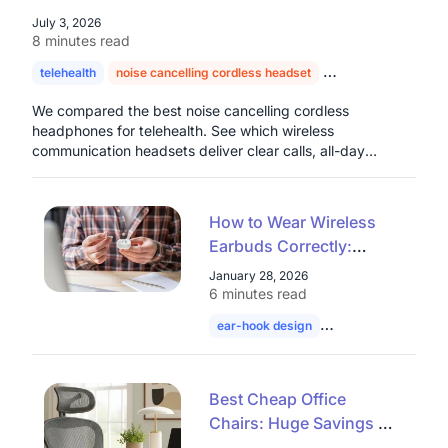
July 3, 2026
8 minutes read
telehealth
noise cancelling cordless headset
headset for doctors
We compared the best noise cancelling cordless
headphones for telehealth. See which wireless
communication headsets deliver clear calls, all-day
comfort, and real value for healthcare professionals.
How to Wear Wireless
Earbuds Correctly:
Common Open Ear
January 28, 2026
Wearing Mistakes Most
6 minutes read
People Make
ear-hook design
wireless earbuds
Best Cheap Office
Chairs: Huge Savings on
Mesh Ergonomic &