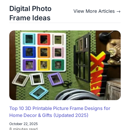
Digital Photo
View More Articles →
Frame Ideas
Top 10 3D Printable Picture Frame Designs for
Home Decor & Gifts (Updated 2025)
October 22, 2025
8 minutes read