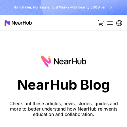
No Installer, No Hassle, Just Works with Nearity 360 Alien
NearHub Blog
Check out these articles, news, stories, guides and
more to better understand how NearHub reinvents
education and collaboration.