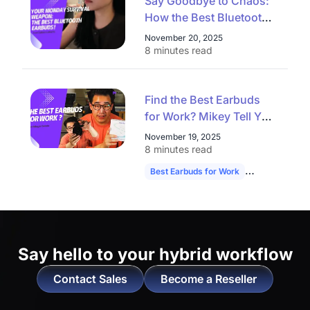
Say Goodbye to Chaos:
How the Best Bluetooth
Earbuds Conquer
November 20, 2025
Commute, Workout, and
8 minutes read
Video Calls on a Monday
Find the Best Earbuds
for Work? Mikey Tell You
the Answer！
November 19, 2025
8 minutes read
Best Earbuds for Work
NearHub Memp
Say hello to
your hybrid workflow
Contact Sales
Become a Reseller