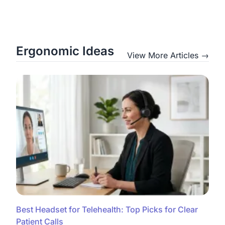
Ergonomic Ideas
View More Articles →
Best Headset for Telehealth: Top Picks for Clear
Patient Calls