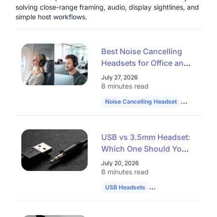
solving close-range framing, audio, display sightlines, and
simple host workflows.
Best Noise Cancelling
Headsets for Office and
Remote Work in 2026
July 27, 2026
8 minutes read
Noise Cancelling Headset
Hybrid Wo
USB vs 3.5mm Headset:
Which One Should You
Choose in 2026?
July 20, 2026
8 minutes read
USB Headsets
Audio Comparison