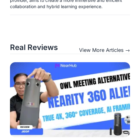
provider, aims to create a more immersive and efficient
collaboration and hybrid learning experience.
Real Reviews
View More Articles →