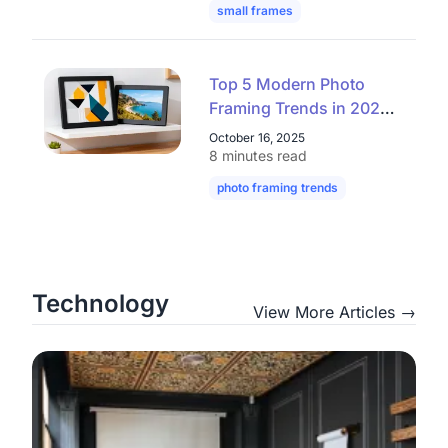
small frames
mini frames
digital
Top 5 Modern Photo
Framing Trends in 2025
– Elegant, Clean,
October 16, 2025
Affordable
8 minutes read
photo framing trends
modern picture
Technology
View More Articles →