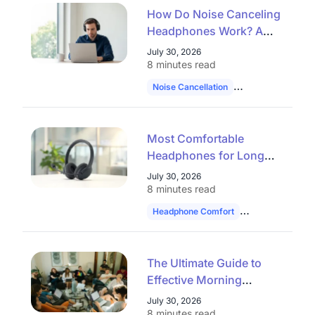
How Do Noise Canceling
Headphones Work? A
Complete Guide to ANC
July 30, 2026
and AI Noise Reduction
8 minutes read
(2026)
Noise Cancellation
Professional Hea
Most Comfortable
Headphones for Long
Use: How to Choose in
July 30, 2026
2026
8 minutes read
Headphone Comfort
Work Headset
The Ultimate Guide to
Effective Morning
Huddles: 30 Topics,
July 30, 2026
Formats, and Tools for
8 minutes read