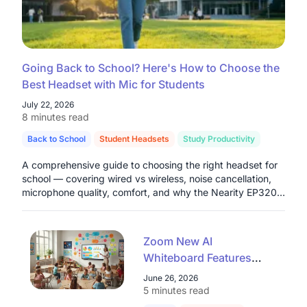
Going Back to School? Here's How to Choose the
Best Headset with Mic for Students
July 22, 2026
8 minutes read
Back to School
Student Headsets
Study Productivity
A comprehensive guide to choosing the right headset for
school — covering wired vs wireless, noise cancellation,
microphone quality, comfort, and why the Nearity EP320
stands out as a top pick for students in 2026.
Zoom New AI
Whiteboard Features
Explained: A Teacher's
June 26, 2026
Guide for 2026
5 minutes read