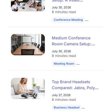
Setup: A Video
Conferencing Checklist
July 30, 2026
That Works
8 minutes read
Conference Meeting
Hybrid Work
Medium Conference
Room Camera Setup:
Stop Guessing at Audio
July 30, 2026
Reach
8 minutes read
Meeting Room
Technology
Hybrid
Top Brand Headsets
Compared: Jabra, Poly,
Yealink & Plantronics
July 27, 2026
8 minutes read
Business Headset
Headset Compari