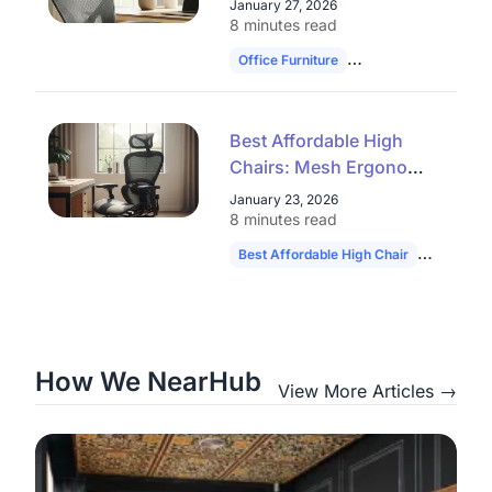
January 27, 2026
Closeout Models
8 minutes read
Office Furniture
Ergonomic Chairs
Best Affordable High
Chairs: Mesh Ergonomic
Seats & Office Chair
January 23, 2026
Clearance Deals
8 minutes read
Best Affordable High Chair
Ergonomic
How We NearHub
View More Articles →