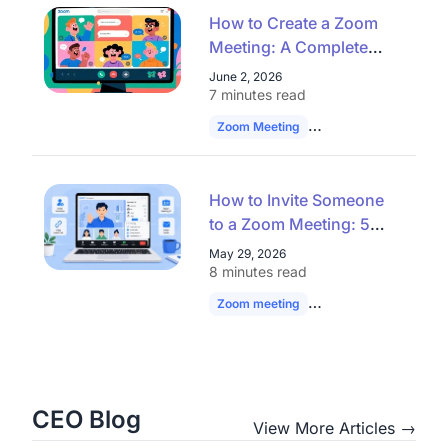
How to Create a Zoom
Meeting: A Complete
Guide for Seamless
June 2, 2026
Virtual Collaboration
7 minutes read
Zoom Meeting
Remote Work
Vide
How to Invite Someone
to a Zoom Meeting: 5
Easy Ways
May 29, 2026
8 minutes read
Zoom meeting
Zoom Invite
hybrid
CEO Blog
View More Articles →