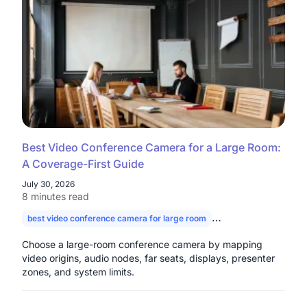
Best Video Conference Camera for a Large Room:
A Coverage-First Guide
July 30, 2026
8 minutes read
best video conference camera for large room
camera for large con
Choose a large-room conference camera by mapping
video origins, audio nodes, far seats, displays, presenter
zones, and system limits.