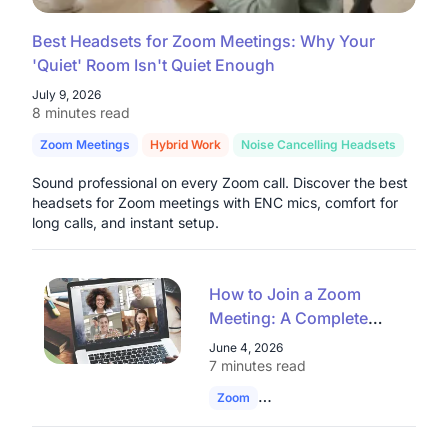
Best Headsets for Zoom Meetings: Why Your
'Quiet' Room Isn't Quiet Enough
July 9, 2026
8 minutes read
Zoom Meetings
Hybrid Work
Noise Cancelling Headsets
Sound professional on every Zoom call. Discover the best
headsets for Zoom meetings with ENC mics, comfort for
long calls, and instant setup.
How to Join a Zoom
Meeting: A Complete
Guide for Enterprises
June 4, 2026
and Educational
7 minutes read
Institutions
Zoom
Join Zoom Meeting
Remote