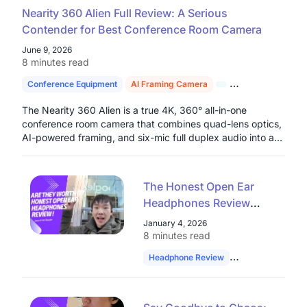
Nearity 360 Alien Full Review: A Serious
Contender for Best Conference Room Camera
June 9, 2026
8 minutes read
Conference Equipment
AI Framing Camera
4K Conference C
The Nearity 360 Alien is a true 4K, 360° all-in-one
conference room camera that combines quad-lens optics,
AI-powered framing, and six-mic full duplex audio into a
single plug-and-play device built for serious hybrid work
environments.
The Honest Open Ear
Headphones Review
from a Google Software
January 4, 2026
Engineer: Are They
8 minutes read
Worth It?
Headphone Review
Software Enginee