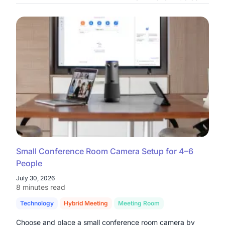
Small Conference Room Camera Setup for 4–6
People
July 30, 2026
8 minutes read
Technology
Hybrid Meeting
Meeting Room
Choose and place a small conference room camera by