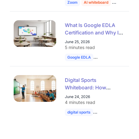
Zoom
AI whiteboard
education
What Is Google EDLA
Certification and Why It
Matters for Interactive
June 25, 2026
Whiteboards
5 minutes read
Google EDLA
smart board
interac
Digital Sports
Whiteboard: How
Interactive Displays Are
June 24, 2026
Transforming Sports
4 minutes read
Education
digital sports
whiteboard
football