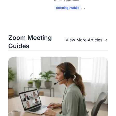
Modern Hybrid Teams
morning huddle
hybrid team collabor
Zoom Meeting
View More Articles →
Guides