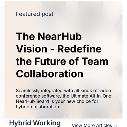
Featured post
The NearHub
Vision - Redefine
the Future of Team
Collaboration
Seamlessly integrated with all kinds of video
conference software, the Ultimate All-in-One
NearHub Board is your new choice for
hybrid collaboration.
Hybrid Working
View More Articles →