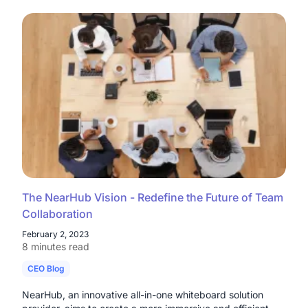
The NearHub Vision - Redefine the Future of Team
Collaboration
February 2, 2023
8 minutes read
CEO Blog
NearHub, an innovative all-in-one whiteboard solution