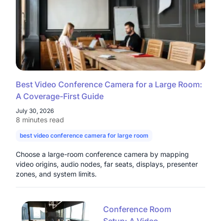
Best Video Conference Camera for a Large Room:
A Coverage-First Guide
July 30, 2026
8 minutes read
best video conference camera for large room
camera for large con
Choose a large-room conference camera by mapping
video origins, audio nodes, far seats, displays, presenter
zones, and system limits.
Conference Room