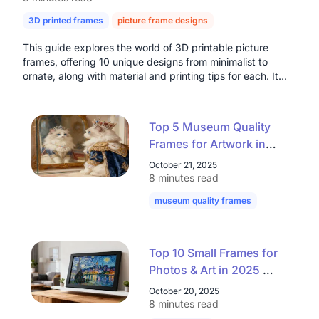
3D printed frames
picture frame designs
digital photo frames
This guide explores the world of 3D printable picture
frames, offering 10 unique designs from minimalist to
ornate, along with material and printing tips for each. It
highlights the benefits of customization, cost-
effectiveness, and creative freedom that 3D printing
provides for home decor and thoughtful gifts. The article
Top 5 Museum Quality
also introduces the Nearhub Smart Digital Photo Frame as
Frames for Artwork in
a modern solution for dynamic digital photo display,
2025: Elevate Your
emphasizing its connectivity and integrated air quality
October 21, 2025
monitoring, presenting both physical and digital options
Collection with Premium
8 minutes read
for preserving cherished memories.
Museum Frames
museum quality frames
art museum 
Top 10 Small Frames for
Photos & Art in 2025 —
Stylish Mini Frames That
October 20, 2025
Elevate Any Space
8 minutes read