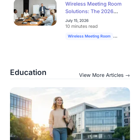
Wireless Meeting Room
Solutions: The 2026
Buyer's Guide to
July 15, 2026
Simpler, Scalable AV
10 minutes read
Wireless Meeting Room
Hybrid Work
Education
View More Articles →