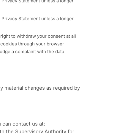
is Privacy Statement unless a longer
is Privacy Statement unless a longer
right to withdraw your consent at all
of cookies through your browser
lodge a complaint with the data
y material changes as required by
 can contact us at:
th the Supervisory Authority for