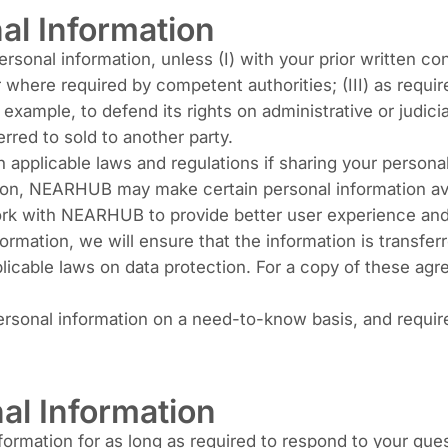
al Information
sonal information, unless (I) with your prior written con
 where required by competent authorities; (III) as require
r example, to defend its rights on administrative or judici
erred to sold to another party.
applicable laws and regulations if sharing your person
tion, NEARHUB may make certain personal information avail
work with NEARHUB to provide better user experience and 
mation, we will ensure that the information is transfer
licable laws on data protection. For a copy of these ag
rsonal information on a need-to-know basis, and require
al Information
rmation for as long as required to respond to your ques