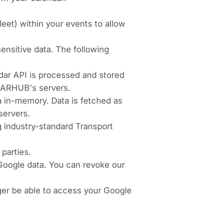
eet) within your events to allow
nsitive data. The following
dar API is processed and stored
EARHUB's servers.
ta in-memory. Data is fetched as
servers.
 industry-standard Transport
parties.
 Google data. You can revoke our
nger be able to access your Google