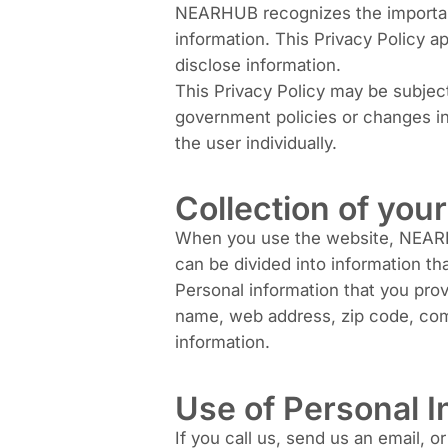
NEARHUB recognizes the importance
information. This Privacy Policy a
disclose information.
This Privacy Policy may be subjec
government policies or changes in 
the user individually.
Collection of you
When you use the website, NEARHUB
can be divided into information t
Personal information that you pro
name, web address, zip code, comp
information.
Use of Personal I
If you call us, send us an email, o