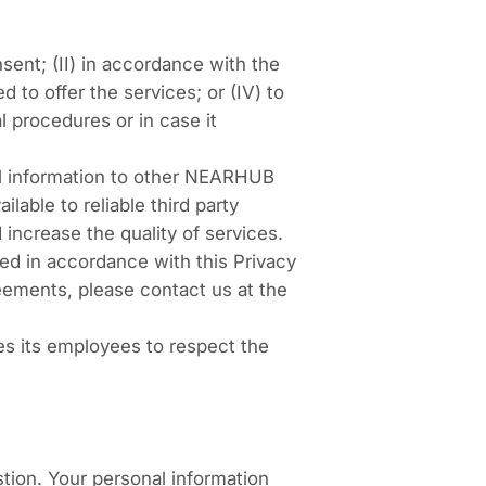
sent; (II) in accordance with the
d to offer the services; or (IV) to
al procedures or in case it
al information to other NEARHUB
able to reliable third party
increase the quality of services.
red in accordance with this Privacy
reements, please contact us at the
s its employees to respect the
tion. Your personal information