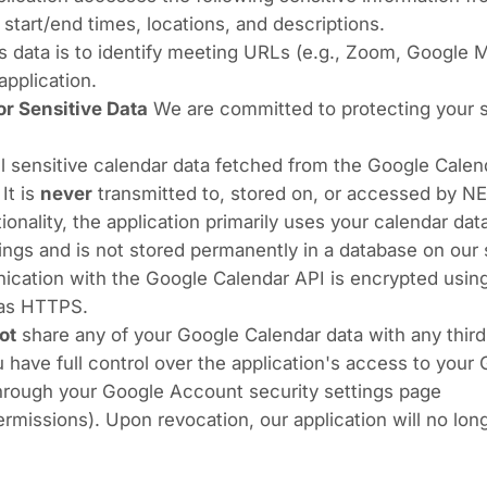
 start/end times, locations, and descriptions.
s data is to identify meeting URLs (e.g., Zoom, Google M
application.
r Sensitive Data
We are committed to protecting your se
l sensitive calendar data fetched from the Google Calen
 It is
never
transmitted to, stored on, or accessed by N
tionality, the application primarily uses your calendar da
gs and is not stored permanently in a database on our 
cation with the Google Calendar API is encrypted using
 as HTTPS.
ot
share any of your Google Calendar data with any third 
 have full control over the application's access to your
through your Google Account security settings page
ermissions
). Upon revocation, our application will no lo