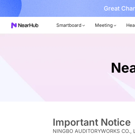
No Installer
im Now!
Smartboard
Meeting
Hea
Nea
Important Notice
NINGBO AUDITORYWORKS CO., LTD. a