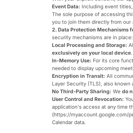
Event Data:
Including event titles,
The sole purpose of accessing thi
you to join them directly from our 
2. Data Protection Mechanisms fo
security mechanisms are in place:
Local Processing and Storage:
Al
exclusively on your local device
.
In-Memory Use:
For its core func
needed to display upcoming meetin
Encryption in Transit:
All communi
Layer Security (TLS), also known
No Third-Party Sharing:
We
do n
User Control and Revocation:
You
application's access at any time 
(
https://myaccount.google.com/p
Calendar data.