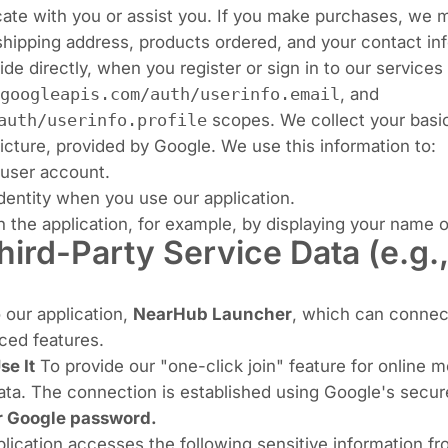
te with you or assist you. If you make purchases, we m
shipping address, products ordered, and your contact in
vide directly, when you register or sign in to our servic
googleapis.com/auth/userinfo.email
, and
auth/userinfo.profile
scopes. We collect your basic
icture, provided by Google. We use this information to:
user account.
dentity when you use our application.
 the application, for example, by displaying your name or
hird-Party Service Data (e.g.
o our application,
NearHub Launcher
, which can connect
ced features.
e It
To provide our "one-click join" feature for online m
ta. The connection is established using Google's secur
ur Google password.
plication accesses the following sensitive information f