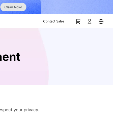
Order Now!
Contact Sales
ment
spect your privacy.