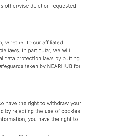
ess otherwise deletion requested
, whether to our affiliated
e laws. In particular, we will
al data protection laws by putting
e safeguards taken by NEARHUB for
so have the right to withdraw your
nd by rejecting the use of cookies
formation, you have the right to