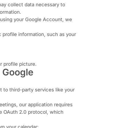
ay collect data necessary to
formation.
es using your Google Account, we
 profile information, such as your
 profile picture.
, Google
 to third-party services like your
eetings, our application requires
e OAuth 2.0 protocol, which
rom your calendar: