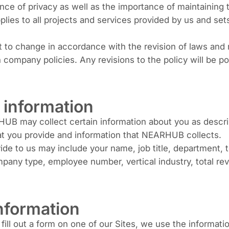
 of privacy as well as the importance of maintaining th
pplies to all projects and services provided by us and s
t to change in accordance with the revision of laws and 
company policies. Any revisions to the policy will be po
r information
 may collect certain information about you as describe
hat you provide and information that NEARHUB collects.
vide to us may include your name, job title, department
any type, employee number, vertical industry, total rev
nformation
r fill out a form on one of our Sites, we use the informat