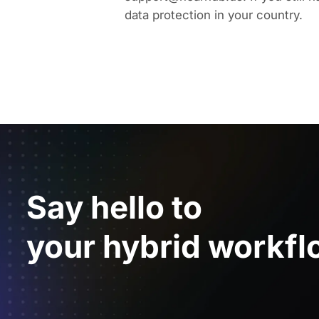
data protection in your country.
Say hello to
your hybrid workfl