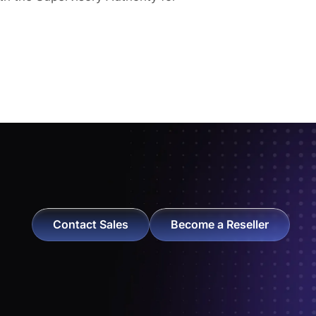
Contact Sales
Become a Reseller