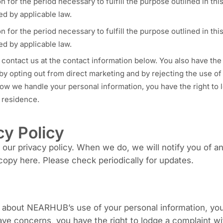
n for the period necessary to fulfill the purpose outlined in th
ed by applicable law.
n for the period necessary to fulfill the purpose outlined in th
ed by applicable law.
 contact us at the contact information below. You also have the 
 by opting out from direct marketing and by rejecting the use 
ow we handle your personal information, you have the right to 
f residence.
cy Policy
ur privacy policy. When we do, we will notify you of an
copy here. Please check periodically for updates.
 about NEARHUB’s use of your personal information, you
ave concerns, you have the right to lodge a complaint wi