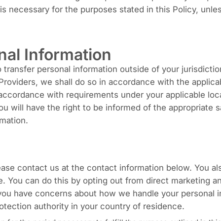
n is necessary for the purposes stated in this Policy, unl
nal Information
ransfer personal information outside of your jurisdiction
roviders, we shall do so in accordance with the applicabl
in accordance with requirements under your applicable loc
You will have the right to be informed of the appropriat
rmation.
lease contact us at the contact information below. You al
ge. You can do this by opting out from direct marketing a
 you have concerns about how we handle your personal in
otection authority in your country of residence.