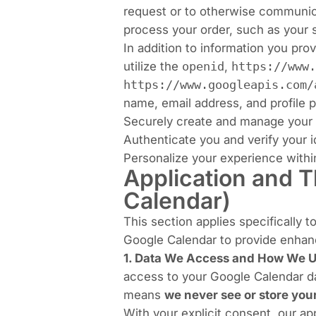
request or to otherwise communica
process your order, such as your 
In addition to information you pro
utilize the
openid
,
https://www.
https://www.googleapis.com/
name, email address, and profile p
Securely create and manage your 
Authenticate you and verify your i
Personalize your experience within
Application and T
Calendar)
This section applies specifically t
Google Calendar to provide enhan
1. Data We Access and How We Us
access to your Google Calendar da
means
we never see or store yo
With your explicit consent, our ap