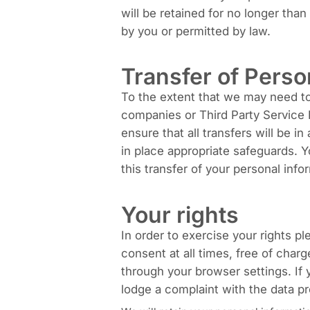
will be retained for no longer tha
by you or permitted by law.
Transfer of Perso
To the extent that we may need to t
companies or Third Party Service P
ensure that all transfers will be 
in place appropriate safeguards. 
this transfer of your personal info
Your rights
In order to exercise your rights p
consent at all times, free of char
through your browser settings. If
lodge a complaint with the data pr