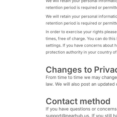
We will retain your personal informatio
retention period is required or permitt
We will retain your personal informatio
retention period is required or permitt
In order to exercise your rights please
times, free of charge. You can do this
settings. If you have concerns about h
protection authority in your country o
Changes to Priva
From time to time we may change o
law. We will also post an updated 
Contact method
If you have questions or concerns
support@nearhub.us. If you still h