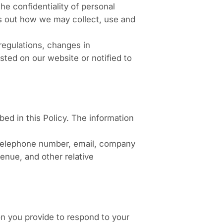
e confidentiality of personal
ets out how we may collect, use and
regulations, changes in
sted on our website or notified to
d in this Policy. The information
, telephone number, email, company
enue, and other relative
ion you provide to respond to your