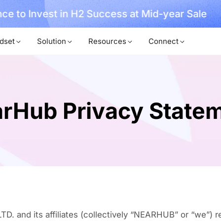
, No Hassle, Just Works with Nearity 360 Alien
dset
Solution
Resources
Connect
rHub Privacy State
nd its affiliates (collectively “NEARHUB” or “we”) re