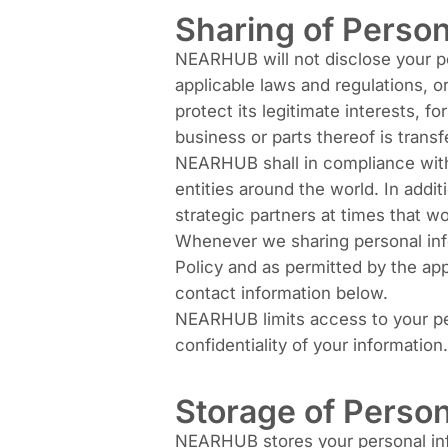
Sharing of Person
NEARHUB will not disclose your per
applicable laws and regulations, or
protect its legitimate interests, fo
business or parts thereof is transf
NEARHUB shall in compliance with 
entities around the world. In addi
strategic partners at times that 
Whenever we sharing personal infor
Policy and as permitted by the app
contact information below.
NEARHUB limits access to your pe
confidentiality of your information.
Storage of Person
NEARHUB stores your personal info