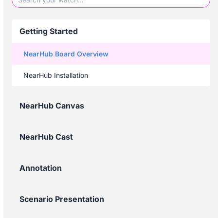
Getting Started
NearHub Board Overview
NearHub Installation
NearHub Canvas
NearHub Cast
Annotation
Scenario Presentation