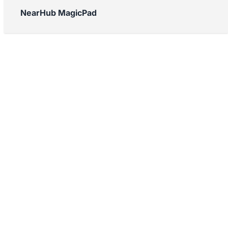
NearHub MagicPad