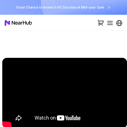
Great Chance to Invest in H2 Success at Mid-year Sale