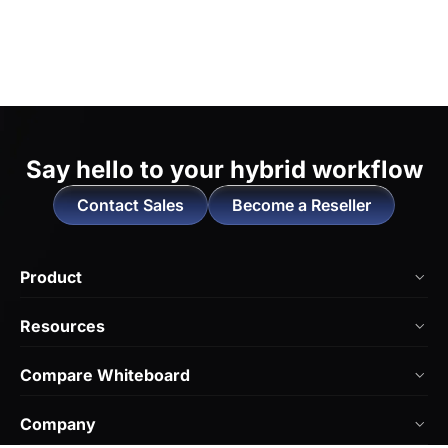
Say hello to
your hybrid workflow
Contact Sales
Become a Reseller
Product
NearHub Board Max
Resources
NearHub Board S Pro
Blog
Compare Whiteboard
NearHub Board S
NearHub Academy
vs. Vibe Board
Nearity 360 Alien
Company
Help Center
vs. Android Boards