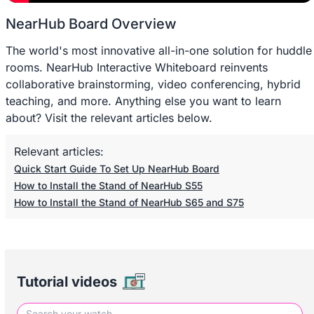
NearHub Board Overview
The world's most innovative all-in-one solution for huddle
rooms. NearHub Interactive Whiteboard reinvents
collaborative brainstorming, video conferencing, hybrid
teaching, and more. Anything else you want to learn
about? Visit the relevant articles below.
Relevant articles:
Quick Start Guide To Set Up NearHub Board
How to Install the Stand of NearHub S55
How to Install the Stand of NearHub S65 and S75
Tutorial videos