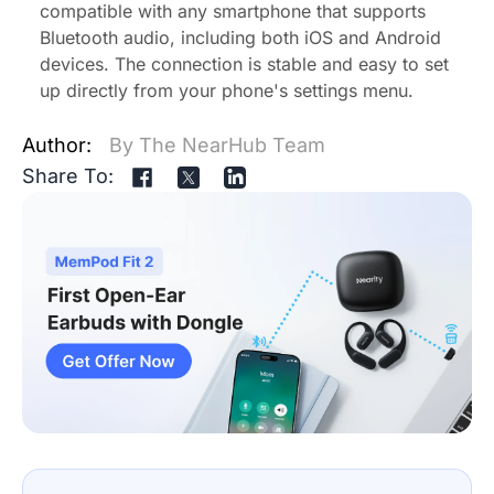
compatible with any smartphone that supports
Bluetooth audio, including both iOS and Android
devices. The connection is stable and easy to set
up directly from your phone's settings menu.
Author:
By The NearHub Team
Share To: