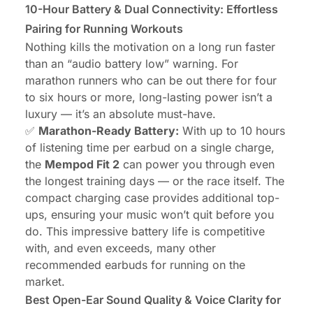
10-Hour Battery & Dual Connectivity: Effortless
Pairing for Running Workouts
Nothing kills the motivation on a long run faster
than an “audio battery low” warning. For
marathon runners who can be out there for four
to six hours or more, long-lasting power isn’t a
luxury — it’s an absolute must-have.
✅
Marathon-Ready Battery:
With up to 10 hours
of listening time per earbud on a single charge,
the
Mempod Fit 2
can power you through even
the longest training days — or the race itself. The
compact charging case provides additional top-
ups, ensuring your music won’t quit before you
do. This impressive battery life is competitive
with, and even exceeds, many other
recommended earbuds for running on the
market.
Best Open-Ear Sound Quality & Voice Clarity for