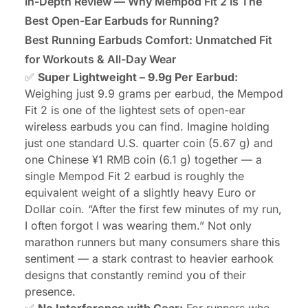
In-Depth Review — Why Mempod Fit 2 Is The
Best Open-Ear Earbuds for Running?
Best Running Earbuds Comfort: Unmatched Fit
for Workouts & All-Day Wear
✅
Super Lightweight – 9.9g Per Earbud:
Weighing just 9.9 grams per earbud, the Mempod
Fit 2 is one of the lightest sets of open-ear
wireless earbuds you can find. Imagine holding
just one standard U.S. quarter coin (5.67 g) and
one Chinese ¥1 RMB coin (6.1 g) together — a
single Mempod Fit 2 earbud is roughly the
equivalent weight of a slightly heavy Euro or
Dollar coin. “After the first few minutes of my run,
I often forgot I was wearing them.” Not only
marathon runners but many consumers share this
sentiment — a stark contrast to heavier earhook
designs that constantly remind you of their
presence.
✅
No Interference with Gear:
For runners who