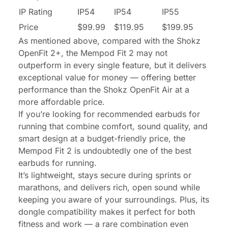
IP Rating
IP54
IP54
IP55
Price
$99.99
$119.95
$199.95
As mentioned above, compared with the Shokz
OpenFit 2+, the Mempod Fit 2 may not
outperform in every single feature, but it delivers
exceptional value for money — offering better
performance than the Shokz OpenFit Air at a
more affordable price.
If you’re looking for recommended earbuds for
running that combine comfort, sound quality, and
smart design at a budget-friendly price, the
Mempod Fit 2 is undoubtedly one of the best
earbuds for running.
It’s lightweight, stays secure during sprints or
marathons, and delivers rich, open sound while
keeping you aware of your surroundings. Plus, its
dongle compatibility makes it perfect for both
fitness and work — a rare combination even