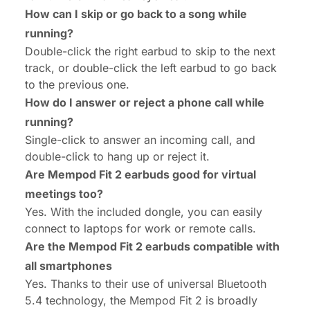
How can I skip or go back to a song while
running?
Double-click the right earbud to skip to the next
track, or double-click the left earbud to go back
to the previous one.
How do I answer or reject a phone call while
running?
Single-click to answer an incoming call, and
double-click to hang up or reject it.
Are Mempod Fit 2 earbuds good for virtual
meetings too?
Yes. With the included dongle, you can easily
connect to laptops for work or remote calls.
Are the Mempod Fit 2 earbuds compatible with
all smartphones
Yes. Thanks to their use of universal Bluetooth
5.4 technology, the Mempod Fit 2 is broadly