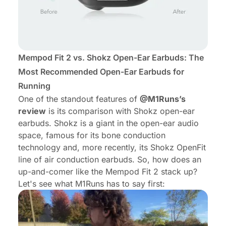
Mempod Fit 2 vs. Shokz Open-Ear Earbuds: The
Most Recommended Open-Ear Earbuds for
Running
One of the standout features of
@M1Runs’s
review
is its comparison with Shokz open-ear
earbuds. Shokz is a giant in the open-ear audio
space, famous for its bone conduction
technology and, more recently, its Shokz OpenFit
line of air conduction earbuds. So, how does an
up-and-comer like the Mempod Fit 2 stack up?
Let's see what M1Runs has to say first: