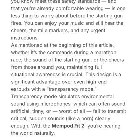
you know meet these safety standards — and
that you’re already comfortable wearing — is one
less thing to worry about before the starting gun
fires. You can enjoy your music and still hear the
cheers, the mile markers, and any urgent
instructions.
As mentioned at the beginning of this article,
whether it’s the commands during a marathon
race, the sound of the starting gun, or the cheers
from those around you, maintaining full
situational awareness is crucial. This design is a
significant advantage over even high-end
earbuds with a “transparency mode.”
Transparency mode simulates environmental
sound using microphones, which can often sound
artificial, tinny, or — worst of all — fail to transmit
critical, sudden sounds (like a horn) clearly
enough. With the
Mempod Fit 2
, you’re hearing
the world naturally.