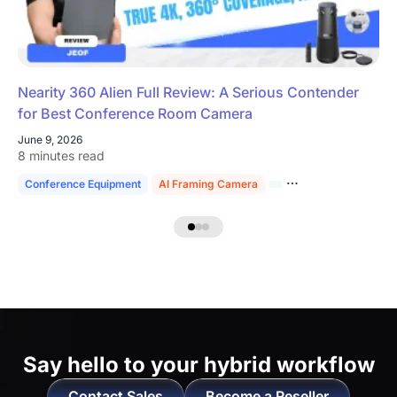
Nearity 360 Alien Full Review: A Serious Contender
for Best Conference Room Camera
June 9, 2026
8 minutes read
Conference Equipment
AI Framing Camera
4K Conference Cam
Say hello to
your hybrid workflow
Contact Sales
Become a Reseller