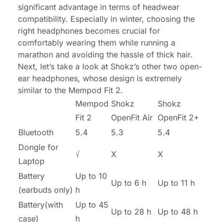
significant advantage in terms of headwear
compatibility. Especially in winter, choosing the
right headphones becomes crucial for
comfortably wearing them while running a
marathon and avoiding the hassle of thick hair.
Next, let’s take a look at Shokz’s other two open-
ear headphones, whose design is extremely
similar to the Mempod Fit 2.
Mempod
Shokz
Shokz
Fit 2
OpenFit Air
OpenFit 2+
Bluetooth
5.4
5.3
5.4
Dongle for
√
X
X
Laptop
Battery
Up to 10
Up to 6 h
Up to 11 h
(earbuds only)
h
Battery(with
Up to 45
Up to 28 h
Up to 48 h
case)
h