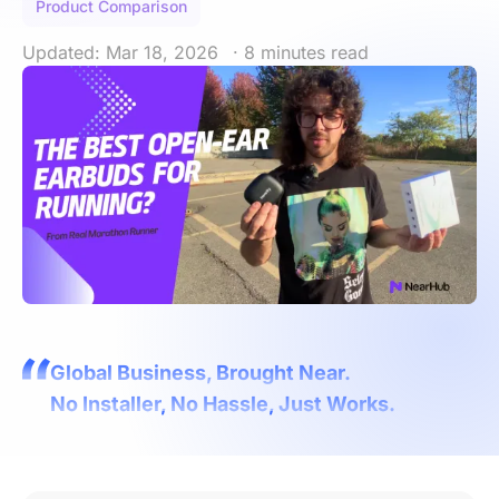
Product Comparison
Updated: Mar 18, 2026
· 8 minutes read
Global Business, Brought Near.
No Installer, No Hassle, Just Works.