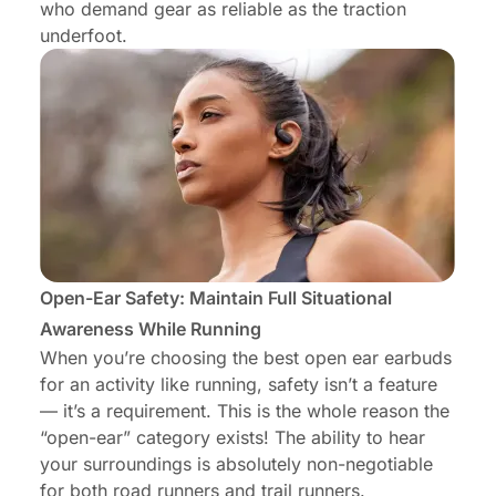
who demand gear as reliable as the traction
underfoot.
Open-Ear Safety: Maintain Full Situational
Awareness While Running
When you’re choosing the best
open ear earbuds
for an activity like running, safety isn’t a feature
— it’s a requirement. This is the whole reason the
“open-ear” category exists! The ability to hear
your surroundings is absolutely non-negotiable
for both road runners and trail runners.