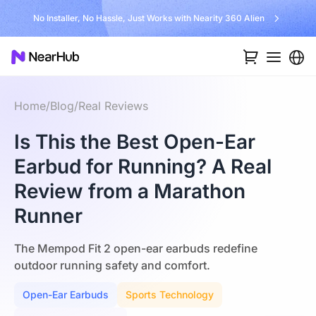
Unlock $300 Worth Free Shipping?
Home
/
Blog
/
Real Reviews
Is This the Best Open-Ear
Earbud for Running? A Real
Review from a Marathon
Runner
The Mempod Fit 2 open-ear earbuds redefine
outdoor running safety and comfort.
Open-Ear Earbuds
Sports Technology