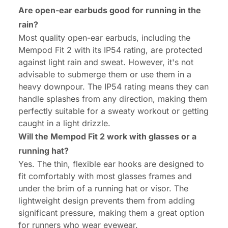
Are open-ear earbuds good for running in the
rain?
Most quality open-ear earbuds, including the
Mempod Fit 2 with its IP54 rating, are protected
against light rain and sweat. However, it's not
advisable to submerge them or use them in a
heavy downpour. The IP54 rating means they can
handle splashes from any direction, making them
perfectly suitable for a sweaty workout or getting
caught in a light drizzle.
Will the Mempod Fit 2 work with glasses or a
running hat?
Yes. The thin, flexible ear hooks are designed to
fit comfortably with most glasses frames and
under the brim of a running hat or visor. The
lightweight design prevents them from adding
significant pressure, making them a great option
for runners who wear eyewear.