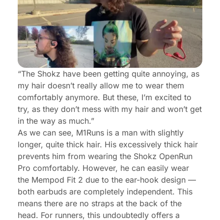
“The Shokz have been getting quite annoying, as
my hair doesn’t really allow me to wear them
comfortably anymore. But these, I’m excited to
try, as they don’t mess with my hair and won’t get
in the way as much.”
As we can see, M1Runs is a man with slightly
longer, quite thick hair. His excessively thick hair
prevents him from wearing the Shokz OpenRun
Pro comfortably. However, he can easily wear
the Mempod Fit 2 due to the ear-hook design —
both earbuds are completely independent. This
means there are no straps at the back of the
head. For runners, this undoubtedly offers a