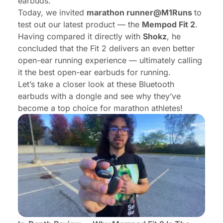
earbuds.
Today, we invited
marathon runner@
M1Runs
to
test out our latest product — the
Mempod Fit 2
.
Having compared it directly with
Shokz
, he
concluded that the Fit 2 delivers an even better
open-ear running experience — ultimately calling
it the best open-ear earbuds for running.
Let’s take a closer look at these Bluetooth
earbuds with a dongle and see why they’ve
become a top choice for marathon athletes!