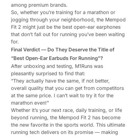
among premium brands.
So, whether you’re training for a marathon or
jogging through your neighborhood, the Mempod
Fit 2 might just be the best open-ear
earphones
that don’t fall out
for running you’ve been waiting
for.
Final Verdict — Do They Deserve the Title of
“Best Open-Ear Earbuds For Running”?
After unboxing and testing, M1Runs was
pleasantly surprised to find that:
“They actually have the same, if not better,
overall quality that you can get from competitors
at the same price. I can’t wait to try it for the
marathon even!”
Whether it’s your next race, daily training, or life
beyond running, the Mempod Fit 2 has become
the new favorite in the sports world. This ultimate
running tech delivers on its promise — making