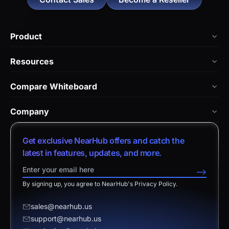
Product
NearHub Board Max
Resources
NearHub Board S Pro
Blog
Compare Whiteboard
NearHub Board S
NearHub Academy
vs. Vibe Board
Nearity 360 Alien
Company
Help Center
vs. Android Boards
Nearity 120 Max
About Us
Customer Stories
Get exclusive NearHub offers and catch the
vs. Chromium Boards
App Integrations
Contact Sales
latest in features, updates, and more.
Download Center
vs. Owl Labs Solution
NearHub Demo
Contact Support
-->
Return Policy
vs. Surface Hub 2S
By signing up, you agree to NearHub's Privacy Policy.
Affiliate Program
Disclaimer
vs. Samsung Flip
Request a Quote
sales@nearhub.us
vs. Neat Board 65
support@nearhub.us
Become a Reseller