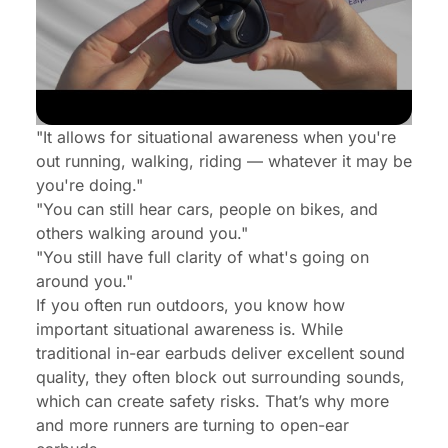
"It allows for situational awareness when you're
out running, walking, riding — whatever it may be
you're doing."
"You can still hear cars, people on bikes, and
others walking around you."
"You still have full clarity of what's going on
around you."
If you often run outdoors, you know how
important situational awareness is. While
traditional in-ear earbuds deliver excellent sound
quality, they often block out surrounding sounds,
which can create safety risks. That’s why more
and more runners are turning to open-ear