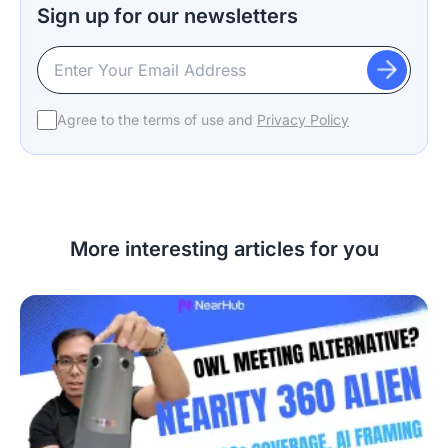
Sign up for our newsletters
Agree to the terms of use and
Privacy Policy
More interesting articles for you