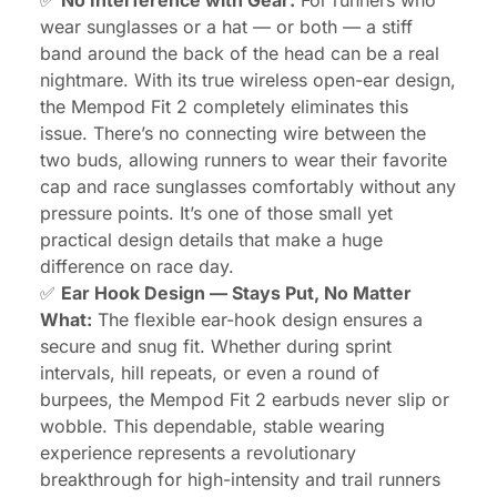
wear sunglasses or a hat — or both — a stiff
band around the back of the head can be a real
nightmare. With its true wireless open-ear design,
the Mempod Fit 2 completely eliminates this
issue. There’s no connecting wire between the
two buds, allowing runners to wear their favorite
cap and race sunglasses comfortably without any
pressure points. It’s one of those small yet
practical design details that make a huge
difference on race day.
✅
Ear Hook Design — Stays Put, No Matter
What:
The flexible ear-hook design ensures a
secure and snug fit. Whether during sprint
intervals, hill repeats, or even a round of
burpees, the Mempod Fit 2 earbuds never slip or
wobble. This dependable, stable wearing
experience represents a revolutionary
breakthrough for high-intensity and trail runners