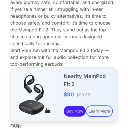
every journey safe, comfortable, and energized.
If you’re a runner still struggling with in-ear
headphones or bulky alternatives, it’s time to
choose safety and comfort. It’s time to choose
the Mempod Fit 2. They stand out as the top
choice among open-ear earbuds designed
specifically for running.
Start your run with the Mempod Fit 2 today —
and explore our full audio collection for more
top-performing earbuds!
Nearity MemPod
Fit 2
$90
$99.99
Buy Now
Learn More
FAQs