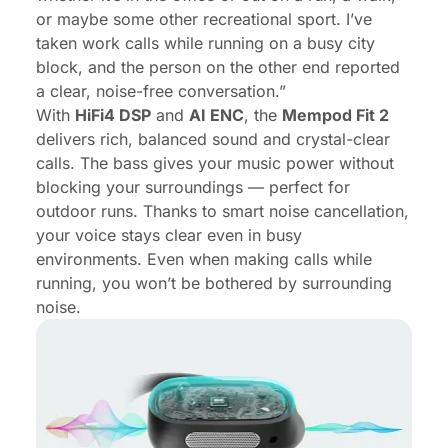
or maybe some other recreational sport. I’ve
taken work calls while running on a busy city
block, and the person on the other end reported
a clear, noise-free conversation.”
With
HiFi4 DSP
and
AI ENC
, the
Mempod Fit 2
delivers rich, balanced sound and crystal-clear
calls. The bass gives your music power without
blocking your surroundings — perfect for
outdoor runs. Thanks to smart noise cancellation,
your voice stays clear even in busy
environments. Even when making calls while
running, you won’t be bothered by surrounding
noise.