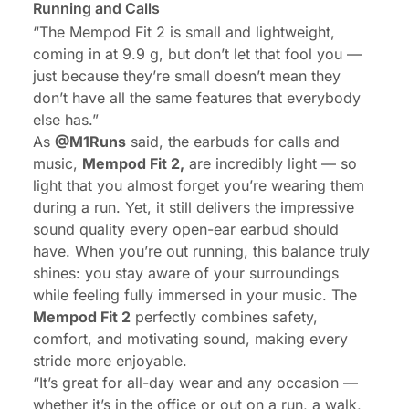
Running and Calls
“The Mempod Fit 2 is small and lightweight,
coming in at 9.9 g, but don’t let that fool you —
just because they’re small doesn’t mean they
don’t have all the same features that everybody
else has.”
As
@
M1Runs
said, the
earbuds for calls and
music
,
Mempod Fit 2,
are incredibly light — so
light that you almost forget you’re wearing them
during a run. Yet, it still delivers the impressive
sound quality every open-ear earbud should
have. When you’re out running, this balance truly
shines: you stay aware of your surroundings
while feeling fully immersed in your music. The
Mempod Fit 2
perfectly combines safety,
comfort, and motivating sound, making every
stride more enjoyable.
“It’s great for all-day wear and any occasion —
whether it’s in the office or out on a run, a walk,