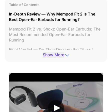
Table of Contents
In-Depth Review — Why Mempod Fit 2 Is The
Best Open-Ear Earbuds for Running?
Mempod Fit 2 vs. Shokz Open-Ear Earbuds: The
Most Recommended Open-Ear Earbuds for
Running
Final Verdict — Do They Deserve the Title of
Show More
“Best Open-Ear Earbuds For Running”?
FAQs