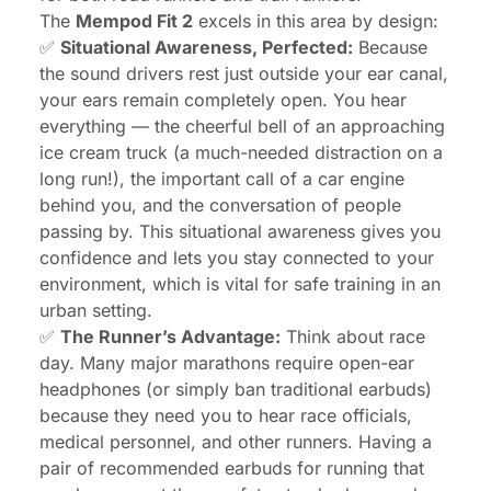
The
Mempod Fit 2
excels in this area by design:
✅
Situational Awareness, Perfected:
Because
the sound drivers rest just outside your ear canal,
your ears remain completely open. You hear
everything — the cheerful bell of an approaching
ice cream truck (a much-needed distraction on a
long run!), the important call of a car engine
behind you, and the conversation of people
passing by. This situational awareness gives you
confidence and lets you stay connected to your
environment, which is vital for safe training in an
urban setting.
✅
The Runner’s Advantage:
Think about race
day. Many major marathons require open-ear
headphones (or simply ban traditional earbuds)
because they need you to hear race officials,
medical personnel, and other runners. Having a
pair of recommended earbuds for running that