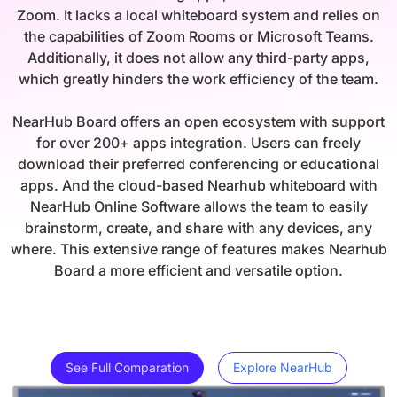
Zoom. It lacks a local whiteboard system and relies on
the capabilities of Zoom Rooms or Microsoft Teams.
Additionally, it does not allow any third-party apps,
which greatly hinders the work efficiency of the team.
NearHub Board offers an open ecosystem with support
for over 200+ apps integration. Users can freely
download their preferred conferencing or educational
apps. And the cloud-based Nearhub whiteboard with
NearHub Online Software allows the team to easily
brainstorm, create, and share with any devices, any
where. This extensive range of features makes Nearhub
Board a more efficient and versatile option.
See Full Comparation
Explore NearHub