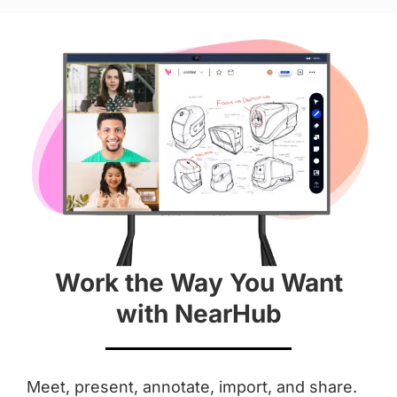
Hardware
Diagonal Screen
 55''
 65''
Screen
 4K
 4K
Work the Way You Want
Aspect Ratio
with NearHub
 16 : 9
 16 : 9
Anti-Glare Coating
Meet, present, annotate, import, and share.