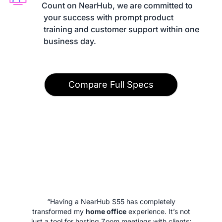
Count on NearHub, we are committed to

 your success with prompt product

 training and customer support within one

 business day.
Compare Full Specs
“Having a NearHub S55 has completely
transformed my
home office
experience. It’s not
just a tool for hosting Zoom meetings with clients;