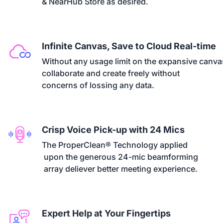
& NearHub Store as desired.
Infinite Canvas, Save to Cloud Real-time
Without any usage limit on the expansive canvas
collaborate and create freely without 

concerns of lossing any data.
Crisp Voice Pick-up with 24 Mics
The ProperClean® Technology applied

 upon the generous 24-mic beamforming

 array deliever better meeting experience.
Expert Help at Your Fingertips