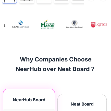
Why Companies Choose
NearHub over Neat Board？
NearHub Board
Neat Board