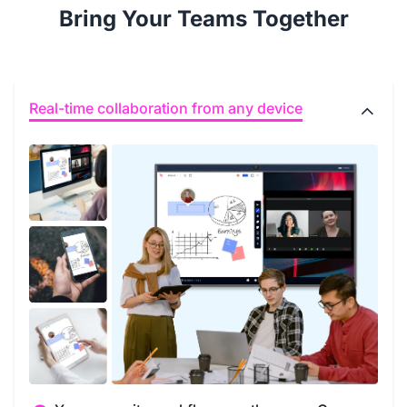
Bring Your Teams Together
Real-time collaboration from any device