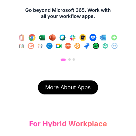
Go beyond Microsoft 365. Work with
all your workflow apps.
More About Apps
For Hybrid Workplace