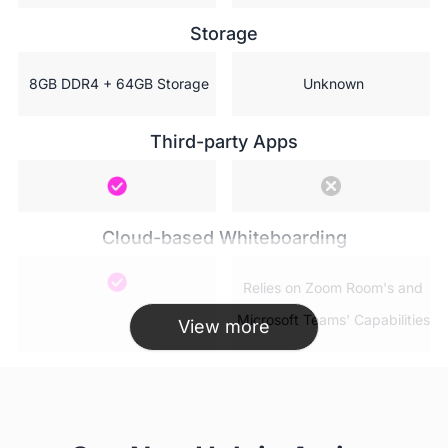
Storage
 8GB DDR4 + 64GB Storage
 Unknown
Third-party Apps
Cloud-based Whiteboarding
 Relies on Zoom Room's and

 Microsoft Teams' Capabilities
View more
AP WiFi(Hotspot)