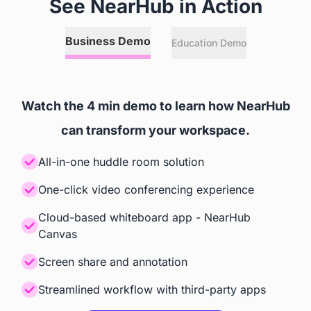
See NearHub in Action
Annotation
Business Demo
Education Demo
 Any Online or Local Files, 
 Relies on Zoom Room's and

Websites, and 3rd Party Apps
 Microsoft Teams' Capabilities
Watch the 4 min demo to learn how NearHub
Screencast
can transform your workspace.
 Windows, iOS, Android, 
 Teams, Zoom
All-in-one huddle room solution
ChromeOS
One-click video conferencing experience
Cloud-based whiteboard app - NearHub
Accessories
Canvas
Camera
Screen share and annotation
Streamlined workflow with third-party apps
 Built-in AI Camera
 Built-in AI Camera