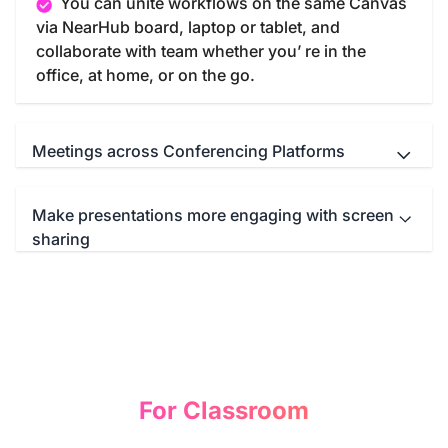
You can unite workflows on the same Canvas
via NearHub board, laptop or tablet, and
collaborate with team whether you’ re in the
office, at home, or on the go.
Meetings across Conferencing Platforms
Make presentations more engaging with screen
NearHub Board seamlessly integrates with
sharing
your favorite meeting apps such as Microsoft
Teams, Zoom, Google Meet, WebEx and so on.
You can start a immersive conference call with
Screencast anything from anywhere—
just one click.
computer, tablet, or smartphone—to the NearHub
Board. Then you can write, draw, or annotate
freely on the mirroring screen to illustrate your
idea and comprehend your presentation.
For Classroom