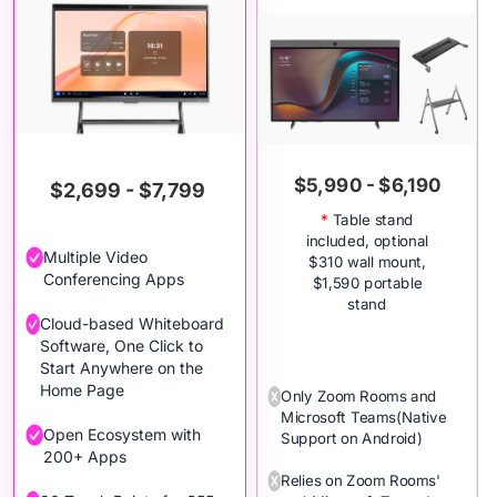
$5,990 - $6,190
$2,699 - $7,799
*
Table stand
included, optional
Multiple Video
$310 wall mount,
Conferencing Apps
$1,590 portable
stand
Cloud-based Whiteboard
Software, One Click to
Start Anywhere on the
Home Page
Only Zoom Rooms and
Microsoft Teams(Native
Open Ecosystem with
Support on Android)
200+ Apps
Relies on Zoom Rooms'