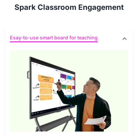
Spark Classroom Engagement
Esay-to-use smart board for teaching