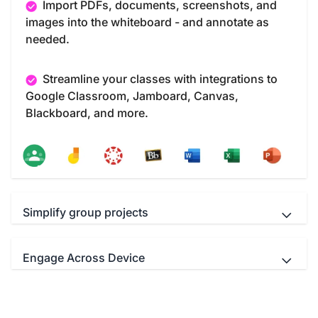
Import PDFs, documents, screenshots, and
images into the whiteboard - and annotate as
needed.
Streamline your classes with integrations to
Google Classroom, Jamboard, Canvas,
Blackboard, and more.
Simplify group projects
Engage Across Device
Teachers and students Interact
simultaneously with up to 40 multi-touch points.
Educators can use your favorite video