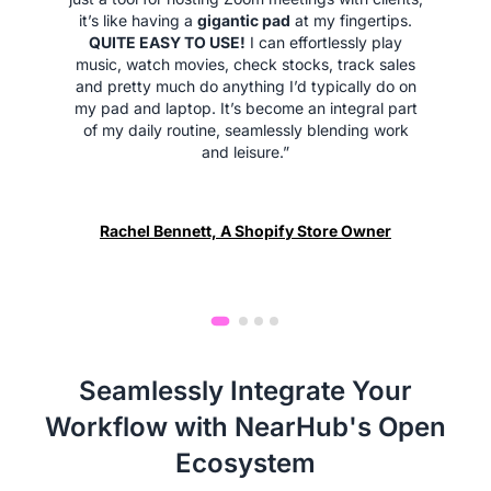
it’s like having a
gigantic pad
at my fingertips.
QUITE EASY TO USE!
I can effortlessly play
music, watch movies, check stocks, track sales
and pretty much do anything I’d typically do on
my pad and laptop. It’s become an integral part
of my daily routine, seamlessly blending work
and leisure.”
Rachel Bennett, A Shopify Store Owner
Seamlessly Integrate Your
Workflow with NearHub's Open
Ecosystem