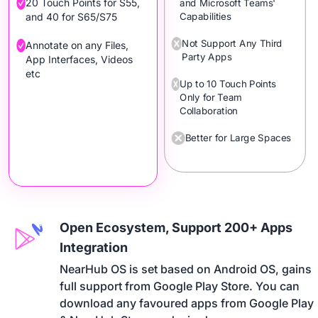
20 Touch Points for S55,
and Microsoft Teams'
Capabilities
and 40 for S65/S75
Not Support Any Third
Annotate on any Files,
Party Apps
App Interfaces, Videos
etc
Up to 10 Touch Points
Only for Team
Collaboration
Better for Large Spaces
Open Ecosystem, Support 200+ Apps
Integration
NearHub OS is set based on Android OS, gains 

full support from Google Play Store. You can 

download any favoured apps from Google Play 
