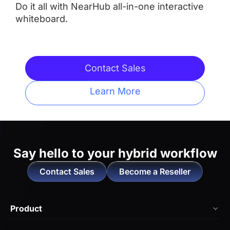
Do it all with NearHub all-in-one interactive
whiteboard.
Integrated Camera
 AI Features
 AI Features
Contact Sales
Learn More
Touchpoints
 Up to 20
 Up tp 10
Operating System
Say hello to
your hybrid workflow
Contact Sales
Become a Reseller
 NearHub OS（Android）
 Neat OS

Locked-in to Work with 

Product
Zoom Rooms and Microsoft 
Teams
NearHub Board Max