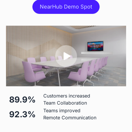
NearHub Demo Spot
Stylus
 Included
 Included
Stand
 $499 Extra
 Table Stand Included

$310 Wall Mount

$1,590 Floor Stand
Mic
Customers increased
89.9%
Team Collaboration
 Built-in (Price Included)

 Built-in (Price Included) 

Teams improved
92.3%
24-element 180°Microphone 
8-element Microphone Array 
Remote Communication
Array