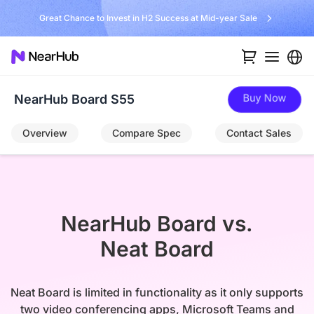
No Installer, No Hassle, Just Works with Nearity 360 Alien
…
Buy Now
NearHub Board S55
Overview
Compare Spec
Contact Sales
NearHub Board vs.

Neat Board
Neat Board is limited in functionality as it only supports
two video conferencing apps, Microsoft Teams and