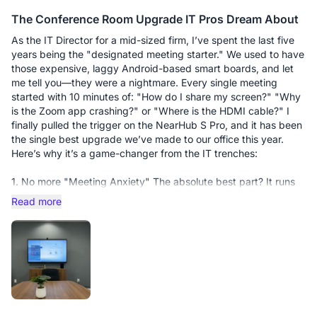
calls, instead of just talking at the clients, I was able to pull up
The Conference Room Upgrade IT Pros Dream About
their specific requirements on the whiteboard, annotate live,
and solve their objections visually. It turns a "pitch" into a
As the IT Director for a mid-sized firm, I’ve spent the last five
"consultation." There’s something incredibly persuasive about
years being the "designated meeting starter." We used to have
circling a key figure or sketching a solution in real-time that a
those expensive, laggy Android-based smart boards, and let
mouse cursor just can't replicate.
me tell you—they were a nightmare. Every single meeting
started with 10 minutes of: "How do I share my screen?" "Why
The Flow State: It has removed all the "micro-frictions" of my
is the Zoom app crashing?" or "Where is the HDMI cable?" I
day. No searching for cables, no laggy screen sharing, no
finally pulled the trigger on the NearHub S Pro, and it has been
technical "sorry, can you see this?" moments. It keeps my day
the single best upgrade we’ve made to our office this year.
flowing, allowing me to stay in the zone.
Here’s why it’s a game-changer from the IT trenches:
The Verdict: If your income depends on your ability to
1. No more "Meeting Anxiety" The absolute best part? It runs
communicate and persuade, you can’t afford to settle for a
on Windows 11 Pro. My staff already knows how to use
Read more
basic setup. The S55 Pro is an investment that pays for itself.
Windows. There’s no weird, proprietary OS to learn. I’ve
Two days in, three orders closed—the results speak for
synced it with our Outlook calendar, so when people walk in,
themselves.
their meeting is literally right there on the home screen. They
just tap "Join," and it works. No more frantic calls to my desk
because they can’t find the meeting link.
2. Screen Sharing that actually... works. We’ve all been there—
fumbling with dongles and adapters. The S Pro supports