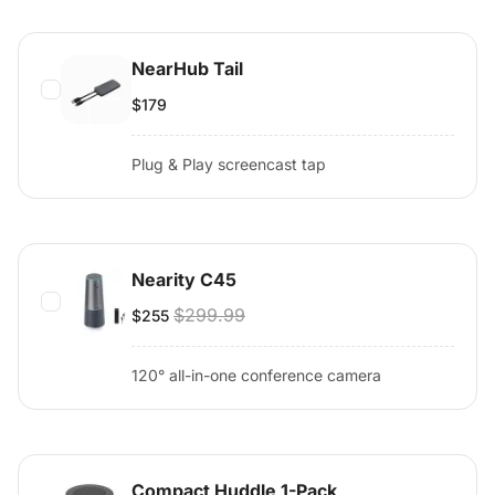
NearHub Tail
$179
Plug & Play screencast tap
Nearity C45
$299.99
$255
120° all-in-one conference camera
Compact Huddle 1-Pack