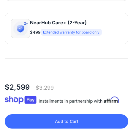
NearHub Care+ (2-Year)
$499
Extended warranty for board only
$2,599
$3,299
Add to Cart