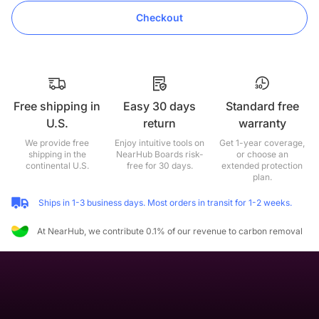
Checkout
Free shipping in
Easy 30 days
Standard free
U.S.
return
warranty
We provide free
Enjoy intuitive tools on
Get 1-year coverage,
shipping in the
NearHub Boards risk-
or choose an
continental U.S.
free for 30 days.
extended protection
plan.
Ships in 1-3 business days. Most orders in transit for 1-2 weeks.
At NearHub, we contribute 0.1% of our revenue to carbon removal