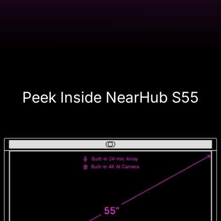
Peek Inside NearHub S55