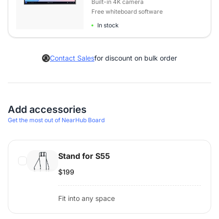
Built-in 4K camera
Free whiteboard software
In stock
Contact Sales
for discount on bulk order
Add accessories
Get the most out of NearHub Board
Stand for S55
$199
Fit into any space