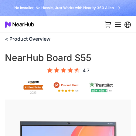
No Installer, No Hassle, Just Works with Nearity 360 Alien
< Product Overview
NearHub Board S55
4.7