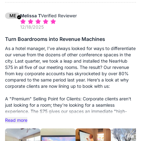
AirPlay and Miracast, but the real winner is the "one-click"
casting. Whether someone brings a Mac, a PC, or even their
phone, they can beam their screen up instantly. It's the first
ME
Melissa T
Verified Reviewer
time I've seen a "plug and play" claim actually be true.
12/18/2025
3. The AV is surprisingly high-end Usually, the built-in cameras
Turn Boardrooms into Revenue Machines
on these boards are grainy and the mics sound like they're
underwater. But the 4K AI camera on this thing is sharp, and
As a hotel manager, I’ve always looked for ways to differentiate
the 8-mic array picks up voices even from the back of our 15-
our venue from the dozens of other conference spaces in the
foot conference table. I didn't have to buy any extra soundbars
city. Last quarter, we took a leap and installed the NearHub
or external webcams, which kept the setup looking clean and
S75 in all five of our meeting rooms. The result? Our revenue
professional.
from key corporate accounts has skyrocketed by over 80%
compared to the same period last year. Here’s a look at why
4. The "IT Peace of Mind" Because it's a Windows machine, I
corporate clients are now lining up to book with us:
can manage it via Microsoft Intune. I can push updates, install
our corporate security software, and troubleshoot via remote
A "Premium" Selling Point for Clients: Corporate clients aren't
desktop without leaving my office. It’s not just a TV; it’s a
just looking for a room; they’re looking for a seamless
secure, manageable part of our network.
experience. The S75 gives our spaces an immediate "high-
tech" upgrade. When a client sees a 75-inch 4K interactive
Read more
The Bottom Line: If you’re tired of waste-of-time tech and want
display instead of a dusty projector and a tangled mess of
a board that "just works" for your team, get the S Pro. It’s
cables, the value of the room instantly doubles in their eyes.
saved me hours of troubleshooting and, more importantly, it