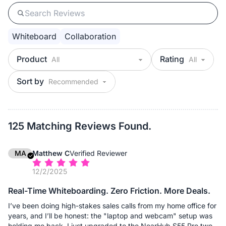
Whiteboard
Collaboration
Product
Rating
Sort by
125 Matching Reviews Found.
MA
Matthew C
Verified Reviewer
12/2/2025
Real-Time Whiteboarding. Zero Friction. More Deals.
I’ve been doing high-stakes sales calls from my home office for
years, and I’ll be honest: the "laptop and webcam" setup was
holding me back. I just upgraded to the NearHub S55 Pro two