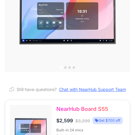
Still have questions?
Chat with NearHub Support Team
NearHub Board S55
$2,599
$3,299
Get $700 off
Built-in 24 mics