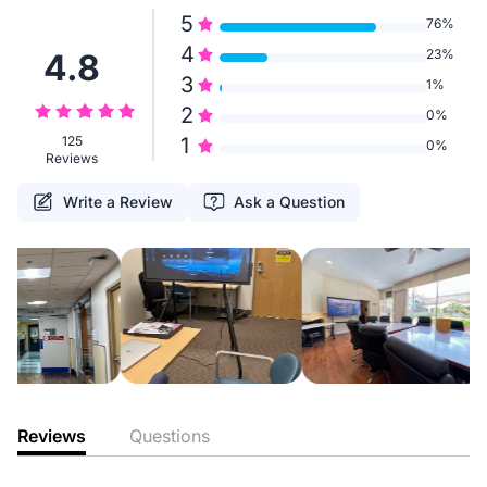
5
76%
4
23%
4.8
3
1%
2
0%
125
1
0%
Reviews
Write a Review
Ask a Question
Reviews
Questions