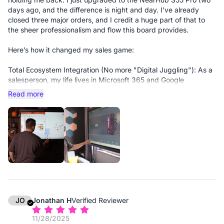
days ago, and the difference is night and day. I’ve already
closed three major orders, and I credit a huge part of that to
the sheer professionalism and flow this board provides.
Here’s how it changed my sales game:
Total Ecosystem Integration (No more "Digital Juggling"): As a
salesperson, my life lives in Microsoft 365 and Google
Workspace. Most smart boards feel like isolated tablets, but
Read more
the S55 Pro is a fully integrated extension of my workflow. I
don’t have to "send files" to the board. My calendar, my CRM,
and my pitch decks are just there. I can pull up a complex
contract or a slide deck in seconds without breaking eye
contact with the client.
Elevated Hybrid Presence: Hybrid meetings used to feel
"choppy." Now, they run without a single hiccup. The 4K clarity
and the way the board handles video conferencing make me
look like I’m in a million-dollar boardroom, not a home office.
When you’re closing big deals, that visual authority matters.
JO
Jonathan H
Verified Reviewer
11/28/2025
Real-Time Collaboration = Instant "Yes": During my recent