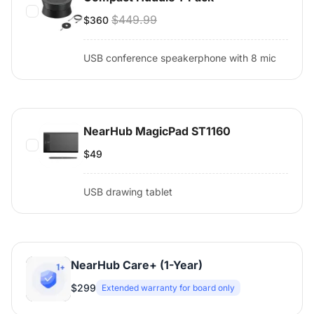
$449.99
$360
USB conference speakerphone with 8 mic
NearHub MagicPad ST1160
$49
USB drawing tablet
NearHub Care+ (1-Year)
$299
Extended warranty for board only