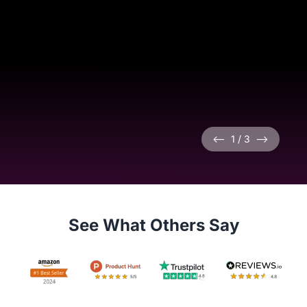
<--
1
/
3
-->
See What Others Say