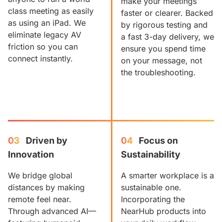
make your meetings
class meeting as easily
faster or clearer. Backed
as using an iPad. We
by rigorous testing and
eliminate legacy AV
a fast 3-day delivery, we
friction so you can
ensure you spend time
connect instantly.
on your message, not
the troubleshooting.
03
Driven by 
04
Focus on 
Innovation
Sustainability
We bridge global
A smarter workplace is a
distances by making
sustainable one.
remote feel near.
Incorporating the
Through advanced AI—
NearHub products into