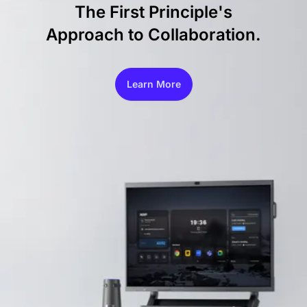
The First Principle's
Approach to Collaboration.
Learn More