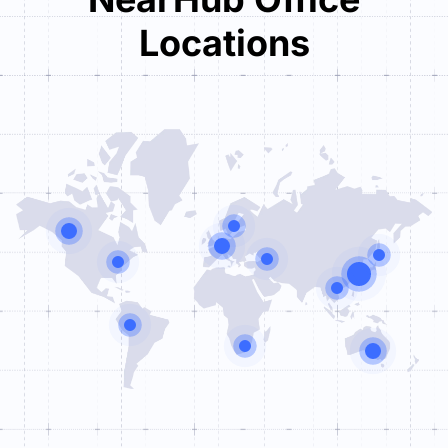
Locations
Tower One

Brüsseler Straße 1-3

D-60327 Frankfurt am Main
+49 (0) 69 71040395