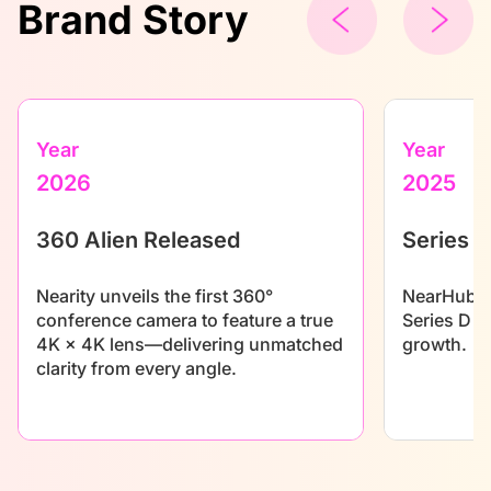
Brand Story
Year
Year
2026
2025
360 Alien Released
Series D
Nearity unveils the first 360°
NearHub se
conference camera to feature a true
Series D f
4K × 4K lens—delivering unmatched
growth.
clarity from every angle.