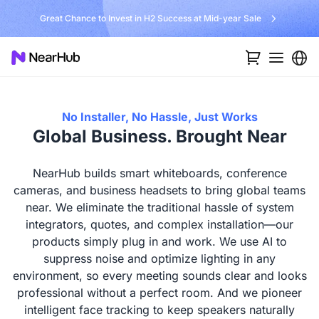
No Installer, No Hassle, Just Works with Nearity 360 Alien
No Installer, No Hassle, Just Works
Global Business. Brought Near
NearHub builds smart whiteboards, conference
cameras, and business headsets to bring global teams
near. We eliminate the traditional hassle of system
integrators, quotes, and complex installation—our
products simply plug in and work. We use AI to
suppress noise and optimize lighting in any
environment, so every meeting sounds clear and looks
professional without a perfect room. And we pioneer
intelligent face tracking to keep speakers naturally