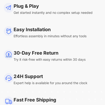
Plug & Play
Get started instantly and no complex setup needed
Easy Installation
Effortless assembly in minutes without any tools
30-Day Free Return
Try it risk-free with easy returns within 30 days
24H Support
Expert help is available for you around the clock
Fast Free Shipping