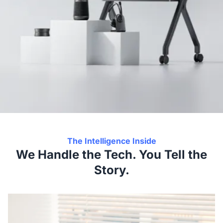
The Intelligence Inside
We Handle the Tech. You Tell the
Story.