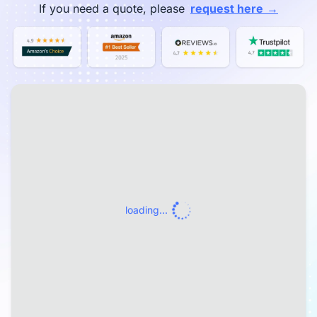
→
If you need a quote, please
request here
loading...