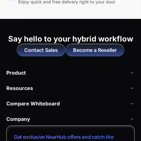
Enjoy quick and free delivery right to your door
Say hello to
your hybrid workflow
Contact Sales
Become a Reseller
Product
NearHub Board Max
Resources
NearHub Board S Pro
Blog
Compare Whiteboard
NearHub Board S
NearHub Academy
vs. Vibe Board
Nearity 360 Alien
Company
Help Center
vs. Android Boards
Nearity 120 Max
About Us
Customer Stories
Get exclusive NearHub offers and catch the
vs. Chromium Boards
App Integrations