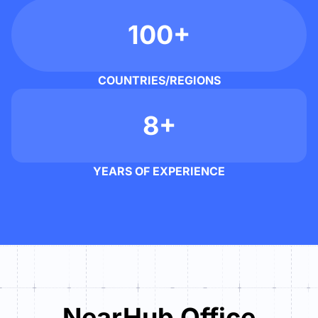
100+
COUNTRIES/REGIONS
8+
YEARS OF EXPERIENCE
NearHub Office