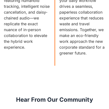
featuring humanoid
your daily workflow
tracking, intelligent noise
drives a seamless,
cancellation, and daisy-
paperless collaboration
chained audio—we
experience that reduces
replicate the exact
waste and travel
nuance of in-person
emissions. Together, we
collaboration to elevate
make an eco-friendly
the hybrid work
work approach the new
experience.
corporate standard for a
greener future.
Hear From Our Community