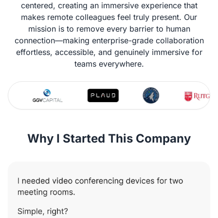
centered, creating an immersive experience that
makes remote colleagues feel truly present. Our
mission is to remove every barrier to human
connection—making enterprise-grade collaboration
effortless, accessible, and genuinely immersive for
teams everywhere.
Why I Started This Company