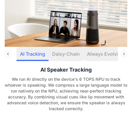
AI Tracking
Daisy-Chain
Always Evolving
AI Speaker Tracking
We run AI directly on the device's 6 TOPS NPU to track
whoever is speaking. We compress a large language model to
run natively on the NPU, achieving near-perfect tracking
accuracy. By combining visual cues like lip movement with
advanced voice detection, we ensure the speaker is always
tracked correctly.