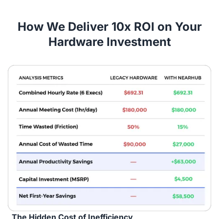
How We Deliver 10x ROI on Your
Hardware Investment
The Hidden Cost of Inefficiency