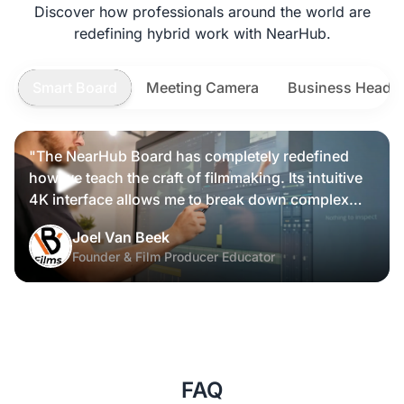
Discover how professionals around the world are
redefining hybrid work with NearHub.
Smart Board
Meeting Camera
Business Heads
"The NearHub Board has completely redefined
how we teach the craft of filmmaking. Its intuitive
4K interface allows me to break down complex
scripts and cinematic frames alongside my
Joel Van Beek
students, making high-level production
Founder & Film Producer Educator
knowledge tangible and interactive rather than just
theoretical."
FAQ