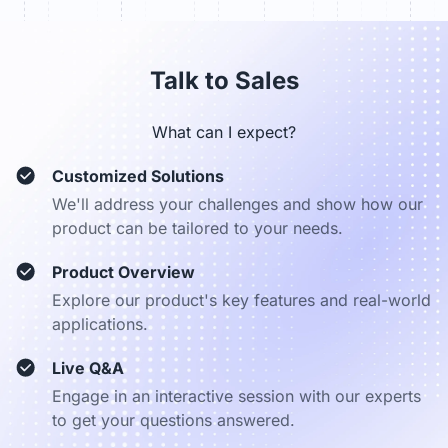
sales_dach@nearhub.us
Talk to Sales
What can I expect?
Customized Solutions
We'll address your challenges and show how our
product can be tailored to your needs.
Product Overview
Explore our product's key features and real-world
applications.
Live Q&A
Engage in an interactive session with our experts
to get your questions answered.