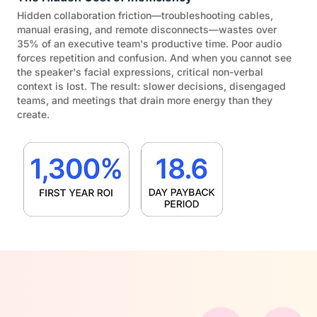
Hidden collaboration friction—troubleshooting cables,
manual erasing, and remote disconnects—wastes over
35% of an executive team's productive time. Poor audio
forces repetition and confusion. And when you cannot see
the speaker's facial expressions, critical non-verbal
context is lost. The result: slower decisions, disengaged
teams, and meetings that drain more energy than they
create.