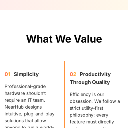
What We Value
01
Simplicity
02
Productivity 
Through Quality
Professional-grade
hardware shouldn’t
Efficiency is our
require an IT team.
obsession. We follow a
NearHub designs
strict utility-first
intuitive, plug-and-play
philosophy: every
solutions that allow
feature must directly
anyone to run a world-