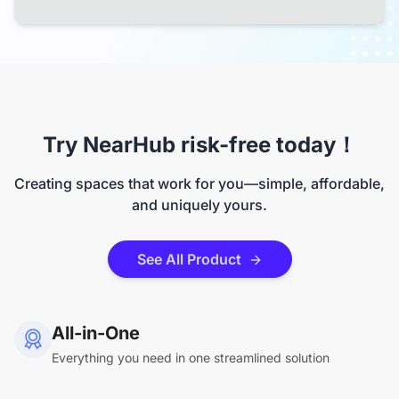
Try NearHub risk-free today！
Creating spaces that work for you—simple, affordable,
and uniquely yours.
See All Product
All-in-One
Everything you need in one streamlined solution