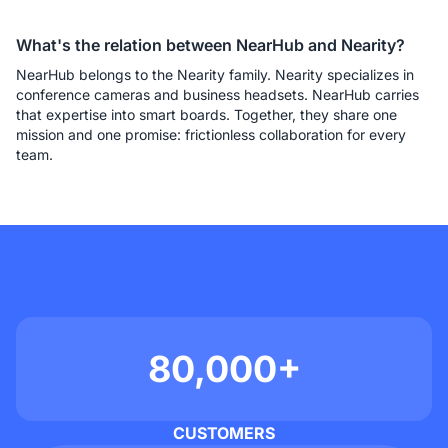
What's the relation between NearHub and Nearity?
NearHub belongs to the Nearity family. Nearity specializes in 
conference cameras and business headsets. NearHub carries 
that expertise into smart boards. Together, they share one 
mission and one promise: frictionless collaboration for every 
team.
80,000+
CUSTOMERS