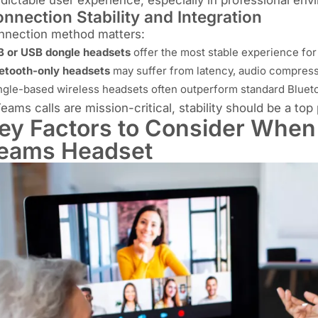
nnection Stability and Integration
nnection method matters:
 or USB dongle headsets
offer the most stable experience fo
etooth-only headsets
may suffer from latency, audio compres
gle-based wireless headsets often outperform standard Blue
Teams calls are mission-critical, stability should be a top p
ey Factors to Consider When
eams Headset