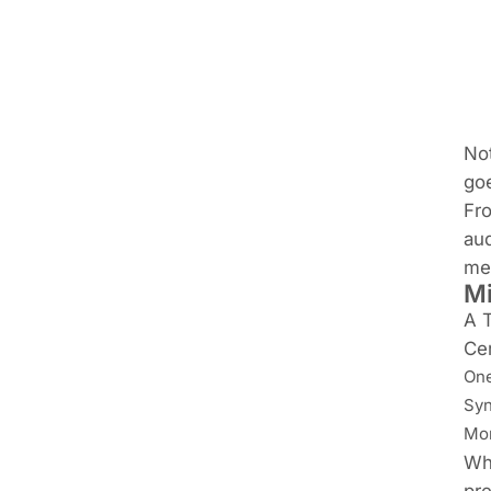
Not
goe
Fro
aud
mee
Mi
A T
Cer
One
Syn
Mor
Whi
pre