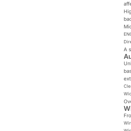
aff
Hig
bac
Mic
ENC
Dir
A s
Au
Unl
bas
ext
Cle
Wid
Ove
Wi
Fro
Wir
Wir