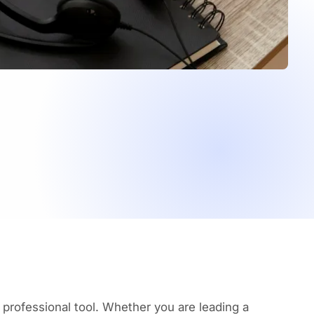
 professional tool. Whether you are leading a