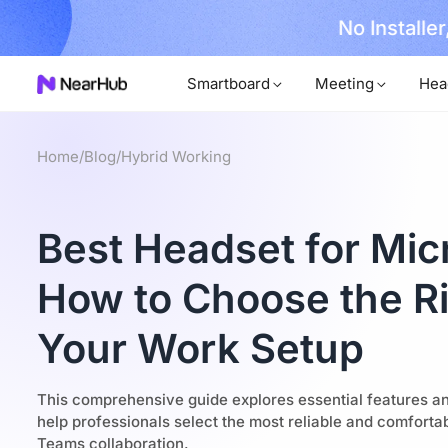
No Installer
im Now!
Smartboard
Meeting
Hea
Home
/
Blog
/
Hybrid Working
Best Headset for Mic
How to Choose the Ri
Your Work Setup
This comprehensive guide explores essential features a
help professionals select the most reliable and comforta
Teams collaboration.