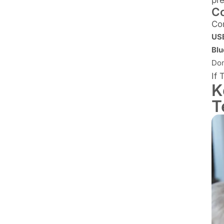
Co
Co
USB
Blu
Don
If 
K
T