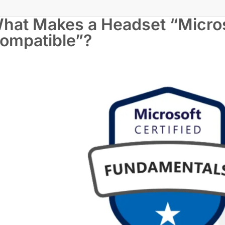
hat Makes a Headset “Micro
ompatible”?