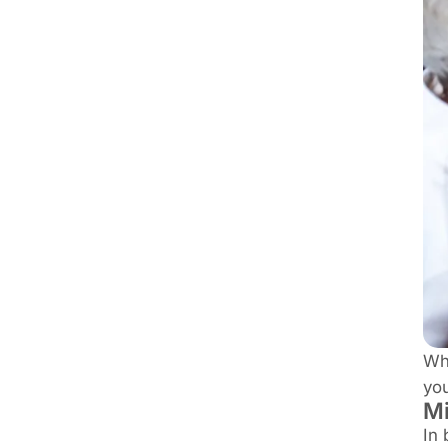
Whe
you
Mi
In 