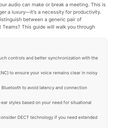
 your audio can make or break a meeting. This is
r a luxury—it’s a necessity for productivity.
stinguish between a generic pair of
 Teams? This guide will walk you through
uch controls and better synchronization with the
NC) to ensure your voice remains clear in noisy
 Bluetooth to avoid latency and connection
ar styles based on your need for situational
d consider DECT technology if you need extended