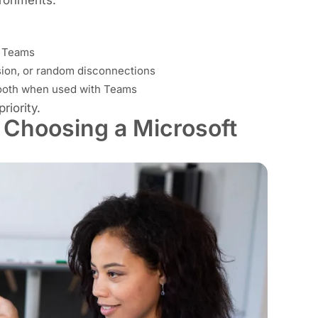
r Teams
sion, or random disconnections
tooth when used with Teams
riority.
 Choosing a Microsoft