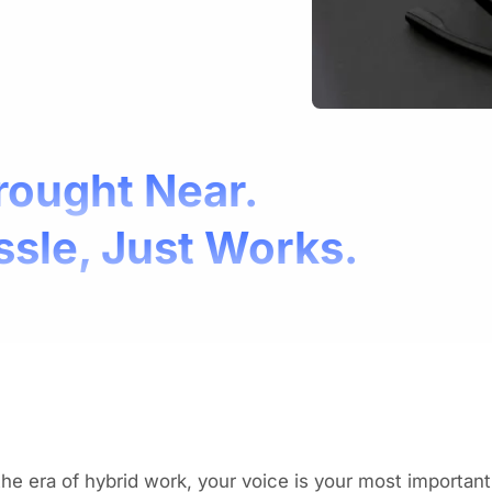
rought Near.
ssle, Just Works.
the era of hybrid work, your voice is your most important