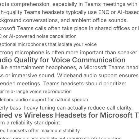
ects comprehension, especially in Teams meetings with m
h-quality Teams headsets typically use ENC or AI-based
kground conversations, and ambient office sounds.
rosoft Teams calls often take place in shared offices 
 or AI-powered noise cancellation
ectional microphones that isolate your voice
trong microphone is often more important than speaker qu
dio Quality for Voice Communication
ike entertainment headphones, a Microsoft Teams headset 
s or immersive sound. Wideband audio support ensures 
ended meetings. Teams headsets should prioritize:
ar mid-range voice reproduction
eband audio support for natural speech
rly bass-heavy tuning can actually reduce call clarity.
red vs Wireless Headsets for Microsoft 
m a reliability standpoint:
ed headsets offer maximum stability
eless models add mobility but require careful selection