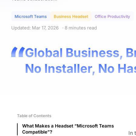
Microsoft Teams
Business Headset
Office Productivity
Updated: Mar 17, 2026
· 8 minutes read
Global Business, B
No Installer, No Ha
Table of Contents
What Makes a Headset “Microsoft Teams
Compatible”?
In 