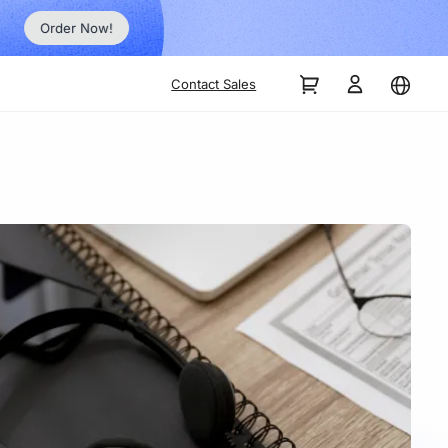
Order Now!
Contact Sales