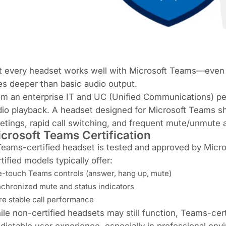
 every headset works well with Microsoft Teams—even if 
s deeper than basic audio output.
m an enterprise IT and UC (Unified Communications) per
io playback. A headset designed for Microsoft Teams sh
tings, rapid call switching, and frequent mute/unmute
crosoft Teams Certification
eams-certified headset is tested and approved by Micro
tified models typically offer:
-touch Teams controls (answer, hang up, mute)
chronized mute and status indicators
e stable call performance
le non-certified headsets may still function, Teams-ce
dictable user experience, especially in professional env