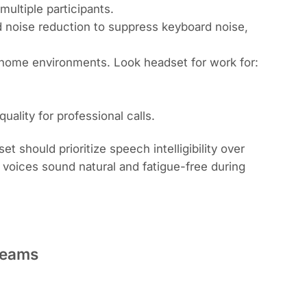
ultiple participants.
 noise reduction to suppress keyboard noise,
or home environments. Look
headset for work
for:
ality for professional calls.
should prioritize speech intelligibility over
voices sound natural and fatigue-free during
Teams