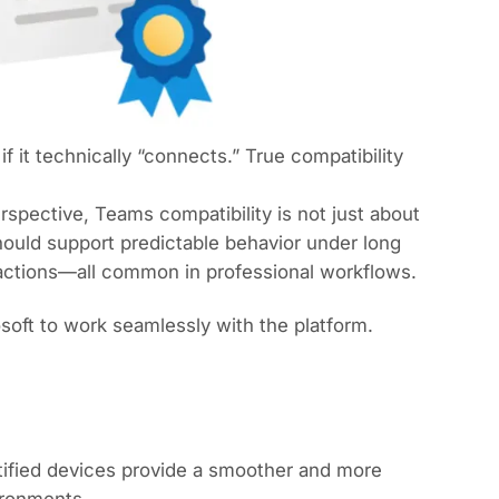
it technically “connects.” True compatibility
spective, Teams compatibility is not just about
ould support predictable behavior under long
 actions—all common in professional workflows.
soft to work seamlessly with the platform.
rtified devices provide a smoother and more
ironments.