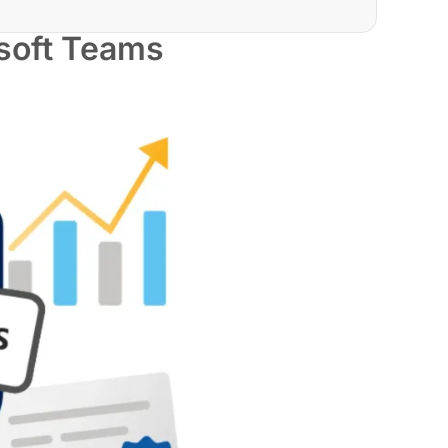
soft Teams