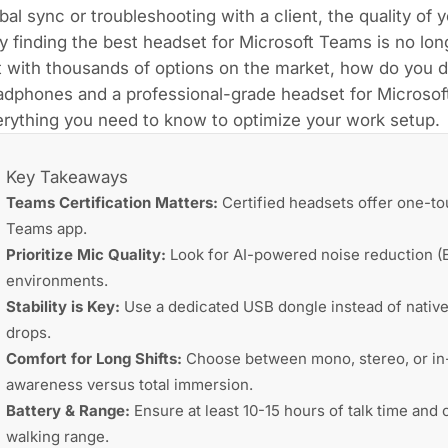
bal sync or troubleshooting with a client, the quality of
 finding the best headset for Microsoft Teams is no longe
 with thousands of options on the market, how do you di
dphones and a professional-grade headset for Microsoft
rything you need to know to optimize your work setup.
Key Takeaways
Teams Certification Matters:
Certified headsets offer one-to
Teams app.
Prioritize Mic Quality:
Look for AI-powered noise reduction (E
environments.
Stability is Key:
Use a dedicated USB dongle instead of native
drops.
Comfort for Long Shifts:
Choose between mono, stereo, or in-e
awareness versus total immersion.
Battery & Range:
Ensure at least 10-15 hours of talk time an
walking range.