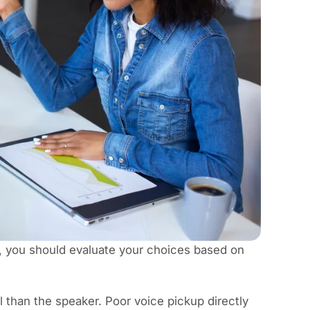
, you should evaluate your choices based on
 than the speaker. Poor voice pickup directly