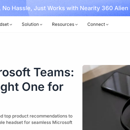
, No Hassle, Just Works with Nearity 360 Alien
dset
Solution
Resources
Connect
rosoft Teams:
ght One for
nd top product recommendations to
ble headset for seamless Microsoft