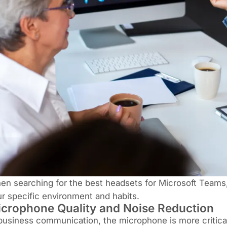
n searching for the best headsets for Microsoft Teams
r specific environment and habits.
crophone Quality and Noise Reduction
business communication, the microphone is more critical