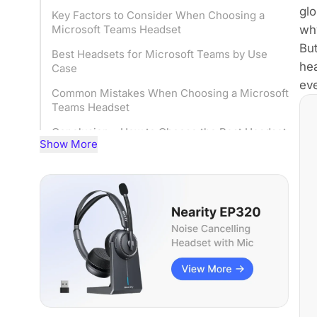
glo
Key Factors to Consider When Choosing a
why
Microsoft Teams Headset
But
Best Headsets for Microsoft Teams by Use
hea
Case
eve
Common Mistakes When Choosing a Microsoft
Teams Headset
Conclusion – How to Choose the Best Headset
Show More
for Microsoft Teams
FQAs