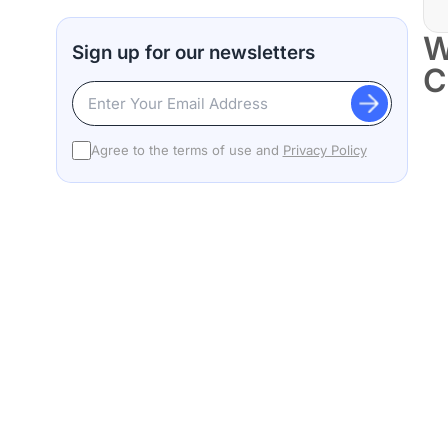
W
Sign up for our newsletters
C
Agree to the terms of use and
Privacy Policy