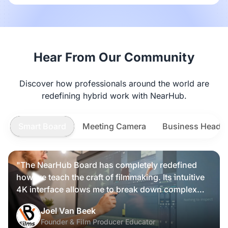
Hear From Our Community
Discover how professionals around the world are
redefining hybrid work with NearHub.
Smart Board
Meeting Camera
Business Heads
"The NearHub Board has completely redefined
how we teach the craft of filmmaking. Its intuitive
4K interface allows me to break down complex
scripts and cinematic frames alongside my
Nearity 360 Alien
Joel Van Beek
students, making high-level production
Founder & Film Producer Educator
knowledge tangible and interactive rather than just