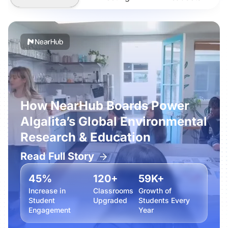
How NearHub Boards Power
Algalita’s Global Environmental
Research & Education
Read Full Story
45%
120+
59K+
Increase in
Classrooms
Growth of
Student
Upgraded
Students Every
Engagement
Year