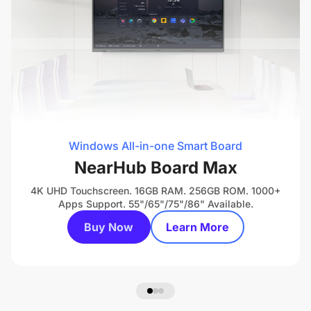
Windows All-in-one Smart Board
NearHub Board Max
4K UHD Touchscreen. 16GB RAM. 256GB ROM. 1000+
Apps Support. 55"/65"/75"/86" Available.
Buy Now
Learn More