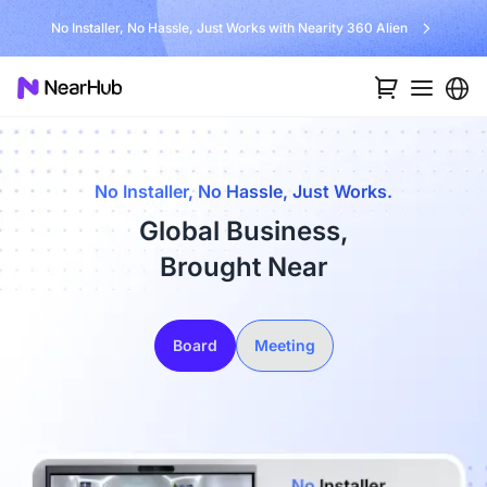
No Installer, No Hassle, Just Works with Nearity 360 Alien
No Installer, No Hassle, Just Works.
Global Business,
Brought Near
Board
Meeting