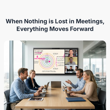
When Nothing is Lost in Meetings,
Everything Moves Forward