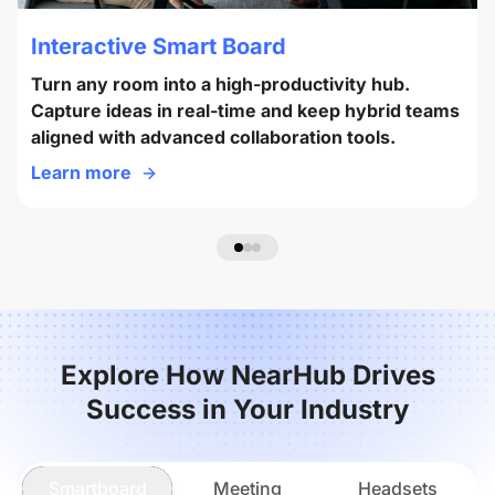
Interactive Smart Board
Turn any room into a high-productivity hub.
Capture ideas in real-time and keep hybrid teams
aligned with advanced collaboration tools.
Learn more
Explore How NearHub Drives
Success in Your Industry
Smartboard
Meeting
Headsets