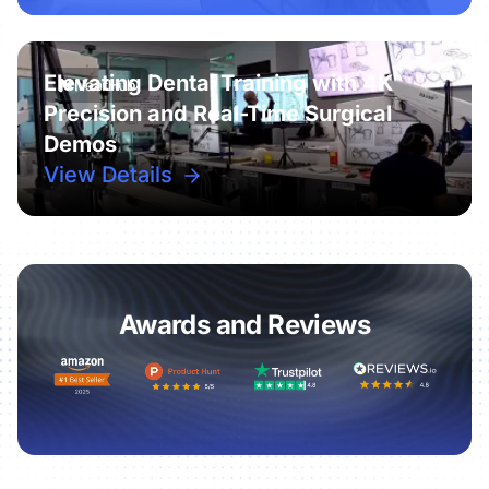
Elevating Dental Training with 4K
Precision and Real-Time Surgical
Demos
View Details
Awards and Reviews