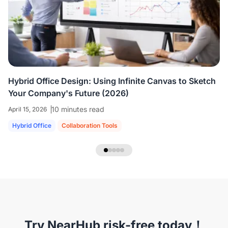
colleagues who are all working virtually.
We're
able to share ideas and brainstorm like we're
in the room together.
”
Hybrid Office Design: Using Infinite Canvas to Sketch
Your Company's Future (2026)
10 minutes read
April 15, 2026
Hybrid Office
Collaboration Tools
NearHub Headset EP320
Try NearHub risk-free today！