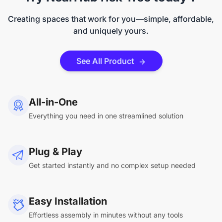
Creating spaces that work for you—simple, affordable,
and uniquely yours.
See All Product
All-in-One
Everything you need in one streamlined solution
Plug & Play
Get started instantly and no complex setup needed
Easy Installation
Effortless assembly in minutes without any tools