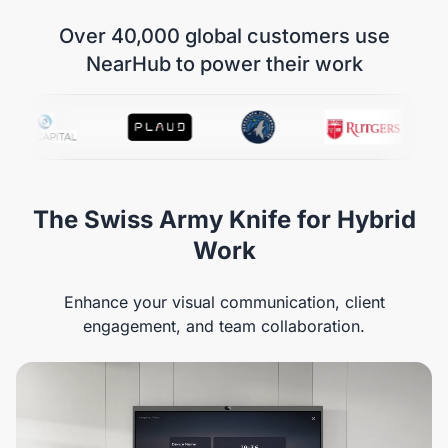
Over 40,000 global customers use
NearHub to power their work
The Swiss Army Knife for Hybrid
Work
Enhance your visual communication, client
engagement, and team collaboration.