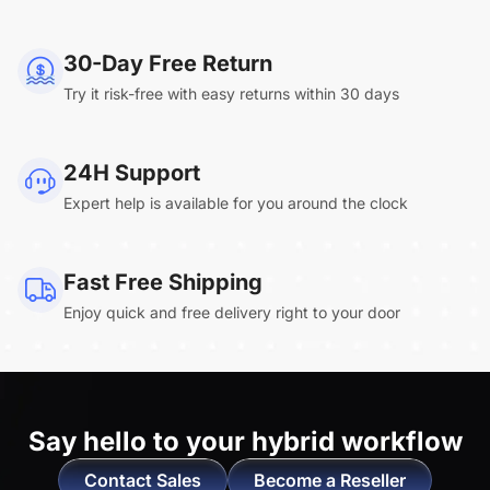
NearHub Board Max
30-Day Free Return
Try it risk-free with easy returns within 30 days
Clara.R
24H Support
“Absolutely game changing for boardroom
Expert help is available for you around the clock
meetings. Bought 360 Alien for our boardroom
to replace a camera we had mounted to the
large screen in that room. I was absolutely
Fast Free Shipping
impressed by its
4K video quality and easy-
Enjoy quick and free delivery right to your door
setup wireless solution
. ”
Say hello to
your hybrid workflow
Contact Sales
Become a Reseller