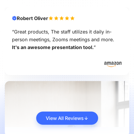
Robert Oliver
“Great products, The staff utilizes it daily in-
person meetings, Zooms meetings and more.
It's an awesome presentation tool.
”
View All Reviews