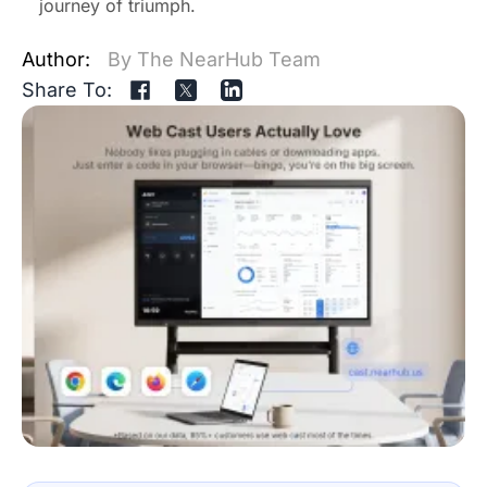
journey of triumph.
Author:
By The NearHub Team
Share To: