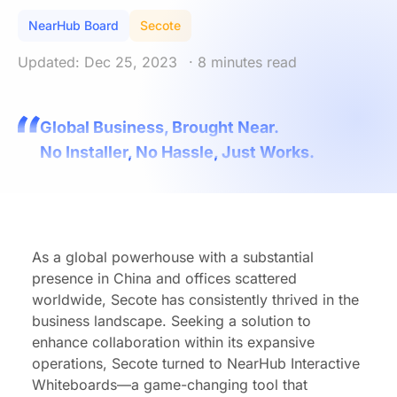
NearHub Board
Secote
Updated: Dec 25, 2023
· 8 minutes read
Global Business, Brought Near.
No Installer, No Hassle, Just Works.
As a global powerhouse with a substantial
presence in China and offices scattered
worldwide, Secote has consistently thrived in the
business landscape. Seeking a solution to
enhance collaboration within its expansive
operations, Secote turned to NearHub Interactive
Whiteboards—a game-changing tool that