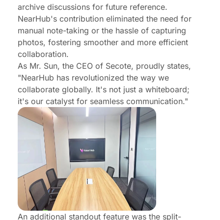
archive discussions for future reference.
NearHub's contribution eliminated the need for
manual note-taking or the hassle of capturing
photos, fostering smoother and more efficient
collaboration.
As Mr. Sun, the CEO of Secote, proudly states,
"NearHub has revolutionized the way we
collaborate globally. It's not just a whiteboard;
it's our catalyst for seamless communication."
An additional standout feature was the split-