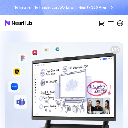
No Installer, No Hassle, Just Works with Nearity 360 Alien
1/10