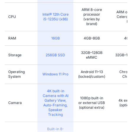
ARM 8-core
ARM or l
Intel® 12th Core
processor
CPU
Celeron (
i5-1235U (x86)
(varies by
bra
brand)
RAM
16GB
4GB–8GB
4GB
32GB–128GB
Storage
256GB SSD
32GB–12
eMMC
Operating
Android 11–13
Chromi
Windows 11 Pro
System
(locked/custom)
Chro
4K built-in
Camera with AI
1080p built-in
Gallery View,
4k exter
Camara
or external USB
Auto-Framing,
(optiona
(optional extra)
Speaker
Tracking
Built-in 8-