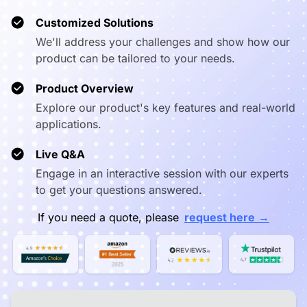
❌ Capped at
Video
✅ True 1080p in
360p (mobile
❌ Capped
Customized Solutions
Resolution
meetings
apps)
We'll address your challenges and show how our
product can be tailored to your needs.
✅ Webcast
(app-free),
Wireless
⚠️ Proprietary
⚠️ Chrome
AirPlay,
Product Overview
Casting
app required
limited a
Miracast,
Explore our product's key features and real-world
NearHub Tail
applications.
✅ Draw directly
Annotation on
❌ View only, no
on any cast
❌ Vie
Live Q&A
Cast
annotation
content
Engage in an interactive session with our experts
to get your questions answered.
✅ Native
Pro A/V
❌ Limited,
Logitech,
Peripheral
requires
❌ Very 
→
If you need a quote, please
request here
Yealink, Poly,
Support
drivers/dongles
Neat, Jabra
✅ Microsoft
Enterprise
❌ No enterprise
⚠️ Goog
Intune +
MDM
MDM
Consol
NearHub One