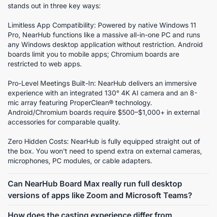
stands out in three key ways:
Limitless App Compatibility: Powered by native Windows 11 
Pro, NearHub functions like a massive all-in-one PC and runs 
any Windows desktop application without restriction. Android 
boards limit you to mobile apps; Chromium boards are 
restricted to web apps.
Pro-Level Meetings Built-In: NearHub delivers an immersive 
experience with an integrated 130° 4K AI camera and an 8-
mic array featuring ProperClean® technology. 
Android/Chromium boards require $500–$1,000+ in external 
accessories for comparable quality.
Zero Hidden Costs: NearHub is fully equipped straight out of 
the box. You won't need to spend extra on external cameras, 
microphones, PC modules, or cable adapters.
Can NearHub Board Max really run full desktop
versions of apps like Zoom and Microsoft Teams?
Absolutely. NearHub Board Max runs Windows 11 Pro on a 
How does the casting experience differ from