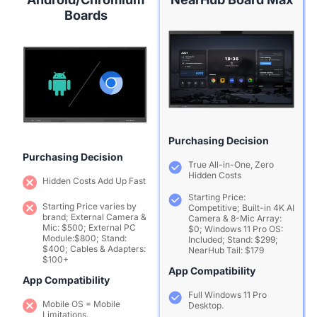
Boards
Purchasing Decision
Purchasing Decision
True All-in-One, Zero
Hidden Costs
Hidden Costs Add Up Fast
Starting Price:
Starting Price varies by
Competitive; Built-in 4K AI
brand; External Camera &
Camera & 8-Mic Array:
Mic: $500; External PC
$0; Windows 11 Pro OS:
Module:$800; Stand:
Included; Stand: $299;
$400; Cables & Adapters:
NearHub Tail: $179
$100+
App Compatibility
App Compatibility
Full Windows 11 Pro
Mobile OS = Mobile
Desktop.
Limitations.