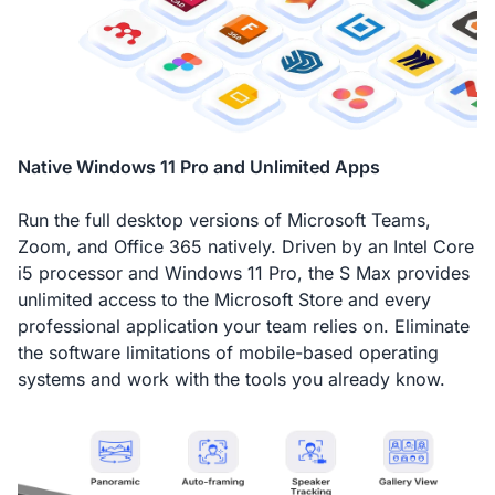
Native Windows 11 Pro and Unlimited Apps
Run the full desktop versions of Microsoft Teams,
Zoom, and Office 365 natively. Driven by an Intel Core
i5 processor and Windows 11 Pro, the S Max provides
unlimited access to the Microsoft Store and every
professional application your team relies on. Eliminate
the software limitations of mobile-based operating
systems and work with the tools you already know.