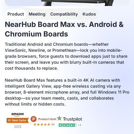
Product
Meeting
Compatibility
Kudos
NearHub Board Max vs. Android &
Chromium Boards
Traditional Android and Chromium boards—whether
ViewSonic, Newline, or Promethean—lock you into mobile-
grade browsers, force guests to download apps just to share
their screen, and leave you with blurry built-in cameras that
cost thousands to replace.
NearHub Board Max features a built-in 4K AI camera with
intelligent Gallery View, app-free wireless casting via any
browser, 8-element microphone array, and full Windows 11 Pro
desktop—so your team meets, casts, and collaborates
without limits or hidden costs.