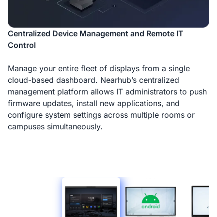
Centralized Device Management and Remote IT
Control
Manage your entire fleet of displays from a single
cloud-based dashboard. Nearhub’s centralized
management platform allows IT administrators to push
firmware updates, install new applications, and
configure system settings across multiple rooms or
campuses simultaneously.