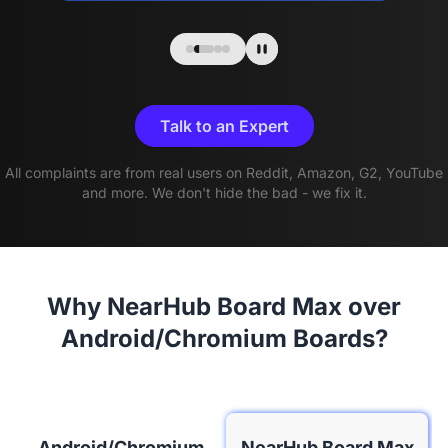
Talk to an Expert
All complaints are from real users on Reddit, Amazon, G2, YouTube
and more. We don't hide the bad - we fix it.
Why NearHub Board Max over
Android/Chromium Boards?
Android/Chromium
NearHub Board Max