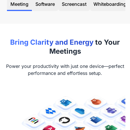
Meeting
Software
Screencast
Whiteboarding
Bring Clarity and Energy
to Your
Meetings
Power your productivity with just one device—perfect
performance and effortless setup.