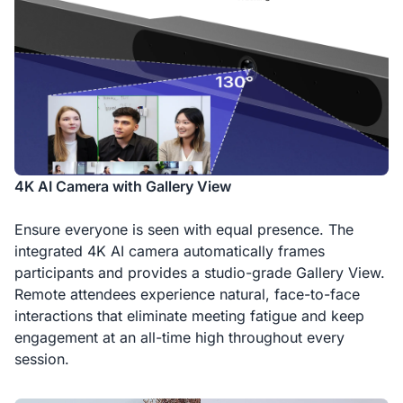
4K AI Camera with Gallery View
Ensure everyone is seen with equal presence. The
integrated 4K AI camera automatically frames
participants and provides a studio-grade Gallery View.
Remote attendees experience natural, face-to-face
interactions that eliminate meeting fatigue and keep
engagement at an all-time high throughout every
session.