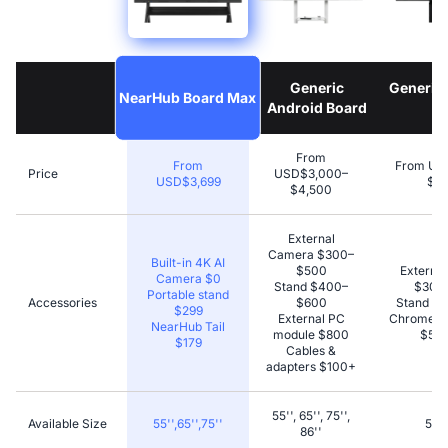
Generic
Generic
NearHub Board Max
Android Board
B
From
From
From US
Price
USD$3,000–
USD$3,699
$4,
$4,500
External
Camera $300–
Built-in 4K AI
$500
Externa
Camera $0
Stand $400–
$300
Portable stand
Accessories
$600
Stand $
$299
External PC
Chromecas
NearHub Tail
module $800
$50–
$179
Cables &
adapters $100+
55'', 65'', 75'',
Available Size
55'',65'',75''
55''
86''