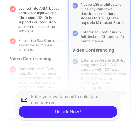
Native x86 architecture
Locked into ARM-based
runs any Windows
Android or lightweight
desktop application.
Chromium OS. Only
Access to 1,000,000+
supports curated store
apps via Microsoft Store.
apps—no full desktop
software.
Enterprise SaaS runs in
full desktop Chrome at full
Enterprise SaaS tools run
performance.
as degraded mobile
versions.
Video Conferencing
Video Conferencing
Enterprise-Grade Built-In.
Integrated 4K UHD AI
Compromise at Every
camera with 130° ultra-
Step. Built-in cameras
wide FOV. Hardware-level
come with no AI framing.
Gallery View, Auto-
External USB cameras
Framing & Speaker
add cable clutter and
Tracking. Runs full
driver issues. Conference
desktop versions of Zoom,
apps run as mobile
Enter your work email to unlock full
Teams, Google Meet in
versions—limited to 360p,
true 1080p.
comparison
no breakout rooms, no co-
host tools.
A/V Hardware
Unlock Now !
Compatibility
A/V Hardware
Compatibility
Pro-Grade, Open
Ecosystem. Native
Fragmented & Restricted.
compatibility with all