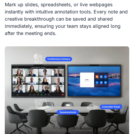
Mark up slides, spreadsheets, or live webpages
instantly with intuitive annotation tools. Every note and
creative breakthrough can be saved and shared
immediately, ensuring your team stays aligned long
after the meeting ends.