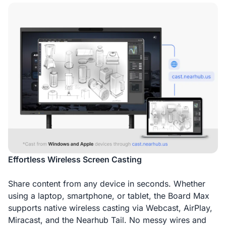
Effortless Wireless Screen Casting
Share content from any device in seconds. Whether
using a laptop, smartphone, or tablet, the Board Max
supports native wireless casting via Webcast, AirPlay,
Miracast, and the Nearhub Tail. No messy wires and