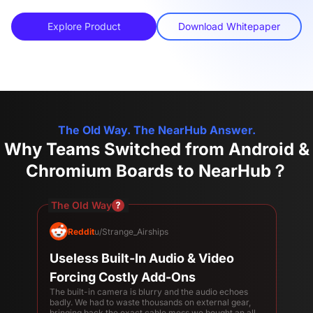
Explore Product
Download Whitepaper
The Old Way. The NearHub Answer.
Why Teams Switched from Android &
Chromium Boards to NearHub？
The Old Way
Reddit
u/Strange_Airships
Useless Built-In Audio & Video
Forcing Costly Add-Ons
The built-in camera is blurry and the audio echoes
badly. We had to waste thousands on external gear,
bringing back the exact cable mess we bought an all-