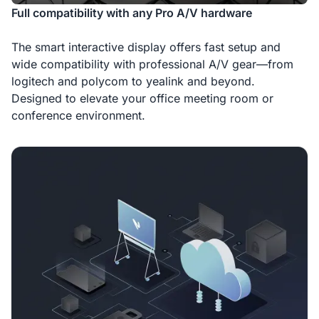
Full compatibility with any Pro A/V hardware
The smart interactive display offers fast setup and
wide compatibility with professional A/V gear—from
logitech and polycom to yealink and beyond.
Designed to elevate your office meeting room or
conference environment.