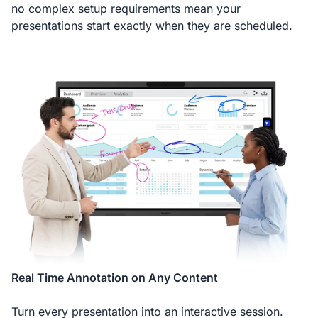
no complex setup requirements mean your
presentations start exactly when they are scheduled.
Real Time Annotation on Any Content
Turn every presentation into an interactive session.