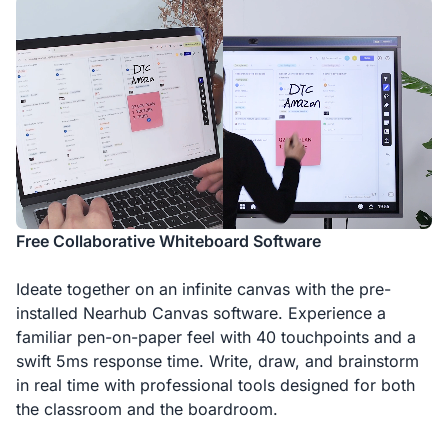
Free Collaborative Whiteboard Software
Ideate together on an infinite canvas with the pre-
installed Nearhub Canvas software. Experience a
familiar pen-on-paper feel with 40 touchpoints and a
swift 5ms response time. Write, draw, and brainstorm
in real time with professional tools designed for both
the classroom and the boardroom.