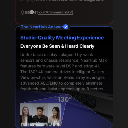
in-one to avoid.
>> (r/CommercialAV)
88
41
The NearHub Answer
Studio-Quality Meeting Experience
Everyone Be Seen & Heard Clearly
Unlike basic displays plagued by weak
sensors and chassis resonance, NearHub Max
features hardware-level DSP and edge-AI.
The 130° 4K camera drives intelligent Gallery
View on-chip, while an 8-mic array leverages
advanced AEC/ENC to completely eliminate
feedback and isolate speech up to 8 meters.