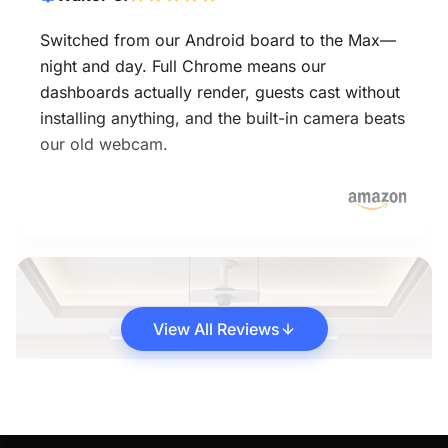
Switched from our Android board to the Max—
night and day. Full Chrome means our
dashboards actually render, guests cast without
installing anything, and the built-in camera beats
our old webcam.
View All Reviews