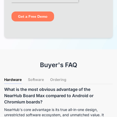
Buyer's FAQ
Hardware
Software
Ordering
What is the most obvious advantage of the
NearHub Board Max compared to Android or
Chromium boards?
NearHub's core advantage is its true all-in-one design, 
unrestricted software ecosystem, and unmatched value. It 