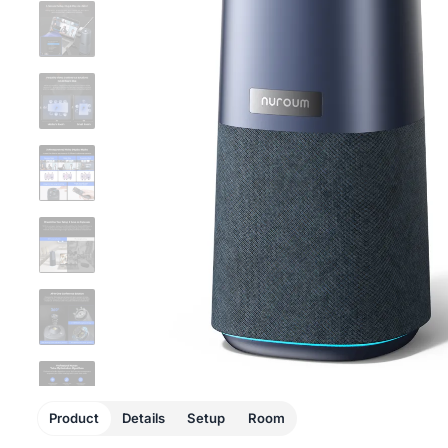
Product
Details
Setup
Room