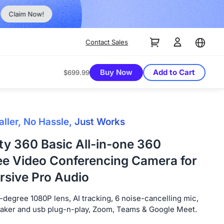
No Inst
Claim Now!
Contact Sales
Buy Now
Add to Cart
$699.99
aller, No Hassle, Just Works
ty 360 Basic All-in-one 360
e Video Conferencing Camera for
sive Pro Audio
degree 1080P lens, AI tracking, 6 noise-cancelling mic,
eaker and usb plug-n-play, Zoom, Teams & Google Meet.