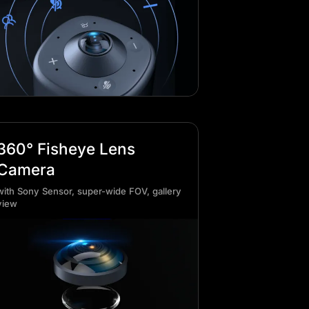
360° Fisheye Lens
Camera
with Sony Sensor, super-wide FOV, gallery
view