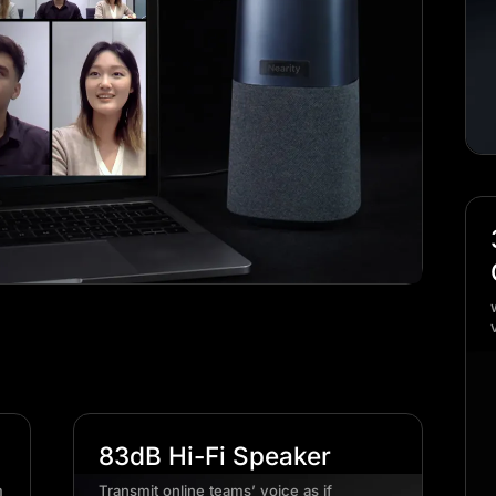
83dB Hi-Fi Speaker
m
Transmit online teams’ voice as if