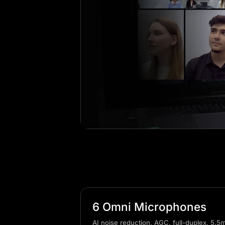
6 Omni Microphones
AI noise reduction, AGC, full-duplex, 5.5