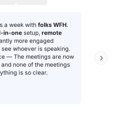
gs a week with
folks WFH
.
l-in-one
setup,
remote
cantly more engaged
 see whoever is speaking.
nce — The meetings are now
and none of the meetings
thing is so clear.