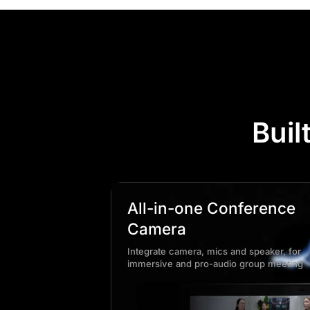
Buil
All-in-one Conference
Camera
Integrate camera, mics and speaker, for
immersive and pro-audio group meeting