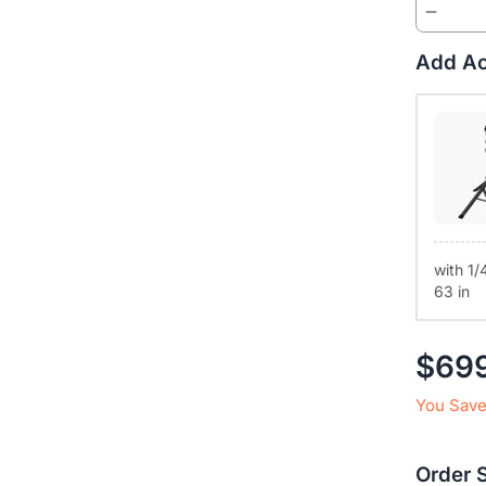
buttons. I
Universal
Add Ac
macOS, Lin
the standa
with 1/
63 in
$69
You Save
Order 