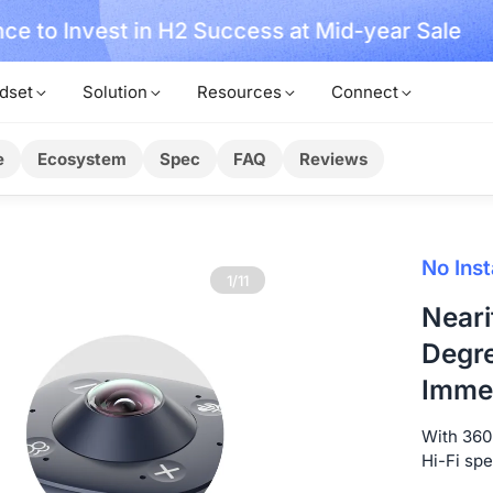
ce to Invest in H2 Success at Mid-year Sale
dset
Solution
Resources
Connect
e
Ecosystem
Spec
FAQ
Reviews
No Inst
1/11
Neari
Degre
Immer
With 360-
Hi-Fi sp