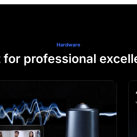
Hardware
t for professional excel