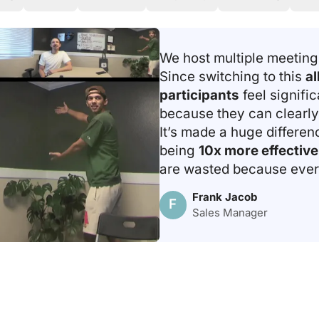
We host multiple meetin
Since switching to this
al
participants
feel signifi
because they can clearly
It’s made a huge differe
being
10x more effective
are wasted because every
Frank Jacob
F
Sales Manager