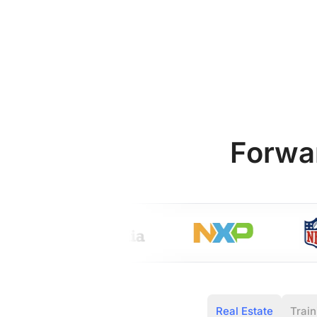
Forwa
Real Estate
Train