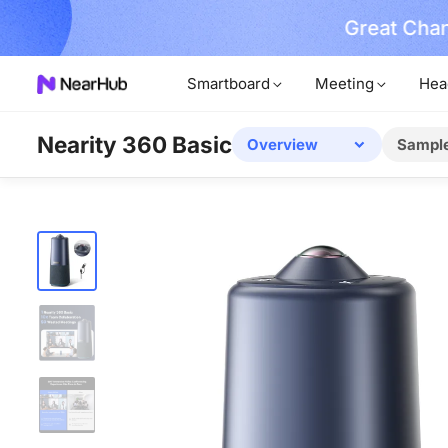
Great Chan
earn More
Smartboard
Meeting
Hea
Nearity 360 Basic
Overview
Sampl