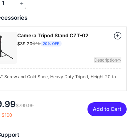
1
nstant mute and camera-off options protect your privacy.
 Compatibility, Flexible Mounting:
Compatible with Windows,
cessories
ux, Zoom, Teams, and more. Use it on your desk or mount it via
rd 1/4" tripod thread for different room setups.
Camera Tripod Stand CZT-02
$49
$39.20
20% OFF
Description
4" Screw and Cold Shoe, Heavy Duty Tripod, Height 20 to
9.99
$799.99
Add to Cart
 $100
Support