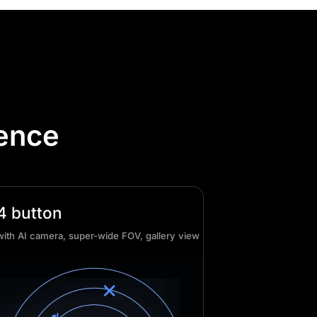
lence
4 button
with AI camera, super-wide FOV, gallery view