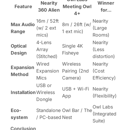
Nearity
Winner
Feature
Meeting Owl
360 Alien
for...
4+
16m / 52ft
Nearity
Max Audio
8m / 26ft (w/
(w/ 2 ext
(Large
Range
1 ext mic)
mics)
Rooms)
4-Lens
Nearity
Optical
Single 4K
Array
(Less
Design
Fisheye
(Stitched)
distortion)
Wired
Wireless
Nearity
Expansion
Expansion
Pairing (2nd
(Cost
Method
Mics
Camera)
Efficiency)
USB or
USB + Wi-Fi
Nearity
Installation
Wireless
App
(Flexibility)
Dongle
Owl Labs
Eco-
Standalone
Owl Bar / The
(Integrated
system
/ PC-based
Nest
Suite)
Conclusion