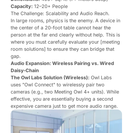
Capacity:
12–20+ People
The Challenge: Scalability and Audio Reach.
In large rooms, physics is the enemy. A device in
the center of a 20-foot table cannot hear the
person at the far end clearly without help. This is
where you must carefully evaluate your [meeting
room solutions] to ensure they can bridge that
gap.
Audio Expansion: Wireless Pairing vs. Wired
Daisy-Chain
The Owl Labs Solution (Wireless):
Owl Labs
uses "Owl Connect" to wirelessly pair two
cameras (e.g., two Meeting Owl 4+ units). While
effective, you are essentially buying a second
expensive camera just to get more audio range.