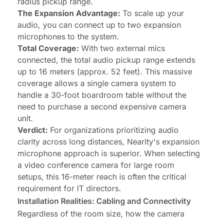
radius pickup range.
The Expansion Advantage:
To scale up your
audio, you can connect up to two expansion
microphones to the system.
Total Coverage:
With two external mics
connected, the total audio pickup range extends
up to 16 meters (approx. 52 feet). This massive
coverage allows a single camera system to
handle a 30-foot boardroom table without the
need to purchase a second expensive camera
unit.
Verdict:
For organizations prioritizing audio
clarity across long distances, Nearity's expansion
microphone approach is superior. When selecting
a video conference camera for large room
setups, this 16-meter reach is often the critical
requirement for IT directors.
Installation Realities: Cabling and Connectivity
Regardless of the room size, how the camera