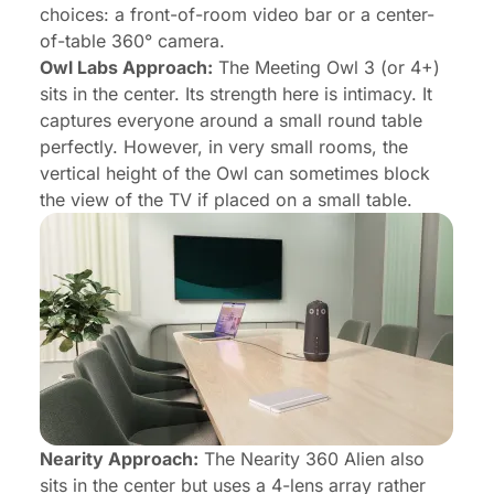
choices: a front-of-room video bar or a center-
of-table 360° camera.
Owl Labs Approach:
The Meeting Owl 3 (or 4+)
sits in the center. Its strength here is intimacy. It
captures everyone around a small round table
perfectly. However, in very small rooms, the
vertical height of the Owl can sometimes block
the view of the TV if placed on a small table.
Nearity Approach:
The Nearity 360 Alien also
sits in the center but uses a 4-lens array rather