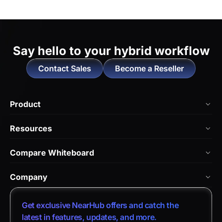
Say hello to
your hybrid workflow
Contact Sales
Become a Reseller
Product
NearHub Board Max
Resources
NearHub Board S Pro
Blog
Compare Whiteboard
NearHub Board S
NearHub Academy
vs. Vibe Board
Nearity 360 Alien
Company
Help Center
vs. Android Boards
Nearity 120 Max
About Us
Customer Stories
Get exclusive NearHub offers and catch the
vs. Chromium Boards
App Integrations
Contact Sales
latest in features, updates, and more.
Download Center