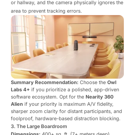
or hallway, and the camera physically ignores the
area to prevent tracking errors.
Summary Recommendation:
Choose the
Owl
Labs 4+
if you prioritize a polished, app-driven
software ecosystem. Opt for the
Nearity 360
Alien
if your priority is maximum A/V fidelity,
sharper zoom clarity for distant participants, and
foolproof, hardware-based distraction blocking.
3.
The Large Boardroom
Dimensions:
400+ sq. ft. (7+ meters deep)