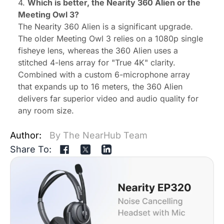
4.
Which is better,
the Nearity 360 Alien or the
Meeting Owl 3?
The Nearity 360 Alien is a significant upgrade.
The older Meeting Owl 3 relies on a 1080p single
fisheye lens, whereas the 360 Alien uses a
stitched 4-lens array for "True 4K" clarity.
Combined with a custom 6-microphone array
that expands up to 16 meters, the 360 Alien
delivers far superior video and audio quality for
any room size.
Author:
By The NearHub Team
Share To: