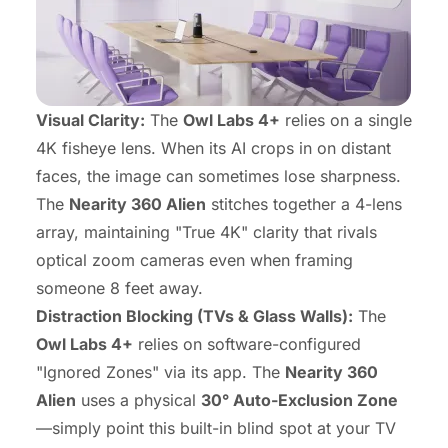
Visual Clarity:
The
Owl Labs 4+
relies on a single
4K fisheye lens. When its AI crops in on distant
faces, the image can sometimes lose sharpness.
The
Nearity 360 Alien
stitches together a 4-lens
array, maintaining "True 4K" clarity that rivals
optical zoom cameras even when framing
someone 8 feet away.
Distraction Blocking (TVs & Glass Walls):
The
Owl Labs 4+
relies on software-configured
"Ignored Zones" via its app. The
Nearity 360
Alien
uses a physical
30° Auto-Exclusion Zone
—simply point this built-in blind spot at your TV