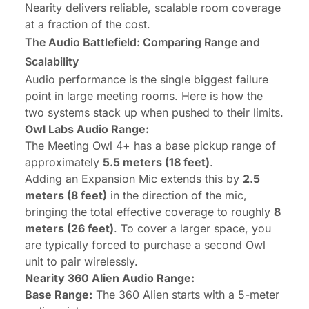
Nearity delivers reliable, scalable room coverage
at a fraction of the cost.
The Audio Battlefield: Comparing Range and
Scalability
Audio performance is the single biggest failure
point in large meeting rooms. Here is how the
two systems stack up when pushed to their limits.
Owl Labs Audio Range:
The Meeting Owl 4+ has a base pickup range of
approximately
5.5 meters (18 feet)
.
Adding an Expansion Mic extends this by
2.5
meters (8 feet)
in the direction of the mic,
bringing the total effective coverage to roughly
8
meters (26 feet)
. To cover a larger space, you
are typically forced to purchase a second Owl
unit to pair wirelessly.
Nearity 360 Alien Audio Range:
Base Range:
The 360 Alien starts with a 5-meter