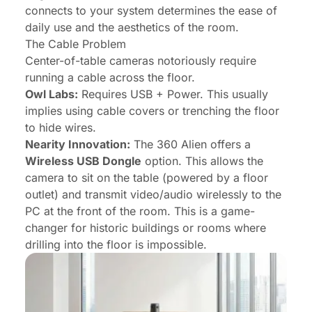
connects to your system determines the ease of
daily use and the aesthetics of the room.
The Cable Problem
Center-of-table cameras notoriously require
running a cable across the floor.
Owl Labs:
Requires USB + Power. This usually
implies using cable covers or trenching the floor
to hide wires.
Nearity Innovation:
The 360 Alien offers a
Wireless USB Dongle
option. This allows the
camera to sit on the table (powered by a floor
outlet) and transmit video/audio wirelessly to the
PC at the front of the room. This is a game-
changer for historic buildings or rooms where
drilling into the floor is impossible.