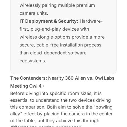
wirelessly pairing multiple premium
camera units.
IT Deployment & Security:
Hardware-
first, plug-and-play devices with
wireless dongle options provide a more
secure, cable-free installation process
than cloud-dependent software
ecosystems.
The Contenders: Nearity 360 Alien vs. Owl Labs
Meeting Owl 4+
Before diving into specific room sizes, it is
essential to understand the two devices driving
this comparison. Both aim to solve the "bowling
alley" effect by placing the camera in the center
of the table, but they achieve this through