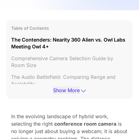
Table of Contents
The Contenders: Nearity 360 Alien vs. Owl Labs
Meeting Owl 4+
Comprehensive Camera Selection Guide by
Room Size
The Audio Battlefield: Comparing Range and
Scalability
Show More
Installation Realities: Cabling and Connectivity
Management and Security Ecosystems
In the evolving landscape of hybrid work,
Summary Configuration Table
selecting the right
conference room camera
is
Conclusion
no longer just about buying a webcam; it is about
solving a geometry problem. The distance