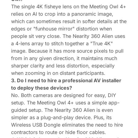
The single 4K fisheye lens on the Meeting Owl 4+
relies on AI to crop into a panoramic image,
which can sometimes result in softer details at the
edges or "funhouse mirror" distortion when
people sit very close. The Nearity 360 Alien uses
a 4-lens array to stitch together a "True 4K"
image. Because it has more source pixels to pull
from in any given direction, it maintains much
sharper clarity and less distortion, especially
when zooming in on distant participants.
3. Do I need to hire a professional AV installer
to deploy these devices?
No. Both cameras are designed for easy, DIY
setup. The Meeting Owl 4+ uses a simple app-
guided setup. The Nearity 360 Alien is even
simpler as a plug-and-play device. Plus, its
Wireless USB Dongle eliminates the need to hire
contractors to route or hide floor cables.