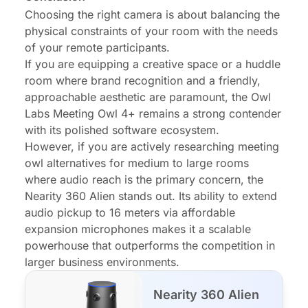
Choosing the right camera is about balancing the
physical constraints of your room with the needs
of your remote participants.
If you are equipping a creative space or a huddle
room where brand recognition and a friendly,
approachable aesthetic are paramount, the Owl
Labs Meeting Owl 4+ remains a strong contender
with its polished software ecosystem.
However, if you are actively researching
meeting
owl alternatives
for medium to large rooms
where audio reach is the primary concern, the
Nearity 360 Alien stands out. Its ability to extend
audio pickup to 16 meters via affordable
expansion microphones makes it a scalable
powerhouse that outperforms the competition in
larger business environments.
Nearity 360 Alien