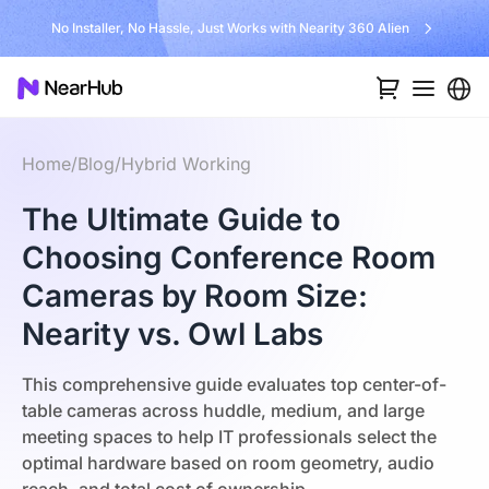
No Installer, No Hassle, Just Works with Nearity 360 Alien
Home
/
Blog
/
Hybrid Working
The Ultimate Guide to
Choosing Conference Room
Cameras by Room Size:
Nearity vs. Owl Labs
This comprehensive guide evaluates top center-of-
table cameras across huddle, medium, and large
meeting spaces to help IT professionals select the
optimal hardware based on room geometry, audio