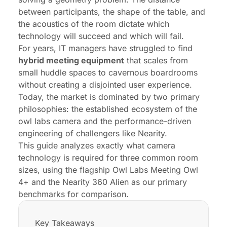
FAQs
between participants, the shape of the table, and
the acoustics of the room dictate which
technology will succeed and which will fail.
For years, IT managers have struggled to find
hybrid meeting equipment
that scales from
small huddle spaces to cavernous boardrooms
without creating a disjointed user experience.
Today, the market is dominated by two primary
philosophies: the established ecosystem of the
owl labs camera and the performance-driven
engineering of challengers like Nearity.
This guide analyzes exactly what camera
technology is required for three common room
sizes, using the flagship Owl Labs Meeting Owl
4+ and the Nearity 360 Alien as our primary
benchmarks for comparison.
Key Takeaways