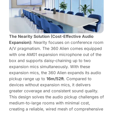
The Nearity Solution (Cost-Effective Audio
Expansion):
Nearity focuses on conference room
A/V pragmatism. The 360 Alien comes equipped
with one AM01 expansion microphone out of the
box and supports daisy-chaining up to two
expansion mics simultaneously. With these
expansion mics, the 360 Alien expands its audio
pickup range up to
16m/52ft
. Compared to
devices without expansion mics, it delivers
greater coverage and consistent sound quality.
This design solves the audio pickup challenges of
medium-to-large rooms with minimal cost,
creating a reliable, wired mesh of comprehensive