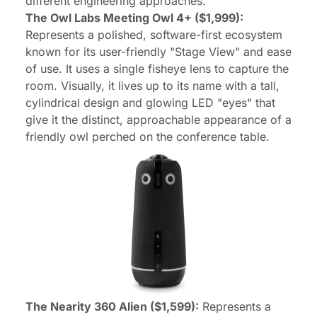
different engineering approaches.
The Owl Labs Meeting Owl 4+ ($1,999):
Represents a polished, software-first ecosystem
known for its user-friendly "Stage View" and ease
of use. It uses a single fisheye lens to capture the
room. Visually, it lives up to its name with a tall,
cylindrical design and glowing LED "eyes" that
give it the distinct, approachable appearance of a
friendly owl perched on the conference table.
The Nearity 360 Alien ($1,599):
Represents a