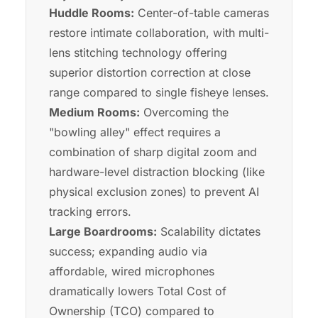
Huddle Rooms:
Center-of-table cameras
restore intimate collaboration, with multi-
lens stitching technology offering
superior distortion correction at close
range compared to single fisheye lenses.
Medium Rooms:
Overcoming the
"bowling alley" effect requires a
combination of sharp digital zoom and
hardware-level distraction blocking (like
physical exclusion zones) to prevent AI
tracking errors.
Large Boardrooms:
Scalability dictates
success; expanding audio via
affordable, wired microphones
dramatically lowers Total Cost of
Ownership (TCO) compared to