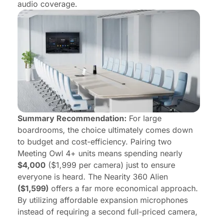
audio coverage.
Summary Recommendation:
For large
boardrooms, the choice ultimately comes down
to budget and cost-efficiency. Pairing two
Meeting Owl 4+ units means spending nearly
$4,000
($1,999 per camera) just to ensure
everyone is heard. The Nearity 360 Alien
($1,599)
offers a far more economical approach.
By utilizing affordable expansion microphones
instead of requiring a second full-priced camera,