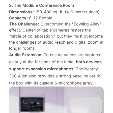
2.
The Medium Conference Room
Dimensions:
150–400 sq. ft. (4-6 meters deep)
Capacity:
6–12 People
The Challenge:
Overcoming the "Bowling Alley"
effect. Center-of-table cameras restore the
"circle of collaboration," but they must overcome
the challenges of audio reach and digital zoom in
longer rooms.
Audio Extension:
To ensure voices are captured
clearly at the far ends of the table,
both devices
support expansion microphones
. The Nearity
360 Alien also provides a strong baseline out of
the box with its custom 6-microphone array.