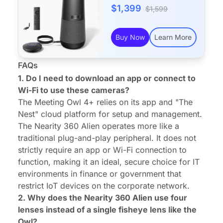
$1,399
$1,599
Buy Now
Learn More
FAQs
1. Do I need to download an app or connect to
Wi-Fi to use these cameras?
The Meeting Owl 4+ relies on its app and "The
Nest" cloud platform for setup and management.
The Nearity 360 Alien operates more like a
traditional plug-and-play peripheral. It does not
strictly require an app or Wi-Fi connection to
function, making it an ideal, secure choice for IT
environments in finance or government that
restrict IoT devices on the corporate network.
2. Why does the Nearity 360 Alien use four
lenses instead of a single fisheye lens like the
Owl?