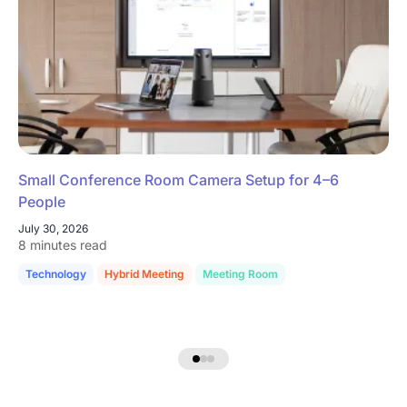
Small Conference Room Camera Setup for 4–6
People
July 30, 2026
8 minutes read
Technology
Hybrid Meeting
Meeting Room