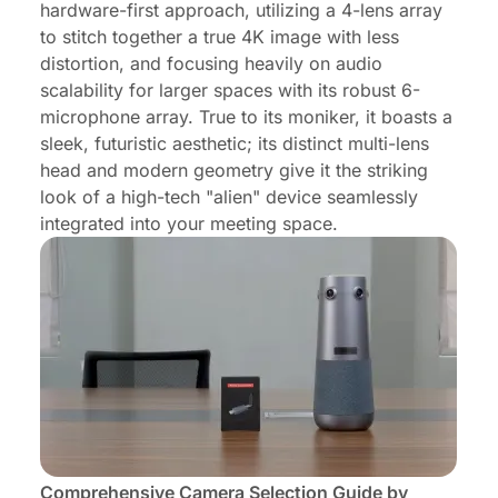
hardware-first approach, utilizing a 4-lens array
to stitch together a true 4K image with less
distortion, and focusing heavily on audio
scalability for larger spaces with its robust 6-
microphone array. True to its moniker, it boasts a
sleek, futuristic aesthetic; its distinct multi-lens
head and modern geometry give it the striking
look of a high-tech "alien" device seamlessly
integrated into your meeting space.
Comprehensive Camera Selection Guide by