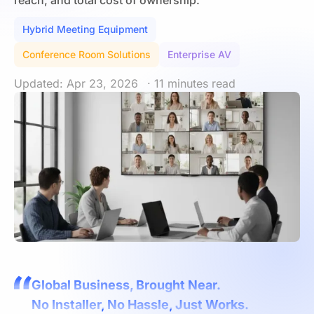
reach, and total cost of ownership.
Hybrid Meeting Equipment
Conference Room Solutions
Enterprise AV
Updated: Apr 23, 2026
· 11 minutes read
Global Business, Brought Near.
No Installer, No Hassle, Just Works.