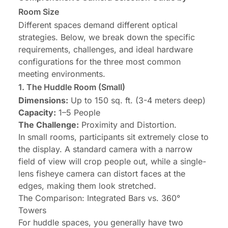
Room Size
Different spaces demand different optical
strategies. Below, we break down the specific
requirements, challenges, and ideal hardware
configurations for the three most common
meeting environments.
1.
The Huddle Room
(Small)
Dimensions:
Up to 150 sq. ft. (3-4 meters deep)
Capacity:
1–5 People
The Challenge:
Proximity and Distortion.
In small rooms, participants sit extremely close to
the display. A standard camera with a narrow
field of view will crop people out, while a single-
lens fisheye camera can distort faces at the
edges, making them look stretched.
The Comparison: Integrated Bars vs. 360°
Towers
For huddle spaces, you generally have two