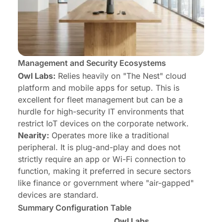
Management and Security Ecosystems
Owl Labs:
Relies heavily on "The Nest" cloud
platform and mobile apps for setup. This is
excellent for fleet management but can be a
hurdle for high-security IT environments that
restrict IoT devices on the corporate network.
Nearity:
Operates more like a traditional
peripheral. It is plug-and-play and does not
strictly require an app or Wi-Fi connection to
function, making it preferred in secure sectors
like finance or government where "air-gapped"
devices are standard.
Summary Configuration Table
Owl Labs