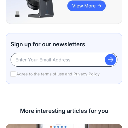
Sign up for our newsletters
Agree to the terms of use and
Privacy Policy
More interesting articles for you