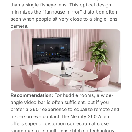
than a single fisheye lens. This optical design
minimizes the "funhouse mirror" distortion often
seen when people sit very close to a single-lens
camera.
Recommendation:
For huddle rooms, a wide-
angle video bar is often sufficient, but if you
prefer a 360° experience to equalize remote and
in-person eye contact, the Nearity 360 Alien
offers superior distortion correction at close
range due to its multi-lens stitching technology.