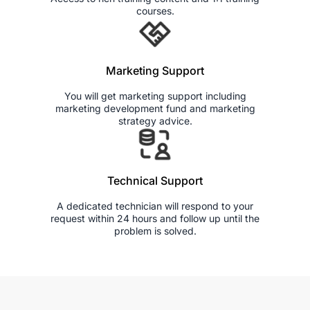
courses.
Marketing Support
You will get marketing support including
marketing development fund and marketing
strategy advice.
Technical Support
A dedicated technician will respond to your
request within 24 hours and follow up until the
problem is solved.