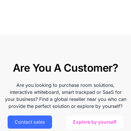
Are You A Customer?
Are you looking to purchase room solutions,
interactive whiteboard, smart trackpad or SaaS for
your business? Find a global reseller near you who can
provide the perfect solution or explore by yourself?
Contact sales
Explore by yourself