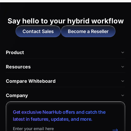
Say hello to
your hybrid workflow
Contact Sales
Become a Reseller
Product
NearHub Board Max
Resources
NearHub Board S Pro
Blog
Compare Whiteboard
NearHub Board S
NearHub Academy
vs. Vibe Board
Nearity 360 Alien
Company
Help Center
vs. Android Boards
Nearity 120 Max
About Us
Customer Stories
Get exclusive NearHub offers and catch the
vs. Chromium Boards
App Integrations
Contact Sales
latest in features, updates, and more.
Download Center
vs. Owl Labs Solution
NearHub Demo
Contact Support
-->
Return Policy