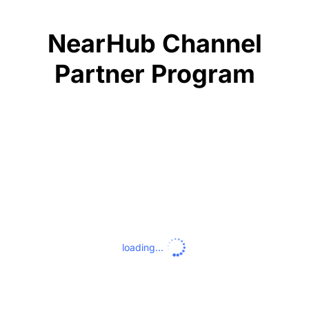
NearHub Channel
Partner Program
loading...