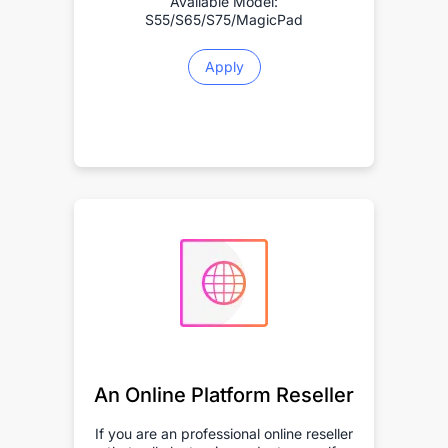
Available Model:
S55/S65/S75/MagicPad
Apply
An Online Platform Reseller
If you are an professional online reseller