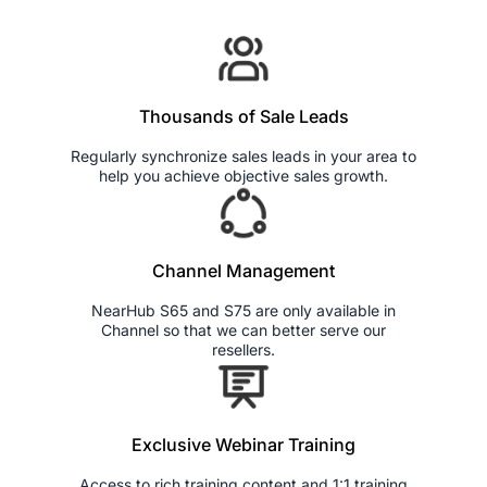
Thousands of Sale Leads
Regularly synchronize sales leads in your area to
help you achieve objective sales growth.
Channel Management
NearHub S65 and S75 are only available in
Channel so that we can better serve our
resellers.
Exclusive Webinar Training
Access to rich training content and 1:1 training