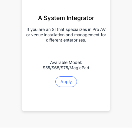
A System Integrator
If you are an SI that specializes in Pro AV
or venue installation and management for
different enterprises.
Available Model:
S55/S65/S75/MagicPad
Apply