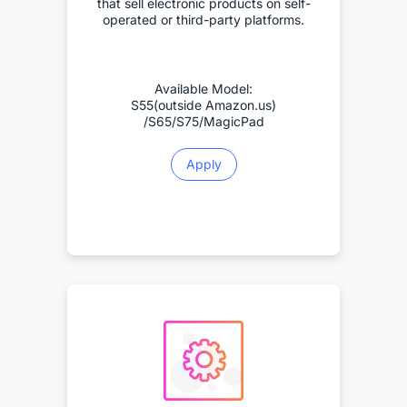
that sell electronic products on self-
operated or third-party platforms.
Available Model:
S55(outside Amazon.us)
/S65/S75/MagicPad
Apply