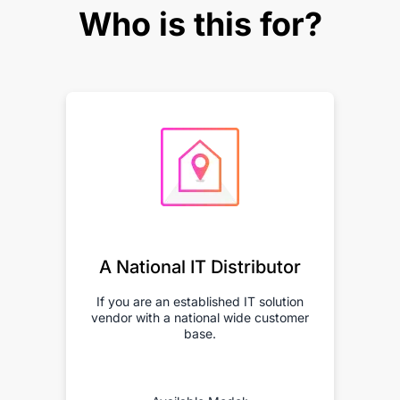
Who is this for?
A National IT Distributor
If you are an established IT solution
vendor with a national wide customer
base.