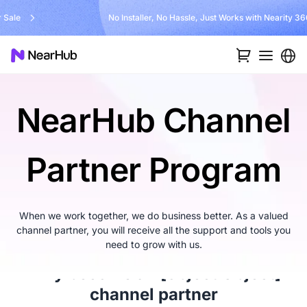
No Installer, No Hassle, Just Works with Nearity 360 Alien
…
NearHub Channel
Partner Program
When we work together, we do business better. As a valued
channel partner, you will receive all the support and tools you
need to grow with us.
Why become an
[object Object]
channel partner