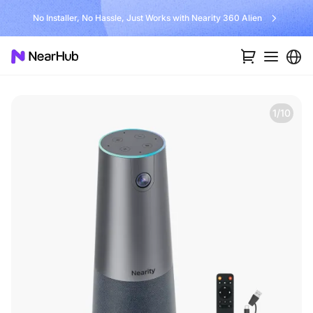
No Installer, No Hassle, Just Works with Nearity 360 Alien
1/10