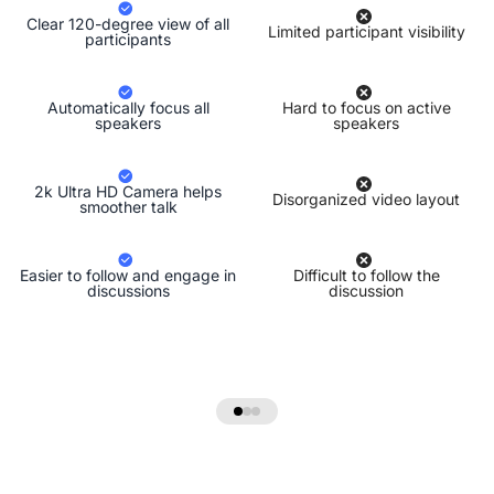
Clear 120-degree view of all
Limited participant visibility
participants
Automatically focus all
Hard to focus on active
speakers
speakers
2k Ultra HD Camera helps
Disorganized video layout
smoother talk
Easier to follow and engage in
Difficult to follow the
discussions
discussion