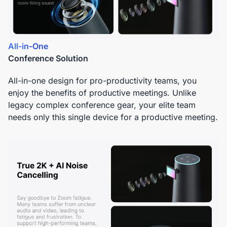
All-in-One
Conference Solution
All-in-one design for pro-productivity teams, you
enjoy the benefits of productive meetings. Unlike
legacy complex conference gear, your elite team
needs only this single device for a productive meeting.