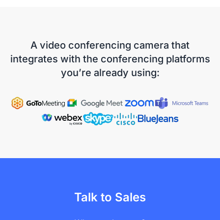
A video conferencing camera that
integrates with the conferencing platforms
you’re already using:
Talk to Sales