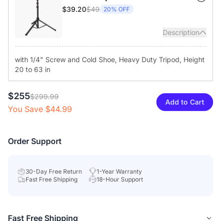
experience with a single USB cable (a power adapter is
$49
$39.20
20% OFF
provided for increased speaker volume). It features a remote
control and top buttons to turn off the camera and mute the
Description
microphones. A round light ring shows real-time status for user
privacy.
with 1/4" Screw and Cold Shoe, Heavy Duty Tripod, Height
20 to 63 in
Diverse Compatibility & Tailored Configuration:
Compatible
with Windows, macOS, Linux, and ChromeOS, the conference
camera works with popular video teleconferencing service
$255
$299.99
Add to Cart
platforms like Zoom, Teams, Google Meet, and Webex. The
You Save $44.99
NearSync app, available for Windows and macOS, enables
firmware updates and image settings customization.
Order Support
30-Day Free Return
1-Year Warranty
Fast Free Shipping
18-Hour Support
Fast Free Shipping