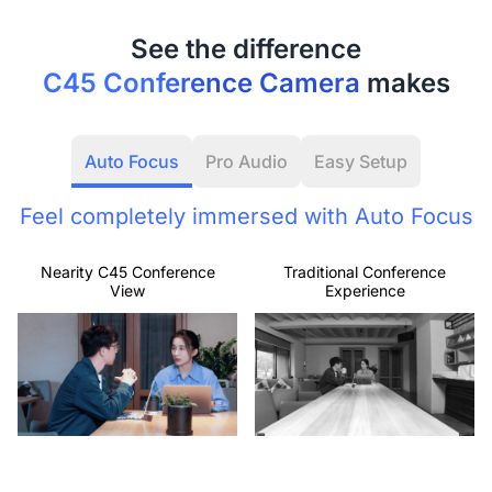
C45 Conference Camera
makes
Auto Focus
Pro Audio
Easy Setup
Feel completely immersed with Auto Focus
Nearity C45 Conference
Traditional Conference
View
Experience