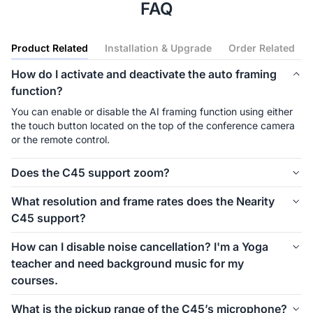
FAQ
Product Related
Installation & Upgrade
Order Related
How do I activate and deactivate the auto framing
function?
You can enable or disable the AI framing function using either 
the touch button located on the top of the conference camera 
or the remote control.
Does the C45 support zoom?
Yes, the C45 camera features a 5x zoom capability, enabling 
What resolution and frame rates does the Nearity
users to focus on critical details remotely.
C45 support?
The C45 supports up to 2K resolution (2560×1440) at 30fps, 
How can I disable noise cancellation? I'm a Yoga
and up to 60fps at 1080p. It delivers clear and smooth video, 
teacher and need background music for my
ideal for HD video conferencing and live streaming.
courses.
Currently, the option to disable noise cancellation is not 
What is the pickup range of the C45’s microphone?