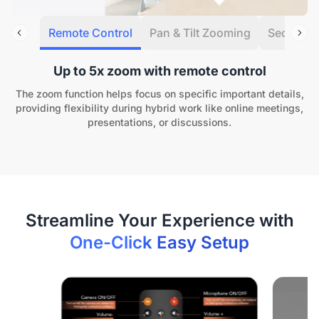
Remote Control
Pan & Tilt Zooming
Security 
Up to 5x zoom with remote control
The zoom function helps focus on specific important details,
providing flexibility during hybrid work like online meetings,
presentations, or discussions.
One-Click Easy Setup