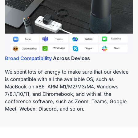
Broad Compatibility
Across Devices
We spent lots of energy to make sure that our device
is compatible with all the available OS, such as
MacBook on x86, ARM M1/M2/M3/M4, Windows
7/8.1/10/11, and Chromebook, and with all the
conference software, such as Zoom, Teams, Google
Meet, Webex, Discord, and so on.