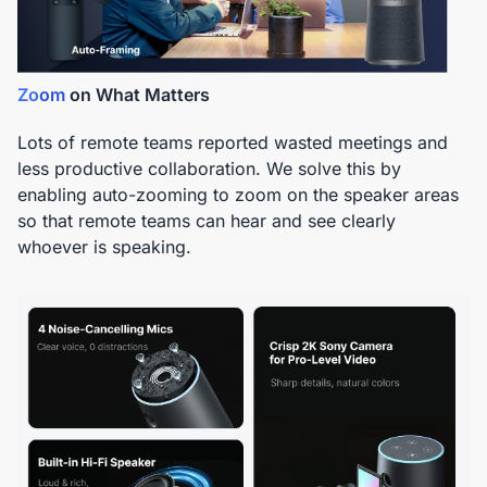
Zoom
on What Matters
Lots of remote teams reported wasted meetings and
less productive collaboration. We solve this by
enabling auto-zooming to zoom on the speaker areas
so that remote teams can hear and see clearly
whoever is speaking.