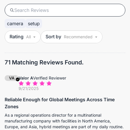
camera
setup
Rating
Sort by
71 Matching Reviews Found.
VA
Valor A
Verified Reviewer
9/21/2025
Reliable Enough for Global Meetings Across Time
Zones
As a regional operations director for a multinational
manufacturing company with facilities in North America,
Europe, and Asia, hybrid meetings are part of my daily routine.