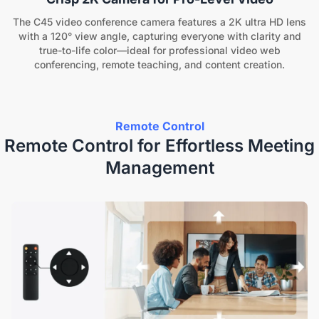
The C45 video conference camera features a 2K ultra HD lens
with a 120° view angle, capturing everyone with clarity and
true-to-life color—ideal for professional video web
conferencing, remote teaching, and content creation.
Remote Control
Remote Control for Effortless Meeting
Management