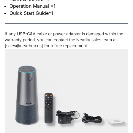
Operation Manual *1
Quick Start Guide*1
If any USB-C&A cable or power adapter is damaged within the
warranty period, you can contact the Nearity sales team at
[sales@nearhub.us] for a free replacement.