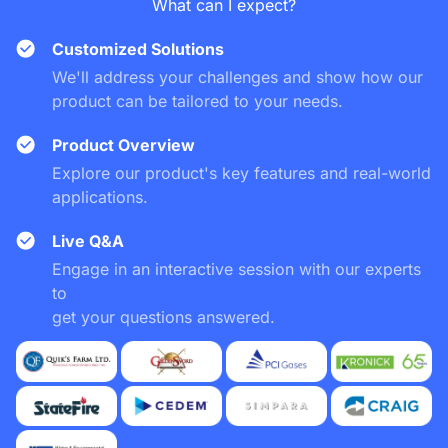
What can I expect?
Customized Solutions
We'll address your challenges and show how our
product can be tailored to your needs.
Product Overview
Explore our product's key features and real-world
applications.
Live Q&A
Engage in an interactive session with our experts
to
get your questions answered.