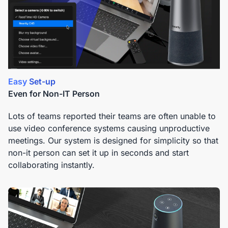
Easy Set-up
Even for Non-IT Person
Lots of teams reported their teams are often unable to
use video conference systems causing unproductive
meetings. Our system is designed for simplicity so that
non-it person can set it up in seconds and start
collaborating instantly.