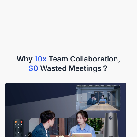
Why
10x
$0
Wasted Meetings？