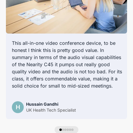
This all-in-one video conference device, to be
honest I think this is pretty good value. In
summary in terms of the audio visual capabilities
of the Nearity C45 it pumps out really good
quality video and the audio is not too bad. For its
class, it offers commendable value, making it a
solid choice for small to mid-sized meetings.
Hussain Gandhi
H
UK Health Tech Specialist