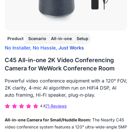
Product
Scenario
All-in-one
Setup
No Installer, No Hassle, Just Works
C45 All-in-one 2K Video Conferencing
Camera for WeWork Conference Room
Powerful video conference equipment with a 120° FOV,
2K clarity, 4-mic AI algorithm run on HiFi4 DSP, AI
auto framing, Hi-Fi speaker, plug-n-play.
71 Reviews
4.8
All-in-one Camera for Small/Huddle Room:
The Nearity C45
video conference system features a 120° ultra-wide-angle 5MP