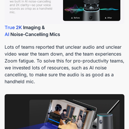
True 2K
AI
Noise-Cancelling Mics
Lots of teams reported that unclear audio and unclear
video wear the team down, and the team experiences
Zoom fatigue. To solve this for pro-productivity teams,
we invested lots of resources, such as AI noise
cancelling, to make sure the audio is as good as a
handheld mic.