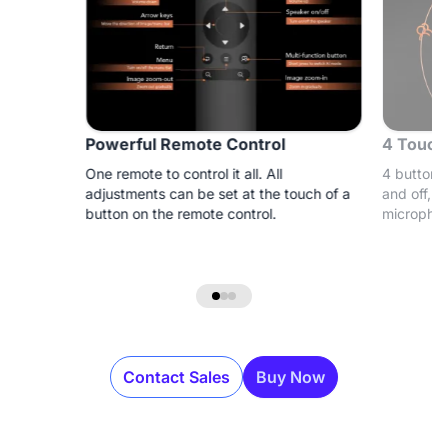
Powerful Remote Control
4 Touch
One remote to control it all. All
4 buttons 
adjustments can be set at the touch of a
and off, a
button on the remote control.
microphon
Contact Sales
Buy Now