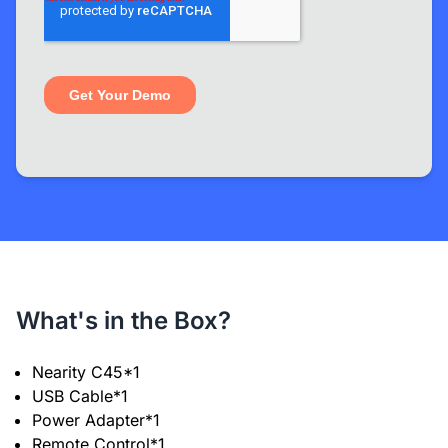
What's in the Box?
Nearity C45*1
USB Cable*1
Power Adapter*1
Remote Control*1