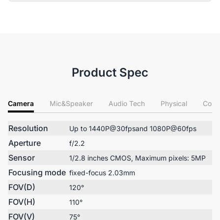
Product Spec
Camera
Mic&Speaker
Audio Tech
Physical
Conn
Resolution
Up to 1440P@30fpsand 1080P@60fps
Aperture
f/2.2
Sensor
1/2.8 inches CMOS, Maximum pixels: 5MP
Focusing mode
fixed-focus 2.03mm
FOV(D)
120°
FOV(H)
110°
FOV(V)
75°