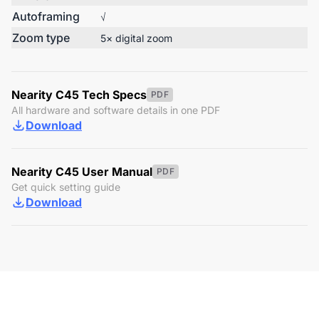
Autoframing
√
Zoom type
5× digital zoom
Nearity C45 Tech Specs
PDF
All hardware and software details in one PDF
Download
Nearity C45 User Manual
PDF
Get quick setting guide
Download