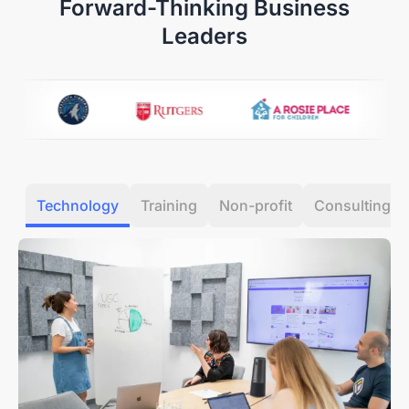
Forward-Thinking Business
condition.
Refunds are typically processed within 7 days of
Leaders
receiving your item.
Our Quality Promise:
If a manufacturing defect
occurs within the first 30 days, we’ll cover all return or
exchange costs, including shipping.
12-Month Quality Guarantee
Your peace of mind is our priority. Every Nearity
Technology
Training
Non-profit
Consulting
purchase is backed by a dedicated
12-month
warranty service.