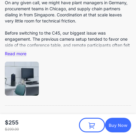
On any given call, we might have plant managers in Germany,
procurement teams in Chicago, and supply chain partners
dialing in from Singapore. Coordination at that scale leaves
very little room for technical friction.
Before switching to the C45, our biggest issue was
engagement. The previous camera setup tended to favor one
side of the conference table, and remote participants often felt
like passive observers rather than active contributors. Subtle
Read more
cues were frequently lost.
The C45’s wide field of view immediately changed that
dynamic. It captures the entire table naturally without
distortion, and nobody has to adjust their seat just to stay
visible. Remote colleagues now see the full room context, not
just a narrow slice of it.
Video clarity has been consistently stable, even during detailed
product demonstrations. We often place prototypes or
technical components on the table during meetings, and
NO
Noah J
Verified Reviewer
$255
remote teams can see them clearly enough to discuss fine
Buy Now
7/28/2025
$299.99
details without requesting additional photos afterward. The