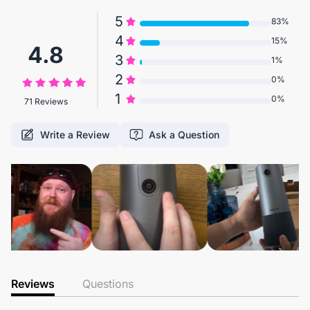
5
83%
4
15%
4.8
3
1%
2
0%
1
0%
71 Reviews
Write a Review
Ask a Question
Reviews
Questions