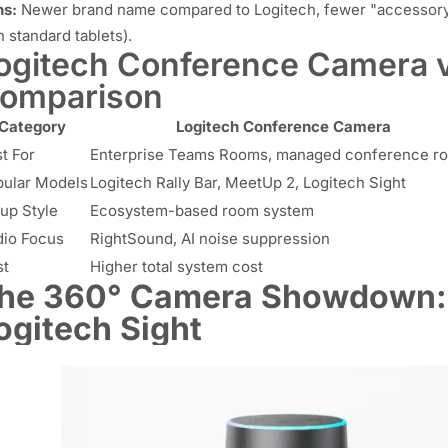
s:
Newer brand name compared to Logitech, fewer "accessory" 
h standard tablets).
ogitech Conference Camera v
omparison
Category
Logitech Conference Camera
t For
Enterprise Teams Rooms, managed conference r
ular Models
Logitech Rally Bar, MeetUp 2, Logitech Sight
up Style
Ecosystem-based room system
io Focus
RightSound, AI noise suppression
st
Higher total system cost
he 360° Camera Showdown: N
ogitech Sight