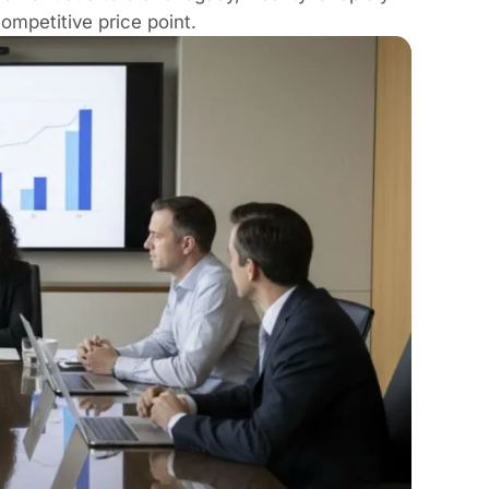
ompetitive price point.