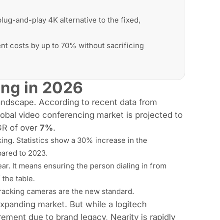
lug-and-play 4K alternative to the fixed,
 costs by up to 70% without sacrificing
ing in 2026
landscape. According to recent data from
obal video conferencing market is projected to
GR of over
7%
.
king. Statistics show a 30% increase in the
ared to 2023.
ar. It means ensuring the person dialing in from
the table.
-tracking cameras are the new standard.
expanding market. But while a logitech
ement due to brand legacy, Nearity is rapidly