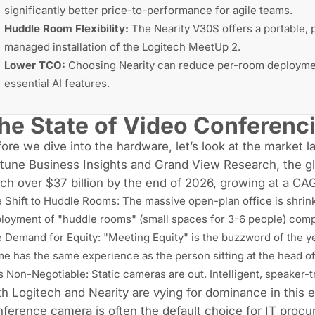
significantly better price-to-performance for agile teams.
Huddle Room Flexibility:
The Nearity V30S offers a portable, p
managed installation of the Logitech MeetUp 2.
Lower TCO:
Choosing Nearity can reduce per-room deployment
essential AI features.
he State of Video Conferenc
ore we dive into the hardware, let’s look at the market 
tune Business Insights and Grand View Research, the gl
ch over $37 billion by the end of 2026, growing at a CA
 Shift to
Huddle Rooms
: The massive open-plan office is shrin
loyment of "huddle rooms" (small spaces for 3-6 people) comp
 Demand for Equity: "Meeting Equity" is the buzzword of the ye
e has the same experience as the person sitting at the head of 
is Non-Negotiable: Static cameras are out. Intelligent, speaker
h Logitech and Nearity are vying for dominance in this 
ference camera is often the default choice for IT procur