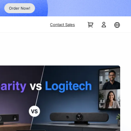
Order Now!
Contact Sales