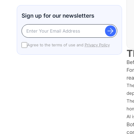
Sign up for our newsletters
Agree to the terms of use and
Privacy Policy
T
Bef
For
rea
The
dep
The
hom
AI 
Bot
con