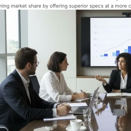
ning market share by offering superior specs at a more c