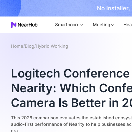
No Installer
im Now!
Smartboard
Meeting
Hea
Home
/
Blog
/
Hybrid Working
Logitech Conference
Nearity: Which Conf
Camera Is Better in 
This 2026 comparison evaluates the established ecosyste
audio-first performance of Nearity to help businesses ac
era.