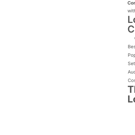
Con
wit
L
C
Bes
Pop
Set
Aud
Co
T
L