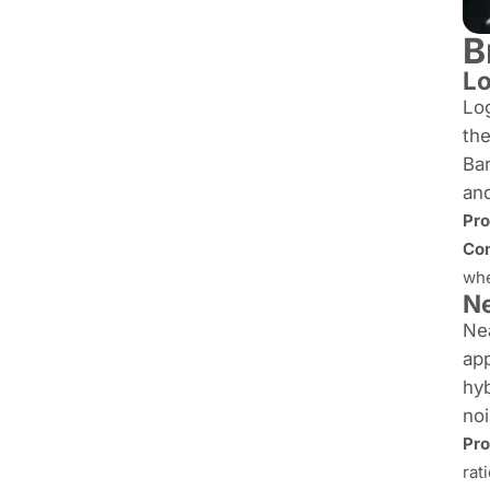
B
Lo
Log
th
Bar
and
Pro
Con
whe
Ne
Nea
app
hy
no
Pro
rat