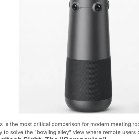
s is the most critical comparison for modern meeting ro
 to solve the "bowling alley" view where remote users on