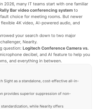
 2026, many IT teams start with one familiar
Rally Bar video conferencing system
to
fault choice for meeting rooms. But newer
 flexible 4K video, AI-powered audio, and
narrowed your search down to two major
 challenger,
Nearity
.
g question:
Logitech Conference Camera vs.
microphone decibel, and AI feature to help you
oms, and everything in between.
 Sight as a standalone, cost-effective all-in-
ion provides superior suppression of non-
 standardization, while Nearity offers