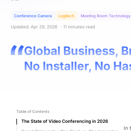
Conference Camera
Logitech
Meeting Room Technology
Updated: Apr 29, 2026
· 11 minutes read
Global Business, B
No Installer, No Ha
Table of Contents
The State of Video Conferencing in 2026
In 