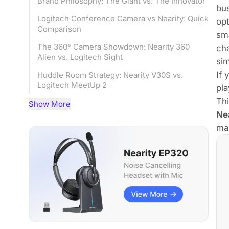
Brand Philosophy: The Giant vs. The Innovator
bus
Logitech Conference Camera vs Nearity: Quick
op
Comparison
sma
The 360° Camera Showdown: Nearity 360
cha
Alien vs. Logitech Sight
si
If 
Huddle Room Strategy: Nearity V30S vs.
Logitech MeetUp 2
pla
Th
Feature Deep Dive: AI Noise Cancellation &
Show More
Framing
Nea
mak
Installation & Total Cost of Ownership (TCO)
User Experience: What Real Reviews Say
Best Logitech Conference Camera Alternative:
Final Recommendation
FAQs
Conclusion