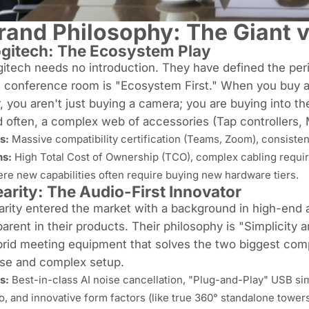
rand Philosophy: The Giant v
gitech: The Ecosystem Play
itech needs no introduction. They have defined the per
e conference room is "Ecosystem First." When you buy 
, you aren't just buying a camera; you are buying into th
 often, a complex web of accessories (Tap controllers,
s:
Massive compatibility certification (Teams, Zoom), consisten
s:
High Total Cost of Ownership (TCO), complex cabling requir
re new capabilities often require buying new hardware tiers.
arity: The Audio-First Innovator
rity entered the market with a background in high-end 
arent in their products. Their philosophy is "Simplicity
brid meeting equipment
that solves the two biggest comp
ise and complex setup.
s:
Best-in-class AI noise cancellation, "Plug-and-Play" USB sim
io, and innovative form factors (like true 360° standalone towers