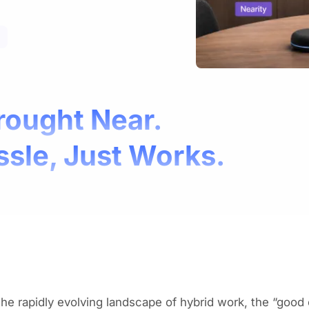
rought Near.
ssle, Just Works.
the rapidly evolving landscape of hybrid work, the “good