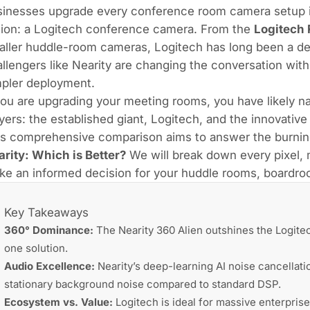
inesses upgrade every conference room camera setup in
tion: a Logitech conference camera. From the
Logitech 
ller huddle-room cameras, Logitech has long been a de
llengers like Nearity are changing the conversation with
mpler deployment.
you are upgrading your meeting rooms, you have likely 
yers: the established giant, Logitech, and the innovative
is comprehensive comparison aims to answer the burnin
rity: Which is Better?
We will break down every pixel, 
e an informed decision for your huddle rooms, boardro
Key Takeaways
360° Dominance:
The Nearity 360 Alien outshines the Logitech
one solution.
Audio Excellence:
Nearity’s deep-learning AI noise cancellat
stationary background noise compared to standard DSP.
Ecosystem vs. Value:
Logitech is ideal for massive enterprise