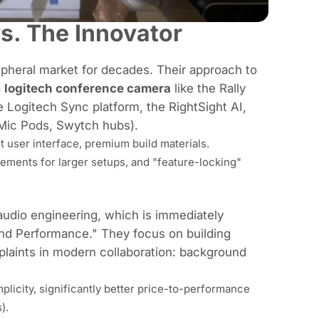
s. The Innovator
ipheral market for decades. Their approach to
a
logitech conference camera
like the Rally
e Logitech Sync platform, the RightSight AI,
 Mic Pods, Swytch hubs).
t user interface, premium build materials.
ements for larger setups, and "feature-locking"
audio engineering, which is immediately
 and Performance." They focus on building
laints in modern collaboration: background
plicity, significantly better price-to-performance
).