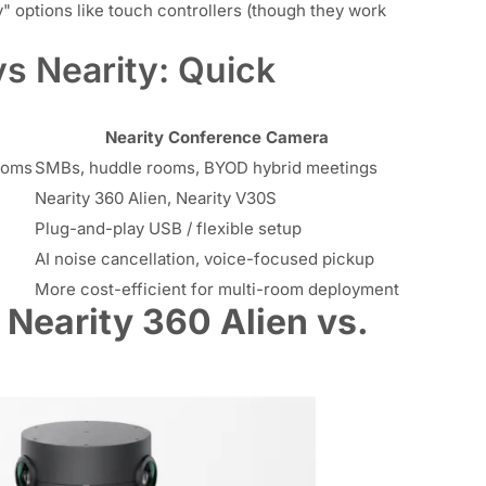
options like touch controllers (though they work
s Nearity: Quick
Nearity Conference Camera
ooms
SMBs, huddle rooms, BYOD hybrid meetings
Nearity 360 Alien, Nearity V30S
Plug-and-play USB / flexible setup
AI noise cancellation, voice-focused pickup
More cost-efficient for multi-room deployment
earity 360 Alien vs.