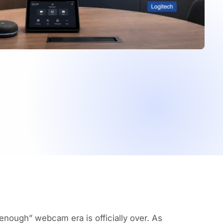
 enough” webcam era is officially over. As