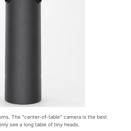
oms. The "center-of-table" camera is the best
ly see a long table of tiny heads.