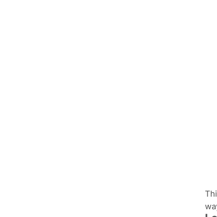
Thi
way