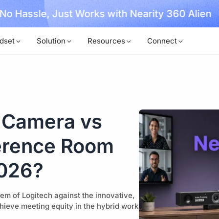
, No Hassle, Just Works with Nearity 360 Alien
dset
Solution
Resources
Connect
 Camera vs
erence Room
2026?
m of Logitech against the innovative,
hieve meeting equity in the hybrid work