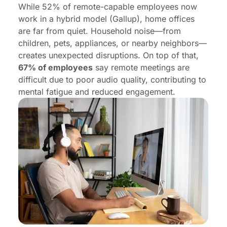
While 52% of remote-capable employees now
work in a hybrid model (Gallup), home offices
are far from quiet. Household noise—from
children, pets, appliances, or nearby neighbors—
creates unexpected disruptions. On top of that,
67% of employees
say remote meetings are
difficult due to poor audio quality, contributing to
mental fatigue and reduced engagement.