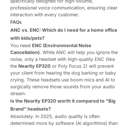
specifically designed for high-volume,
professional voice communication, ensuring clear
interaction with every customer.
FAQs
ANC vs. ENC: Which do I need for a home office
with kids/pets?
You need
ENC (Environmental Noise
Cancellation)
. While ANC will help
you
ignore the
noise, only a headset with high-quality ENC (like
the
Nearity EP320
or Poly Focus 2) will prevent
your client from hearing the dog barking or baby
crying. These headsets use boom mics and AI to
surgically remove those sounds from your audio
stream.
Is the Nearity EP320 worth it compared to "Big
Brand" headsets?
Absolutely. In 2025, audio quality is often
determined more by software (AI algorithms) than