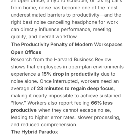
an open office, a hybrid schedule, or taking calls
from home, noise has become one of the most
underestimated barriers to productivity—and the
right best
noise cancelling headphone for work
can directly influence performance, meeting
quality, and overall workflow.
The Productivity Penalty of Modern Workspaces
Open Offices
Research from the Harvard Business Review
shows that employees in open-plan environments
experience a
15% drop in productivity
due to
noise alone. Once interrupted, workers need an
average of
23 minutes to regain deep focus
,
making it nearly impossible to achieve sustained
“flow.” Workers also report feeling
66% less
productive
when they cannot escape noise,
leading to higher error rates, slower processing,
and reduced comprehension.
The Hybrid Paradox