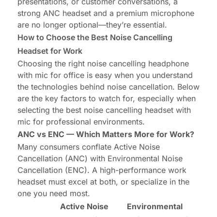
presentations, or customer conversations, a
strong ANC headset and a premium microphone
are no longer optional—they’re essential.
How to Choose the Best Noise Cancelling
Headset for Work
Choosing the right
noise cancelling headphone
with mic for office
is easy when you understand
the technologies behind noise cancellation. Below
are the key factors to watch for, especially when
selecting the best noise cancelling headset with
mic for professional environments.
ANC vs ENC — Which Matters More for Work?
Many consumers conflate Active Noise
Cancellation (ANC) with Environmental Noise
Cancellation (ENC). A high-performance work
headset must excel at both, or specialize in the
one you need most.
Active Noise
Environmental