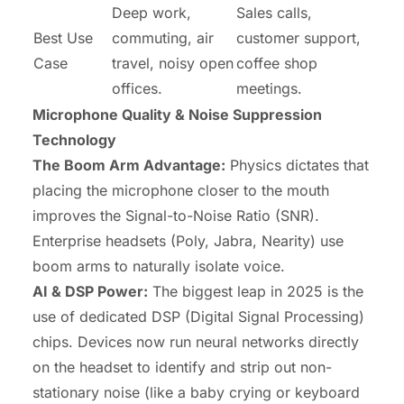
Deep work,
Sales calls,
Best Use
commuting, air
customer support,
Case
travel, noisy open
coffee shop
offices.
meetings.
Microphone Quality & Noise Suppression
Technology
The Boom Arm Advantage:
Physics dictates that
placing the microphone closer to the mouth
improves the Signal-to-Noise Ratio (SNR).
Enterprise headsets (Poly, Jabra, Nearity) use
boom arms to naturally isolate voice.
AI & DSP Power:
The biggest leap in 2025 is the
use of dedicated DSP (Digital Signal Processing)
chips. Devices now run neural networks directly
on the headset to identify and strip out non-
stationary noise (like a baby crying or keyboard