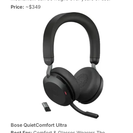
Price:
~$349
Bose QuietComfort Ultra
Best For:
Comfort & Glasses Wearers The