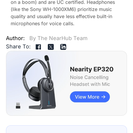
on a boom) and are UC certified. Headphones
(like the Sony WH-1000XM6) prioritize music
quality and usually have less effective built-in
microphones for voice calls.
Author:
By The NearHub Team
Share To: