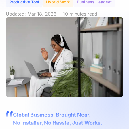
Productive Tool
Hybrid Work
Business Headset
Updated: Mar 18, 2026
· 10 minutes read
Global Business, Brought Near.
No Installer, No Hassle, Just Works.