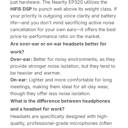
just hardware. The Nearity EP320 utilizes the
HiFi5 DSP
to punch well above its weight class. If
your priority is outgoing voice clarity and battery
life—and you don't mind sacrificing active noise
cancellation for your own ears—it offers the best
price-to-performance ratio on the market.
Are over-ear or on-ear headsets better for
work?
Over-ear:
Better for noisy environments, as they
provide stronger noise isolation, but they tend to
be heavier and warmer.
On-ear:
Lighter and more comfortable for long
meetings, making them ideal for all-day wear,
though they offer less noise isolation.
What is the difference between headphones
and a headset for work?
Headsets are specifically designed with high-
quality, professional-grade microphones (often