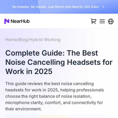
No Installer, No Hassle, Just Works with Nearity 360 Alien
Home
/
Blog
/
Hybrid Working
Complete Guide: The Best
Noise Cancelling Headsets for
Work in 2025
This guide reviews the best noise cancelling
headsets for work in 2025, helping professionals
choose the right balance of noise isolation,
microphone clarity, comfort, and connectivity for
their environment.