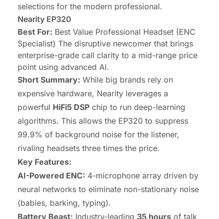
selections for the modern professional.
Nearity EP320
Best For:
Best Value Professional Headset (ENC
Specialist) The disruptive newcomer that brings
enterprise-grade call clarity to a mid-range price
point using advanced AI.
Short Summary:
While big brands rely on
expensive hardware, Nearity leverages a
powerful
HiFi5 DSP
chip to run deep-learning
algorithms. This allows the EP320 to suppress
99.9% of background noise for the listener,
rivaling headsets three times the price.
Key Features:
AI-Powered ENC:
4-microphone array driven by
neural networks to eliminate non-stationary noise
(babies, barking, typing).
Battery Beast:
Industry-leading
35 hours
of talk