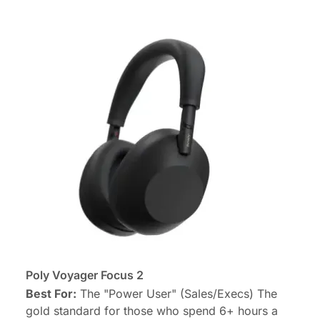
Poly Voyager Focus 2
Best For:
The "Power User" (Sales/Execs) The
gold standard for those who spend 6+ hours a