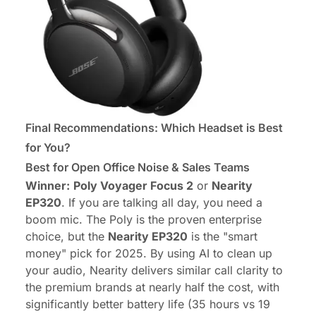
Final Recommendations: Which Headset is Best
for You?
Best for Open Office Noise & Sales Teams
Winner:
Poly Voyager Focus 2
or
Nearity
EP320
. If you are talking all day, you need a
boom mic. The Poly is the proven enterprise
choice, but the
Nearity EP320
is the "smart
money" pick for 2025. By using AI to clean up
your audio, Nearity delivers similar call clarity to
the premium brands at nearly half the cost, with
significantly better battery life (35 hours vs 19