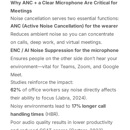
Why ANC + a Clear Microphone Are Critical for
Meetings
Noise cancellation serves two essential functions:
ANC (Active Noise Cancellation) for the wearer
Reduces ambient noise so you can concentrate
on calls, deep work, and virtual meetings.
ENC / AI Noise Suppression for the microphone
Ensures people on the other side don’t hear your
environment—vital for Teams, Zoom, and Google
Meet.
Studies reinforce the impact:
62%
of office workers say noise directly affects
their ability to focus (Jabra, 2024).
Noisy environments lead to
17% longer call
handling times
(HBR).
Poor audio quality results in lower productivity