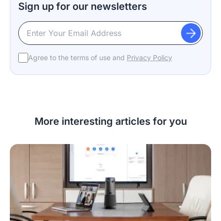
Sign up for our newsletters
Agree to the terms of use and
Privacy Policy
More interesting articles for you