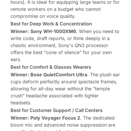
hours). It is ideal for equipping large teams or for
remote workers on a budget who cannot
compromise on voice quality.
Best for Deep Work & Concentration
Winner:
Sony WH-1000XM6
. When you need to
write code, draft reports, or think deeply in a
chaotic environment, Sony's QN3 processor
offers the best "cone of silence" for your own
ears.
Best for Comfort & Glasses Wearers
Winner:
Bose QuietComfort Ultra
. The plush ear
cups deform perfectly around spectacle frames,
allowing for all-day wear without the "temple
crush" headache associated with tighter
headsets.
Best for Customer Support / Call Centers
Winner:
Poly Voyager Focus 2
. The dedicated
boom mic and advanced noise suppression are