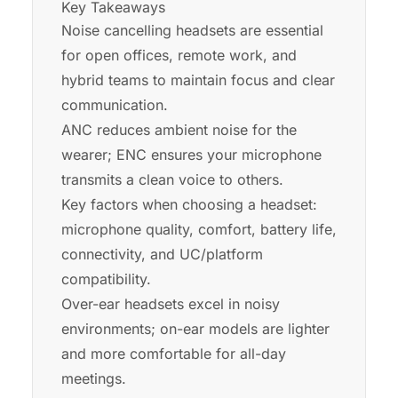
Key Takeaways
Noise cancelling headsets are essential
for open offices, remote work, and
hybrid teams to maintain focus and clear
communication.
ANC reduces ambient noise for the
wearer; ENC ensures your microphone
transmits a clean voice to others.
Key factors when choosing a headset:
microphone quality, comfort, battery life,
connectivity, and UC/platform
compatibility.
Over-ear headsets excel in noisy
environments; on-ear models are lighter
and more comfortable for all-day
meetings.