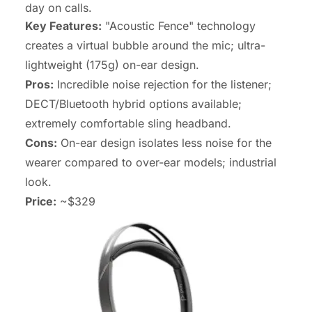
day on calls.
Key Features:
"Acoustic Fence" technology
creates a virtual bubble around the mic; ultra-
lightweight (175g) on-ear design.
Pros:
Incredible noise rejection for the listener;
DECT/Bluetooth hybrid options available;
extremely comfortable sling headband.
Cons:
On-ear design isolates less noise for the
wearer compared to over-ear models; industrial
look.
Price:
~$329