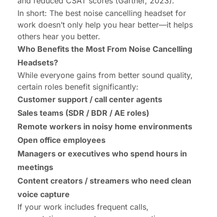
and reduced CSAT scores (Gartner, 2023).
In short: The best noise cancelling headset for
work doesn’t only help you hear better—it helps
others
hear you better.
Who Benefits the Most From Noise Cancelling
Headsets?
While everyone gains from better sound quality,
certain roles benefit significantly:
Customer support / call center agents
Sales teams (SDR / BDR / AE roles)
Remote workers in noisy home environments
Open office employees
Managers or executives who spend hours in
meetings
Content creators / streamers who need clean
voice capture
If your work includes frequent calls,