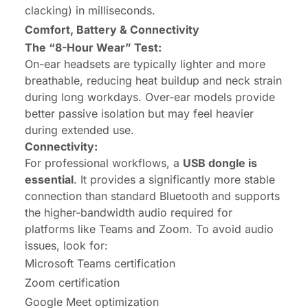
clacking) in milliseconds.
Comfort, Battery & Connectivity
The “8-Hour Wear” Test:
On-ear headsets are typically lighter and more
breathable, reducing heat buildup and neck strain
during long workdays. Over-ear models provide
better passive isolation but may feel heavier
during extended use.
Connectivity:
For professional workflows, a
USB dongle is
essential
. It provides a significantly more stable
connection than standard Bluetooth and supports
the higher-bandwidth audio required for
platforms like Teams and Zoom. To avoid audio
issues, look for:
Microsoft Teams certification
Zoom certification
Google Meet optimization