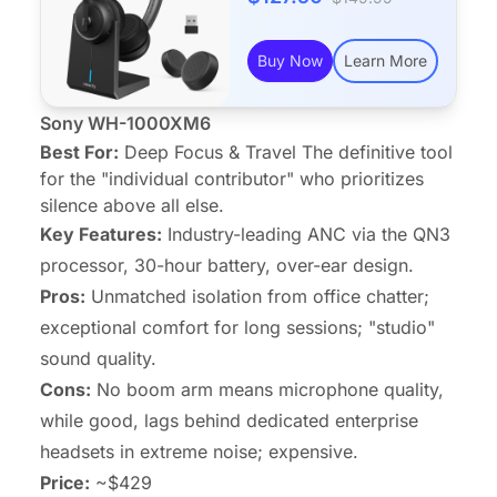
Buy Now
Learn More
Sony WH-1000XM6
Best For:
Deep Focus & Travel The definitive tool
for the "individual contributor" who prioritizes
silence above all else.
Key Features:
Industry-leading ANC via the QN3
processor, 30-hour battery, over-ear design.
Pros:
Unmatched isolation from office chatter;
exceptional comfort for long sessions; "studio"
sound quality.
Cons:
No boom arm means microphone quality,
while good, lags behind dedicated enterprise
headsets in extreme noise; expensive.
Price:
~$429