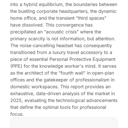
into a hybrid equilibrium, the boundaries between
the bustling corporate headquarters, the dynamic
home office, and the transient "third spaces"
have dissolved. This convergence has
precipitated an "acoustic crisis" where the
primary scarcity is not information, but attention.
The noise-cancelling headset has consequently
transitioned from a luxury travel accessory to a
piece of essential Personal Protective Equipment
(PPE) for the knowledge worker's mind. It serves
as the architect of the "fourth wall" in open-plan
offices and the gatekeeper of professionalism in
domestic workspaces. This report provides an
exhaustive, data-driven analysis of the market in
2025, evaluating the technological advancements
that define the optimal tools for professional
focus.