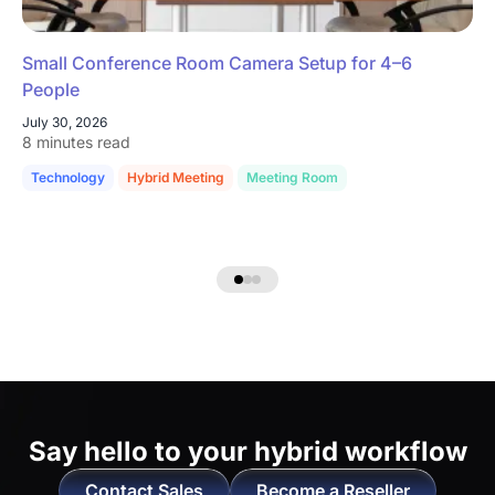
Small Conference Room Camera Setup for 4–6
People
July 30, 2026
8 minutes read
Technology
Hybrid Meeting
Meeting Room
Say hello to
your hybrid workflow
Contact Sales
Become a Reseller