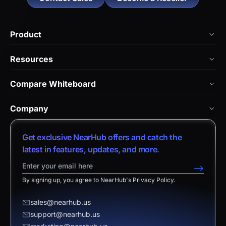
Product
NearHub Board Max
Resources
NearHub Board S Pro
Blog
Compare Whiteboard
NearHub Board S
NearHub Academy
vs. Vibe Board
Nearity 360 Alien
Company
Help Center
vs. Android Boards
Nearity 120 Max
About Us
Customer Stories
Get exclusive NearHub offers and catch the
vs. Chromium Boards
App Integrations
Contact Sales
latest in features, updates, and more.
Download Center
vs. Owl Labs Solution
NearHub Demo
Contact Support
-->
Return Policy
vs. Surface Hub 2S
By signing up, you agree to NearHub's Privacy Policy.
Affiliate Program
Disclaimer
vs. Samsung Flip
Request a Quote
sales@nearhub.us
vs. Neat Board 65
support@nearhub.us
Become a Reseller