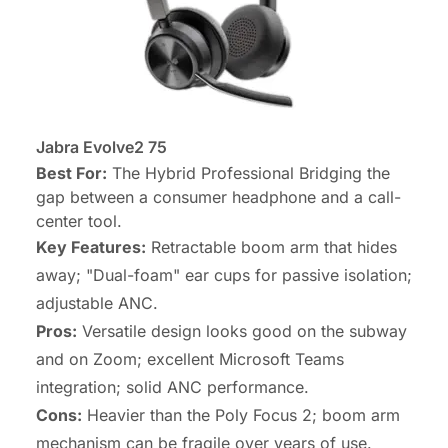
Jabra Evolve2 75
Best For:
The Hybrid Professional Bridging the
gap between a consumer headphone and a call-
center tool.
Key Features:
Retractable boom arm that hides
away; "Dual-foam" ear cups for passive isolation;
adjustable ANC.
Pros:
Versatile design looks good on the subway
and on Zoom; excellent Microsoft Teams
integration; solid ANC performance.
Cons:
Heavier than the Poly Focus 2; boom arm
mechanism can be fragile over years of use.