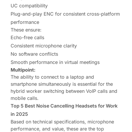
UC compatibility
Plug-and-play ENC for consistent cross-platform
performance
These ensure:
Echo-free calls
Consistent microphone clarity
No software conflicts
Smooth performance in virtual meetings
Multipoint:
The ability to connect to a laptop and
smartphone simultaneously is essential for the
hybrid worker switching between VoIP calls and
mobile calls.
Top 5
Best Noise Cancelling Headsets
for Work
in 2025
Based on technical specifications, microphone
performance, and value, these are the top