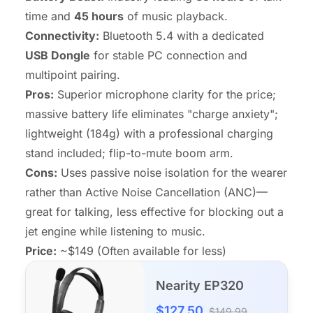
time and
45 hours
of music playback.
Connectivity:
Bluetooth 5.4 with a dedicated
USB Dongle
for stable PC connection and
multipoint pairing.
Pros:
Superior microphone clarity for the price;
massive battery life eliminates "charge anxiety";
lightweight (184g) with a professional charging
stand included; flip-to-mute boom arm.
Cons:
Uses passive noise isolation for the wearer
rather than Active Noise Cancellation (ANC)—
great for talking, less effective for blocking out a
jet engine while listening to music.
Price:
~$149 (Often available for less)
Nearity EP320
$127.50
$149.99