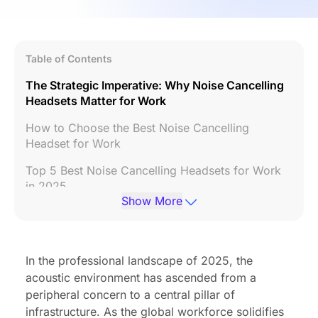
Table of Contents
The Strategic Imperative: Why Noise Cancelling
Headsets Matter for Work
How to Choose the Best Noise Cancelling
Headset for Work
Top 5 Best Noise Cancelling Headsets for Work
in 2025
Show More
Final Recommendations: Which Headset is Best
for You?
FAQs
In the professional landscape of 2025, the
acoustic environment has ascended from a
peripheral concern to a central pillar of
infrastructure. As the global workforce solidifies