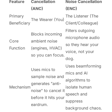
Feature
Cancellation
Noise Cancellation
(ANC)
(ENC)
Primary
The Listener (The
The Wearer (You)
Beneficiary
Client/Colleague)
Filters outgoing
Blocks incoming
microphone audio
Core
ambient noise
so they hear your
Function
(engines, HVAC)
voice, not your
so you can focus.
dog.
Uses beamforming
Uses mics to
mics and AI
sample noise and
algorithms to
generates "anti-
Mechanism
isolate human
noise" to cancel it
speech and
before it hits your
suppress
eardrum.
background chaos.