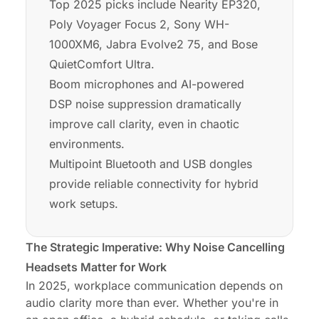
Top 2025 picks include Nearity EP320,
Poly Voyager Focus 2, Sony WH-
1000XM6, Jabra Evolve2 75, and Bose
QuietComfort Ultra.
Boom microphones and AI-powered
DSP noise suppression dramatically
improve call clarity, even in chaotic
environments.
Multipoint Bluetooth and USB dongles
provide reliable connectivity for hybrid
work setups.
The Strategic Imperative: Why Noise Cancelling
Headsets Matter for Work
In 2025, workplace communication depends on
audio clarity more than ever. Whether you're in