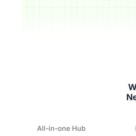
W
 N
All-in-one Hub