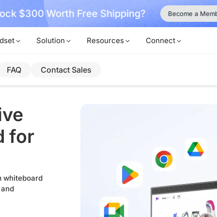
ock $300 Worth Free Shipping?
Become a Mem
dset
Solution
Resources
Connect
FAQ
Contact Sales
ive
 for
om whiteboard
 and