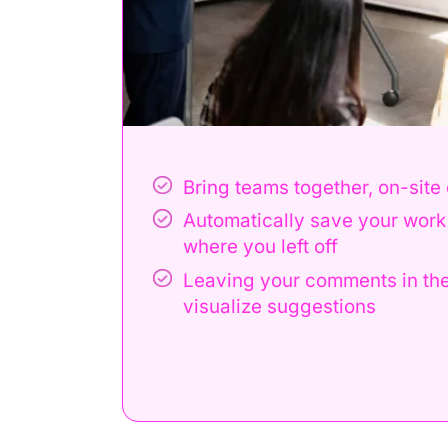
Bring teams together, on-site
understand
Automatically save your work 
where you left off
Leaving your comments in the
visualize suggestions