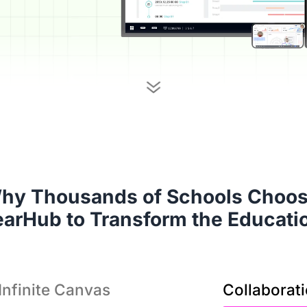
It’
hy Thousands of Schools Choose
solu
earHub to Transform the Educati
Infinite Canvas
Collaborat