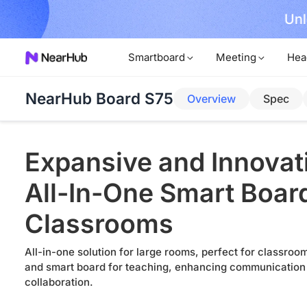
Unl
rder Now!
Smartboard
Meeting
Hea
NearHub Board S75
Overview
Spec
Expansive and Innovat
All-In-One Smart Board
Classrooms
All-in-one solution for large rooms, perfect for classro
and smart board for teaching, enhancing communication
collaboration.