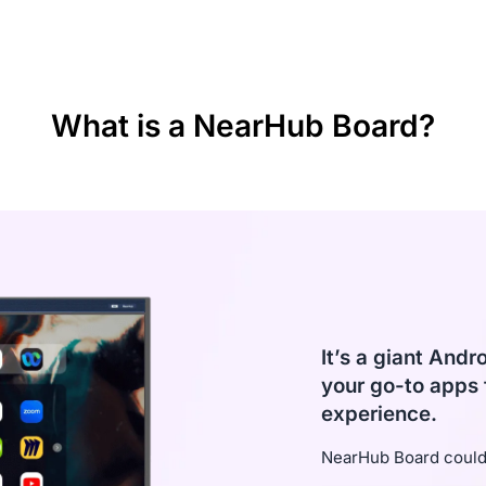
d screencast
ital
What is a NearHub Board?
It’s a giant Andr
your go-to apps 
experience.
NearHub Board could 