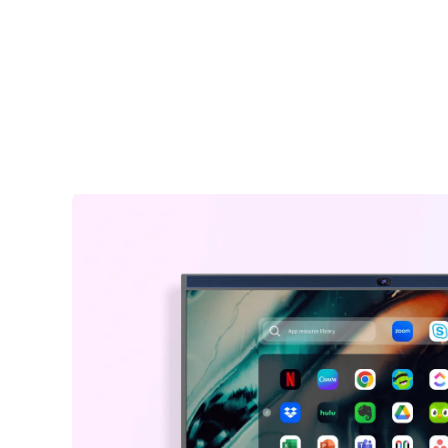
including shipping.
easily take notes and annotate on images, documents, an
Warranty Claims for Quality-Related Issues:
interfaces for better idea illustration, like a marker on a dig
We provide a 12-month warranty service for our customers.
whiteboard for classroom.