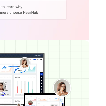
o to learn why
omers choose NearHub