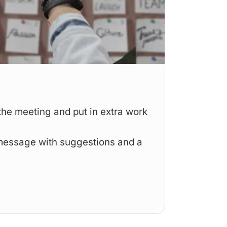
Engage
the meeting and put in extra work
Fun an
refere
message with suggestions and a
Annotat