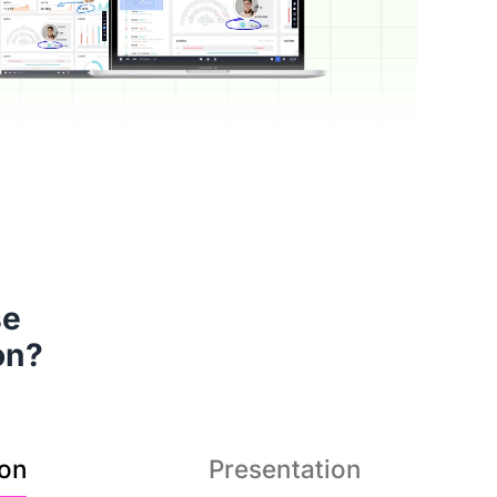
s a superior hybrid teaching
 

tion that brings teacher and
on?
students even closer.
ion
Presentation