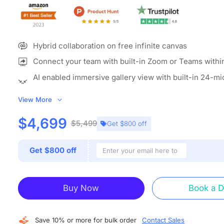
Hybrid collaboration on free infinite canvas
Connect your team with built-in Zoom or Teams withi
AI enabled immersive gallery view with built-in 24-m
camera
View More
ALL-IN-ONE COLLABORATION HUB:
NearHub combines a 
interactive whiteboard for classroom (with built-in camer
$4,699
$5,499
Get $800 off
whiteboarding software to create an open ecosystem with
grade data protection. A single classroom smart board en
Get $800 off
screencasting, annotation, real-time collaboration, video
and more. Explain, annotate, present, discuss and entertain
device.
Buy Now
Book a 
IMMERSIVE MEETTING THAN EVER:
With the beamformi
microphone array and 120” wide-angle 4K AI camera, Ne
board for teaching offers versatile camera modes includin
Save 10% or more for bulk order
Contact Sales