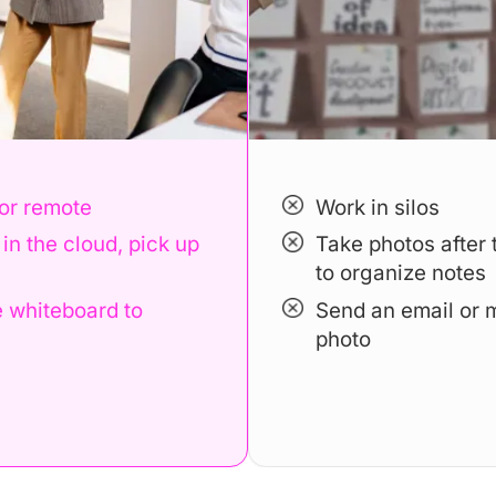
Book a Demo
 or remote
Work in silos
in the cloud, pick up
Take photos after 
to organize notes
 whiteboard to
Send an email or 
photo