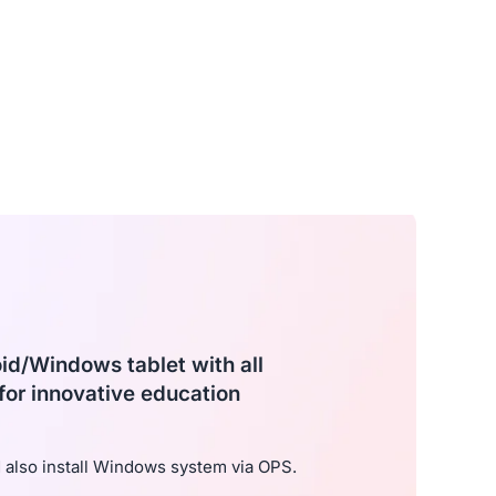
oid/Windows tablet with all
for innovative education
also install Windows system via OPS.