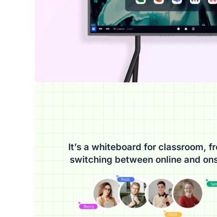
It’s a whiteboard for classroom, fr
switching between online and ons