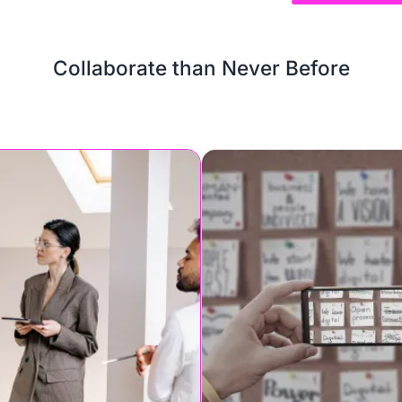
Collaborate than Never Before
or