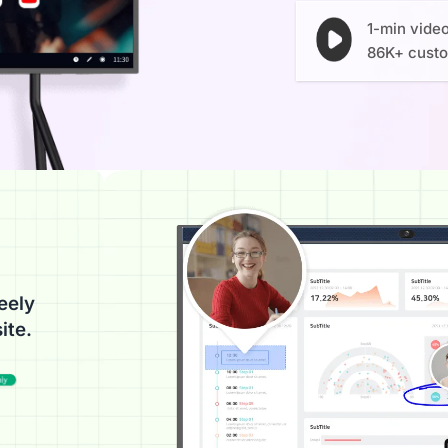
1-min vide
86K+ cust
eely
ite.