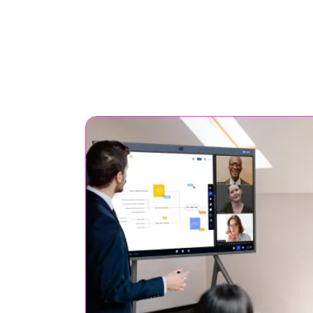
It’s an interactive projection
screens for students, ideal f
interactive teaching and
learning.