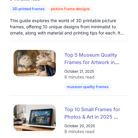
3D printed frames
picture frame designs
digital photo frames
This guide explores the world of 3D printable picture
frames, offering 10 unique designs from minimalist to
ornate, along with material and printing tips for each. It
highlights the benefits of customization, cost-
effectiveness, and creative freedom that 3D printing
provides for home decor and thoughtful gifts. The article
Top 5 Museum Quality
also introduces the Nearhub Smart Digital Photo Frame as
Frames for Artwork in
a modern solution for dynamic digital photo display,
2025: Elevate Your
emphasizing its connectivity and integrated air quality
October 21, 2025
monitoring, presenting both physical and digital options
Collection with Premium
8 minutes read
for preserving cherished memories.
Museum Frames
museum quality frames
art museum 
Top 10 Small Frames for
Photos & Art in 2025 —
Stylish Mini Frames That
October 20, 2025
Elevate Any Space
8 minutes read