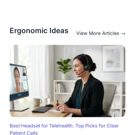
Ergonomic Ideas
View More Articles →
Best Headset for Telehealth: Top Picks for Clear
Patient Calls