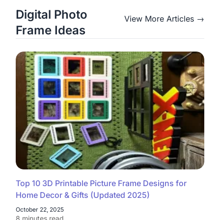
Digital Photo
View More Articles →
Frame Ideas
Top 10 3D Printable Picture Frame Designs for
Home Decor & Gifts (Updated 2025)
October 22, 2025
8 minutes read