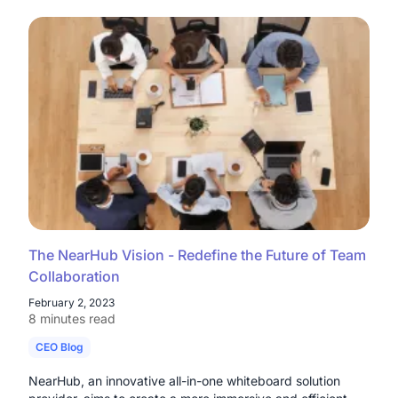
The NearHub Vision - Redefine the Future of Team
Collaboration
February 2, 2023
8 minutes read
CEO Blog
NearHub, an innovative all-in-one whiteboard solution