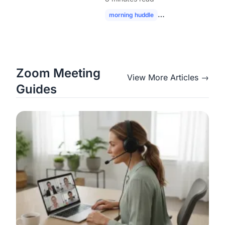
Modern Hybrid Teams
morning huddle
hybrid team collabor
Zoom Meeting
View More Articles →
Guides