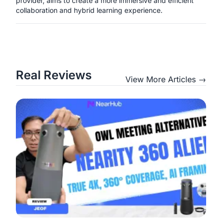
provider, aims to create a more immersive and efficient
collaboration and hybrid learning experience.
Real Reviews
View More Articles →