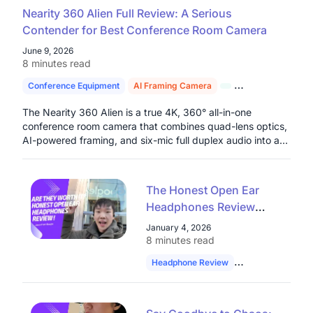
Nearity 360 Alien Full Review: A Serious
Contender for Best Conference Room Camera
June 9, 2026
8 minutes read
Conference Equipment
AI Framing Camera
4K Conference C
The Nearity 360 Alien is a true 4K, 360° all-in-one
conference room camera that combines quad-lens optics,
AI-powered framing, and six-mic full duplex audio into a
single plug-and-play device built for serious hybrid work
environments.
The Honest Open Ear
Headphones Review
from a Google Software
January 4, 2026
Engineer: Are They
8 minutes read
Worth It?
Headphone Review
Software Enginee