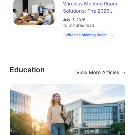
Wireless Meeting Room
Solutions: The 2026
Buyer's Guide to
July 15, 2026
Simpler, Scalable AV
10 minutes read
Wireless Meeting Room
Hybrid Work
Education
View More Articles →