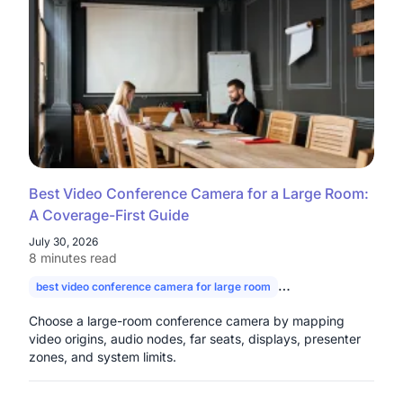
Best Video Conference Camera for a Large Room:
A Coverage-First Guide
July 30, 2026
8 minutes read
best video conference camera for large room
camera for large con
Choose a large-room conference camera by mapping
video origins, audio nodes, far seats, displays, presenter
zones, and system limits.