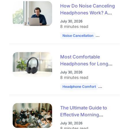
How Do Noise Canceling
Headphones Work? A
Complete Guide to ANC
July 30, 2026
and AI Noise Reduction
8 minutes read
(2026)
Noise Cancellation
Professional Hea
Most Comfortable
Headphones for Long
Use: How to Choose in
July 30, 2026
2026
8 minutes read
Headphone Comfort
Work Headset
The Ultimate Guide to
Effective Morning
Huddles: 30 Topics,
July 30, 2026
Formats, and Tools for
8 minutes read