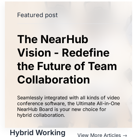
Featured post
The NearHub
Vision - Redefine
the Future of Team
Collaboration
Seamlessly integrated with all kinds of video
conference software, the Ultimate All-in-One
NearHub Board is your new choice for
hybrid collaboration.
Hybrid Working
View More Articles →