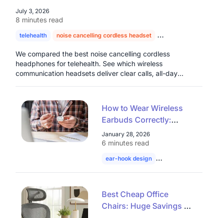
July 3, 2026
8 minutes read
telehealth
noise cancelling cordless headset
headset for doctors
We compared the best noise cancelling cordless
headphones for telehealth. See which wireless
communication headsets deliver clear calls, all-day
comfort, and real value for healthcare professionals.
How to Wear Wireless
Earbuds Correctly:
Common Open Ear
January 28, 2026
Wearing Mistakes Most
6 minutes read
People Make
ear-hook design
wireless earbuds
Best Cheap Office
Chairs: Huge Savings on
Mesh Ergonomic &