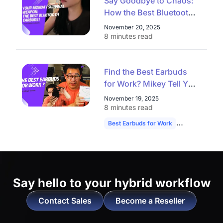
Say Goodbye to Chaos:
How the Best Bluetooth
Earbuds Conquer
November 20, 2025
Commute, Workout, and
8 minutes read
Video Calls on a Monday
Find the Best Earbuds
for Work? Mikey Tell You
the Answer！
November 19, 2025
8 minutes read
Best Earbuds for Work
NearHub Memp
Say hello to
your hybrid workflow
Contact Sales
Become a Reseller