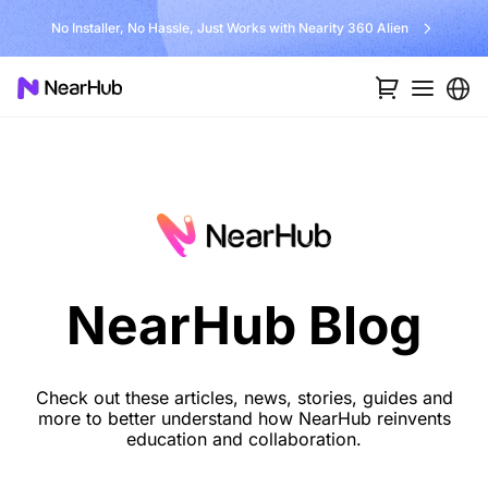
No Installer, No Hassle, Just Works with Nearity 360 Alien
NearHub Blog
Check out these articles, news, stories, guides and
more to better understand how NearHub reinvents
education and collaboration.