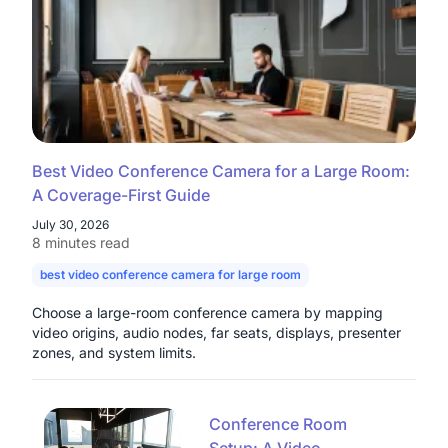
Best Video Conference Camera for a Large Room:
A Coverage-First Guide
July 30, 2026
8 minutes read
best video conference camera for large room
camera for large con
Choose a large-room conference camera by mapping
video origins, audio nodes, far seats, displays, presenter
zones, and system limits.
Conference Room