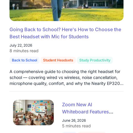
Going Back to School? Here's How to Choose the
Best Headset with Mic for Students
July 22, 2026
8 minutes read
Back to School
Student Headsets
Study Productivity
A comprehensive guide to choosing the right headset for
school — covering wired vs wireless, noise cancellation,
microphone quality, comfort, and why the Nearity EP320
stands out as a top pick for students in 2026.
Zoom New AI
Whiteboard Features
Explained: A Teacher's
June 26, 2026
Guide for 2026
5 minutes read