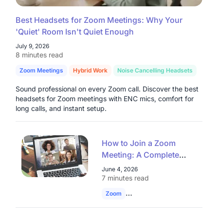
Best Headsets for Zoom Meetings: Why Your
'Quiet' Room Isn't Quiet Enough
July 9, 2026
8 minutes read
Zoom Meetings
Hybrid Work
Noise Cancelling Headsets
Sound professional on every Zoom call. Discover the best
headsets for Zoom meetings with ENC mics, comfort for
long calls, and instant setup.
How to Join a Zoom
Meeting: A Complete
Guide for Enterprises
June 4, 2026
and Educational
7 minutes read
Institutions
Zoom
Join Zoom Meeting
Remote