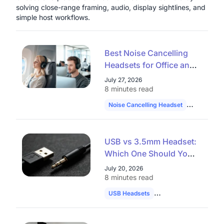
solving close-range framing, audio, display sightlines, and
simple host workflows.
Best Noise Cancelling
Headsets for Office and
Remote Work in 2026
July 27, 2026
8 minutes read
Noise Cancelling Headset
Hybrid Wo
USB vs 3.5mm Headset:
Which One Should You
Choose in 2026?
July 20, 2026
8 minutes read
USB Headsets
Audio Comparison