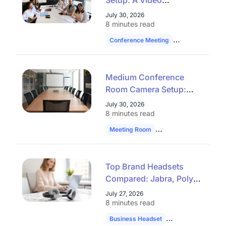
Setup: A Video
Conferencing Checklist
July 30, 2026
That Works
8 minutes read
Conference Meeting
Hybrid Work
Medium Conference
Room Camera Setup:
Stop Guessing at Audio
July 30, 2026
Reach
8 minutes read
Meeting Room
Technology
Hybrid
Top Brand Headsets
Compared: Jabra, Poly,
Yealink & Plantronics
July 27, 2026
8 minutes read
Business Headset
Headset Compari