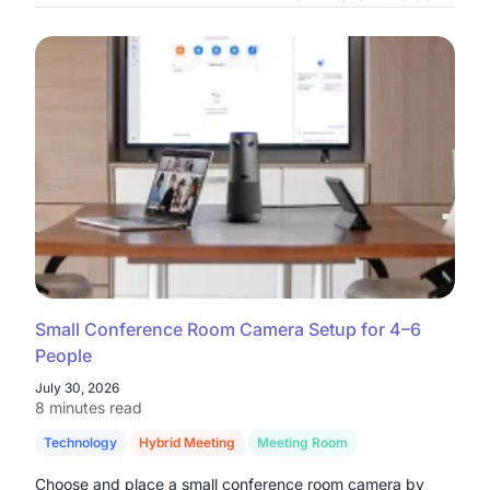
Small Conference Room Camera Setup for 4–6
People
July 30, 2026
8 minutes read
Technology
Hybrid Meeting
Meeting Room
Choose and place a small conference room camera by