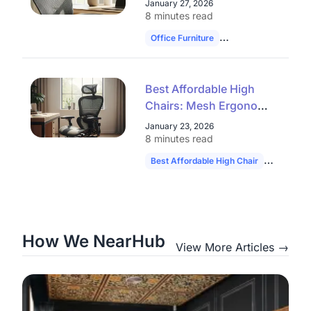
January 27, 2026
Closeout Models
8 minutes read
Office Furniture
Ergonomic Chairs
Best Affordable High
Chairs: Mesh Ergonomic
Seats & Office Chair
January 23, 2026
Clearance Deals
8 minutes read
Best Affordable High Chair
Ergonomic
How We NearHub
View More Articles →