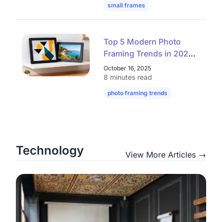
small frames
mini frames
digital
Top 5 Modern Photo
Framing Trends in 2025
– Elegant, Clean,
October 16, 2025
Affordable
8 minutes read
photo framing trends
modern picture
Technology
View More Articles →