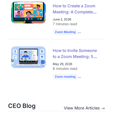
How to Create a Zoom
Meeting: A Complete
Guide for Seamless
June 2, 2026
Virtual Collaboration
7 minutes read
Zoom Meeting
Remote Work
Vide
How to Invite Someone
to a Zoom Meeting: 5
Easy Ways
May 29, 2026
8 minutes read
Zoom meeting
Zoom Invite
hybrid
CEO Blog
View More Articles →