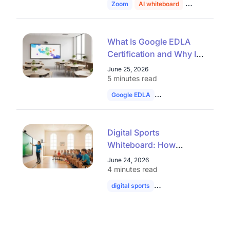
Zoom
AI whiteboard
education
What Is Google EDLA
Certification and Why It
Matters for Interactive
June 25, 2026
Whiteboards
5 minutes read
Google EDLA
smart board
interac
Digital Sports
Whiteboard: How
Interactive Displays Are
June 24, 2026
Transforming Sports
4 minutes read
Education
digital sports
whiteboard
football