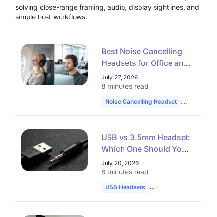
solving close-range framing, audio, display sightlines, and
simple host workflows.
Best Noise Cancelling
Headsets for Office and
Remote Work in 2026
July 27, 2026
8 minutes read
Noise Cancelling Headset
Hybrid Wo
USB vs 3.5mm Headset:
Which One Should You
Choose in 2026?
July 20, 2026
8 minutes read
USB Headsets
Audio Comparison