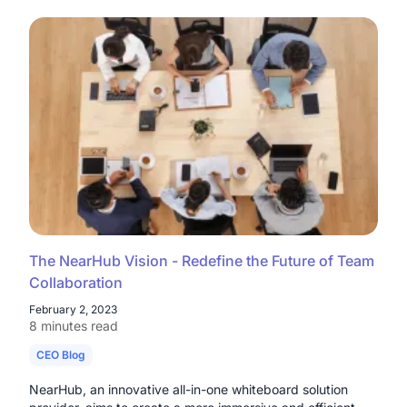
The NearHub Vision - Redefine the Future of Team
Collaboration
February 2, 2023
8 minutes read
CEO Blog
NearHub, an innovative all-in-one whiteboard solution