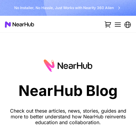
No Installer, No Hassle, Just Works with Nearity 360 Alien
NearHub Blog
Check out these articles, news, stories, guides and
more to better understand how NearHub reinvents
education and collaboration.