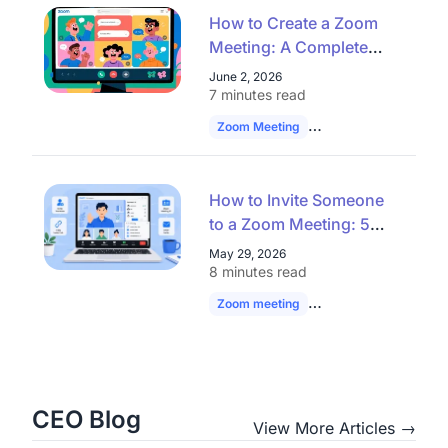
How to Create a Zoom
Meeting: A Complete
Guide for Seamless
June 2, 2026
Virtual Collaboration
7 minutes read
Zoom Meeting
Remote Work
Vide
How to Invite Someone
to a Zoom Meeting: 5
Easy Ways
May 29, 2026
8 minutes read
Zoom meeting
Zoom Invite
hybrid
CEO Blog
View More Articles →