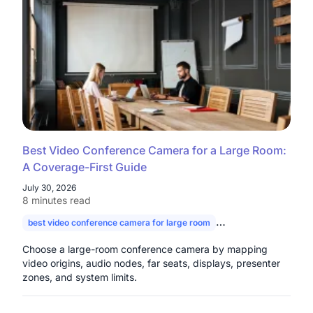
Best Video Conference Camera for a Large Room:
A Coverage-First Guide
July 30, 2026
8 minutes read
best video conference camera for large room
camera for large con
Choose a large-room conference camera by mapping
video origins, audio nodes, far seats, displays, presenter
zones, and system limits.