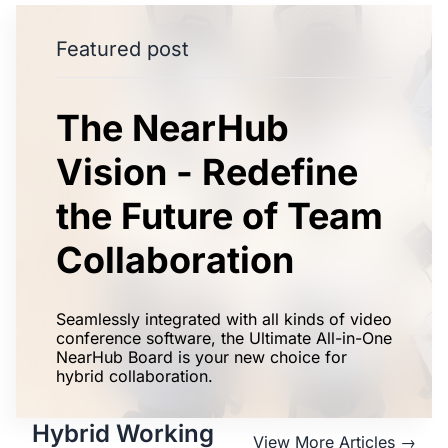
Featured post
The NearHub
Vision - Redefine
the Future of Team
Collaboration
Seamlessly integrated with all kinds of video
conference software, the Ultimate All-in-One
NearHub Board is your new choice for
hybrid collaboration.
Hybrid Working
View More Articles →