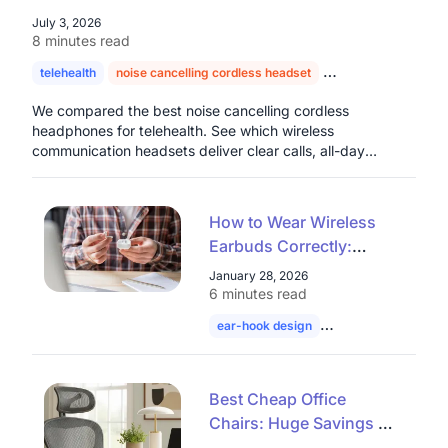
July 3, 2026
8 minutes read
telehealth
noise cancelling cordless headset
headset for doctors
We compared the best noise cancelling cordless
headphones for telehealth. See which wireless
communication headsets deliver clear calls, all-day
comfort, and real value for healthcare professionals.
How to Wear Wireless
Earbuds Correctly:
Common Open Ear
January 28, 2026
Wearing Mistakes Most
6 minutes read
People Make
ear-hook design
wireless earbuds
Best Cheap Office
Chairs: Huge Savings on
Mesh Ergonomic &