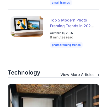
small frames
mini frames
digital
Top 5 Modern Photo
Framing Trends in 2025
– Elegant, Clean,
October 16, 2025
Affordable
8 minutes read
photo framing trends
modern picture
Technology
View More Articles →