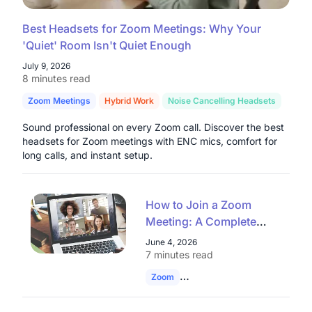
Best Headsets for Zoom Meetings: Why Your
'Quiet' Room Isn't Quiet Enough
July 9, 2026
8 minutes read
Zoom Meetings
Hybrid Work
Noise Cancelling Headsets
Sound professional on every Zoom call. Discover the best
headsets for Zoom meetings with ENC mics, comfort for
long calls, and instant setup.
How to Join a Zoom
Meeting: A Complete
Guide for Enterprises
June 4, 2026
and Educational
7 minutes read
Institutions
Zoom
Join Zoom Meeting
Remote