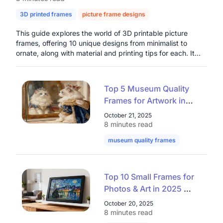
3D printed frames
picture frame designs
digital photo frames
This guide explores the world of 3D printable picture
frames, offering 10 unique designs from minimalist to
ornate, along with material and printing tips for each. It
highlights the benefits of customization, cost-
effectiveness, and creative freedom that 3D printing
provides for home decor and thoughtful gifts. The article
Top 5 Museum Quality
also introduces the Nearhub Smart Digital Photo Frame as
Frames for Artwork in
a modern solution for dynamic digital photo display,
2025: Elevate Your
emphasizing its connectivity and integrated air quality
October 21, 2025
monitoring, presenting both physical and digital options
Collection with Premium
8 minutes read
for preserving cherished memories.
Museum Frames
museum quality frames
art museum 
Top 10 Small Frames for
Photos & Art in 2025 —
Stylish Mini Frames That
October 20, 2025
Elevate Any Space
8 minutes read