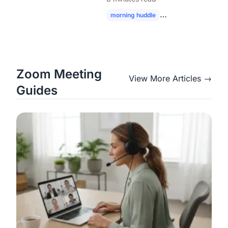
Modern Hybrid Teams
morning huddle
hybrid team collabor
Zoom Meeting
View More Articles →
Guides