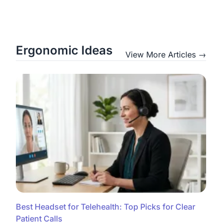
Ergonomic Ideas
View More Articles →
Best Headset for Telehealth: Top Picks for Clear
Patient Calls