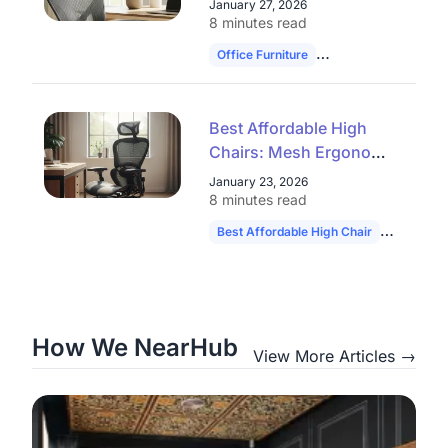
January 27, 2026
Closeout Models
8 minutes read
Office Furniture
Ergonomic Chairs
Best Affordable High
Chairs: Mesh Ergonomic
Seats & Office Chair
January 23, 2026
Clearance Deals
8 minutes read
Best Affordable High Chair
Ergonomic
How We NearHub
View More Articles →