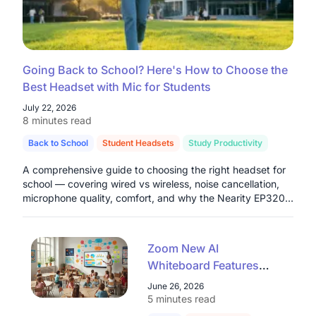
Going Back to School? Here's How to Choose the
Best Headset with Mic for Students
July 22, 2026
8 minutes read
Back to School
Student Headsets
Study Productivity
A comprehensive guide to choosing the right headset for
school — covering wired vs wireless, noise cancellation,
microphone quality, comfort, and why the Nearity EP320
stands out as a top pick for students in 2026.
Zoom New AI
Whiteboard Features
Explained: A Teacher's
June 26, 2026
Guide for 2026
5 minutes read