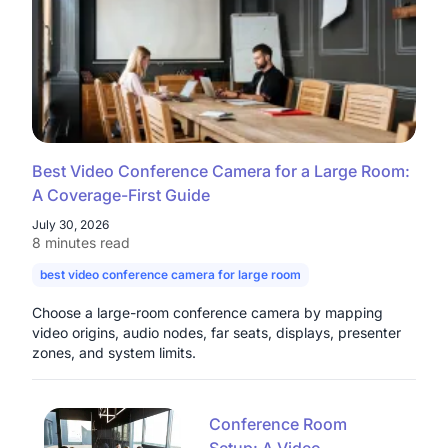
Best Video Conference Camera for a Large Room:
A Coverage-First Guide
July 30, 2026
8 minutes read
best video conference camera for large room
camera for large con
Choose a large-room conference camera by mapping
video origins, audio nodes, far seats, displays, presenter
zones, and system limits.
Conference Room