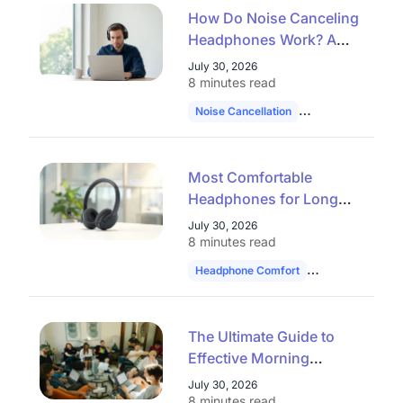
How Do Noise Canceling
Headphones Work? A
Complete Guide to ANC
July 30, 2026
and AI Noise Reduction
8 minutes read
(2026)
Noise Cancellation
Professional Hea
Most Comfortable
Headphones for Long
Use: How to Choose in
July 30, 2026
2026
8 minutes read
Headphone Comfort
Work Headset
The Ultimate Guide to
Effective Morning
Huddles: 30 Topics,
July 30, 2026
Formats, and Tools for
8 minutes read