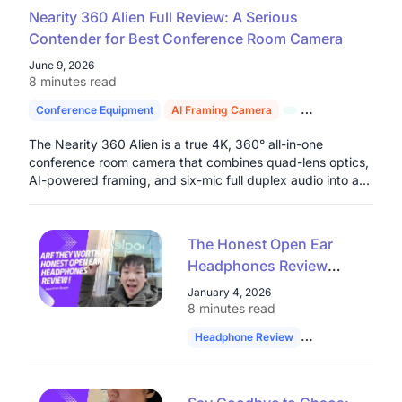
Nearity 360 Alien Full Review: A Serious
Contender for Best Conference Room Camera
June 9, 2026
8 minutes read
Conference Equipment
AI Framing Camera
4K Conference C
The Nearity 360 Alien is a true 4K, 360° all-in-one
conference room camera that combines quad-lens optics,
AI-powered framing, and six-mic full duplex audio into a
single plug-and-play device built for serious hybrid work
environments.
The Honest Open Ear
Headphones Review
from a Google Software
January 4, 2026
Engineer: Are They
8 minutes read
Worth It?
Headphone Review
Software Enginee