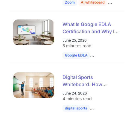
Zoom
AI whiteboard
education
What Is Google EDLA
Certification and Why It
Matters for Interactive
June 25, 2026
Whiteboards
5 minutes read
Google EDLA
smart board
interac
Digital Sports
Whiteboard: How
Interactive Displays Are
June 24, 2026
Transforming Sports
4 minutes read
Education
digital sports
whiteboard
football