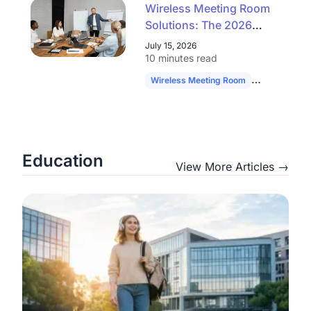
Wireless Meeting Room
Solutions: The 2026
Buyer's Guide to
July 15, 2026
Simpler, Scalable AV
10 minutes read
Wireless Meeting Room
Hybrid Work
Education
View More Articles →