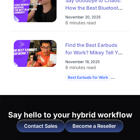
Say Goodbye to Chaos:
How the Best Bluetooth
Earbuds Conquer
November 20, 2025
Commute, Workout, and
8 minutes read
Video Calls on a Monday
Find the Best Earbuds
for Work? Mikey Tell You
the Answer！
November 19, 2025
8 minutes read
Best Earbuds for Work
NearHub Memp
Say hello to
your hybrid workflow
Contact Sales
Become a Reseller