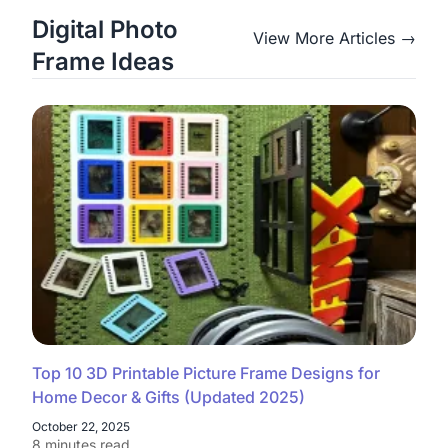
Digital Photo
View More Articles →
Frame Ideas
Top 10 3D Printable Picture Frame Designs for
Home Decor & Gifts (Updated 2025)
October 22, 2025
8 minutes read