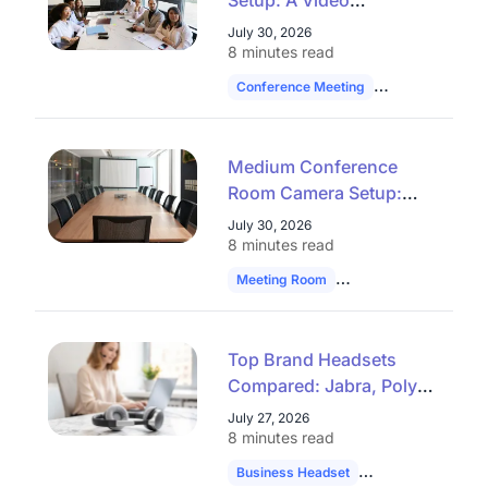
Setup: A Video
Conferencing Checklist
July 30, 2026
That Works
8 minutes read
Conference Meeting
Hybrid Work
Medium Conference
Room Camera Setup:
Stop Guessing at Audio
July 30, 2026
Reach
8 minutes read
Meeting Room
Technology
Hybrid
Top Brand Headsets
Compared: Jabra, Poly,
Yealink & Plantronics
July 27, 2026
8 minutes read
Business Headset
Headset Compari