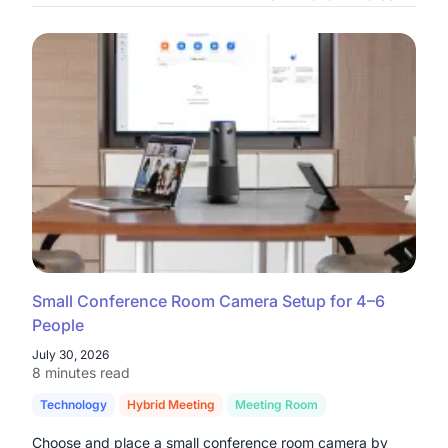
Small Conference Room Camera Setup for 4–6
People
July 30, 2026
8 minutes read
Technology
Hybrid Meeting
Meeting Room
Choose and place a small conference room camera by