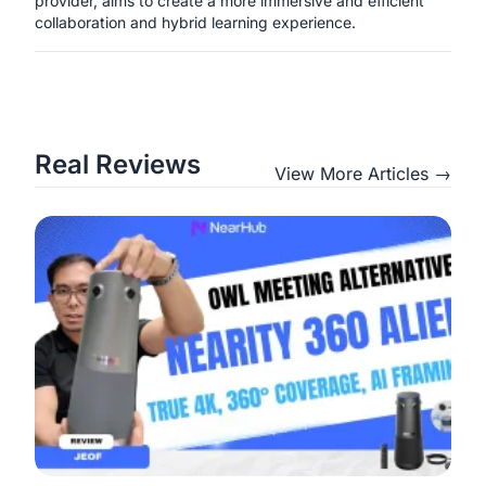
provider, aims to create a more immersive and efficient
collaboration and hybrid learning experience.
Real Reviews
View More Articles →