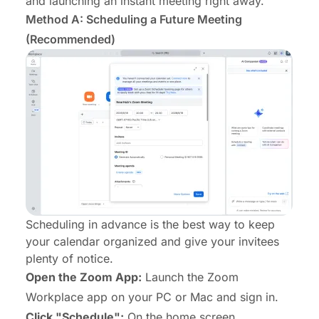
and launching an instant meeting right away.
Method A: Scheduling a Future Meeting
(Recommended)
Scheduling in advance is the best way to keep
your calendar organized and give your invitees
plenty of notice.
Open the Zoom App:
Launch the Zoom
Workplace app on your PC or Mac and sign in.
Click "Schedule":
On the home screen