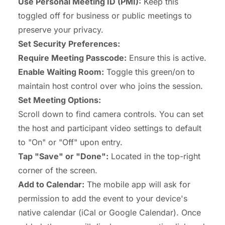
Use Personal Meeting ID (PMI):
Keep this
toggled off for business or public meetings to
preserve your privacy.
Set Security Preferences:
Require Meeting Passcode:
Ensure this is active.
Enable Waiting Room:
Toggle this green/on to
maintain host control over who joins the session.
Set Meeting Options:
Scroll down to find camera controls. You can set
the host and participant video settings to default
to "On" or "Off" upon entry.
Tap "Save" or "Done":
Located in the top-right
corner of the screen.
Add to Calendar:
The mobile app will ask for
permission to add the event to your device's
native calendar (iCal or Google Calendar). Once