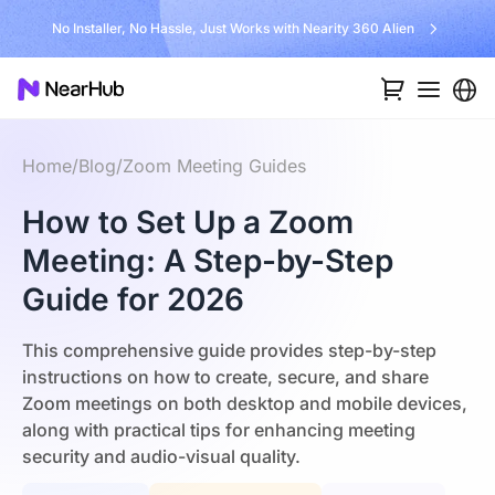
No Installer, No Hassle, Just Works with Nearity 360 Alien
Home
/
Blog
/
Zoom Meeting Guides
How to Set Up a Zoom
Meeting: A Step-by-Step
Guide for 2026
This comprehensive guide provides step-by-step
instructions on how to create, secure, and share
Zoom meetings on both desktop and mobile devices,
along with practical tips for enhancing meeting
security and audio-visual quality.