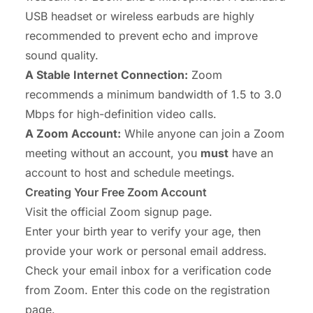
USB headset
or
wireless earbuds
are highly
recommended to prevent echo and improve
sound quality.
A Stable Internet Connection:
Zoom
recommends a minimum bandwidth of 1.5 to 3.0
Mbps for high-definition video calls.
A Zoom Account:
While anyone can
join
a Zoom
meeting without an account, you
must
have an
account to
host
and schedule meetings.
Creating Your Free Zoom Account
Visit the official
Zoom signup page
.
Enter your birth year to verify your age, then
provide your work or personal email address.
Check your email inbox for a verification code
from Zoom. Enter this code on the registration
page.