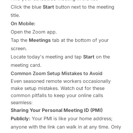
Click the blue
Start
button next to the meeting
title.
On Mobile:
Open the Zoom app.
Tap the
Meetings
tab at the bottom of your
screen.
Locate today's meeting and tap
Start
on the
meeting card.
Common Zoom Setup Mistakes to Avoid
Even seasoned remote workers occasionally
make setup mistakes. Watch out for these
common pitfalls to keep your online calls
seamless:
Sharing Your Personal Meeting ID (PMI)
Publicly:
Your PMI is like your home address;
anyone with the link can walk in at any time. Only