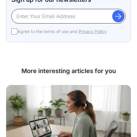
Agree to the terms of use and
Privacy Policy
More interesting articles for you