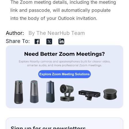
The Zoom meeting details, including the meeting
link and passcode, will automatically populate
into the body of your Outlook invitation.
Author:
By The NearHub Team
Share To:
Sign up for our newsletters