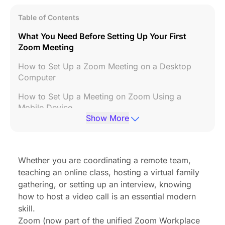
Table of Contents
What You Need Before Setting Up Your First
Zoom Meeting
How to Set Up a Zoom Meeting on a Desktop
Computer
How to Set Up a Meeting on Zoom Using a
Mobile Device
Show More
How to Set Up a Zoom Meeting Link and Share It
Essential Security Settings Every Host Should Use
Whether you are coordinating a remote team,
Upgrade Your Hardware to Improve Meeting
teaching an online class, hosting a virtual family
Efficiency
gathering, or setting up an interview, knowing
How to Start Your Scheduled Zoom Meeting as
how to host a video call is an essential modern
the Host
skill.
Zoom
(now part of the unified Zoom Workplace