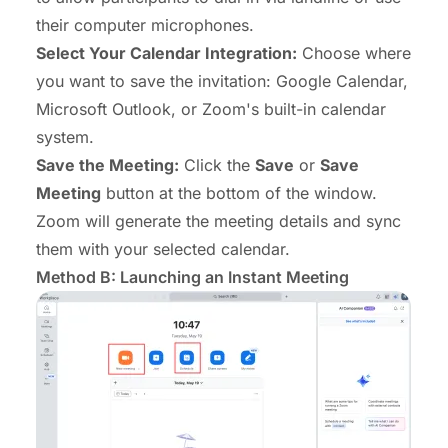
their computer microphones.
Select Your Calendar Integration:
Choose where
you want to save the invitation: Google Calendar,
Microsoft Outlook, or
Zoom's built-in calendar
system
.
Save the Meeting:
Click the
Save
or
Save
Meeting
button at the bottom of the window.
Zoom will generate the meeting details and sync
them with your selected calendar.
Method B: Launching an Instant Meeting