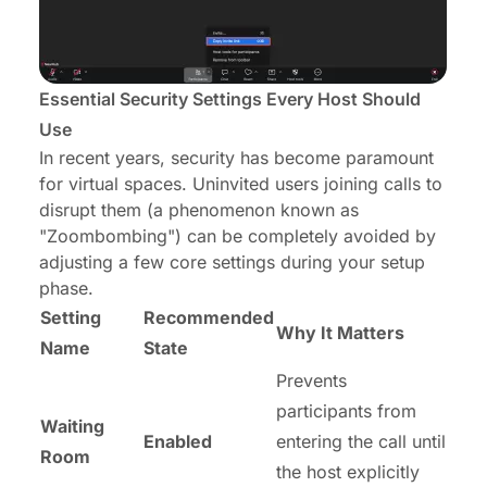
Essential Security Settings Every Host Should
Use
In recent years, security has become paramount
for virtual spaces. Uninvited users joining calls to
disrupt them (a phenomenon known as
"Zoombombing") can be completely avoided by
adjusting a few core settings during your setup
phase.
Setting
Recommended
Why It Matters
Name
State
Prevents
participants from
Waiting
Enabled
entering the call until
Room
the host explicitly