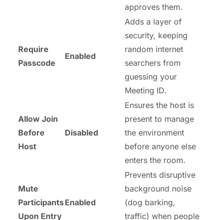
approves them.
Adds a layer of
security, keeping
Require
random internet
Enabled
Passcode
searchers from
guessing your
Meeting ID.
Ensures the host is
Allow Join
present to manage
Before
Disabled
the environment
Host
before anyone else
enters the room.
Prevents disruptive
Mute
background noise
Participants
Enabled
(dog barking,
Upon Entry
traffic) when people