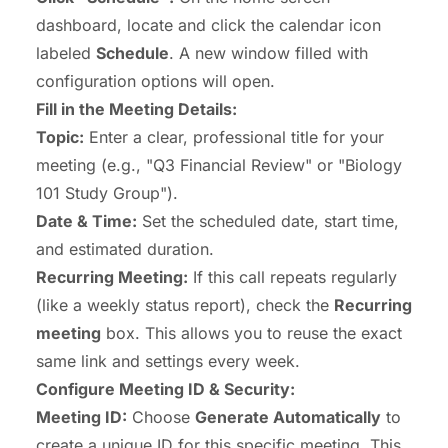
dashboard, locate and click the calendar icon
labeled
Schedule
. A new window filled with
configuration options will open.
Fill in the Meeting Details:
Topic:
Enter a clear, professional title for your
meeting (e.g., "Q3 Financial Review" or "Biology
101 Study Group").
Date & Time:
Set the scheduled date, start time,
and estimated duration.
Recurring Meeting:
If this call repeats regularly
(like a weekly status report), check the
Recurring
meeting
box. This allows you to reuse the exact
same link and settings every week.
Configure Meeting ID & Security:
Meeting ID:
Choose
Generate Automatically
to
create a unique ID for this specific meeting. This