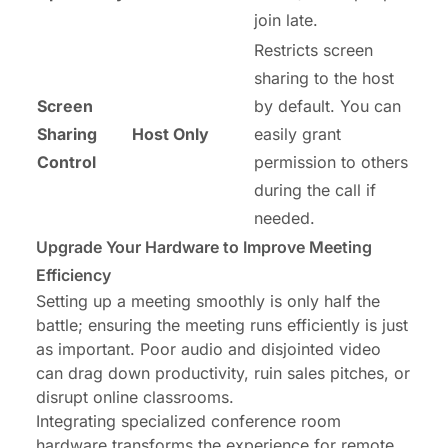
join late.
Restricts screen
sharing to the host
Screen
by default. You can
Sharing
Host Only
easily grant
Control
permission to others
during the call if
needed.
Upgrade Your Hardware to Improve Meeting
Efficiency
Setting up a meeting smoothly is only half the
battle; ensuring the meeting runs efficiently is just
as important. Poor audio and disjointed video
can drag down productivity, ruin sales pitches, or
disrupt online classrooms.
Integrating specialized conference room
hardware transforms the experience for remote