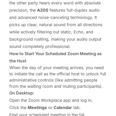
the other party hears every word with absolute
precision, the
A20S
features
full-duplex audio
and advanced noise-canceling technology. It
picks up clear, natural sound from all directions
while actively filtering out static, Echo, and
background rustling, making your audio output
sound completely professional.
How to Start Your Scheduled Zoom Meeting as
the Host
When the day of your meeting arrives, you need
to initiate the call as the official host to unlock full
administrative controls (like admitting people
from the waiting room and muting participants).
On Desktop:
Open the Zoom Workplace app and log in.
Click the
Meetings
or
Calendar
tab.
Find your scheduled meeting in the list.