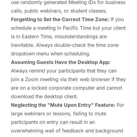
use randomly generated Meeting IDs for business
calls, public webinars, or student classes.
Forgetting to Set the Correct Time Zone:
If you
schedule a meeting in Pacific Time but your client
is in Eastern Time, misunderstandings are
inevitable. Always double-check the time zone
dropdown menu when scheduling.
Assuming Guests Have the Desktop App:
Always remind your participants that they can
join a Zoom meeting via their web browser if they
are on a locked corporate computer and cannot
download the desktop client.
Neglecting the "Mute Upon Entry" Feature:
For
large webinars or lessons, failing to mute
participants on entry can result in an
overwhelming wall of feedback and background