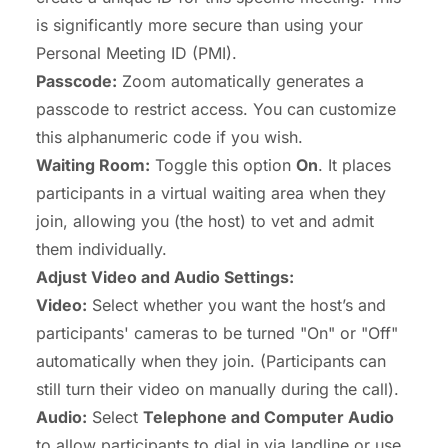
is significantly more secure than using your
Personal Meeting ID (PMI).
Passcode:
Zoom automatically generates a
passcode to restrict access. You can customize
this alphanumeric code if you wish.
Waiting Room:
Toggle this option
On
. It places
participants in a virtual waiting area when they
join, allowing you (the host) to vet and admit
them individually.
Adjust Video and Audio Settings:
Video:
Select whether you want the host’s and
participants' cameras to be turned "On" or "Off"
automatically when they join. (Participants can
still turn their video on manually during the call).
Audio:
Select
Telephone and Computer Audio
to allow participants to dial in via landline or use