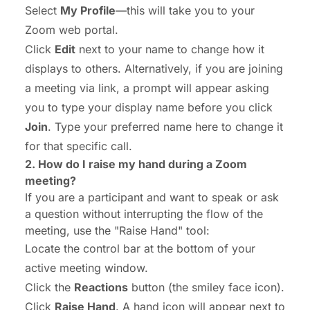
Select
My Profile
—this will take you to your
Zoom web portal.
Click
Edit
next to your name to change how it
displays to others.
Alternatively, if you are joining
a meeting via link, a prompt will appear asking
you to type your display name before you click
Join
. Type your preferred name here to change it
for that specific call.
2.
How do I raise my hand
during a Zoom
meeting?
If you are a participant and want to speak or ask
a question without interrupting the flow of the
meeting, use the "Raise Hand" tool:
Locate the control bar at the bottom of your
active meeting window.
Click the
Reactions
button (the smiley face icon).
Click
Raise Hand
. A hand icon will appear next to