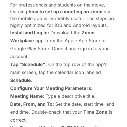
For professionals and students on the move,
learning
how to set up a meeting on zoom
via
the mobile app is incredibly useful. The steps are
highly optimized for iOS and Android layouts.
Install and Log In:
Download the
Zoom
Workplace
app from the Apple App Store or
Google Play Store. Open it and sign in to your
account.
Tap "Schedule":
On the top row of the app's
main screen, tap the calendar icon labeled
Schedule
.
Configure Your Meeting Parameters:
Meeting Name:
Type a descriptive title.
Date, From, and To:
Set the date, start time, and
end time. Double-check that your
Time Zone
is
correct.