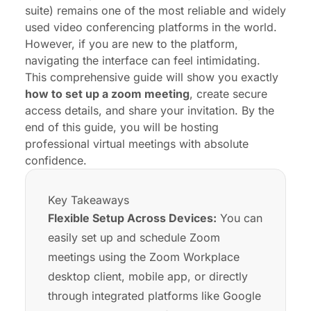
Common Zoom Setup Mistakes to Avoid
suite) remains one of the most reliable and widely
Conclusion: Host Your Next Zoom Call with
used video conferencing platforms in the world.
Confidence
However, if you are new to the platform,
navigating the interface can feel intimidating.
FAQs
This comprehensive guide will show you exactly
how to set up a zoom meeting
, create secure
access details, and share your invitation. By the
end of this guide, you will be hosting
professional
virtual meetings
with absolute
confidence.
Key Takeaways
Flexible Setup Across Devices:
You can
easily set up and schedule Zoom
meetings using the Zoom Workplace
desktop client, mobile app, or directly
through integrated platforms like Google