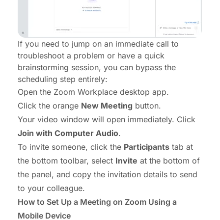
If you need to jump on an immediate call to
troubleshoot a problem or have a quick
brainstorming session, you can bypass the
scheduling step entirely:
Open the Zoom Workplace desktop app.
Click the orange
New Meeting
button.
Your video window will open immediately. Click
Join with Computer Audio
.
To invite someone, click the
Participants
tab at
the bottom toolbar, select
Invite
at the bottom of
the panel, and copy the invitation details to send
to your colleague.
How to Set Up a Meeting on Zoom Using a
Mobile Device