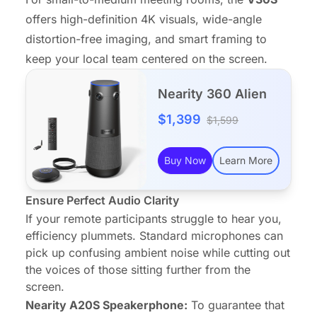
offers high-definition 4K visuals,
wide-angle
distortion-free imaging, and smart framing to
keep your local team centered on the screen.
Nearity 360 Alien
$1,399
$1,599
Buy Now
Learn More
Ensure Perfect Audio Clarity
If your remote participants struggle to hear you,
efficiency plummets. Standard microphones can
pick up confusing ambient noise while cutting out
the voices of those sitting further from the
screen.
Nearity A20S
Speakerphone:
To guarantee that