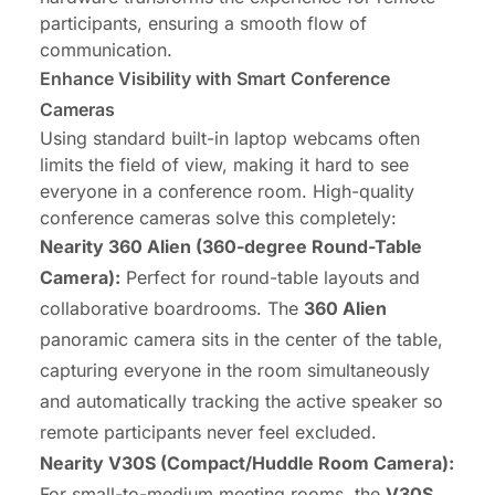
participants, ensuring a smooth flow of
communication.
Enhance Visibility with Smart Conference
Cameras
Using standard built-in laptop webcams often
limits the field of view, making it hard to see
everyone in a conference room. High-quality
conference cameras solve this completely:
Nearity 360 Alien
(360-degree Round-Table
Camera):
Perfect for round-table layouts and
collaborative boardrooms. The
360 Alien
panoramic camera sits in the center of the table,
capturing everyone in the room simultaneously
and automatically tracking the active speaker so
remote participants never feel excluded.
Nearity V30S
(Compact/Huddle Room Camera):
For small-to-medium meeting rooms, the
V30S