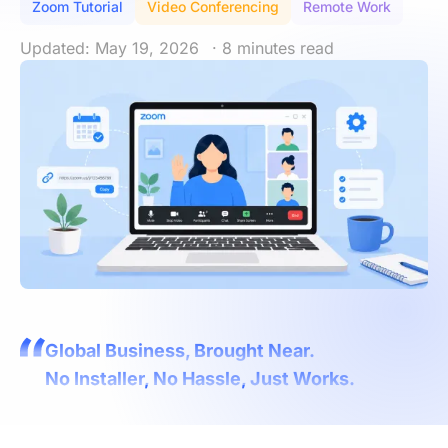
Zoom Tutorial
Video Conferencing
Remote Work
Updated: May 19, 2026
· 8 minutes read
Global Business, Brought Near.
No Installer, No Hassle, Just Works.