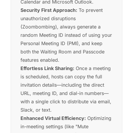
Calendar and Microsoft Outlook.
Security First Approach:
To prevent
unauthorized disruptions
(Zoombombing), always generate a
random Meeting ID instead of using your
Personal Meeting ID (PMI), and keep
both the Waiting Room and Passcode
features enabled.
Effortless Link Sharing:
Once a meeting
is scheduled, hosts can copy the full
invitation details—including the direct
URL, meeting ID, and dial-in numbers—
with a single click to distribute via email,
Slack, or text.
Enhanced Virtual Efficiency:
Optimizing
in-meeting settings (like "Mute