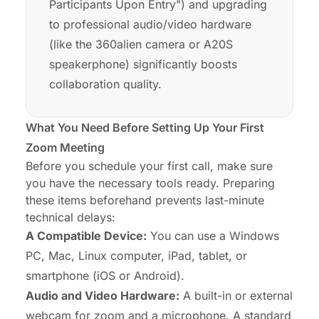
Participants Upon Entry") and upgrading
to professional audio/video hardware
(like the 360alien camera or A20S
speakerphone) significantly boosts
collaboration quality.
What You Need Before Setting Up Your First
Zoom Meeting
Before you schedule your first call, make sure
you have the necessary tools ready. Preparing
these items beforehand prevents last-minute
technical delays:
A Compatible Device:
You can use a Windows
PC, Mac, Linux computer, iPad, tablet, or
smartphone (iOS or Android).
Audio and Video Hardware:
A built-in or external
webcam for zoom
and a microphone. A
standard