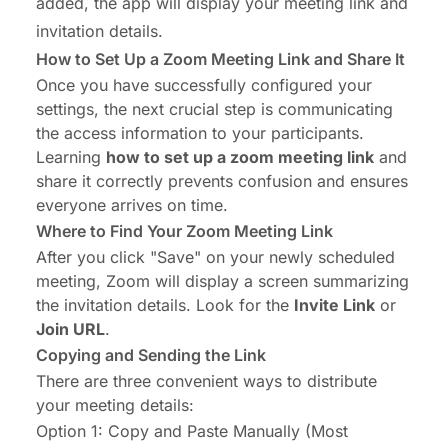
added, the app will display your meeting link and
invitation details.
How to Set Up a Zoom Meeting Link and Share It
Once you have successfully configured your
settings, the next crucial step is communicating
the access information to your participants.
Learning
how to set up a zoom meeting link
and
share it correctly prevents confusion and ensures
everyone arrives on time.
Where to Find Your Zoom Meeting Link
After you click "Save" on your newly scheduled
meeting, Zoom will display a screen summarizing
the invitation details. Look for the
Invite Link
or
Join URL
.
Copying and Sending the Link
There are three convenient ways to distribute
your meeting details:
Option 1: Copy and Paste Manually (Most