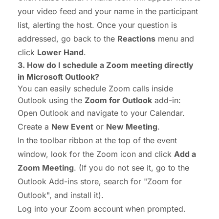
your video feed and your name in the participant
list, alerting the host. Once your question is
addressed, go back to the
Reactions
menu and
click
Lower Hand
.
3.
How do I schedule a Zoom meeting
directly
in Microsoft Outlook?
You can easily schedule Zoom calls inside
Outlook using the
Zoom for Outlook
add-in:
Open Outlook and navigate to your Calendar.
Create a
New Event
or
New Meeting
.
In the toolbar ribbon at the top of the event
window, look for the Zoom icon and click
Add a
Zoom Meeting
. (If you do not see it, go to the
Outlook Add-ins store, search for "Zoom for
Outlook", and install it).
Log into your Zoom account when prompted.