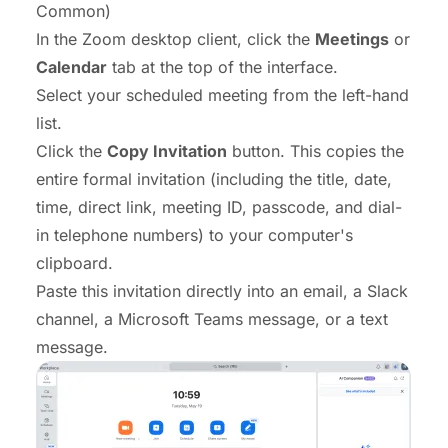
Common)
In the Zoom desktop client, click the
Meetings
or
Calendar
tab at the top of the interface.
Select your scheduled meeting from the left-hand
list.
Click the
Copy Invitation
button. This copies the
entire formal invitation (including the title, date,
time, direct link, meeting ID, passcode, and dial-
in telephone numbers) to your computer's
clipboard.
Paste this invitation directly into an email, a Slack
channel, a Microsoft Teams message, or a text
message.