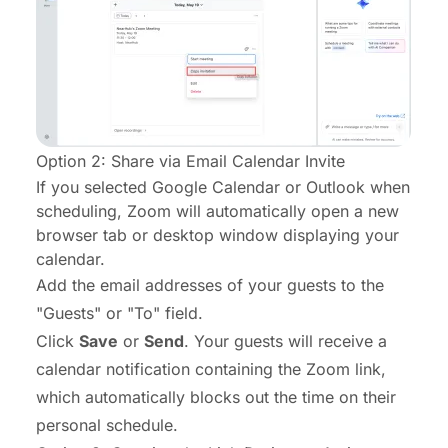
Option 2: Share via Email Calendar Invite
If you selected Google Calendar or Outlook when
scheduling, Zoom will automatically open a new
browser tab or desktop window displaying your
calendar.
Add the email addresses of your guests to the
"Guests" or "To" field.
Click
Save
or
Send
. Your guests will receive a
calendar notification containing the Zoom link,
which automatically blocks out the time on their
personal schedule.