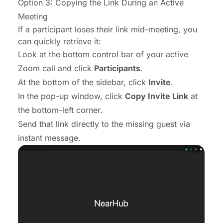
Option 3: Copying the Link During an Active
Meeting
If a participant loses their link mid-meeting, you
can quickly retrieve it:
Look at the bottom control bar of your active
Zoom call and click
Participants
.
At the bottom of the sidebar, click
Invite
.
In the pop-up window, click
Copy Invite Link
at
the bottom-left corner.
Send that link directly to the missing guest via
instant message.