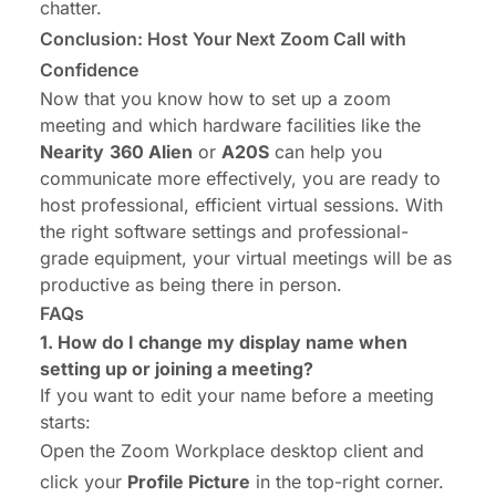
chatter.
Conclusion: Host Your Next Zoom Call with
Confidence
Now that you know how to set up a zoom
meeting and which hardware facilities like the
Nearity
360 Alien
or
A20S
can help you
communicate more effectively, you are ready to
host professional, efficient virtual sessions. With
the right software settings and professional-
grade equipment, your virtual meetings will be as
productive as being there in person.
FAQs
1.
How do I change my display name
when
setting up or joining a meeting?
If you want to edit your name before a meeting
starts:
Open the Zoom Workplace desktop client and
click your
Profile Picture
in the top-right corner.