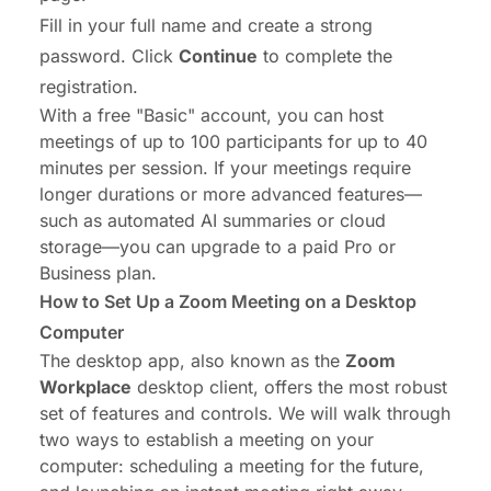
Fill in your full name and create a strong
password. Click
Continue
to complete the
registration.
With a free "Basic" account, you can host
meetings of up to 100 participants for up to 40
minutes per session. If your meetings require
longer durations or more advanced features—
such as automated AI summaries or cloud
storage—you can upgrade to a paid Pro or
Business plan.
How to Set Up a Zoom Meeting on a Desktop
Computer
The desktop app, also known as the
Zoom
Workplace
desktop client, offers the most robust
set of features and controls. We will walk through
two ways to establish a meeting on your
computer: scheduling a meeting for the future,