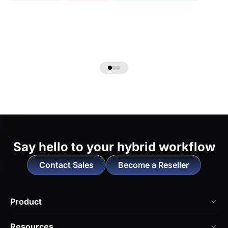
Say hello to
your hybrid workflow
Contact Sales
Become a Reseller
Product
NearHub Board Max
Resources