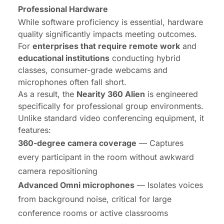
Professional Hardware
While software proficiency is essential, hardware
quality significantly impacts meeting outcomes.
For
enterprises that require remote work
and
educational institutions
conducting hybrid
classes, consumer-grade webcams and
microphones often fall short.
As a result, the
Nearity 360 Alien
is engineered
specifically for professional group environments.
Unlike standard video conferencing equipment, it
features:
360-degree camera coverage
— Captures
every participant in the room without awkward
camera repositioning
Advanced Omni microphones
— Isolates voices
from background noise, critical for large
conference rooms or active classrooms