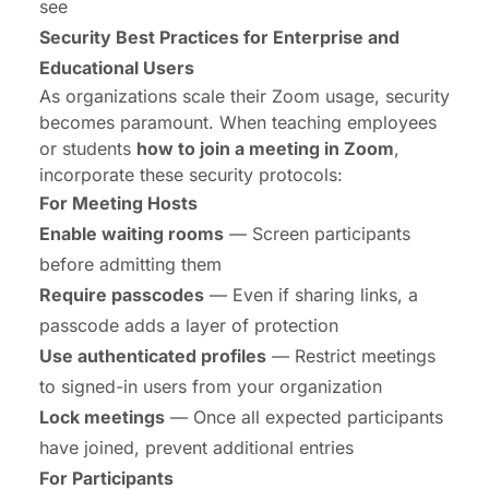
see
Security Best Practices for Enterprise and
Educational Users
As organizations scale their Zoom usage, security
becomes paramount. When teaching employees
or students
how to join a meeting in Zoom
,
incorporate these security protocols:
For Meeting Hosts
Enable waiting rooms
— Screen participants
before admitting them
Require passcodes
— Even if sharing links, a
passcode adds a layer of protection
Use authenticated profiles
— Restrict meetings
to signed-in users from your organization
Lock meetings
— Once all expected participants
have joined, prevent additional entries
For Participants