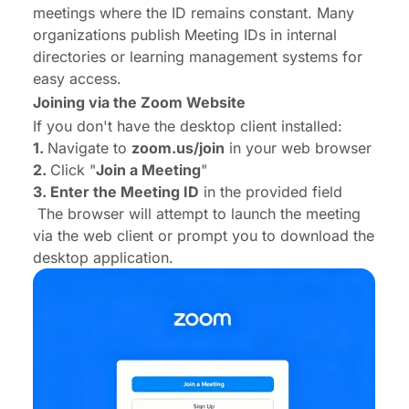
meetings where the ID remains constant. Many
organizations publish Meeting IDs in internal
directories or learning management systems for
easy access.
Joining via the Zoom Website
If you don't have the desktop client installed:
1.
Navigate to
zoom.us/join
in your web browser
2.
Click "
Join a Meeting
"
3. Enter the Meeting ID
in the provided field
The browser will attempt to launch the meeting
via the web client or prompt you to download the
desktop application.