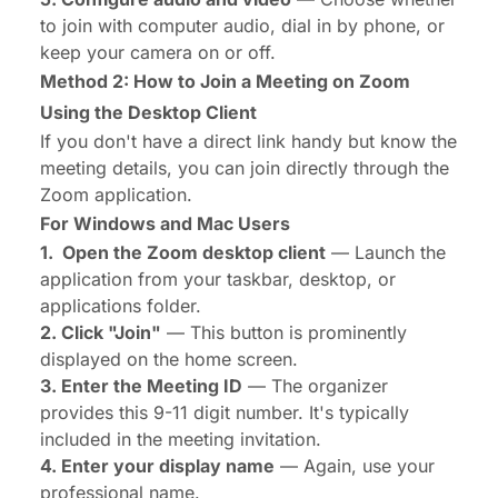
to join with computer audio, dial in by phone, or
keep your camera on or off.
Method 2: How to Join a Meeting on Zoom
Using the Desktop Client
If you don't have a direct link handy but know the
meeting details, you can join directly through the
Zoom application.
For Windows and Mac Users
1. Open the Zoom desktop client
— Launch the
application from your taskbar, desktop, or
applications folder.
2. Click "Join"
— This button is prominently
displayed on the home screen.
3. Enter the Meeting ID
— The organizer
provides this 9-11 digit number. It's typically
included in the meeting invitation.
4. Enter your display name
— Again, use your
professional name.