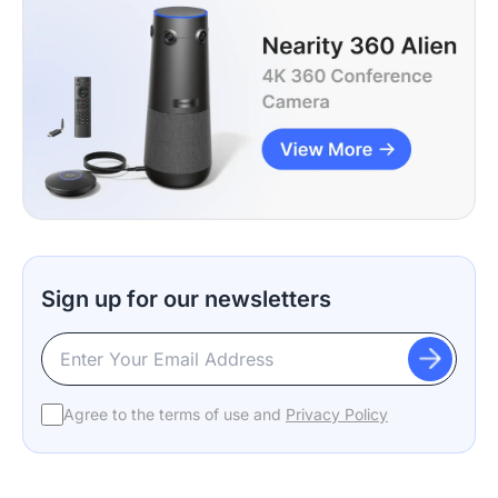
Sign up for our newsletters
Agree to the terms of use and
Privacy Policy