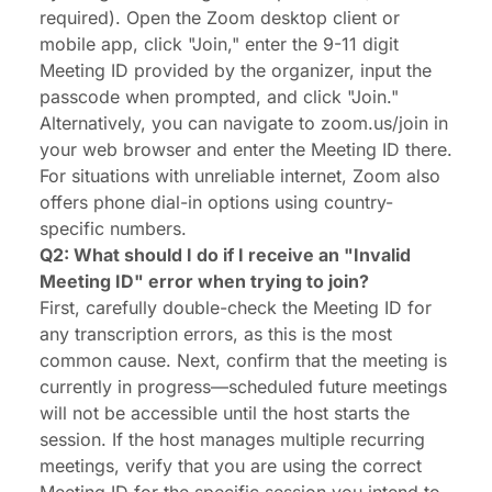
required). Open the Zoom desktop client or
mobile app, click "Join," enter the 9-11 digit
Meeting ID provided by the organizer, input the
passcode when prompted, and click "Join."
Alternatively, you can navigate to zoom.us/join in
your web browser and enter the Meeting ID there.
For situations with unreliable internet, Zoom also
offers phone dial-in options using country-
specific numbers.
Q2: What should I do if I receive an "Invalid
Meeting ID" error when trying to join?
First, carefully double-check the Meeting ID for
any transcription errors, as this is the most
common cause. Next, confirm that the meeting is
currently in progress—scheduled future meetings
will not be accessible until the host starts the
session. If the host manages multiple recurring
meetings, verify that you are using the correct