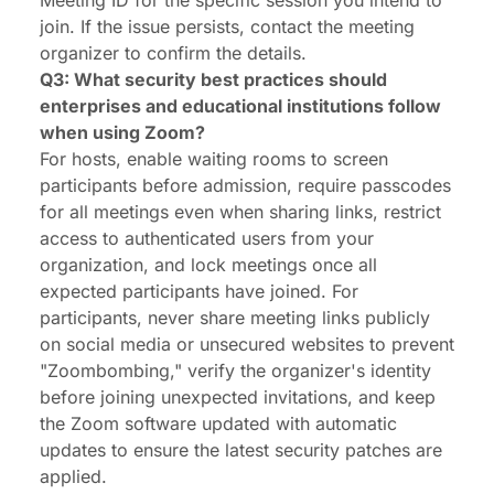
Meeting ID for the specific session you intend to
join. If the issue persists, contact the meeting
organizer to confirm the details.
Q3: What security best practices should
enterprises and educational institutions follow
when using Zoom?
For hosts, enable waiting rooms to screen
participants before admission, require passcodes
for all meetings even when sharing links, restrict
access to authenticated users from your
organization, and lock meetings once all
expected participants have joined. For
participants, never share meeting links publicly
on social media or unsecured websites to prevent
"Zoombombing," verify the organizer's identity
before joining unexpected invitations, and keep
the Zoom software updated with automatic
updates to ensure the latest security patches are
applied.