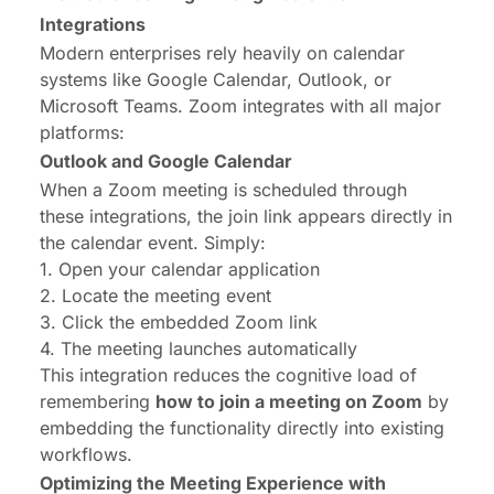
Integrations
Modern enterprises rely heavily on calendar
systems like Google Calendar, Outlook, or
Microsoft Teams. Zoom integrates with all major
platforms:
Outlook and Google Calendar
When a Zoom meeting is scheduled through
these integrations, the join link appears directly in
the calendar event. Simply:
1. Open your calendar application
2. Locate the meeting event
3. Click the embedded Zoom link
4. The meeting launches automatically
This integration reduces the cognitive load of
remembering
how to join a meeting on Zoom
by
embedding the functionality directly into existing
workflows.
Optimizing the Meeting Experience with