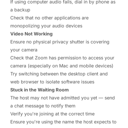
If using computer audio fails, dial in by phone as
a backup
Check that no other applications are
monopolizing your audio devices
Video Not Working
Ensure no physical privacy shutter is covering
your camera
Check that Zoom has permission to access your
camera (especially on Mac and mobile devices)
Try switching between the desktop client and
web browser to isolate software issues
Stuck in the Waiting Room
The host may not have admitted you yet — send
a chat message to notify them
Verify you're joining at the correct time
Ensure you're using the name the host expects to