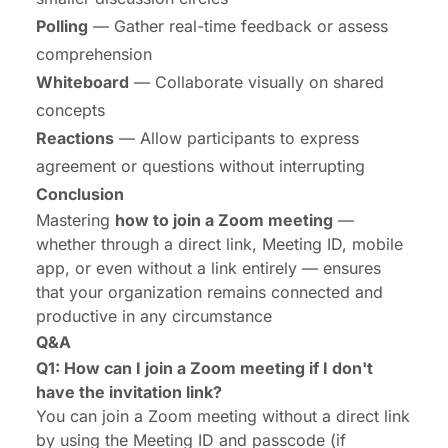
Polling
— Gather real-time feedback or assess
comprehension
Whiteboard
— Collaborate visually on shared
concepts
Reactions
— Allow participants to express
agreement or questions without interrupting
Conclusion
Mastering
how to join a Zoom meeting
—
whether through a direct link, Meeting ID, mobile
app, or even without a link entirely — ensures
that your organization remains connected and
productive in any circumstance
Q&A
Q1: How can I join a Zoom meeting if I don't
have the invitation link?
You can join a Zoom meeting without a direct link
by using the Meeting ID and passcode (if