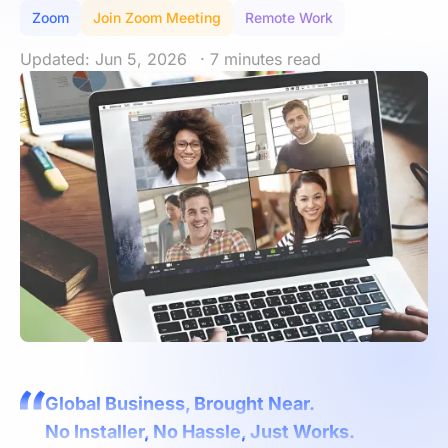
Zoom
Join Zoom Meeting
Remote Work
Updated: Jun 5, 2026
· 7 minutes read
Global Business, Brought Near.
No Installer, No Hassle, Just Works.