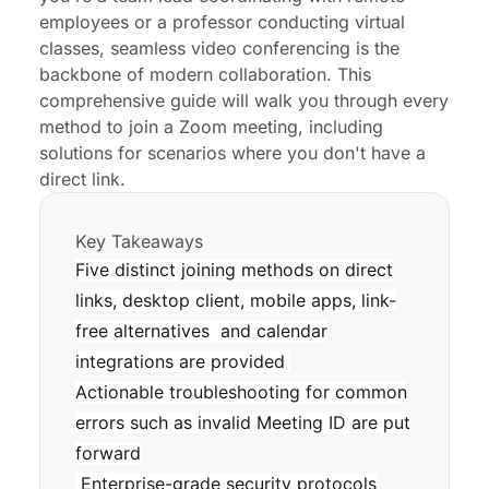
Optimizing the Meeting Experience with
employees or a professor conducting virtual
Professional Hardware
classes, seamless video conferencing is the
backbone of modern collaboration. This
Troubleshooting Common Join Issues
comprehensive guide will walk you through every
Security Best Practices for Enterprise and
method to join a Zoom meeting, including
Educational Users
solutions for scenarios where you don't have a
direct link.
Enhancing Engagement in Virtual Meetings
Conclusion
Key Takeaways
Five distinct joining methods on direct
Q&A
links, desktop client, mobile apps, link-
free alternatives and calendar
integrations are provided
Actionable troubleshooting for common
errors such as invalid Meeting ID are put
forward
Enterprise-grade security protocols