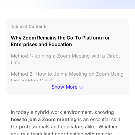
Table of Contents
Why Zoom Remains the Go-To Platform for
Enterprises and Education
Method 1: Joining a Zoom Meeting with a Direct
Link
Method 2: How to Join a Meeting on Zoom Using
the Desktop Client
Show More
Method 3: How to Join a Meeting in Zoom via
Mobile Devices
Method 4: How to Join a Zoom Meeting Without
In today's hybrid work environment, knowing
a Link
how to join a Zoom meeting
is an essential skill
for professionals and educators alike. Whether
Method 5: Joining Through Calendar Integrations
you're a team lead coordinating with remote