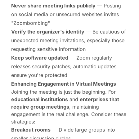
Never share meeting links publicly
— Posting
on social media or unsecured websites invites
"Zoombombing"
Verify the organizer's identity
— Be cautious of
unexpected meeting invitations, especially those
requesting sensitive information
Keep software updated
— Zoom regularly
releases security patches; automatic updates
ensure you're protected
Enhancing Engagement in
Virtual Meetings
Joining the meeting is just the beginning. For
educational institutions
and
enterprises that
require group meetings
, maintaining
engagement is the real challenge. Consider these
strategies:
Breakout rooms
— Divide large groups into
smaller discussion circles