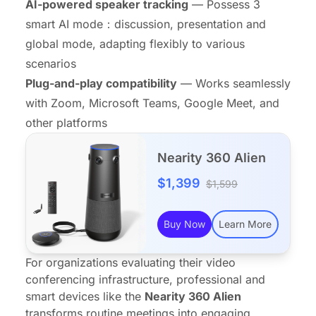
AI-powered speaker tracking
— Possess 3
smart AI mode：discussion, presentation and
global mode, adapting flexibly to various
scenarios
Plug-and-play compatibility
— Works seamlessly
with Zoom, Microsoft Teams, Google Meet, and
other platforms
Nearity 360 Alien
$1,399
$1,599
Buy Now
Learn More
For organizations evaluating their video
conferencing infrastructure, professional and
smart devices
like the
Nearity 360 Alien
transforms routine meetings into engaging,