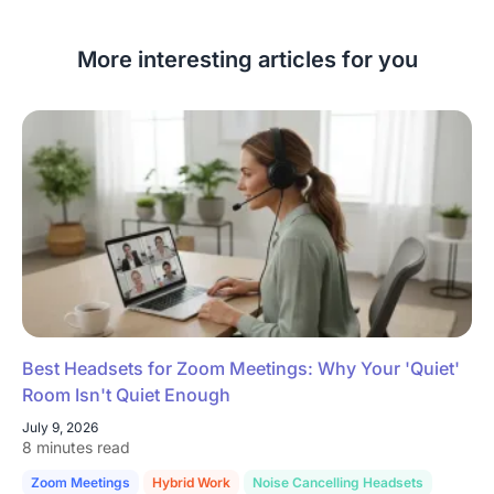
More interesting articles for you
Best Headsets for Zoom Meetings: Why Your 'Quiet'
Room Isn't Quiet Enough
July 9, 2026
8 minutes read
Zoom Meetings
Hybrid Work
Noise Cancelling Headsets