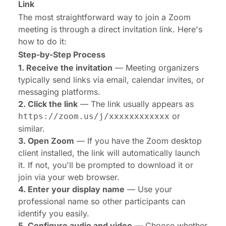
Link
The most straightforward way to join a Zoom
meeting is through a direct invitation link. Here's
how to do it:
Step-by-Step Process
1. Receive the invitation
— Meeting organizers
typically send links via email, calendar invites, or
messaging platforms.
2. Click the link
— The link usually appears as
or
https://zoom.us/j/xxxxxxxxxxxx
similar.
3. Open Zoom
— If you have the Zoom desktop
client installed, the link will automatically launch
it. If not, you'll be prompted to download it or
join via your web browser.
4. Enter your display name
— Use your
professional name so other participants can
identify you easily.
5. Configure audio and video
— Choose whether