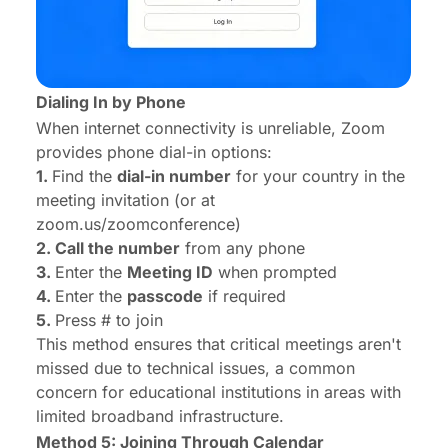
Dialing In by Phone
When internet connectivity is unreliable, Zoom
provides phone dial-in options:
1.
Find the
dial-in number
for your country in the
meeting invitation (or at
zoom.us/zoomconference)
2. Call the number
from any phone
3.
Enter the
Meeting ID
when prompted
4.
Enter the
passcode
if required
5.
Press # to join
This method ensures that critical meetings aren't
missed due to technical issues, a common
concern for educational institutions in areas with
limited broadband infrastructure.
Method 5: Joining Through Calendar