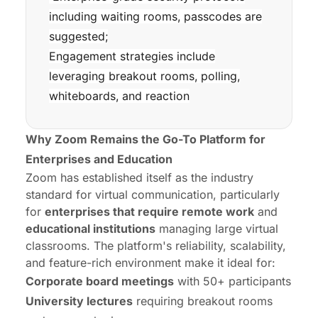
including waiting rooms, passcodes are
suggested;
Engagement strategies include
leveraging breakout rooms, polling,
whiteboards, and reaction
Why Zoom Remains the Go-To Platform for
Enterprises and Education
Zoom has established itself as the industry
standard for virtual communication, particularly
for
enterprises that require
remote work
and
educational institutions
managing large virtual
classrooms. The platform's reliability, scalability,
and feature-rich environment make it ideal for:
Corporate board meetings
with 50+ participants
University lectures
requiring breakout rooms