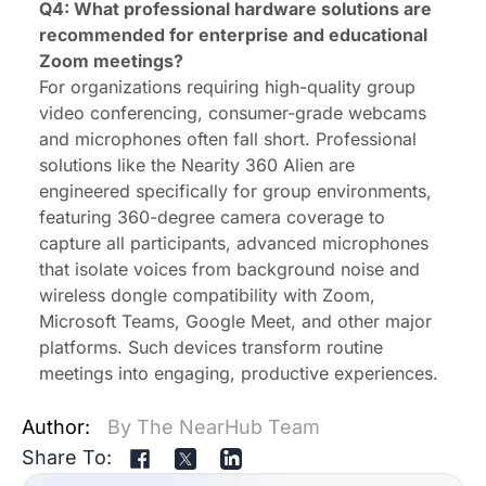
Q4: What professional hardware solutions are
recommended for enterprise and educational
Zoom meetings?
For organizations requiring high-quality group
video conferencing, consumer-grade webcams
and microphones often fall short. Professional
solutions like the Nearity 360 Alien are
engineered specifically for group environments,
featuring 360-degree camera coverage to
capture all participants, advanced microphones
that isolate voices from background noise and
wireless dongle
compatibility with Zoom,
Microsoft Teams, Google Meet, and other major
platforms. Such devices transform routine
meetings into engaging, productive experiences.
Author:
By The NearHub Team
Share To: