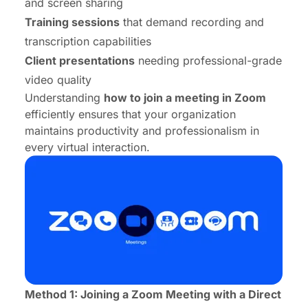
and screen sharing
Training sessions
that demand recording and
transcription capabilities
Client presentations
needing professional-grade
video quality
Understanding
how to join a meeting in Zoom
efficiently ensures that your organization
maintains productivity and professionalism in
every virtual interaction.
Method 1: Joining a Zoom Meeting with a Direct