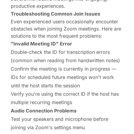
productive experiences.
Troubleshooting Common Join Issues
Even experienced users occasionally encounter
obstacles when joining Zoom meetings. Here are
solutions to the most frequent problems:
"Invalid Meeting ID" Error
Double-check the ID for transcription errors
(common when reading from handwritten notes)
Confirm the meeting is currently in progress —
IDs for scheduled future meetings won't work
until the host starts the session
Verify you're using the correct ID if the host has
multiple recurring meetings
Audio Connection Problems
Test your speakers and microphone before
joining via Zoom's settings menu