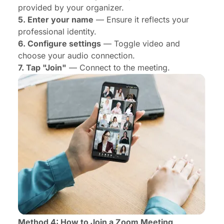
provided by your organizer.
5. Enter your name
— Ensure it reflects your
professional identity.
6. Configure settings
— Toggle video and
choose your audio connection.
7. Tap "Join"
— Connect to the meeting.
Method 4: How to Join a Zoom Meeting