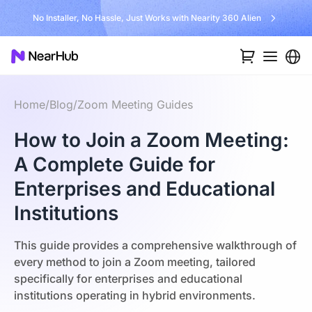
No Installer, No Hassle, Just Works with Nearity 360 Alien
Home
/
Blog
/
Zoom Meeting Guides
How to Join a Zoom Meeting:
A Complete Guide for
Enterprises and Educational
Institutions
This guide provides a comprehensive walkthrough of
every method to join a Zoom meeting, tailored
specifically for enterprises and educational
institutions operating in hybrid environments.