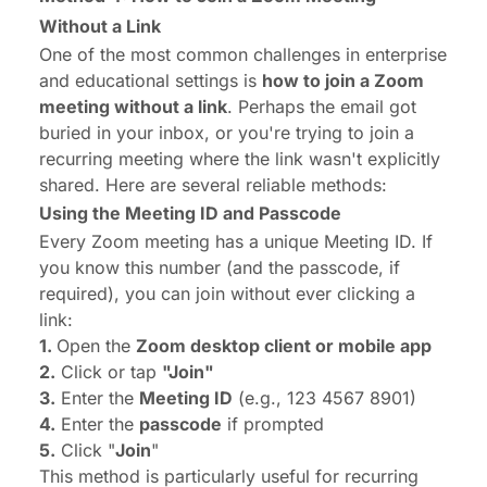
Without a Link
One of the most common challenges in enterprise
and educational settings is
how to join a Zoom
meeting without a link
. Perhaps the email got
buried in your inbox, or you're trying to join a
recurring meeting where the link wasn't explicitly
shared. Here are several reliable methods:
Using the Meeting ID and Passcode
Every Zoom meeting has a unique Meeting ID. If
you know this number (and the passcode, if
required), you can join without ever clicking a
link:
1.
Open the
Zoom desktop client or mobile app
2.
Click or tap
"Join"
3.
Enter the
Meeting ID
(e.g., 123 4567 8901)
4.
Enter the
passcode
if prompted
5.
Click "
Join
"
This method is particularly useful for recurring