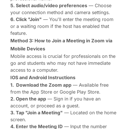
5. Select audio/video preferences
— Choose
your connection method and camera settings.
6. Click "Join"
— You'll enter the meeting room
or a waiting room if the host has enabled that
feature.
Method 3: How to Join a Meeting in Zoom via
Mobile Devices
Mobile access is crucial for professionals on the
go and students who may not have immediate
access to a computer.
IOS and Android Instructions
1. Download the Zoom app
— Available free
from the App Store or Google Play Store.
2. Open the app
— Sign in if you have an
account, or proceed as a guest.
3. Tap "Join a Meeting"
— Located on the home
screen.
4. Enter the Meeting ID
— Input the number