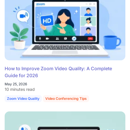
How to Improve Zoom Video Quality: A Complete
Guide for 2026
May 25, 2026
10 minutes read
Zoom Video Quality
Video Conferencing Tips
Hybrid Work Setup