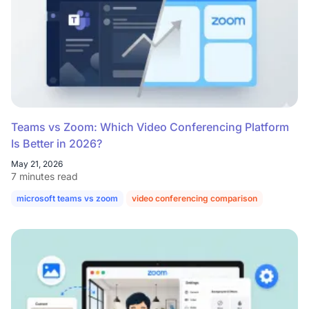
Teams vs Zoom: Which Video Conferencing Platform
Is Better in 2026?
May 21, 2026
7 minutes read
microsoft teams vs zoom
video conferencing comparison