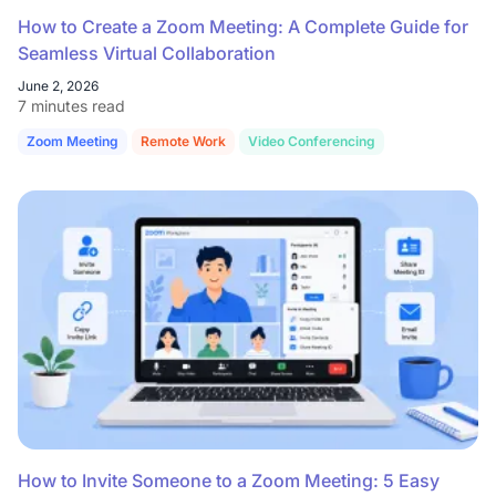
How to Create a Zoom Meeting: A Complete Guide for
Seamless Virtual Collaboration
June 2, 2026
7 minutes read
Zoom Meeting
Remote Work
Video Conferencing
How to Invite Someone to a Zoom Meeting: 5 Easy