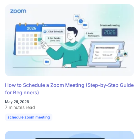
How to Schedule a Zoom Meeting (Step-by-Step Guide
for Beginners)
May 26, 2026
7 minutes read
schedule zoom meeting