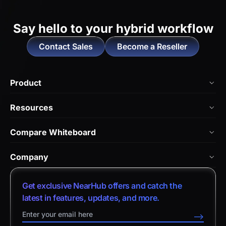
Say hello to
your hybrid workflow
Contact Sales
Become a Reseller
Product
NearHub Board Max
Resources
NearHub Board S Pro
Blog
Compare Whiteboard
NearHub Board S
NearHub Academy
vs. Vibe Board
Nearity 360 Alien
Company
Help Center
vs. Android Boards
Nearity 120 Max
About Us
Customer Stories
Get exclusive NearHub offers and catch the
vs. Chromium Boards
App Integrations
Contact Sales
latest in features, updates, and more.
Download Center
vs. Owl Labs Solution
NearHub Demo
Contact Support
-->
Return Policy
vs. Surface Hub 2S