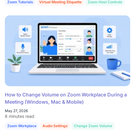
Zoom Tutorials
Virtual Meeting Etiquette
Zoom Host Controls
How to Change Volume on Zoom Workplace During a
Meeting (Windows, Mac & Mobile)
May 27, 2026
8 minutes read
Zoom Workplace
Audio Settings
Change Zoom Volume