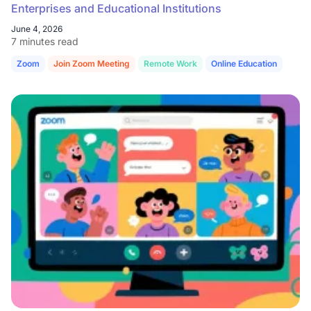
Enterprises and Educational Institutions
June 4, 2026
7 minutes read
Zoom
Join Zoom Meeting
Remote Work
Online Education