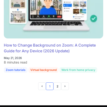
How to Change Background on Zoom: A Complete
Guide for Any Device (2026 Update)
May 21, 2026
8 minutes read
Zoom tutorials
Virtual background
Work from home privacy
1
2
Prev Page
Next Page