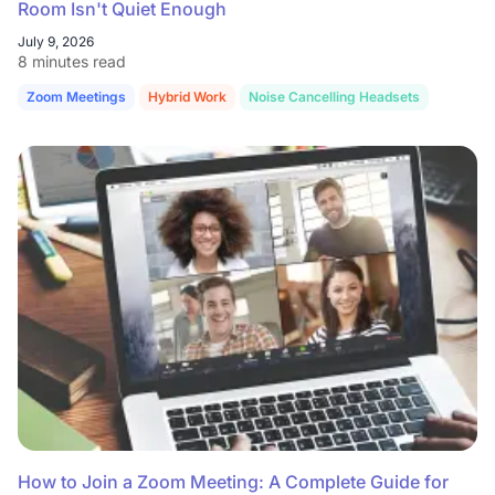
Room Isn't Quiet Enough
July 9, 2026
8 minutes read
Zoom Meetings
Hybrid Work
Noise Cancelling Headsets
How to Join a Zoom Meeting: A Complete Guide for