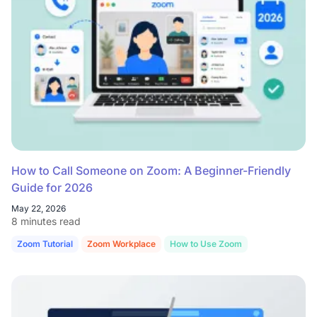
How to Call Someone on Zoom: A Beginner-Friendly
Guide for 2026
May 22, 2026
8 minutes read
Zoom Tutorial
Zoom Workplace
How to Use Zoom