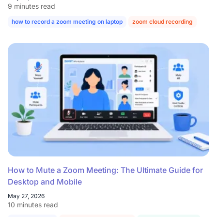
9 minutes read
how to record a zoom meeting on laptop
zoom cloud recording
How to Mute a Zoom Meeting: The Ultimate Guide for
Desktop and Mobile
May 27, 2026
10 minutes read