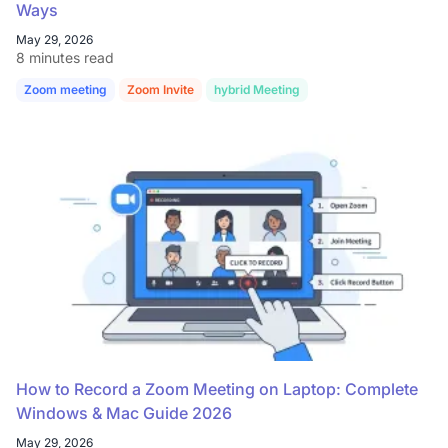
Ways
May 29, 2026
8 minutes read
Zoom meeting
Zoom Invite
hybrid Meeting
How to Record a Zoom Meeting on Laptop: Complete
Windows & Mac Guide 2026
May 29, 2026