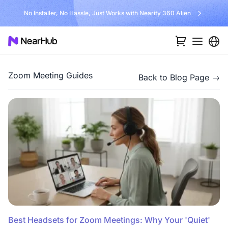
No Installer, No Hassle, Just Works with Nearity 360 Alien
Zoom Meeting Guides
Back to Blog Page →
Best Headsets for Zoom Meetings: Why Your 'Quiet'