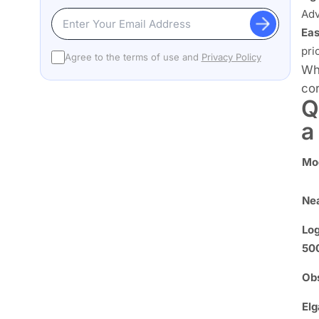
Adv
Eas
prio
Agree to the terms of use and
Privacy Policy
Whe
cor
Q
a
Mo
Ne
Log
50
Obs
Elg