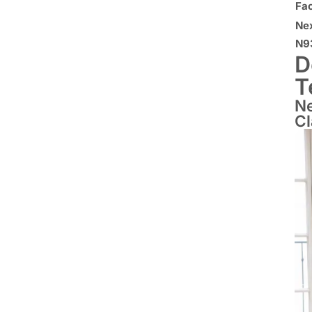
Fa
Ne
N9
D
T
Ne
C