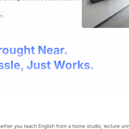
on
rought Near.
ssle, Just Works.
ther you teach English from a home studio, lecture univ