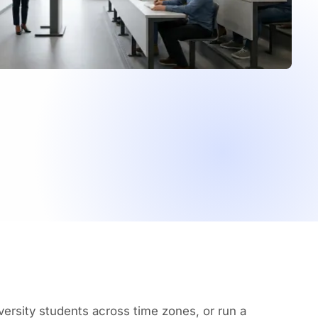
ersity students across time zones, or run a