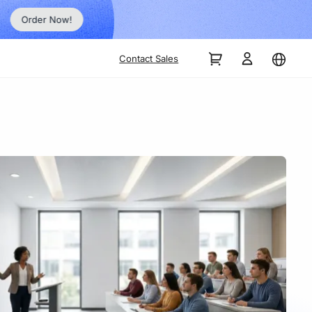
Order Now!
Contact Sales