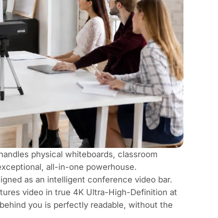
 handles physical whiteboards, classroom
exceptional, all-in-one powerhouse.
igned as an intelligent conference video bar.
es video in true 4K Ultra-High-Definition at
behind you is perfectly readable, without the