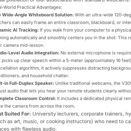
l-World Practical Advantages:
 Wide-Angle Whiteboard Solution:
With an
ultra-wide 120-de
chers can easily frame an entire classroom, blackboard, or inter
amic AI Tracking:
If you walk from your computer to a physica
ming automatically and smoothly centers you in the shot. This r
r camera mid-lesson.
dio-Level Audio Integration:
No external microphone is requi
t picks up clear speech within a 5-meter (approximately 16 feet)
cellation algorithm, it actively suppresses distracting backgrou
ditioners, and household chatter.
lt-in
Full-Duplex Speaker
:
Unlike traditional webcams, the V30S
ust audio that lets you hear your remote students clearly withou
plete Classroom Control:
It includes a dedicated physical rem
e the camera from across the room.
t Suited For:
University lecturers, corporate trainers, 
ch as art, music, or cooking instructors) who need to c
ces with flawless audio.