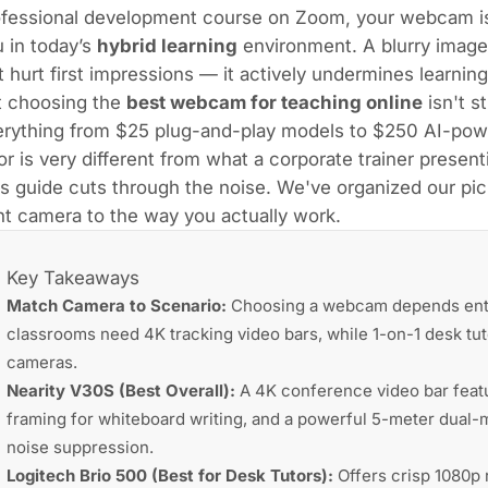
ofessional development course on Zoom, your webcam is
 in today’s
hybrid learning
environment. A blurry image
t hurt first impressions — it actively undermines learni
t choosing the
best webcam for teaching online
isn't s
erything from $25 plug-and-play models to $250 AI-powe
or is very different from what a corporate trainer presen
s guide cuts through the noise. We've organized our pi
ht camera to the way you actually work.
Key Takeaways
Match Camera to Scenario:
Choosing a webcam depends entire
classrooms need 4K tracking video bars, while 1-on-1 desk tut
cameras.
Nearity V30S (Best Overall):
A 4K conference video bar featur
framing for whiteboard writing, and a powerful 5-meter dual
noise suppression.
Logitech Brio 500 (Best for Desk Tutors):
Offers crisp 1080p 