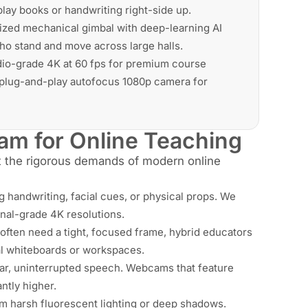
lay books or handwriting right-side up.
ized mechanical gimbal with deep-learning AI
who stand and move across large halls.
dio-grade 4K at 60 fps for premium course
, plug-and-play autofocus 1080p camera for
m for Online Teaching
st the rigorous demands of modern online
ng handwriting, facial cues, or physical props. We
onal-grade 4K resolutions.
often need a tight, focused frame, hybrid educators
al whiteboards or workspaces.
ar, uninterrupted speech. Webcams that feature
ntly higher.
m harsh fluorescent lighting or deep shadows.