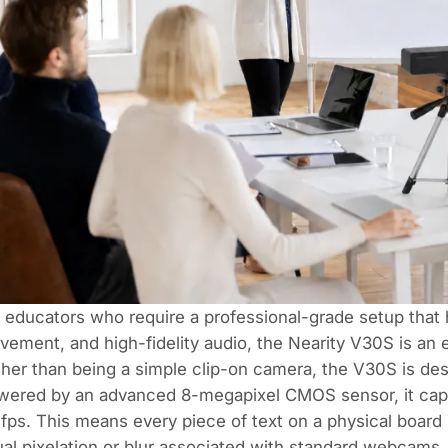
 educators who require a professional-grade setup that
ement, and high-fidelity audio, the
Nearity V30S
is an 
her than being a simple clip-on camera, the V30S is des
ered by an advanced 8-megapixel CMOS sensor, it captur
fps. This means every piece of text on a physical board 
al pixelation or blur associated with standard webcams.