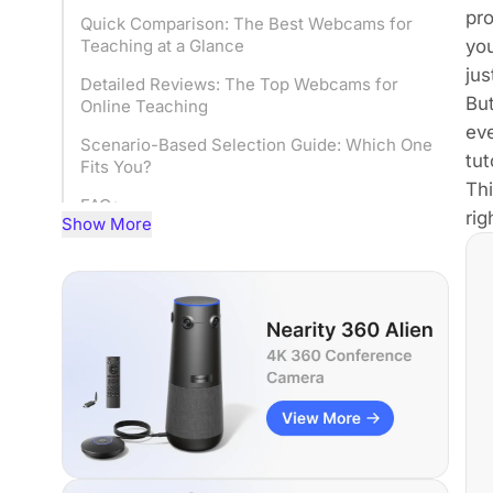
pr
Quick Comparison: The Best Webcams for
you
Teaching at a Glance
jus
Detailed Reviews: The Top Webcams for
Bu
Online Teaching
ev
Scenario-Based Selection Guide: Which One
tut
Fits You?
Thi
FAQs
rig
Show More
Conclusion