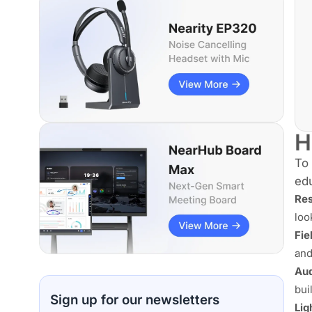
H
To 
edu
Res
loo
Fie
and
Aud
bui
Sign up for our newsletters
Lig