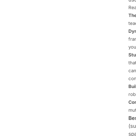
Rea
The
tea
Dyn
fra
you
Stu
tha
can
con
Bui
rob
Com
mut
Bes
(su
spa