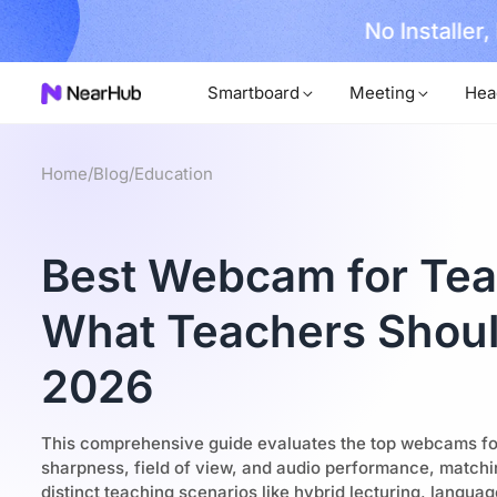
No Installer
im Now!
Smartboard
Meeting
Hea
Home
/
Blog
/
Education
Best Webcam for Tea
What Teachers Shoul
2026
This comprehensive guide evaluates the top webcams fo
sharpness, field of view, and audio performance, matchi
distinct teaching scenarios like hybrid lecturing, languag