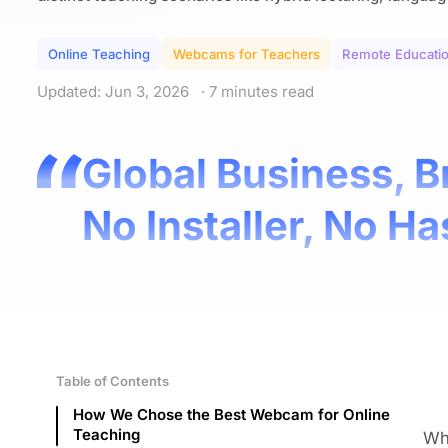
Online Teaching
Webcams for Teachers
Remote Educati
Updated: Jun 3, 2026
· 7 minutes read
Global Business, B
No Installer, No Ha
Table of Contents
How We Chose the Best Webcam for Online
Teaching
Whe