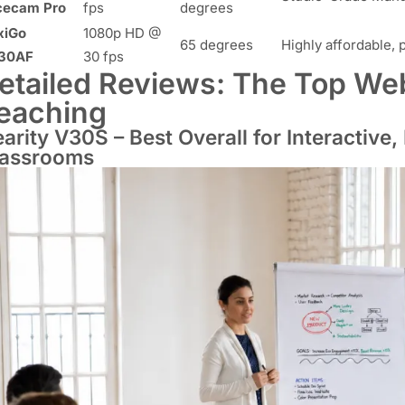
cecam Pro
fps
degrees
xiGo
1080p HD @
65 degrees
Highly affordable, 
30AF
30 fps
etailed Reviews: The Top We
eaching
arity V30S – Best Overall for Interactive,
lassrooms