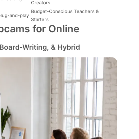
Creators
Budget-Conscious Teachers &
plug-and-play
Starters
bcams for Online
 Board-Writing, & Hybrid