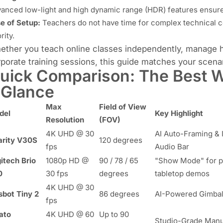
anced low-light and high dynamic range (HDR) features ensure y
e of Setup:
Teachers do not have time for complex technical c
rity.
ther you teach online classes independently, manage hy
porate training sessions, this guide matches your scenari
uick Comparison: The Best W
 Glance
Max
Field of View
del
Key Highlight
Resolution
(FOV)
4K UHD @ 30
AI Auto-Framing & 
arity V30S
120 degrees
fps
Audio Bar
itech Brio
1080p HD @
90 / 78 / 65
"Show Mode" for p
0
30 fps
degrees
tabletop demos
4K UHD @ 30
bot Tiny 2
86 degrees
AI-Powered Gimbal
fps
ato
4K UHD @ 60
Up to 90
Studio-Grade Manu