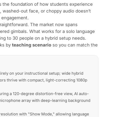
 the foundation of how students experience
, washed-out face, or choppy audio doesn’t
ng engagement.
traightforward. The market now spans
red gimbals. What works for a solo language
ting to 30 people on a hybrid setup needs.
cks by
teaching scenario
so you can match the
ly on your instructional setup; wide hybrid
ors thrive with compact, light-correcting 1080p
ing a 120-degree distortion-free view, AI auto-
-microphone array with deep-learning background
resolution with "Show Mode," allowing language