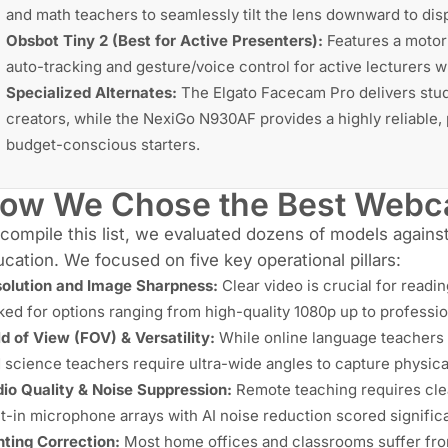
and math teachers to seamlessly tilt the lens downward to disp
Obsbot Tiny 2 (Best for Active Presenters):
Features a motor
auto-tracking and gesture/voice control for active lecturers 
Specialized Alternates:
The
Elgato Facecam Pro
delivers stu
creators, while the
NexiGo N930AF
provides a highly reliable
budget-conscious starters.
ow We Chose the Best Webca
compile this list, we evaluated dozens of models again
cation. We focused on five key operational pillars:
olution and Image Sharpness:
Clear video is crucial for readi
ked for options ranging from high-quality 1080p up to professi
ld of View
(FOV) & Versatility:
While online language teachers 
 science teachers require ultra-wide angles to capture physic
io Quality & Noise Suppression:
Remote teaching requires cle
lt-in microphone arrays with AI noise reduction scored significa
hting Correction:
Most home offices and classrooms suffer fro