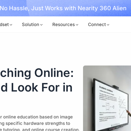
, No Hassle, Just Works with Nearity 360 Alien
dset
Solution
Resources
Connect
ching Online:
d Look For in
r online education based on image
ng specific hardware strengths to
e tutoring, and online course creation.