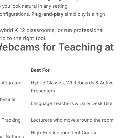
ou look natural in any setting.
onfigurations.
Plug-and-play
simplicity is a high
brid K-12 classrooms, or run professional
o to the right tool.
ebcams for Teaching at
Best For
Integrated
Hybrid Classes, Whiteboards & Active
Presenters
hysical
Language Teachers & Daily Desk Use
 Tracking
Lecturers who move around the room
High-End Independent Course
al Settings