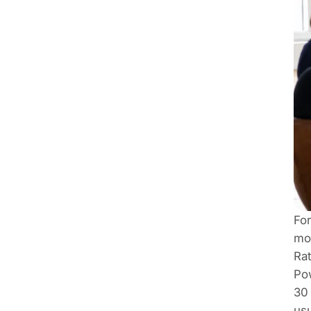
For
mov
Rat
Pow
30 
usu