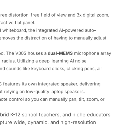
gree
distortion-free field of view and 3x digital zoom,
active flat panel.
l whiteboard, the integrated AI-powered auto-
emoves the distraction of having to manually adjust
red. The V30S houses a
dual-MEMS
microphone array
 radius. Utilizing a deep-learning AI noise
nd sounds like keyboard clicks, clicking pens, air
 features its own integrated speaker, delivering
t relying on low-quality laptop speakers.
ote control so you can manually pan, tilt, zoom, or
hybrid K-12 school teachers, and niche educators
apture wide, dynamic, and high-resolution