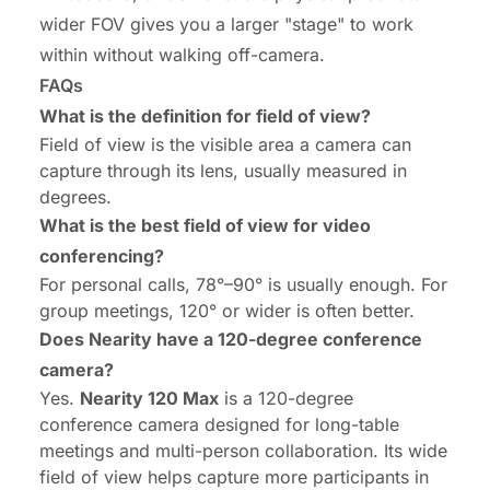
wider FOV gives you a larger "stage" to work
within without walking off-camera.
FAQs
What is the definition for field of view?
Field of view is the visible area a camera can
capture through its lens, usually measured in
degrees.
What is the best field of view for video
conferencing?
For personal calls, 78°–90° is usually enough. For
group meetings, 120° or wider is often better.
Does Nearity have a 120-degree conference
camera?
Yes.
Nearity 120 Max
is a 120-degree
conference camera designed for long-table
meetings and multi-person collaboration. Its wide
field of view helps capture more participants in