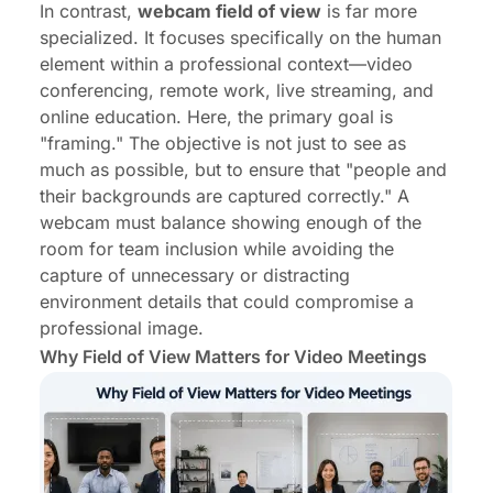
In contrast,
webcam field of view
is far more
specialized. It focuses specifically on the human
element within a professional context—video
conferencing, remote work, live streaming, and
online education. Here, the primary goal is
"framing." The objective is not just to see as
much as possible, but to ensure that "people and
their backgrounds are captured correctly." A
webcam must balance showing enough of the
room for team inclusion while avoiding the
capture of unnecessary or distracting
environment details that could compromise a
professional image.
Why Field of View Matters for Video Meetings