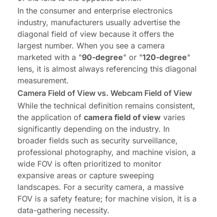
In the consumer and enterprise electronics
industry, manufacturers usually advertise the
diagonal field of view because it offers the
largest number. When you see a camera
marketed with a "
90-degree
" or "
120-degree
"
lens, it is almost always referencing this diagonal
measurement.
Camera Field of View vs. Webcam Field of View
While the technical definition remains consistent,
the application of
camera field of view
varies
significantly depending on the industry. In
broader fields such as security surveillance,
professional photography, and machine vision, a
wide FOV is often prioritized to monitor
expansive areas or capture sweeping
landscapes. For a security camera, a massive
FOV is a safety feature; for machine vision, it is a
data-gathering necessity.