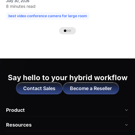
July 30, 2026
8 minutes read
best video conference camera for large room
camera for large confe
Say hello to
your hybrid workflow
Contact Sales
Become a Reseller
Product
NearHub Board Max
Resources
NearHub Board S Pro