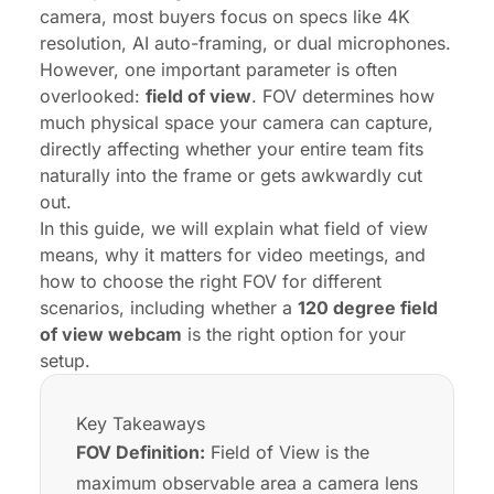
camera
, most buyers focus on specs like 4K
resolution, AI auto-framing, or dual microphones.
However, one important parameter is often
overlooked:
field of view
. FOV determines how
much physical space your camera can capture,
directly affecting whether your entire team fits
naturally into the frame or gets awkwardly cut
out.
In this guide, we will explain what field of view
means, why it matters for video meetings, and
how to choose the right FOV for different
scenarios, including whether a
120 degree field
of view webcam
is the right option for your
setup.
Key Takeaways
FOV Definition:
Field of View is the
maximum observable area a camera lens