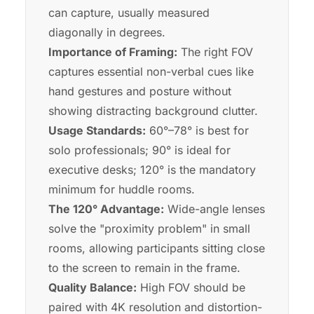
can capture, usually measured
diagonally in degrees.
Importance of Framing:
The right FOV
captures essential non-verbal cues like
hand gestures and posture without
showing distracting background clutter.
Usage Standards:
60°–78° is best for
solo professionals; 90° is ideal for
executive desks; 120° is the mandatory
minimum for huddle rooms.
The 120° Advantage:
Wide-angle lenses
solve the "proximity problem" in small
rooms, allowing participants sitting close
to the screen to remain in the frame.
Quality Balance:
High FOV should be
paired with 4K resolution and distortion-