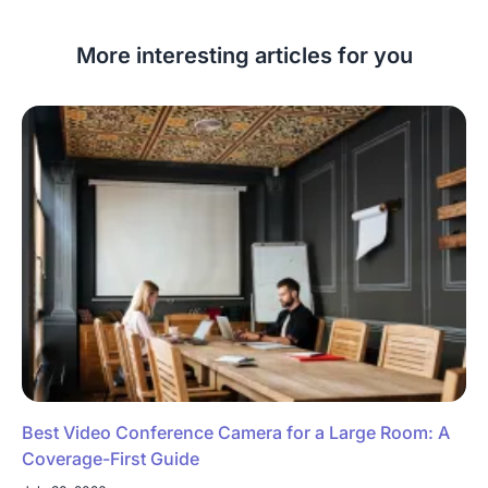
More interesting articles for you
Best Video Conference Camera for a Large Room: A
Coverage-First Guide