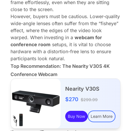
frame effortlessly, even when they are sitting
close to the screen.
However, buyers must be cautious. Lower-quality
wide-angle lenses often suffer from the “fisheye”
effect, where the edges of the video look
warped. When investing in a
webcam for
conference room
setups, it is vital to choose
hardware with a distortion-free lens to ensure
participants look natural.
Top Recommendation: The Nearity V30S 4K
Conference Webcam
Nearity V30S
$270
$299.99
Buy Now
Learn More