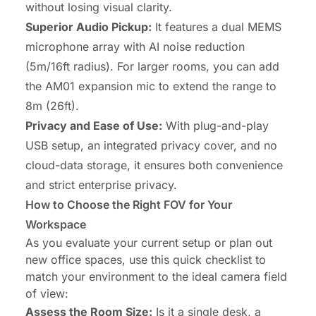
without losing visual clarity.
Superior Audio Pickup:
It features a dual MEMS
microphone array with AI noise reduction
(5m/16ft radius). For larger rooms, you can add
the AM01 expansion mic to extend the range to
8m (26ft).
Privacy and Ease of Use:
With plug-and-play
USB setup, an integrated privacy cover, and no
cloud-data storage, it ensures both convenience
and strict enterprise privacy.
How to Choose the Right FOV for Your
Workspace
As you evaluate your current setup or plan out
new office spaces, use this quick checklist to
match your environment to the ideal camera field
of view:
Assess the Room Size:
Is it a single desk, a