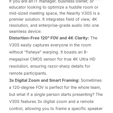
If you are an IT manager, business owner, or
educator looking to optimize a huddle room or
mid-sized meeting space, the
Nearity V30S
is a
premier solution. It integrates field of view, 4K
resolution, and enterprise-grade audio into one
seamless device:
Distortion-Free 120° FOV and 4K Clarity:
The
V30S easily captures everyone in the room
without "fisheye" warping. It boasts an 8-
megapixel CMOS sensor for true
4K Ultra HD
resolution
, ensuring razor-sharp details for
remote participants.
3x Digital Zoom and Smart Framing:
Sometimes
a 120-degree FOV is perfect for the whole team,
but what if a single person starts presenting? The
V30S features 3x digital zoom and a remote
control, allowing you to frame a specific speaker