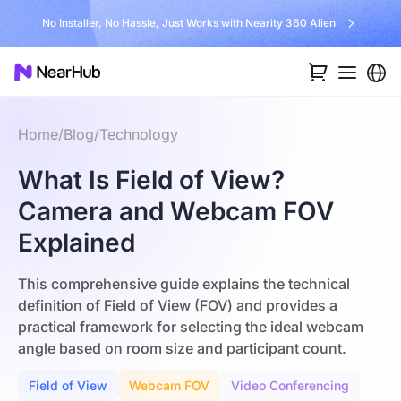
No Installer, No Hassle, Just Works with Nearity 360 Alien
Home
/
Blog
/
Technology
What Is Field of View?
Camera and Webcam FOV
Explained
This comprehensive guide explains the technical
definition of Field of View (FOV) and provides a
practical framework for selecting the ideal webcam
angle based on room size and participant count.
Field of View
Webcam FOV
Video Conferencing