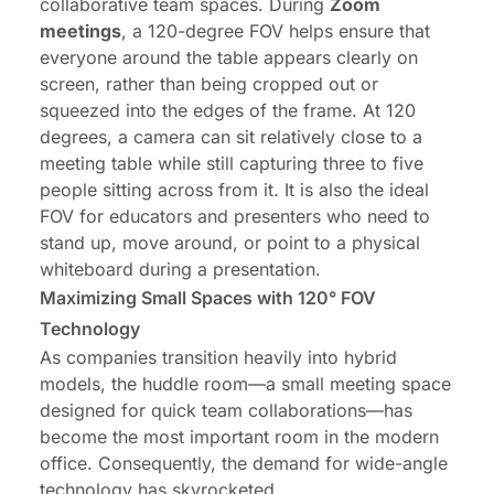
collaborative team spaces. During
Zoom
meetings
, a 120-degree FOV helps ensure that
everyone around the table appears clearly on
screen, rather than being cropped out or
squeezed into the edges of the frame. At 120
degrees, a camera can sit relatively close to a
meeting table while still capturing three to five
people sitting across from it. It is also the ideal
FOV for educators and presenters who need to
stand up, move around, or point to a physical
whiteboard during a presentation.
Maximizing Small Spaces with 120° FOV
Technology
As companies transition heavily into hybrid
models, the huddle room—a small meeting space
designed for quick team collaborations—has
become the most important room in the modern
office. Consequently, the demand for wide-angle
technology has skyrocketed.