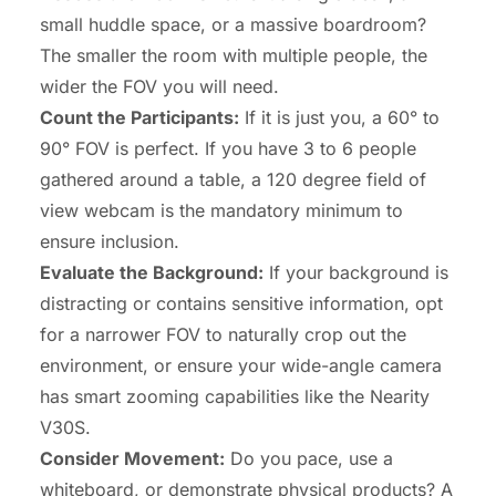
small huddle space, or a massive boardroom?
The smaller the room with multiple people, the
wider the FOV you will need.
Count the Participants:
If it is just you, a 60° to
90° FOV is perfect. If you have 3 to 6 people
gathered around a table, a 120 degree field of
view webcam is the mandatory minimum to
ensure inclusion.
Evaluate the Background:
If your background is
distracting or contains sensitive information, opt
for a narrower FOV to naturally crop out the
environment, or ensure your
wide-angle camera
has smart zooming capabilities like the Nearity
V30S.
Consider Movement:
Do you pace, use a
whiteboard, or demonstrate physical products? A