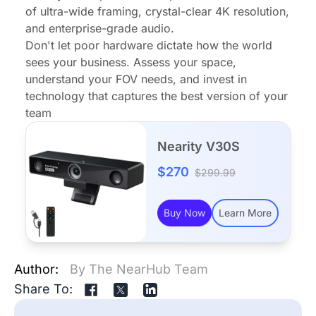
of ultra-wide framing, crystal-clear 4K resolution,
and enterprise-grade audio.
Don't let poor hardware dictate how the world
sees your business. Assess your space,
understand your FOV needs, and invest in
technology that captures the best version of your
team
Nearity V30S
$270
$299.99
Buy Now
Learn More
Author:
By The NearHub Team
Share To: