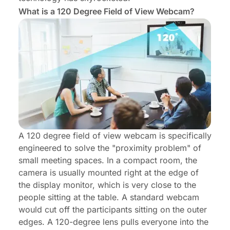
What is a 120 Degree Field of View Webcam?
A 120 degree field of view webcam is specifically
engineered to solve the "proximity problem" of
small meeting spaces. In a compact room, the
camera is usually mounted right at the edge of
the display monitor, which is very close to the
people sitting at the table. A standard webcam
would cut off the participants sitting on the outer
edges. A 120-degree lens pulls everyone into the