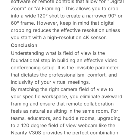
software or remote controls that allow for "Digital
Zoom" or "AI Framing." This allows you to crop
into a wide 120° shot to create a narrower 90° or
60° frame. However, keep in mind that digital
cropping reduces the effective resolution unless
you start with a high-resolution 4K sensor.
Conclusion
Understanding what is field of view is the
foundational step in building an effective video
conferencing setup. It is the invisible parameter
that dictates the professionalism, comfort, and
inclusivity of your virtual meetings.
By matching the right camera field of view to
your specific workspace, you eliminate awkward
framing and ensure that remote collaboration
feels as natural as sitting in the same room. For
teams, educators, and huddle rooms, upgrading
to a 120 degree field of view webcam like the
Nearity V30S
provides the perfect combination