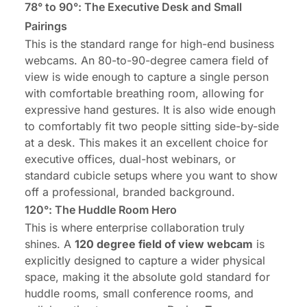
78° to 90°: The Executive Desk and Small
Pairings
This is the standard range for high-end business
webcams. An 80-to-90-degree camera field of
view is wide enough to capture a
single person
with comfortable breathing room
, allowing for
expressive hand gestures. It is also wide enough
to comfortably fit two people sitting side-by-side
at a desk. This makes it an excellent choice for
executive offices, dual-host webinars, or
standard cubicle setups where you want to show
off a professional, branded background.
120°: The Huddle Room Hero
This is where enterprise collaboration truly
shines. A
120 degree field of view webcam
is
explicitly designed to capture a wider physical
space, making it the absolute gold standard for
huddle rooms, small conference rooms, and