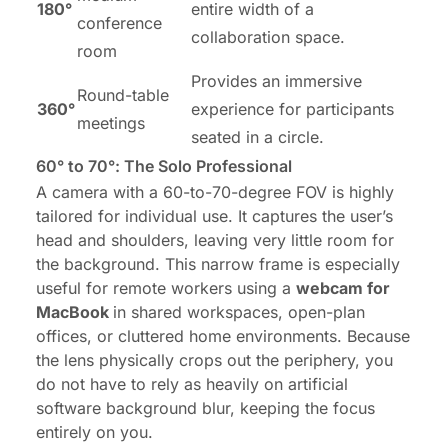
180°
entire width of a
conference
collaboration space.
room
Provides an immersive
Round-table
360°
experience for participants
meetings
seated in a circle.
60° to 70°: The Solo Professional
A camera with a 60-to-70-degree FOV is highly
tailored for individual use. It captures the user’s
head and shoulders, leaving very little room for
the background. This narrow frame is especially
useful for remote workers using a
webcam for
MacBook
in shared workspaces, open-plan
offices, or cluttered home environments. Because
the lens physically crops out the periphery, you
do not have to rely as heavily on artificial
software background blur, keeping the focus
entirely on you.