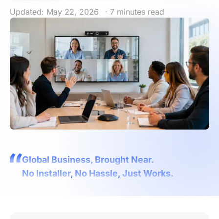
Updated: May 22, 2026
· 7 minutes read
Global Business, Brought Near.
No Installer, No Hassle, Just Works.