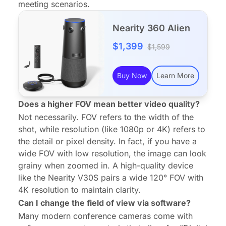
meeting scenarios.
Nearity 360 Alien
$1,399
$1,599
Buy Now
Learn More
Does a higher FOV mean better video quality?
Not necessarily. FOV refers to the
width
of the
shot, while resolution (like 1080p or 4K) refers to
the
detail
or pixel density. In fact, if you have a
wide FOV with low resolution, the image can look
grainy when zoomed in. A high-quality device
like the Nearity V30S pairs a wide 120° FOV with
4K resolution to maintain clarity.
Can I change the field of view via software?
Many modern conference cameras come with