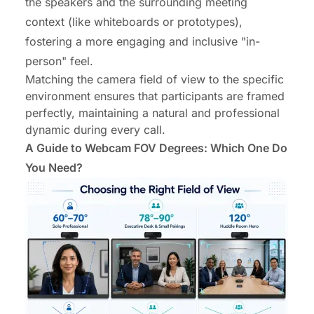
the speakers and the surrounding meeting
context (like whiteboards or prototypes),
fostering a more engaging and inclusive "in-
person" feel.
Matching the camera field of view to the specific
environment ensures that participants are framed
perfectly, maintaining a natural and professional
dynamic during every call.
A Guide to Webcam FOV Degrees: Which One Do
You Need?