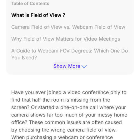
Table of Contents
What Is Field of View ?
Camera Field of View vs. Webcam Field of View
Why Field of View Matters for Video Meetings
A Guide to Webcam FOV Degrees: Which One Do
You Need?
Show More
Maximizing Small Spaces with 120° FOV
Technology
How to Choose the Right FOV for Your
Have you ever joined a video conference only to
Workspace
find that half the room is missing from the
FAQs
screen? Or started a one-on-one call where your
camera shows far too much of your messy home
Conclusion
office? These common issues are often caused
by choosing the wrong camera field of view.
When purchasing a webcam or
conference