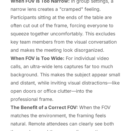
When FOV is Too Narrow:
In group settings, a
narrow lens creates a "cramped" feeling.
Participants sitting at the ends of the table are
often cut out of the frame, forcing everyone to
squeeze together uncomfortably. This excludes
key team members from the visual conversation
and makes the meeting look disorganized.
When FOV is Too Wide:
For individual video
calls, an ultra-wide lens captures far too much
background. This makes the subject appear small
and distant, while inviting visual distractions—like
open doors or office clutter—into the
professional frame.
The Benefit of a Correct FOV:
When the FOV
matches the environment, the framing feels
natural. Remote attendees can clearly see both