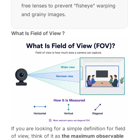
free lenses to prevent "fisheye" warping
and grainy images.
What Is Field of View ?
If you are looking for a simple definition for field
of view, think of it as
the maximum observable