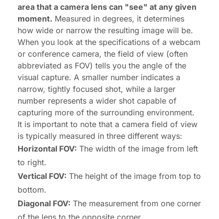
area that a camera lens can "see" at any given
moment.
Measured in degrees, it determines
how wide or narrow the resulting image will be.
When you look at the specifications of a webcam
or conference camera, the field of view (often
abbreviated as FOV) tells you the angle of the
visual capture. A smaller number indicates a
narrow, tightly focused shot, while a larger
number represents a wider shot capable of
capturing more of the surrounding environment.
It is important to note that a camera field of view
is typically measured in three different ways:
Horizontal FOV:
The width of the image from left
to right.
Vertical FOV:
The height of the image from top to
bottom.
Diagonal FOV:
The measurement from one corner
of the lens to the opposite corner.