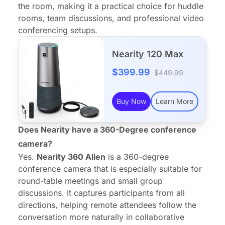
the room, making it a practical choice for huddle
rooms, team discussions, and professional video
conferencing setups.
Nearity 120 Max
$399.99
$449.99
Buy Now
Learn More
Does Nearity have a 360-Degree conference
camera?
Yes.
Nearity 360 Alien
is a 360-degree
conference camera that is especially suitable for
round-table meetings and small group
discussions. It captures participants from all
directions, helping remote attendees follow the
conversation more naturally in collaborative