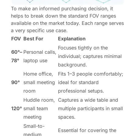
To make an informed purchasing decision, it
helps to break down the standard FOV ranges
available on the market today. Each range serves
a very specific use case.
FOV
Best For
Explanation
Focuses tightly on the
60°–
Personal calls,
individual; captures minimal
78°
laptop use
background.
Home office,
Fits 1–3 people comfortably;
90°
small meeting
ideal for standard
room
professional setups.
Huddle room,
Captures a wide table and
120°
small team
multiple participants in small
meeting
spaces.
Small-to-
Essential for covering the
medium