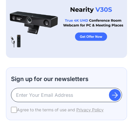
Sign up for our newsletters
Agree to the terms of use and
Privacy Policy