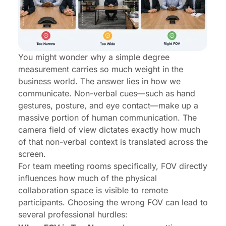
You might wonder why a simple degree
measurement carries so much weight in the
business world. The answer lies in how we
communicate. Non-verbal cues—such as hand
gestures, posture, and eye contact—make up a
massive portion of human communication. The
camera field of view dictates exactly how much
of that non-verbal context is translated across the
screen.
For
team meeting rooms
specifically, FOV directly
influences how much of the physical
collaboration space is visible to remote
participants. Choosing the wrong FOV can lead to
several professional hurdles: