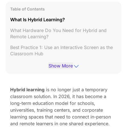
Table of Contents
What Is Hybrid Learning?
What Hardware Do You Need for Hybrid and
Remote Learning?
Best Practice 1: Use an Interactive Screen as the
Classroom Hub
Best Practice 2: Use a 360° or AI Camera for
Show More
Full-Room Visibility
Best Practice 3: Use a Speakerphone for Clear
Classroom Audio
Hybrid learning
is no longer just a temporary
classroom solution. In 2026, it has become a
Other Essential Equipment for Hybrid and Remote
long-term education model for schools,
Learning
universities, training centers, and corporate
Build a Better Hybrid Learning Classroom with the
learning spaces that need to connect in-person
Right Hardware
and remote learners in one shared experience.