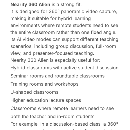
Nearity 360 Alien
is a strong fit.
It is designed for 360° panoramic video capture,
making it suitable for hybrid learning
environments where remote students need to see
the entire classroom rather than one fixed angle.
Its AI video modes can support different teaching
scenarios, including group discussion, full-room
view, and presenter-focused teaching.
Nearity 360 Alien is especially useful for:
Hybrid classrooms with active student discussion
Seminar rooms and roundtable classrooms
Training rooms and workshops
U-shaped classrooms
Higher education lecture spaces
Classrooms where remote learners need to see
both the teacher and in-room students
For example, in a discussion-based class, a 360°