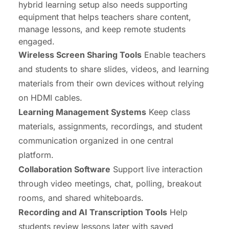
hybrid learning setup also needs supporting
equipment that helps teachers share content,
manage lessons, and keep remote students
engaged.
Wireless Screen Sharing Tools
Enable teachers
and students to share slides, videos, and learning
materials from their own devices without relying
on HDMI cables.
Learning Management Systems
Keep class
materials, assignments, recordings, and student
communication organized in one central
platform.
Collaboration Software
Support live interaction
through video meetings, chat, polling, breakout
rooms, and shared whiteboards.
Recording and AI Transcription Tools
Help
students review lessons later with saved