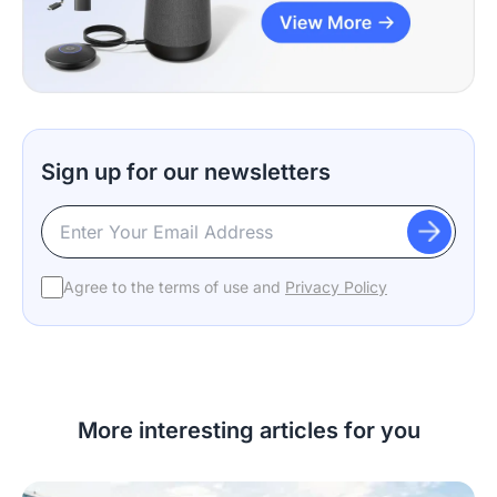
Sign up for our newsletters
Agree to the terms of use and
Privacy Policy
More interesting articles for you