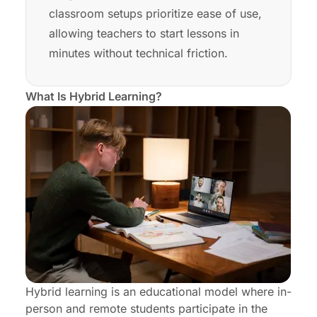
classroom setups prioritize ease of use,
allowing teachers to start lessons in
minutes without technical friction.
What Is Hybrid Learning?
Hybrid learning is an educational model where in-
person and remote students participate in the