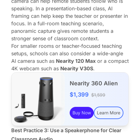
camera can help remote students follow who is
speaking. In a presentation-based class, AI
framing can help keep the teacher or presenter in
focus. In a full-room teaching scenario,
panoramic capture gives remote students a
stronger sense of classroom context.
For smaller rooms or teacher-focused teaching
setups, schools can also consider a wide-angle
AI camera such as
Nearity 120 Max
or a compact
4K webcam such as
Nearity V30S
.
Nearity 360 Alien
$1,399
$1,599
Buy Now
Learn More
Best Practice 3: Use a
Speakerphone
for Clear
Classroom Audio