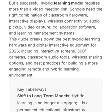
But a successful hybrid
learning model
requires
FAQs
more than a video meeting link. Schools need the
right combination of classroom hardware,
interactive displays, wireless connectivity, audio
pickup, video capture, collaboration software,
and learning management systems.
This guide breaks down the best hybrid learning
hardware and digital interactive equipment for
2026, including interactive screens, 360°
cameras, classroom audio tools, wireless sharing
options, and best practices for building a more
engaging remote and hybrid learning
environment.
Key Takeaways
Shift to Long-Term Models:
Hybrid
learning is no longer a stopgap; it is a
permanent educational infrastructure