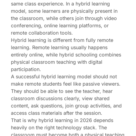
same class experience. In a hybrid learning
model, some learners are physically present in
the classroom, while others join through video
conferencing, online learning platforms, or
remote collaboration tools
.
Hybrid learning is different from fully remote
learning. Remote learning usually happens
entirely online, while hybrid schooling combines
physical classroom teaching with digital
participation.
A successful hybrid learning model should not
make remote students feel like passive viewers.
They should be able to see the teacher, hear
classroom discussions clearly, view shared
content, ask questions, join group activities, and
access class materials after the session.
That is why hybrid learning in 2026 depends
heavily on the right technology stack. The
classroom must become both a physical teaching