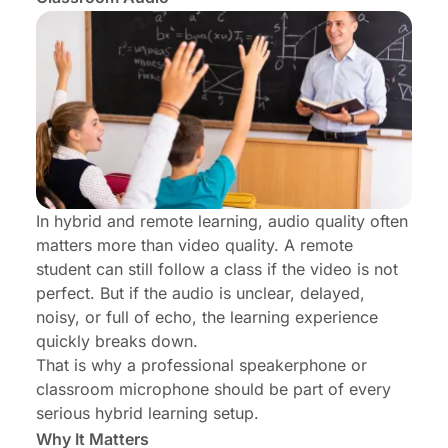
In hybrid and remote learning, audio quality often
matters more than video quality. A remote
student can still follow a class if the video is not
perfect. But if the audio is unclear, delayed,
noisy, or full of echo, the learning experience
quickly breaks down.
That is why a professional speakerphone or
classroom microphone should be part of every
serious hybrid learning setup.
Why It Matters