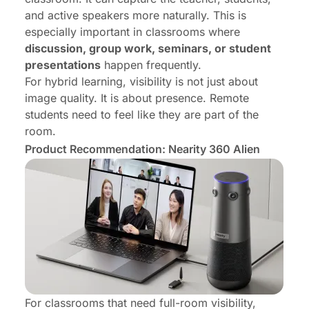
and active speakers more naturally. This is
especially important in classrooms where
discussion, group work, seminars, or student
presentations
happen frequently.
For hybrid learning, visibility is not just about
image quality. It is about presence. Remote
students need to feel like they are part of the
room.
Product Recommendation: Nearity 360 Alien
For classrooms that need full-room visibility,