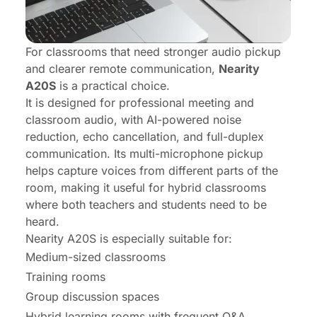
For classrooms that need stronger audio pickup
and clearer remote communication,
Nearity
A20S
is a practical choice.
It is designed for professional meeting and
classroom audio, with AI-powered noise
reduction, echo cancellation, and
full-duplex
communication
. Its multi-microphone pickup
helps capture voices from different parts of the
room, making it useful for hybrid classrooms
where both teachers and students need to be
heard.
Nearity A20S is especially suitable for:
Medium-sized classrooms
Training rooms
Group discussion spaces
Hybrid learning rooms with frequent Q&A