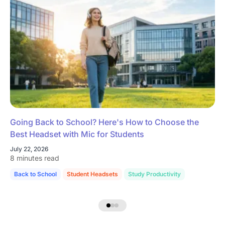
Going Back to School? Here's How to Choose the
Best Headset with Mic for Students
July 22, 2026
8 minutes read
Back to School
Student Headsets
Study Productivity