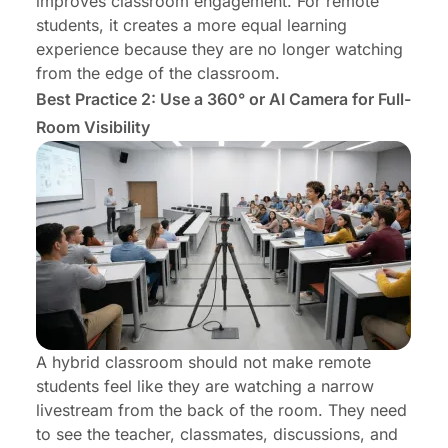
improves classroom engagement. For remote
students, it creates a more equal learning
experience because they are no longer watching
from the edge of the classroom.
Best Practice 2: Use a 360° or AI Camera for Full-
Room Visibility
A hybrid classroom should not make remote
students feel like they are watching a narrow
livestream from the back of the room. They need
to see the teacher, classmates, discussions, and