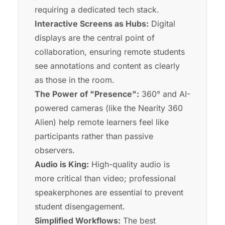
requiring a dedicated tech stack.
Interactive Screens as Hubs:
Digital
displays are the central point of
collaboration, ensuring remote students
see annotations and content as clearly
as those in the room.
The Power of "Presence":
360° and AI-
powered cameras (like the Nearity 360
Alien) help remote learners feel like
participants rather than passive
observers.
Audio is King:
High-quality audio is
more critical than video; professional
speakerphones are essential to prevent
student disengagement.
Simplified Workflows:
The best