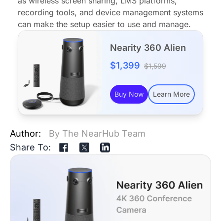
as wireless screen sharing, LMS platforms,
recording tools, and device management systems
can make the setup easier to use and manage.
Nearity 360 Alien
$1,399
$1,599
Buy Now
Learn More
Author:
By The NearHub Team
Share To: