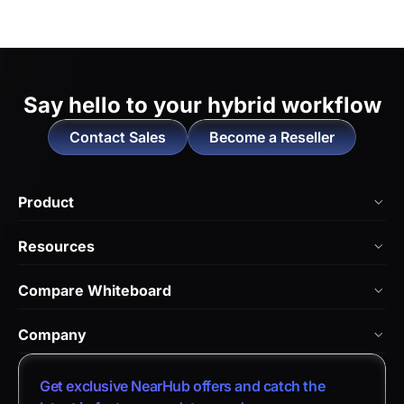
Say hello to
your hybrid workflow
Contact Sales
Become a Reseller
Product
NearHub Board Max
Resources
NearHub Board S Pro
Blog
Compare Whiteboard
NearHub Board S
NearHub Academy
vs. Vibe Board
Nearity 360 Alien
Company
Help Center
vs. Android Boards
Nearity 120 Max
About Us
Customer Stories
Get exclusive NearHub offers and catch the
vs. Chromium Boards
App Integrations
Contact Sales