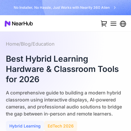
No Installer, No Hassle, Just Works with Nearity 360 Alien
Home
/
Blog
/
Education
Best Hybrid Learning
Hardware & Classroom Tools
for 2026
A comprehensive guide to building a modern hybrid
classroom using interactive displays, AI-powered
cameras, and professional audio solutions to bridge
the gap between in-person and remote learners.
Hybrid Learning
EdTech 2026