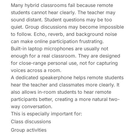
Many hybrid classrooms fail because remote
students cannot hear clearly. The teacher may
sound distant. Student questions may be too
quiet. Group discussions may become impossible
to follow. Echo, reverb, and background noise
can make online participation frustrating.
Built-in laptop microphones are usually not
enough for a real classroom. They are designed
for close-range personal use, not for capturing
voices across a room.
A dedicated speakerphone helps remote students
hear the teacher and classmates more clearly. It
also allows in-room students to hear remote
participants better, creating a more natural two-
way conversation.
This is especially important for:
Class discussions
Group activities