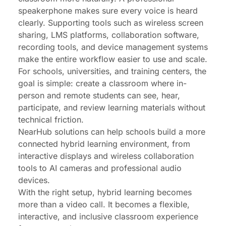
speakerphone makes sure every voice is heard
clearly. Supporting tools such as wireless screen
sharing, LMS platforms, collaboration software,
recording tools, and device management systems
make the entire workflow easier to use and scale.
For schools, universities, and training centers, the
goal is simple: create a classroom where in-
person and remote students can see, hear,
participate, and review learning materials without
technical friction.
NearHub
solutions can help schools build a more
connected hybrid learning environment, from
interactive displays and wireless collaboration
tools to AI cameras and professional audio
devices.
With the right setup, hybrid learning becomes
more than a video call. It becomes a flexible,
interactive, and inclusive classroom experience