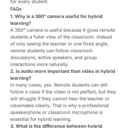
for every student.
FAQs
1. Why is a 360° camera useful for hybrid
learning?
A 360° camera is useful because it gives remote
students a fuller view of the classroom. Instead
of only seeing the teacher or one fixed angle,
remote students can follow classroom
discussions, active speakers, and group
interactions more naturally.
2. Is audio more important than video in hybrid
learning?
In many cases, yes. Remote students can still
follow a class if the video is not perfect, but they
will struggle if they cannot hear the teacher or
classmates clearly. That is why a professional
speakerphone or classroom microphone is
essential for hybrid learning.
3. What is the difference between hybrid