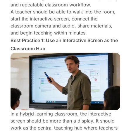
and repeatable classroom workflow.
A teacher should be able to walk into the room,
start the interactive screen, connect the
classroom camera and audio, share materials,
and begin teaching within minutes.
Best Practice 1: Use an Interactive Screen as the
Classroom Hub
In a hybrid learning classroom, the interactive
screen should be more than a display. It should
work as the central teaching hub where teachers