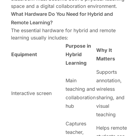
space and a digital collaboration environment.
What Hardware Do You Need for Hybrid and
Remote Learning?
The essential hardware for hybrid and remote
learning usually includes:
Purpose in
Why It
Equipment
Hybrid
Matters
Learning
Supports
Main
annotation,
teaching and
wireless
Interactive screen
collaboration
sharing, and
hub
visual
teaching
Captures
Helps remote
teacher,