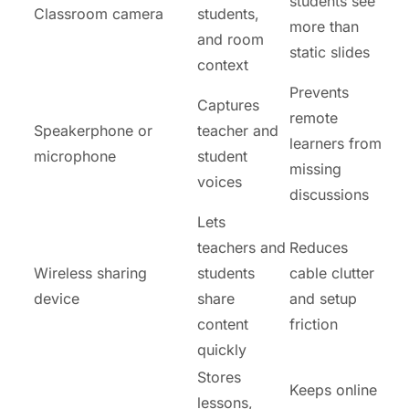
students see
Classroom camera
students,
more than
and room
static slides
context
Prevents
Captures
remote
Speakerphone or
teacher and
learners from
microphone
student
missing
voices
discussions
Lets
teachers and
Reduces
Wireless sharing
students
cable clutter
device
share
and setup
content
friction
quickly
Stores
Keeps online
lessons,