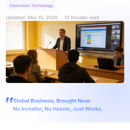
Classroom Technology
Updated: May 15, 2026
· 12 minutes read
Global Business, Brought Near.
No Installer, No Hassle, Just Works.