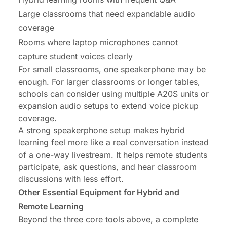
Large classrooms that need expandable audio
coverage
Rooms where laptop microphones cannot
capture student voices clearly
For small classrooms, one speakerphone may be
enough. For larger classrooms or longer tables,
schools can consider using multiple A20S units or
expansion audio setups to extend voice pickup
coverage.
A strong speakerphone setup makes hybrid
learning feel more like a real conversation instead
of a one-way livestream. It helps remote students
participate, ask questions, and hear classroom
discussions with less effort.
Other Essential Equipment for Hybrid and
Remote Learning
Beyond the three core tools above, a complete