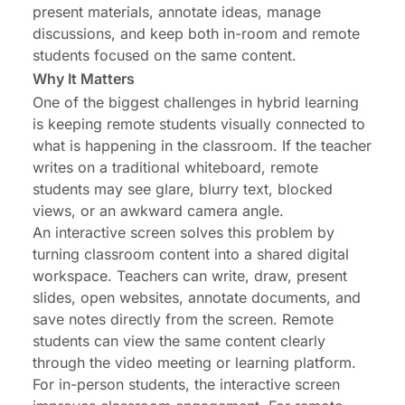
present materials, annotate ideas, manage
discussions, and keep both in-room and remote
students focused on the same content.
Why It Matters
One of the biggest challenges in hybrid learning
is keeping remote students visually connected to
what is happening in the classroom. If the teacher
writes on a traditional whiteboard, remote
students may see glare, blurry text, blocked
views, or an awkward camera angle.
An interactive screen solves this problem by
turning classroom content into a shared digital
workspace. Teachers can write, draw, present
slides, open websites, annotate documents, and
save notes directly from the screen. Remote
students can view the same content clearly
through the video meeting or learning platform.
For in-person students, the interactive screen