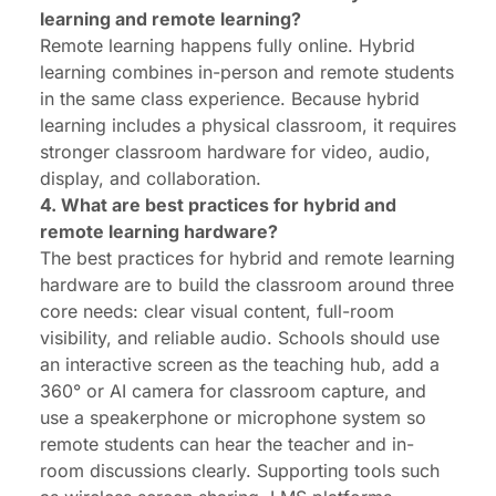
learning and remote learning?
Remote learning happens fully online. Hybrid
learning combines in-person and remote students
in the same class experience. Because hybrid
learning includes a physical classroom, it requires
stronger classroom hardware for video, audio,
display, and collaboration.
4. What are best practices for hybrid and
remote learning hardware?
The best practices for hybrid and remote learning
hardware are to build the classroom around three
core needs: clear visual content, full-room
visibility, and reliable audio. Schools should use
an interactive screen as the teaching hub, add a
360° or AI camera for classroom capture, and
use a speakerphone or microphone system so
remote students can hear the teacher and in-
room discussions clearly. Supporting tools such