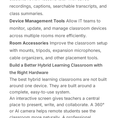
recordings, captions, searchable transcripts, and
class summaries.
Device Management Tools
Allow IT teams to
monitor, update, and manage classroom devices
across multiple rooms more efficiently.
Room Accessories
Improve the classroom setup
with mounts, tripods, expansion microphones,
cable organizers, and other placement tools.
Build a Better Hybrid Learning Classroom with
the Right Hardware
The best hybrid learning classrooms are not built
around one device. They are built around a
complete, easy-to-use system.
An interactive screen gives teachers a central
place to present, write, and collaborate. A 360°
or AI camera helps remote students see the
classroom more naturally. A professional