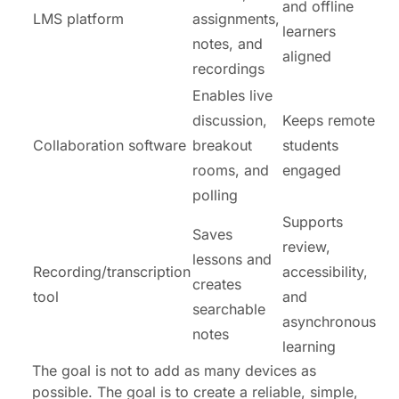
and offline
LMS platform
assignments,
learners
notes, and
aligned
recordings
Enables live
discussion,
Keeps remote
Collaboration software
breakout
students
rooms, and
engaged
polling
Supports
Saves
review,
lessons and
Recording/transcription
accessibility,
creates
tool
and
searchable
asynchronous
notes
learning
The goal is not to add as many devices as
possible. The goal is to create a reliable, simple,