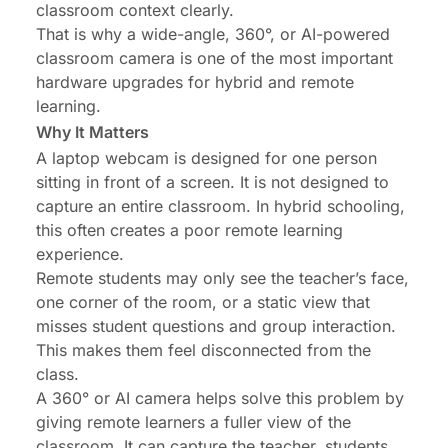
classroom context clearly.
That is why a
wide-angle
, 360°, or AI-powered
classroom camera is one of the most important
hardware upgrades for hybrid and remote
learning.
Why It Matters
A
laptop webcam
is designed for one person
sitting in front of a screen. It is not designed to
capture an entire classroom. In
hybrid schooling
,
this often creates a poor remote learning
experience.
Remote students may only see the teacher’s face,
one corner of the room, or a static view that
misses student questions and group interaction.
This makes them feel disconnected from the
class.
A 360° or AI camera helps solve this problem by
giving remote learners a fuller view of the
classroom. It can capture the teacher, students,