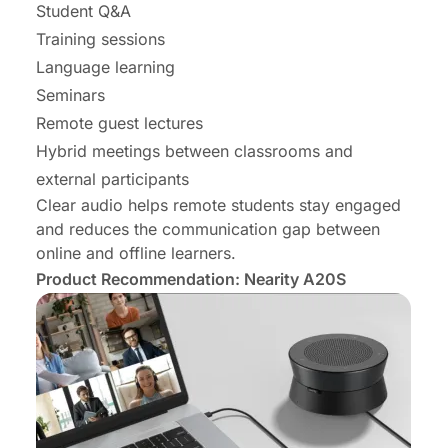
Student Q&A
Training sessions
Language learning
Seminars
Remote guest lectures
Hybrid meetings between classrooms and
external participants
Clear audio helps remote students stay engaged
and reduces the communication gap between
online and offline learners.
Product Recommendation: Nearity A20S