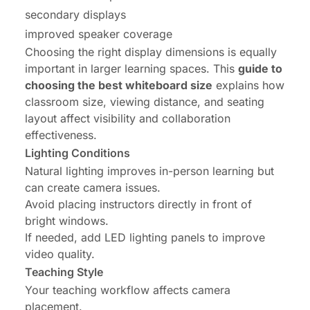
secondary displays
improved speaker coverage
Choosing the right display dimensions is equally
important in larger learning spaces. This
guide to
choosing the best whiteboard size
explains how
classroom size, viewing distance, and seating
layout affect visibility and collaboration
effectiveness.
Lighting Conditions
Natural lighting improves in-person learning but
can create camera issues.
Avoid placing instructors directly in front of
bright windows.
If needed, add LED lighting panels to improve
video quality.
Teaching Style
Your teaching workflow affects camera
placement.