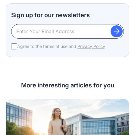
Sign up for our newsletters
Agree to the terms of use and
Privacy Policy
More interesting articles for you