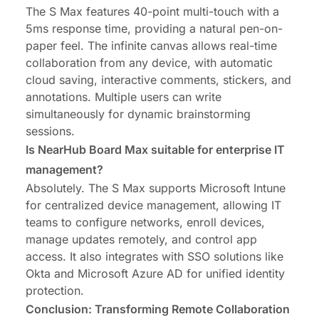
The S Max features 40-point multi-touch with a
5ms response time, providing a natural pen-on-
paper feel. The infinite canvas allows real-time
collaboration from any device, with automatic
cloud saving, interactive comments, stickers, and
annotations. Multiple users can write
simultaneously for dynamic brainstorming
sessions.
Is NearHub Board Max suitable for enterprise IT
management?
Absolutely. The S Max supports Microsoft Intune
for centralized device management, allowing IT
teams to configure networks, enroll devices,
manage updates remotely, and control app
access. It also integrates with SSO solutions like
Okta and Microsoft Azure AD for unified identity
protection.
Conclusion: Transforming Remote Collaboration