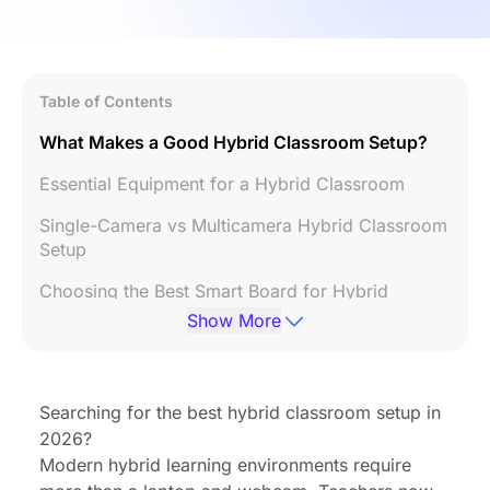
Table of Contents
What Makes a Good Hybrid Classroom Setup?
Essential Equipment for a Hybrid Classroom
Single-Camera vs Multicamera Hybrid Classroom
Setup
Choosing the Best Smart Board for Hybrid
Teaching
Show More
Planning Your Hybrid Classroom Layout
Step-by-Step Hybrid Classroom Setup Guide
Searching for the best hybrid classroom setup in
2026?
Best Practices for Hybrid Teaching
Modern hybrid learning environments require
FAQ: NearHub Board Max for Remote