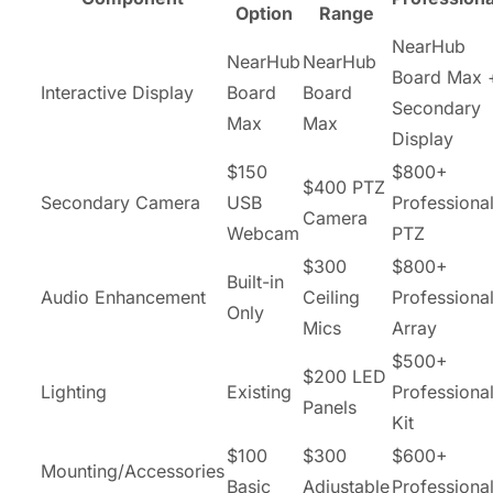
Option
Range
NearHub
NearHub
NearHub
Board Max 
Interactive Display
Board
Board
Secondary
Max
Max
Display
$150
$800+
$400 PTZ
Secondary Camera
USB
Professiona
Camera
Webcam
PTZ
$300
$800+
Built-in
Audio Enhancement
Ceiling
Professiona
Only
Mics
Array
$500+
$200 LED
Lighting
Existing
Professiona
Panels
Kit
$100
$300
$600+
Mounting/Accessories
Basic
Adjustable
Professiona