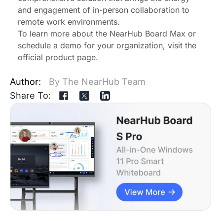
and engagement of in-person collaboration to
remote work environments.
To learn more about the NearHub Board Max or
schedule a demo for your organization, visit the
official product page
.
Author:
By The NearHub Team
Share To: