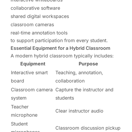
collaborative software
shared digital workspaces
classroom cameras
real-time annotation tools
to support participation from every student.
Essential Equipment for a Hybrid Classroom
A modern hybrid classroom typically includes:
Equipment
Purpose
Interactive smart
Teaching, annotation,
board
collaboration
Classroom camera
Capture the instructor and
system
students
Teacher
Clear instructor audio
microphone
Student
Classroom discussion pickup
microphones