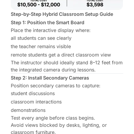
Step-by-Step Hybrid Classroom Setup Guide
Step 1: Position the Smart Board
Place the interactive display where:
all students can see clearly
the teacher remains visible
remote students get a direct classroom view
The instructor should ideally stand 8–12 feet from
the integrated camera during lessons.
Step 2: Install Secondary Cameras
Position secondary cameras to capture:
student discussions
classroom interactions
demonstrations
Test every angle before class begins.
Avoid views blocked by desks, lighting, or
classroom furniture.