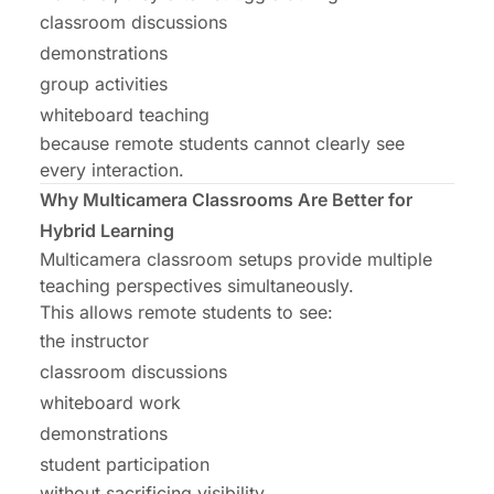
classroom discussions
demonstrations
group activities
whiteboard teaching
because remote students cannot clearly see
every interaction.
Why Multicamera Classrooms Are Better for
Hybrid Learning
Multicamera classroom setups provide multiple
teaching perspectives simultaneously.
This allows remote students to see:
the instructor
classroom discussions
whiteboard work
demonstrations
student participation
without sacrificing visibility.