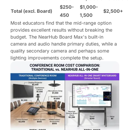
$250-
$1,000-
Total (excl. Board)
$2,500+
450
1,500
Most educators find that the mid-range option
provides excellent results without breaking the
budget. The NearHub Board Max's built-in
camera and audio handle primary duties, while a
quality secondary camera and perhaps some
lighting improvements complete the setup.