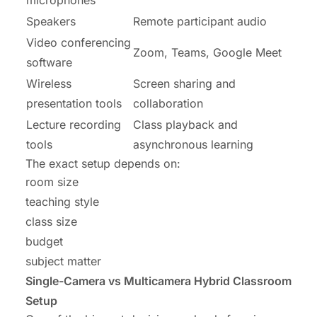
Speakers
Remote participant audio
Video conferencing
Zoom, Teams, Google Meet
software
Wireless
Screen sharing and
presentation tools
collaboration
Lecture recording
Class playback and
tools
asynchronous learning
The exact setup depends on:
room size
teaching style
class size
budget
subject matter
Single-Camera vs Multicamera Hybrid Classroom
Setup