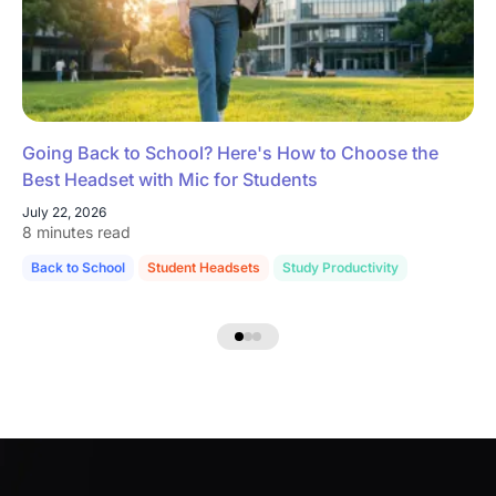
Going Back to School? Here's How to Choose the
Best Headset with Mic for Students
July 22, 2026
8 minutes read
Back to School
Student Headsets
Study Productivity