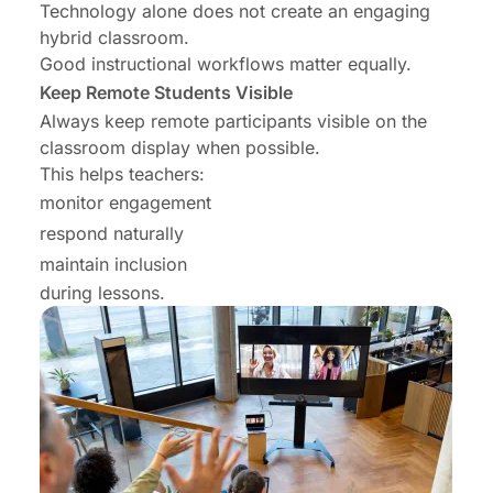
Technology alone does not create an engaging
hybrid classroom.
Good instructional workflows matter equally.
Keep Remote Students Visible
Always keep remote participants visible on the
classroom display when possible.
This helps teachers:
monitor engagement
respond naturally
maintain inclusion
during lessons.