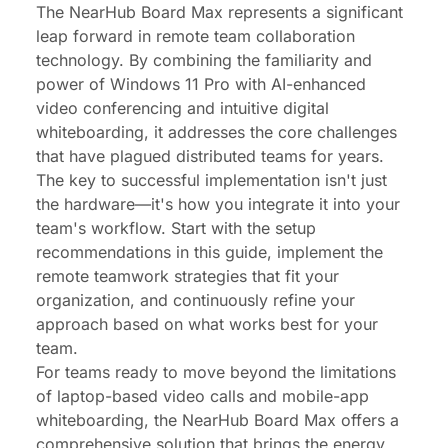
The NearHub Board Max represents a significant
leap forward in remote team collaboration
technology. By combining the familiarity and
power of Windows 11 Pro with AI-enhanced
video conferencing and intuitive digital
whiteboarding, it addresses the core challenges
that have plagued distributed teams for years.
The key to successful implementation isn't just
the hardware—it's how you integrate it into your
team's workflow. Start with the setup
recommendations in this guide, implement the
remote teamwork strategies that fit your
organization, and continuously refine your
approach based on what works best for your
team.
For teams ready to move beyond the limitations
of laptop-based video calls and mobile-app
whiteboarding, the NearHub Board Max offers a
comprehensive solution that brings the energy