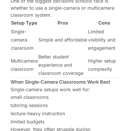
One of the biggest decisions schools face is
whether to use a single-camera or multicamera
classroom system.
Setup Type
Pros
Cons
Single-
Limited
camera
Simple and affordable
visibility and
classroom
engagement
Better student
Multicamera
Higher setup
experience and
classroom
complexity
classroom coverage
When Single-Camera Classrooms Work Best
Single-camera setups work well for:
small classrooms
tutoring sessions
lecture-heavy instruction
limited budgets
However, they often struggle during: