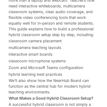
more than a laptop and webcam. Teachers now
Collaboration
need interactive whiteboards, multicamera
classroom systems, clear audio coverage, and
Conclusion: Transforming Remote Collaboration
flexible video conferencing tools that work
equally well for in-person and remote students.
This guide explains how to build a professional
hybrid classroom setup step by step, including:
classroom camera placement
multicamera teaching layouts
interactive smart boards
classroom microphone systems
Zoom and Microsoft Teams configuration
hybrid learning best practices
We’ll also show how the NearHub Board can
function as the central hub for modern hybrid
teaching environments.
What Makes a Good Hybrid Classroom Setup?
A successful hybrid classroom is not simply a