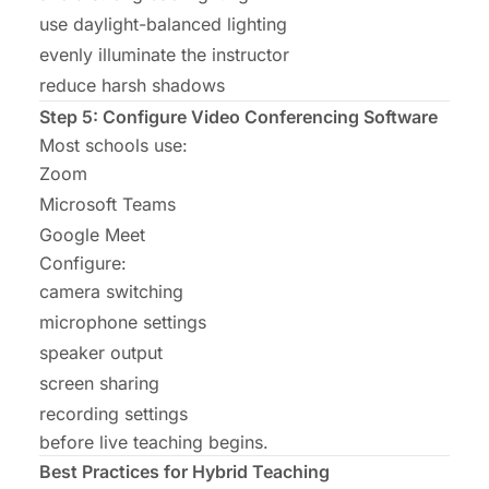
use daylight-balanced lighting
evenly illuminate the instructor
reduce harsh shadows
Step 5: Configure Video Conferencing Software
Most schools use:
Zoom
Microsoft Teams
Google Meet
Configure:
camera switching
microphone settings
speaker output
screen sharing
recording settings
before live teaching begins.
Best Practices for Hybrid Teaching