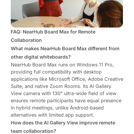
FAQ: NearHub Board Max for Remote
Collaboration
What makes NearHub Board Max different from
other digital whiteboards?
NearHub Board Max runs on Windows 11 Pro,
providing full compatibility with desktop
applications like Microsoft Office, Adobe Creative
Suite, and native Zoom Rooms. Its AI Gallery
View camera with 130° ultra-wide field of view
ensures remote participants have equal presence
in hybrid meetings, unlike Android-based
alternatives with limited app support.
How does the AI Gallery View improve remote
team collaboration?