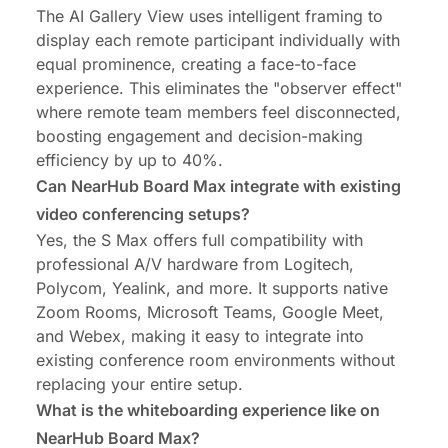
The AI Gallery View uses intelligent framing to
display each remote participant individually with
equal prominence, creating a face-to-face
experience. This eliminates the "observer effect"
where remote team members feel disconnected,
boosting engagement and decision-making
efficiency by up to 40%.
Can NearHub Board Max integrate with existing
video conferencing setups?
Yes, the S Max offers full compatibility with
professional A/V hardware from Logitech,
Polycom, Yealink, and more. It supports native
Zoom Rooms, Microsoft Teams, Google Meet,
and Webex, making it easy to integrate into
existing conference room environments without
replacing your entire setup.
What is the whiteboarding experience like on
NearHub Board Max?