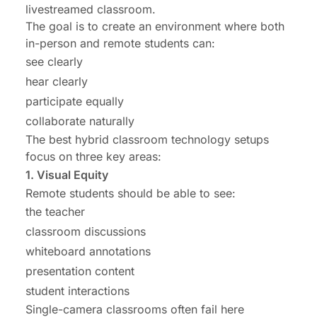
livestreamed classroom.
The goal is to create an environment where both
in-person and remote students can:
see clearly
hear clearly
participate equally
collaborate naturally
The best hybrid classroom technology setups
focus on three key areas:
1. Visual Equity
Remote students should be able to see:
the teacher
classroom discussions
whiteboard annotations
presentation content
student interactions
Single-camera classrooms often fail here