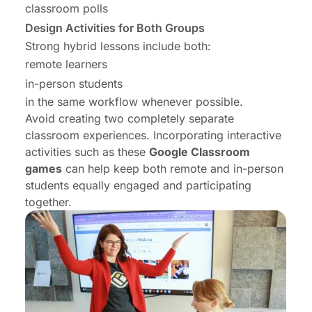
classroom polls
Design Activities for Both Groups
Strong hybrid lessons include both:
remote learners
in-person students
in the same workflow whenever possible.
Avoid creating two completely separate
classroom experiences. Incorporating interactive
activities such as these
Google Classroom
games
can help keep both remote and in-person
students equally engaged and participating
together.