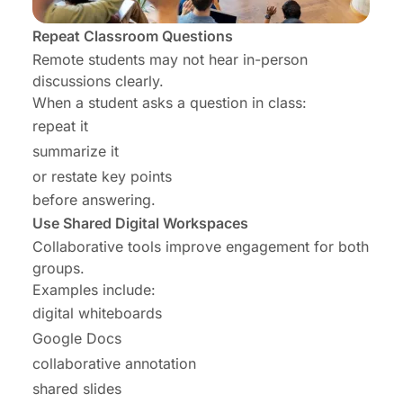
Repeat Classroom Questions
Remote students may not hear in-person
discussions clearly.
When a student asks a question in class:
repeat it
summarize it
or restate key points
before answering.
Use Shared Digital Workspaces
Collaborative tools improve engagement for both
groups.
Examples include:
digital whiteboards
Google Docs
collaborative annotation
shared slides