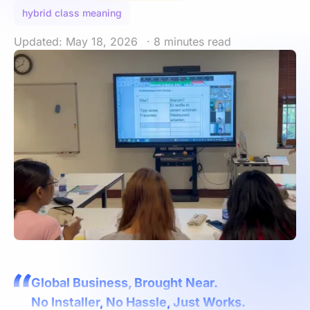
hybrid class meaning
Updated: May 18, 2026
· 8 minutes read
Global Business, Brought Near.
No Installer, No Hassle, Just Works.