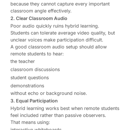
because they cannot capture every important
classroom angle effectively.
2. Clear Classroom Audio
Poor audio quickly ruins hybrid learning.
Students can tolerate average video quality, but
unclear voices make participation difficult.
A good classroom audio setup should allow
remote students to hear:
the teacher
classroom discussions
student questions
demonstrations
without echo or background noise.
3. Equal Participation
Hybrid learning works best when remote students
feel included rather than passive observers.
That means using:
interactive whiteboards