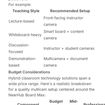
For example:
Teaching Style
Recommended Setup
Front-facing instructor
Lecture-based
camera
Smart board + content
Whiteboard-heavy
camera
Discussion-
Instructor + student cameras
focused
Demonstration-
Multicamera + document
based
camera
Budget Considerations
Hybrid classroom technology solutions span a
wide price range. Here's a realistic breakdown
for a quality multicam setup centered around the
NearHub Board Max:
Budget
Mid-
Component
Professiona