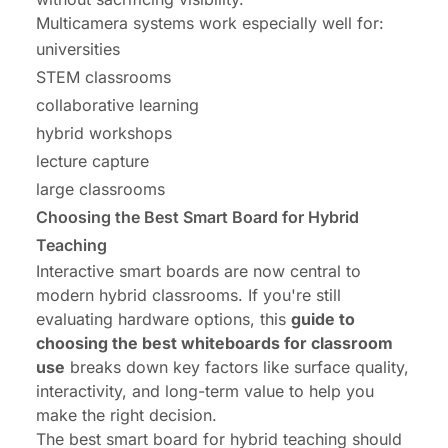
Multicamera systems work especially well for:
universities
STEM classrooms
collaborative learning
hybrid workshops
lecture capture
large classrooms
Choosing the Best Smart Board for Hybrid
Teaching
Interactive smart boards are now central to
modern hybrid classrooms. If you're still
evaluating hardware options, this
guide to
choosing the best whiteboards for classroom
use
breaks down key factors like surface quality,
interactivity, and long-term value to help you
make the right decision.
The best smart board for hybrid teaching should