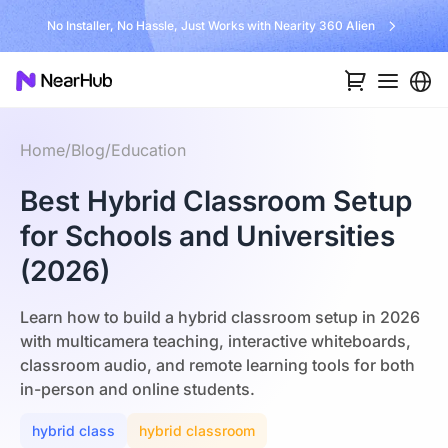
No Installer, No Hassle, Just Works with Nearity 360 Alien
Home
/
Blog
/
Education
Best Hybrid Classroom Setup
for Schools and Universities
(2026)
Learn how to build a hybrid classroom setup in 2026
with multicamera teaching, interactive whiteboards,
classroom audio, and remote learning tools for both
in-person and online students.
hybrid class
hybrid classroom