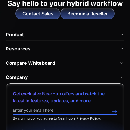
Say hello to
your hybrid workflow
Contact Sales
Become a Reseller
Product
NearHub Board Max
Resources
NearHub Board S Pro
Blog
Compare Whiteboard
NearHub Board S
NearHub Academy
vs. Vibe Board
Nearity 360 Alien
Company
Help Center
vs. Android Boards
Nearity 120 Max
About Us
Customer Stories
Get exclusive NearHub offers and catch the
vs. Chromium Boards
App Integrations
Contact Sales
latest in features, updates, and more.
Download Center
vs. Owl Labs Solution
NearHub Demo
Contact Support
-->
Return Policy
vs. Surface Hub 2S
By signing up, you agree to NearHub's Privacy Policy.
Affiliate Program
Disclaimer
vs. Samsung Flip
Request a Quote