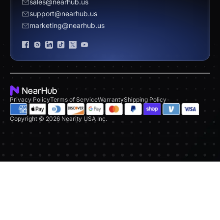
sales@nearhub.us
vs. Neat Board 65
support@nearhub.us
Become a Reseller
marketing@nearhub.us
Privacy Statement
Brand Certificate
Privacy Policy
Terms of Service
Warranty
Shipping Policy
Copyright © 2026 Nearity USA Inc.