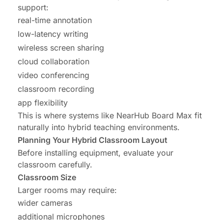
support:
real-time annotation
low-latency writing
wireless screen sharing
cloud collaboration
video conferencing
classroom recording
app flexibility
This is where systems like
NearHub Board Max
fit
naturally into hybrid teaching environments.
Planning Your Hybrid Classroom Layout
Before installing equipment, evaluate your
classroom carefully.
Classroom Size
Larger rooms may require:
wider cameras
additional microphones