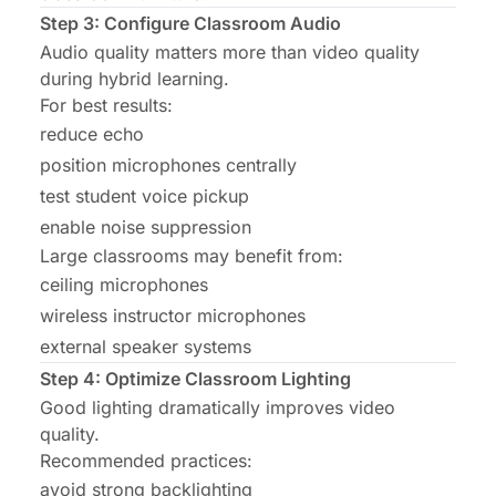
Step 3: Configure Classroom Audio
Audio quality matters more than video quality
during hybrid learning.
For best results:
reduce echo
position microphones centrally
test student voice pickup
enable noise suppression
Large classrooms may benefit from:
ceiling microphones
wireless instructor microphones
external speaker systems
Step 4: Optimize Classroom Lighting
Good lighting dramatically improves video
quality.
Recommended practices:
avoid strong backlighting