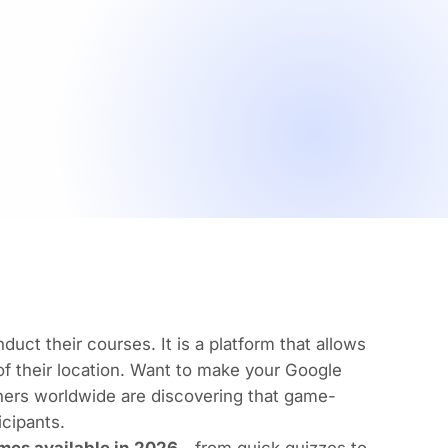
uct their courses. It is a platform that allows
 of their location. Want to make your Google
ers worldwide are discovering that game-
icipants.
mes available in 2026
—from quick quizzes to