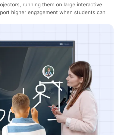
rojectors,
running them on large interactive
report higher engagement when students can