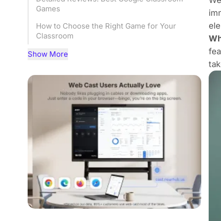
Games
imm
ele
How to Choose the Right Game for Your
Classroom
Wh
fea
Google Classroom games plus Smart
Show More
Whiteboard
tak
Frequently Asked Questions (FAQ)
Conclusion