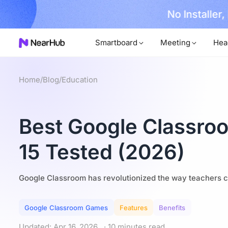
No Installer
im Now!
Smartboard
Meeting
Hea
Home
/
Blog
/
Education
Best Google Classroo
15 Tested (2026)
Google Classroom has revolutionized the way teachers c
Google Classroom Games
Features
Benefits
Updated: Apr 16, 2026
· 10 minutes read