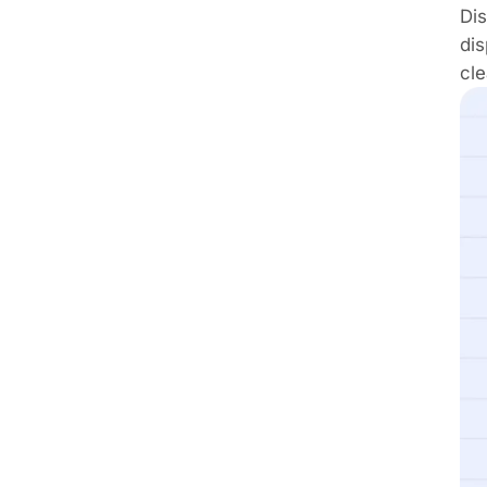
Dis
di
cle