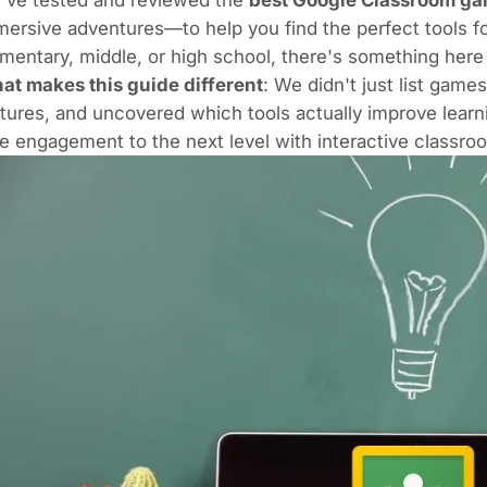
ersive adventures—to help you find the perfect tools f
mentary, middle, or high school, there's something here
at makes this guide different
: We didn't just list gam
tures, and uncovered which tools actually improve lear
e engagement to the next level with interactive classr