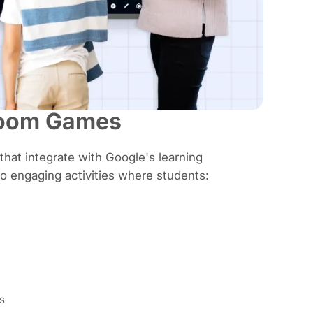
room Games
 that integrate with Google's learning
o engaging activities where students:
s