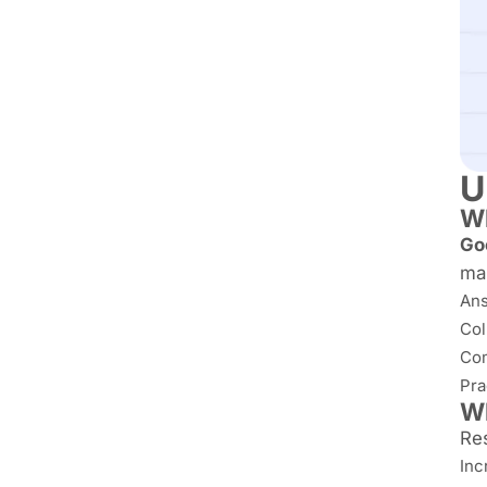
U
Wh
Go
man
Ans
Col
Com
Pra
Wh
Re
Inc