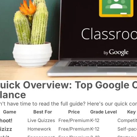
uick Overview: Top Google 
lance
't have time to read the full guide? Here's our quick co
Game
Best For
Price
Grade Level
Key
hoot!
Live Quizzes
Free/Premium
K-12
Competit
izizz
Homework
Free/Premium
K-12
Self-pac