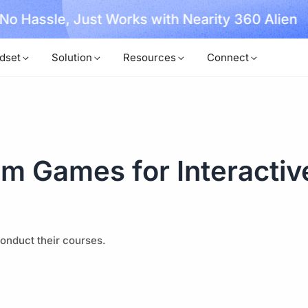
, No Hassle, Just Works with Nearity 360 Alien
dset
Solution
Resources
Connect
m Games for Interactiv
onduct their courses.