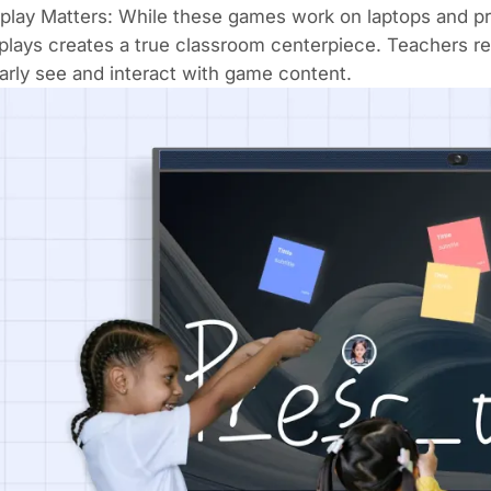
play Matters: While these games work on laptops and p
splays
creates a true classroom centerpiece. Teachers 
arly see and interact with game content.