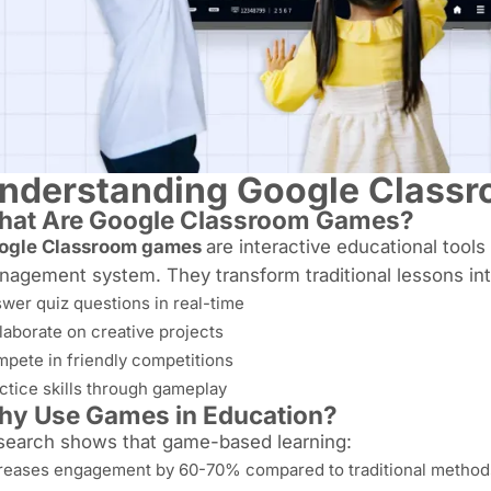
nderstanding Google Class
at Are Google Classroom Games?
ogle Classroom games
are interactive educational tools
agement system. They transform traditional lessons int
wer quiz questions in real-time
laborate on creative projects
pete in friendly competitions
ctice skills through gameplay
y Use Games in Education?
search shows that game-based learning:
reases engagement by 60-70% compared to traditional method