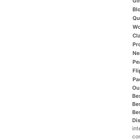
Gi
Bl
Qu
Wo
Cl
Pr
Ne
Pe
Fl
Pa
Ou
Bes
Be
Be
Di
int
con