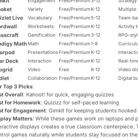
mkit
Engagement
Free/Premium
3-12
Strategy
ooket
Variety
Free/Premium
K-12
Multipl
izlet Live
Vocabulary
Free/Premium
5-12
Team-bas
rdwall
Worksheets
Free/Premium
K-12
Activity 
asscraft
Gamification
Free/Premium
3-12
RPG-styl
odigy Math
Math
Free/Premium
1-8
Curricul
arpod
Presentations
Free/Premium
K-12
Interacti
ar Deck
Interaction
Free/Premium
K-12
Real-tim
ipgrid
Video
Free
K-12
Video di
dlet
Collaboration
Free/Premium
K-12
Digital b
r Top 3 Picks
:
t Overall
: Kahoot! for quick, engaging quizzes
st for Homework
: Quizizz for self-paced learning
st for Engagement
: Gimkit for keeping students hooked
splay Matters
: While these games work on laptops and 
eractive displays creates a true classroom centerpiece.
trol games naturally while students stay focused on the