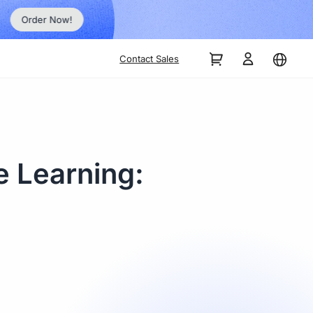
Order Now!
Contact Sales
e Learning: