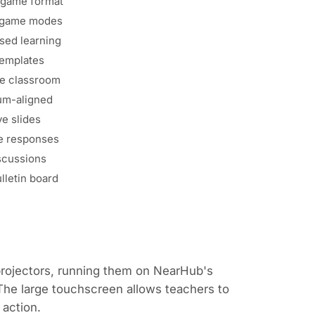
 game format
e game modes
ed learning
templates
e classroom
um-aligned
ve slides
e responses
scussions
ulletin board
projectors, running them on NearHub's
 The large touchscreen allows teachers to
 action.