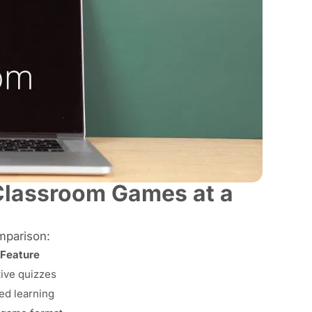
Classroom Games at a
mparison:
 Feature
ive quizzes
ed learning