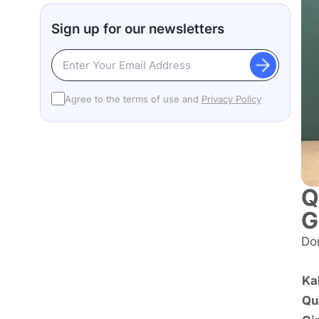
Sign up for our newsletters
Agree to the terms of use and
Privacy Policy
Q
G
Don
Ka
Qu