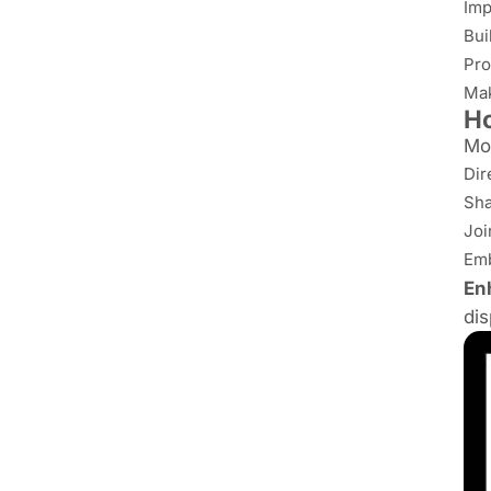
Imp
Bui
Pro
Mak
H
Mo
Dir
Sha
Joi
Emb
En
dis