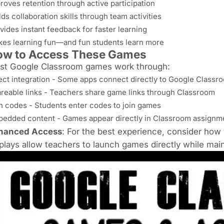
roves retention through active participation
lds collaboration skills through team activities
vides instant feedback for faster learning
es learning fun—and fun students learn more
ow to Access These Games
st Google Classroom games work through:
ect integration - Some apps connect directly to Google Classr
reable links - Teachers share game links through Classroom
n codes - Students enter codes to join games
edded content - Games appear directly in Classroom assignm
hanced Access
: For the best experience, consider how 
plays
allow teachers to launch games directly while maint