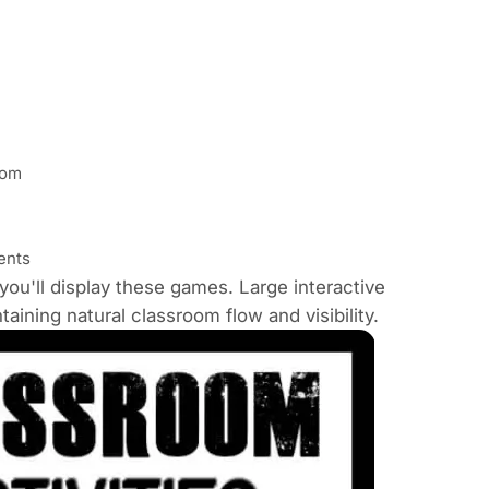
oom
ents
you'll display these games.
Large interactive
aining natural classroom flow and visibility.