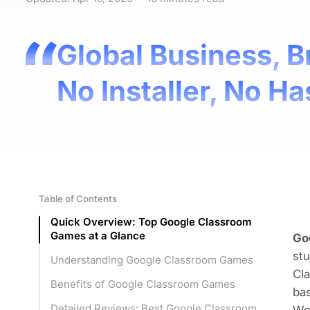
Global Business, B
No Installer, No Ha
Table of Contents
Quick Overview: Top Google Classroom
Games at a Glance
Go
st
Understanding Google Classroom Games
Cl
Benefits of Google Classroom Games
bas
Detailed Reviews: Best Google Classroom
We