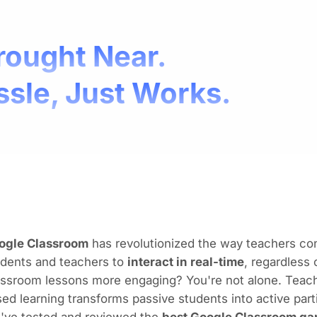
rought Near.
ssle, Just Works.
ogle Classroom
has revolutionized the way teachers cond
udents and teachers to
interact in real-time
, regardless
assroom lessons more engaging? You're not alone. Teach
ed learning transforms passive students into active part
've tested and reviewed the
best Google Classroom ga