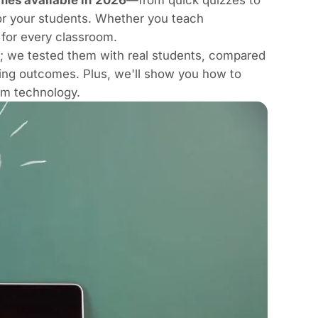
or your students. Whether you teach
 for every classroom.
es; we tested them with real students, compared
ning outcomes. Plus, we'll show you
how to
oom technology
.