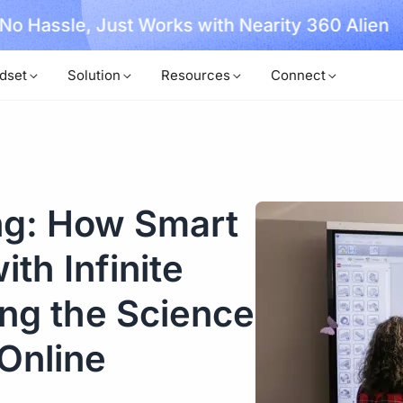
, No Hassle, Just Works with Nearity 360 Alien
dset
Solution
Resources
Connect
ng: How Smart
th Infinite
ng the Science
Online