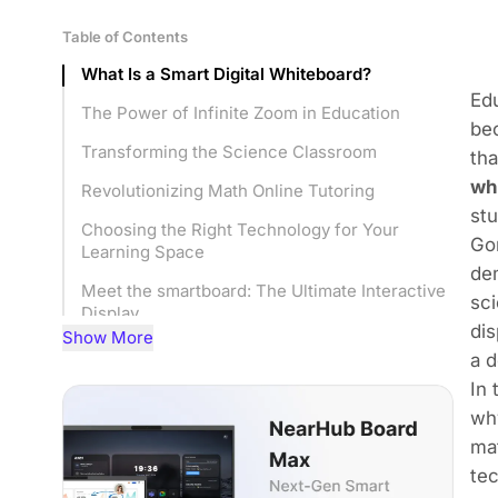
Table of Contents
What Is a Smart Digital Whiteboard?
Edu
The Power of Infinite Zoom in Education
bec
Transforming the Science Classroom
tha
wh
Revolutionizing Math Online Tutoring
st
Choosing the Right Technology for Your
Gon
Learning Space
dem
Meet the smartboard: The Ultimate Interactive
sci
Display
dis
Show More
Implementation Strategies for Success
a d
In 
Frequently Asked Questions
why
Conclusion
mat
tec