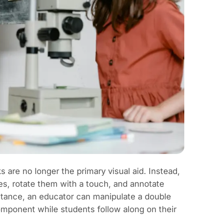
 are no longer the primary visual aid. Instead,
es, rotate them with a touch, and annotate
stance, an educator can manipulate a double
component while students follow along on their