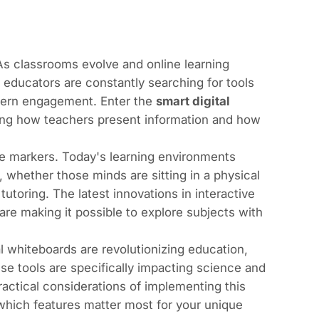
 As classrooms evolve and online learning
educators are constantly searching for tools
odern engagement. Enter the
smart digital
ning how teachers present information and how
se markers. Today's learning environments
whether those minds are sitting in a physical
utoring. The latest innovations in interactive
 are making it possible to explore subjects with
l whiteboards are revolutionizing education,
e tools are specifically impacting science and
ractical considerations of implementing this
 which features matter most for your unique