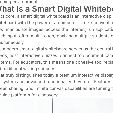
aching environment.
hat Is a Smart Digital White
its core, a smart digital whiteboard is an interactive disp
teboard with the power of a computer. Unlike convention
w, manipulate images, access the internet, run applicati
ch input, often multi-touch, enabling multiple students o
ultaneously.
 modern smart digital whiteboard serves as the central 
eos, host interactive quizzes, connect to document ca
tems. For educators, this means one cohesive tool repla
 traditional writing surfaces.
t truly distinguishes today's premium interactive displa
system and advanced functionality they offer. Features l
een sharing, and infinite canvas capabilities are turning
uine platforms for discovery.