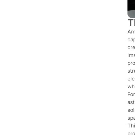
T
Amo
cap
cre
Ima
pro
str
ele
whi
For
ast
sol
sp
Thi
pro