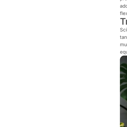
add
fle
T
Sci
tan
mus
equ