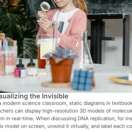
sualizing the Invisible
a modern science classroom, static diagrams in textbooks
chers can display high-resolution 3D models of molecul
m in real-time. When discussing DNA replication, for in
ix model on screen, unwind it virtually, and label each 