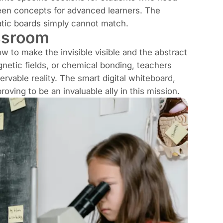
een concepts for advanced learners. The
static boards simply cannot match.
ssroom
 to make the invisible visible and the abstract
gnetic fields, or chemical bonding, teachers
vable reality. The smart digital whiteboard,
roving to be an invaluable ally in this mission.