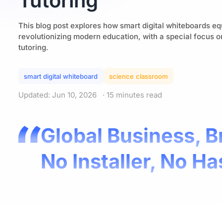
Tutoring
This blog post explores how smart digital whiteboards eq
revolutionizing modern education, with a special focus 
tutoring.
smart digital whiteboard​
science classroom​
Updated: Jun 10, 2026
· 15 minutes read
Global Business, B
No Installer, No Ha