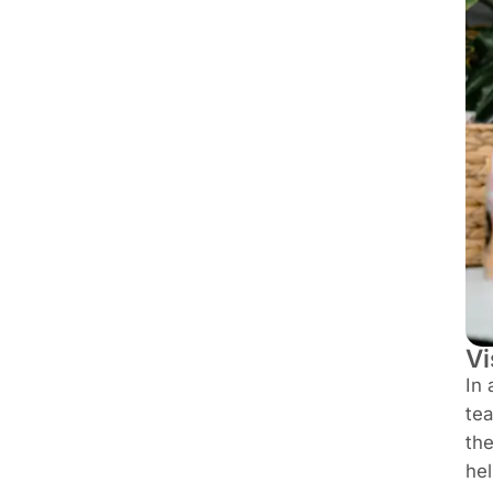
Vi
In 
tea
the
hel