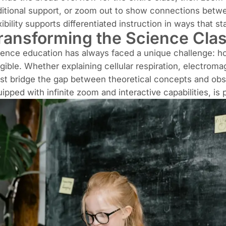
itional support, or zoom out to show connections betw
xibility supports differentiated instruction in ways that 
ransforming the Science Cla
ence education has always faced a unique challenge: how
gible. Whether explaining cellular respiration, electroma
t bridge the gap between theoretical concepts and obser
ipped with infinite zoom and interactive capabilities, is p