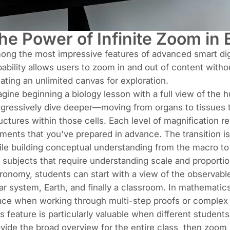
he Power of Infinite Zoom in 
ng the most impressive features of advanced smart dig
ability allows users to zoom in and out of content without
ating an unlimited canvas for exploration.
gine beginning a biology lesson with a full view of the 
gressively dive deeper—moving from organs to tissues to 
uctures within those cells. Each level of magnification r
ments that you've prepared in advance. The transition 
le building conceptual understanding from the macro to
 subjects that require understanding scale and proportion
ronomy, students can start with a view of the observabl
ar system, Earth, and finally a classroom. In mathematic
ace when working through multi-step proofs or complex 
s feature is particularly valuable when different students
vide the broad overview for the entire class, then zoom