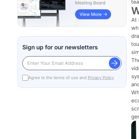
te
W
At 
whi
dra
tou
Sign up for our newsletters
sim
The
vid
sys
Agree to the terms of use and
Privacy Policy
and
Wha
eco
scr
gen