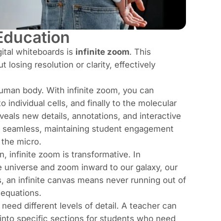
Education
ital whiteboards is
infinite zoom
. This
 losing resolution or clarity, effectively
human body. With infinite zoom, you can
individual cells, and finally to the molecular
eveals new details, annotations, and interactive
is seamless, maintaining student engagement
 the micro.
, infinite zoom is transformative. In
e universe and zoom inward to our galaxy, our
s, an infinite canvas means never running out of
equations.
 need different levels of detail. A teacher can
 into specific sections for students who need