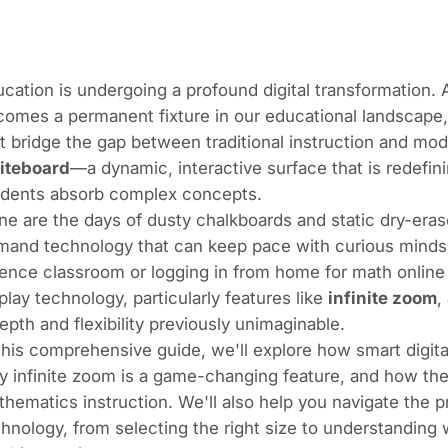
cation is undergoing a profound digital transformation.
omes a permanent fixture in our educational landscape, 
t bridge the gap between traditional instruction and m
iteboard
—a dynamic, interactive surface that is redefi
udents absorb complex concepts.
e are the days of dusty chalkboards and static dry-era
and technology that can keep pace with curious minds, 
ence classroom or logging in from home for math online t
play technology, particularly features like
infinite zoom
,
epth and flexibility previously unimaginable.
this comprehensive guide, we'll explore how smart digita
 infinite zoom is a game-changing feature, and how thes
hematics instruction. We'll also help you navigate the p
hnology, from selecting the right size to understanding