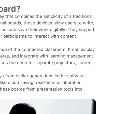
board?
lay that combines the simplicity of a traditional
al boards, these devices allow users to write,
ons, and save their work digitally. They support
r participants to interact with content
hub of the connected classroom. It can display
meras, and integrate with learning management
ces the need for separate projectors, screens,
ys from earlier generations is the software
ike cloud saving, real-time collaboration,
 these boards from presentation tools into