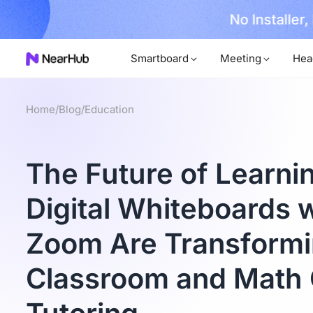
No Installer
im Now!
Smartboard
Meeting
Hea
Home
/
Blog
/
Education
The Future of Learni
Digital Whiteboards wi
Zoom Are Transformi
Classroom and Math 