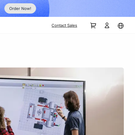
Order Now!
Contact Sales