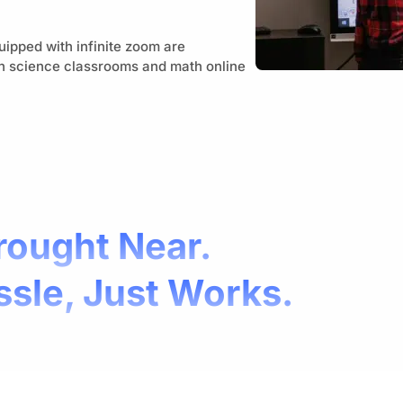
uipped with infinite zoom are
on science classrooms and math online
rought Near.
ssle, Just Works.