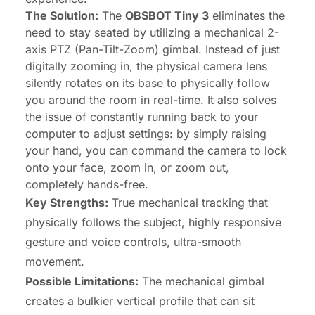
The Solution:
The
OBSBOT Tiny 3
eliminates the
need to stay seated by utilizing a mechanical 2-
axis PTZ (Pan-Tilt-Zoom) gimbal. Instead of just
digitally zooming in, the physical camera lens
silently rotates on its base to physically follow
you around the room in real-time. It also solves
the issue of constantly running back to your
computer to adjust settings: by simply raising
your hand, you can command the camera to lock
onto your face, zoom in, or zoom out,
completely hands-free.
Key Strengths:
True mechanical tracking that
physically follows the subject, highly responsive
gesture and voice controls, ultra-smooth
movement.
Possible Limitations:
The mechanical gimbal
creates a bulkier vertical profile that can sit