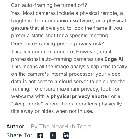
Can auto-framing be turned off?
Yes. Most cameras include a physical remote, a
toggle in their companion software, or a physical
gesture that allows you to lock the frame if you
prefer a static shot for a specific meeting.
Does auto-framing pose a privacy risk?
This is a common concern. However, most
professional auto-framing cameras use
Edge AI
.
This means all the image analysis happens locally
on the camera's internal processor; your video
data is
not
sent to a cloud server to calculate the
framing. To ensure maximum privacy, look for
webcams with a
physical privacy shutter
or a
"sleep mode" where the camera lens physically
tilts away or hides when not in use.
Author:
By The NearHub Team
Share To: