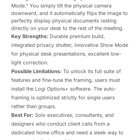
Mode." You simply tilt the physical camera
downward, and it automatically flips the image to
perfectly display physical documents resting
directly on your desk to the rest of the meeting.
Key Strengths:
Durable premium build,
integrated privacy shutter, innovative Show Mode
for physical desk presentations, excellent low-
light correction.
Possible Limitations:
To unlock its full suite of
features and fine-tune the framing, users must
install the Logi Options+ software. The auto-
framing is optimized strictly for single users
rather than groups.
Best For:
Solo executives, consultants, and
designers who conduct client calls from a
dedicated home office and need a sleek way to