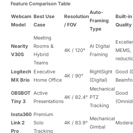
Feature Comparison Table
Auto-
Webcam
Best Use
Resolution
Built-i
Framing
Model
Case
/ FOV
Quality
Type
Meeting
Excelle
Nearity
Rooms &
AI Digital
4K / 120°
MEMS, 
V30S
Hybrid
Framing
reducti
Teams
Logitech
Executive
RightSight
Good (
4K / 90°
MX Brio
Home Office
(Digital)
Beamfo
Mechanical
OBSBOT
Active
Good
4K / 82.4°
PTZ
Tiny 3
Presentations
(Omnidi
Tracking
Insta360
Premium
Mechanical
Link 2
Solo
4K / 83.9°
Modera
Gimbal
Pro
Tracking