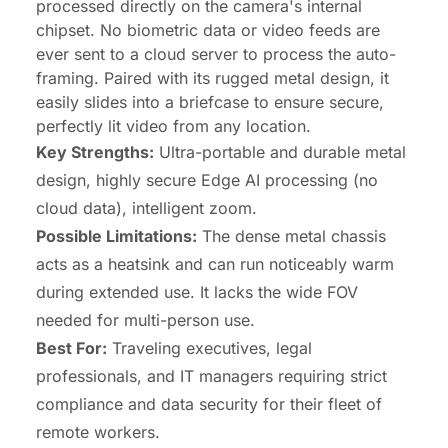
processed directly on the camera's internal
chipset. No biometric data or video feeds are
ever sent to a cloud server to process the auto-
framing. Paired with its rugged metal design, it
easily slides into a briefcase to ensure secure,
perfectly lit video from any location.
Key Strengths:
Ultra-portable and durable metal
design, highly secure Edge AI processing (no
cloud data), intelligent zoom.
Possible Limitations:
The dense metal chassis
acts as a heatsink and can run noticeably warm
during extended use. It lacks the wide FOV
needed for multi-person use.
Best For:
Traveling executives, legal
professionals, and IT managers requiring strict
compliance and data security for their fleet of
remote workers.