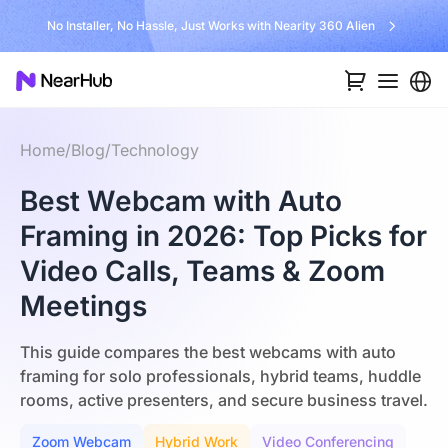
No Installer, No Hassle, Just Works with Nearity 360 Alien
Home
/
Blog
/
Technology
Best Webcam with Auto
Framing in 2026: Top Picks for
Video Calls, Teams & Zoom
Meetings
This guide compares the best webcams with auto
framing for solo professionals, hybrid teams, huddle
rooms, active presenters, and secure business travel.
Zoom Webcam
Hybrid Work
Video Conferencing