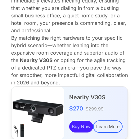
immediately elevates meeting equity, ensuring
that whether you are dialing in from a bustling
small business office, a quiet home study, or a
hotel room, your presence is commanding, clear,
and professional.
By matching the right hardware to your specific
hybrid scenario—whether leaning into the
expansive room coverage and superior audio of
the
Nearity V30S
or opting for the agile tracking
of a dedicated PTZ camera—you pave the way
for smoother, more impactful digital collaboration
in 2026 and beyond.
Nearity V30S
$270
$299.99
Buy Now
Learn More