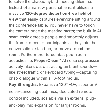
to solve the chaotic hybrid meeting dilemma.
Instead of a narrow personal lens, it utilizes a
massive
120-degree distortion-free field of
view
that easily captures everyone sitting around
the conference table. You never have to touch
the camera once the meeting starts; the built-in AI
seamlessly detects people and smoothly adjusts
the frame to center participants as they join the
conversation, stand up, or move around the
room. Furthermore, to combat poor room
acoustics, its
ProperClean™
AI noise suppression
actively filters out distracting ambient sounds—
like street traffic or keyboard typing—capturing
crisp dialogue within a 16-foot radius.
Key Strengths:
Expansive
120° FOV
, superior AI
noise-canceling dual mics, dedicated remote
control included, scalable via an external plug-
and-play mic expansion for larger rooms.