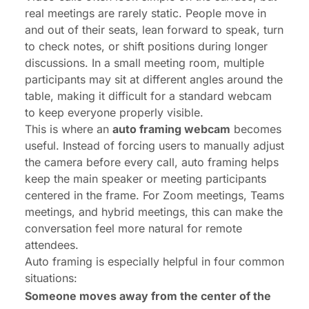
real meetings are rarely static. People move in
and out of their seats, lean forward to speak, turn
to check notes, or shift positions during longer
discussions. In a small meeting room, multiple
participants may sit at different angles around the
table, making it difficult for a standard webcam
to keep everyone properly visible.
This is where an
auto framing webcam
becomes
useful. Instead of forcing users to manually adjust
the camera before every call, auto framing helps
keep the main speaker or meeting participants
centered in the frame. For
Zoom meetings
,
Teams
meetings
, and hybrid meetings, this can make the
conversation feel more natural for remote
attendees.
Auto framing is especially helpful in four common
situations:
Someone moves away from the center of the