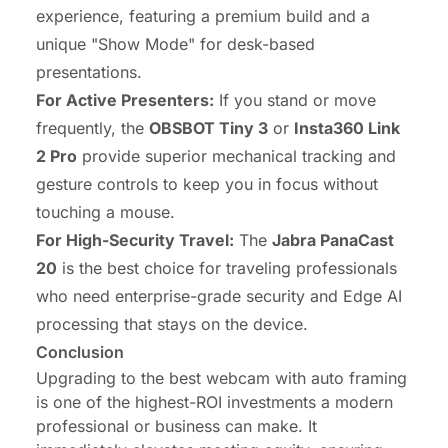
experience, featuring a premium build and a
unique "Show Mode" for desk-based
presentations.
For Active Presenters:
If you stand or move
frequently, the
OBSBOT Tiny 3
or
Insta360 Link
2 Pro
provide superior mechanical tracking and
gesture controls to keep you in focus without
touching a mouse.
For High-Security Travel:
The
Jabra PanaCast
20
is the best choice for traveling professionals
who need enterprise-grade security and Edge AI
processing that stays on the device.
Conclusion
Upgrading to the best webcam with auto framing
is one of the highest-ROI investments a modern
professional or business can make. It