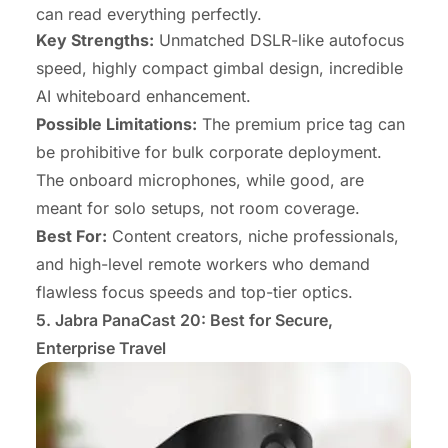
can read everything perfectly.
Key Strengths:
Unmatched DSLR-like autofocus
speed, highly compact gimbal design, incredible
AI whiteboard enhancement.
Possible Limitations:
The premium price tag can
be prohibitive for bulk corporate deployment.
The onboard microphones, while good, are
meant for solo setups, not room coverage.
Best For:
Content creators, niche professionals,
and high-level remote workers who demand
flawless focus speeds and top-tier optics.
5. Jabra PanaCast 20: Best for Secure,
Enterprise Travel