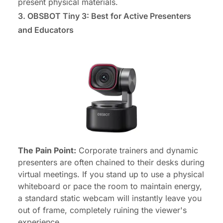
present physical materials.
3. OBSBOT Tiny 3: Best for Active Presenters
and Educators
The Pain Point:
Corporate trainers and dynamic
presenters are often chained to their desks during
virtual meetings. If you stand up to use a physical
whiteboard or pace the room to maintain energy,
a standard static webcam will instantly leave you
out of frame, completely ruining the viewer's
experience.