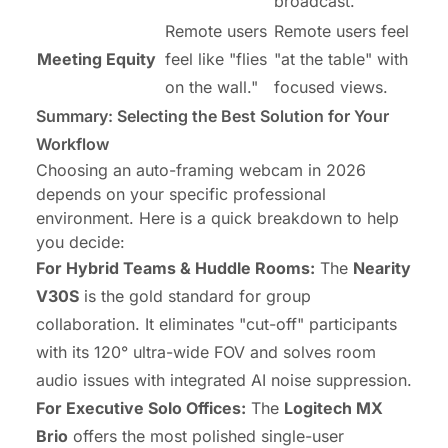
broadcast.
Remote users
Remote users feel
Meeting Equity
feel like "flies
"at the table" with
on the wall."
focused views.
Summary: Selecting the Best Solution for Your
Workflow
Choosing an auto-framing webcam in 2026
depends on your specific professional
environment. Here is a quick breakdown to help
you decide:
For Hybrid Teams & Huddle Rooms:
The
Nearity
V30S
is the gold standard for group
collaboration. It eliminates "cut-off" participants
with its 120° ultra-wide FOV and solves room
audio issues with integrated AI noise suppression.
For Executive Solo Offices:
The
Logitech MX
Brio
offers the most polished single-user