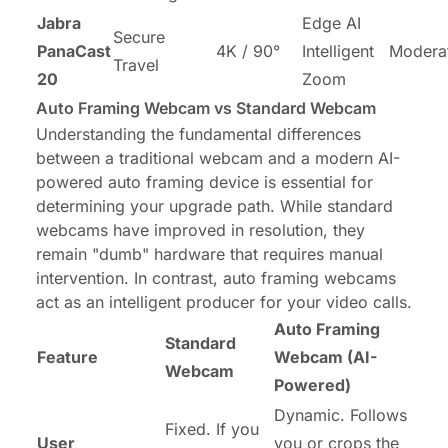
Jabra
Edge AI
Secure
PanaCast
4K / 90°
Intelligent
Modera
Travel
20
Zoom
Auto Framing Webcam vs Standard Webcam
Understanding the fundamental differences
between a traditional webcam and a modern AI-
powered auto framing device is essential for
determining your upgrade path. While standard
webcams have improved in resolution, they
remain "dumb" hardware that requires manual
intervention. In contrast, auto framing webcams
act as an intelligent producer for your video calls.
Auto Framing
Standard
Feature
Webcam (AI-
Webcam
Powered)
Dynamic. Follows
Fixed. If you
User
you or crops the