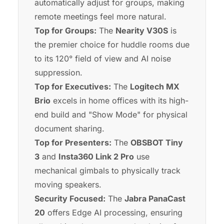
automatically adjust for groups, making
remote meetings feel more natural.
Top for Groups:
The
Nearity V30S
is
the premier choice for huddle rooms due
to its 120° field of view and AI noise
suppression.
Top for Executives:
The
Logitech MX
Brio
excels in home offices with its high-
end build and "Show Mode" for physical
document sharing.
Top for Presenters:
The
OBSBOT Tiny
3
and
Insta360 Link 2 Pro
use
mechanical gimbals to physically track
moving speakers.
Security Focused:
The
Jabra PanaCast
20
offers Edge AI processing, ensuring