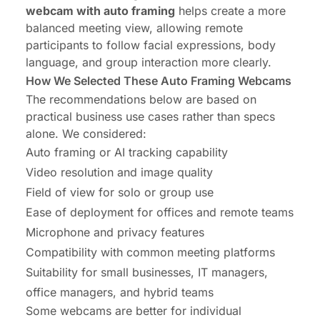
webcam with auto framing
helps create a more
balanced meeting view, allowing remote
participants to follow facial expressions, body
language, and group interaction more clearly.
How We Selected These Auto Framing Webcams
The recommendations below are based on
practical business use cases rather than specs
alone. We considered:
Auto framing or AI tracking capability
Video resolution and image quality
Field of view
for solo or group use
Ease of deployment for offices and remote teams
Microphone and privacy features
Compatibility with common meeting platforms
Suitability for small businesses, IT managers,
office managers, and hybrid teams
Some webcams are better for individual