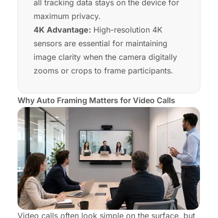
all tracking data stays on the device for
maximum privacy.
4K Advantage:
High-resolution 4K
sensors are essential for maintaining
image clarity when the camera digitally
zooms or crops to frame participants.
Why Auto Framing Matters for Video Calls
Video calls often look simple on the surface, but