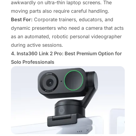
awkwardly on ultra-thin laptop screens. The
moving parts also require careful handling.
Best For:
Corporate trainers, educators, and
dynamic presenters who need a camera that acts
as an automated, robotic personal videographer
during active sessions.
4. Insta360 Link 2 Pro: Best Premium Option for
Solo Professionals