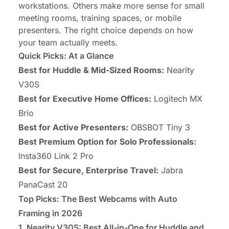
workstations. Others make more sense for small
meeting rooms, training spaces, or mobile
presenters. The right choice depends on how
your team actually meets.
Quick Picks: At a Glance
Best for Huddle & Mid-Sized Rooms:
Nearity
V30S
Best for Executive Home Offices:
Logitech MX
Brio
Best for Active Presenters:
OBSBOT Tiny 3
Best Premium Option for Solo Professionals:
Insta360 Link 2 Pro
Best for Secure, Enterprise Travel:
Jabra
PanaCast 20
Top Picks: The Best Webcams with Auto
Framing in 2026
1. Nearity V30S: Best All-in-One for Huddle and