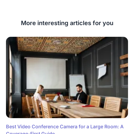
More interesting articles for you
Best Video Conference Camera for a Large Room: A
Coverage-First Guide