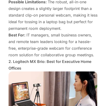
Possible Limitations:
The robust, all-in-one
design creates a slightly larger footprint than a
standard clip-on personal webcam, making it less
ideal for tossing in a laptop bag but perfect for
permanent room deployment.
Best For:
IT managers, small business owners,
and remote team leaders looking for a hassle-
free, enterprise-grade
webcam for conference
room
solution for collaborative group meetings.
2. Logitech MX Brio: Best for Executive
Home
Offices