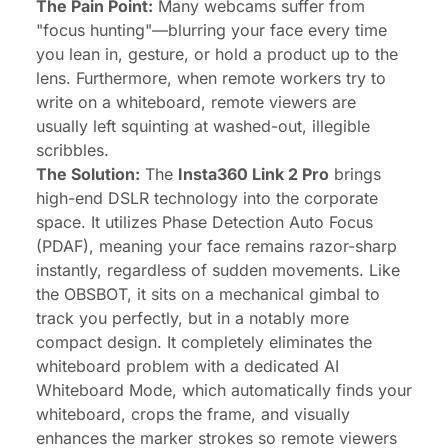
The Pain Point:
Many webcams suffer from
"focus hunting"—blurring your face every time
you lean in, gesture, or hold a product up to the
lens. Furthermore, when remote workers try to
write on a whiteboard, remote viewers are
usually left squinting at washed-out, illegible
scribbles.
The Solution:
The
Insta360 Link 2 Pro
brings
high-end DSLR technology into the corporate
space. It utilizes Phase Detection Auto Focus
(PDAF), meaning your face remains razor-sharp
instantly, regardless of sudden movements. Like
the OBSBOT, it sits on a mechanical gimbal to
track you perfectly, but in a notably more
compact design. It completely eliminates the
whiteboard problem with a dedicated AI
Whiteboard Mode, which automatically finds your
whiteboard, crops the frame, and visually
enhances the marker strokes so remote viewers