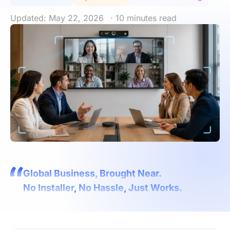
Updated: May 22, 2026
· 10 minutes read
Global Business, Brought Near.
No Installer, No Hassle, Just Works.