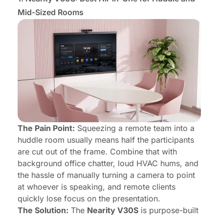
Mid-Sized Rooms
The Pain Point:
Squeezing a remote team into a
huddle room usually means half the participants
are cut out of the frame. Combine that with
background office chatter, loud HVAC hums, and
the hassle of manually turning a camera to point
at whoever is speaking, and remote clients
quickly lose focus on the presentation.
The Solution:
The
Nearity V30S
is purpose-built