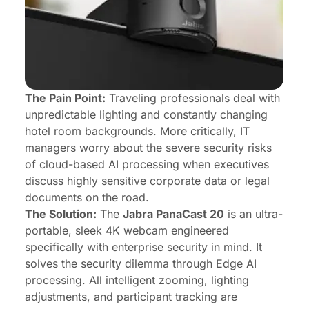
The Pain Point:
Traveling professionals deal with
unpredictable lighting and constantly changing
hotel room backgrounds. More critically, IT
managers worry about the severe security risks
of cloud-based AI processing when executives
discuss highly sensitive corporate data or legal
documents on the road.
The Solution:
The
Jabra PanaCast 20
is an ultra-
portable, sleek 4K webcam engineered
specifically with enterprise security in mind. It
solves the security dilemma through Edge AI
processing. All intelligent zooming, lighting
adjustments, and participant tracking are