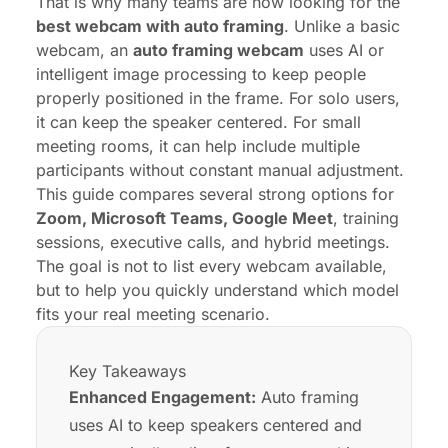
That is why many teams are now looking for the
best webcam with auto framing
. Unlike a basic
webcam, an
auto framing webcam
uses AI or
intelligent image processing to keep people
properly positioned in the frame. For solo users,
it can keep the speaker centered. For small
meeting rooms, it can help include multiple
participants without constant manual adjustment.
This guide compares several strong options for
Zoom, Microsoft Teams, Google Meet
, training
sessions, executive calls, and
hybrid meetings
.
The goal is not to list every webcam available,
but to help you quickly understand which model
fits your real meeting scenario.
Key Takeaways
Enhanced Engagement:
Auto framing
uses AI to keep speakers centered and