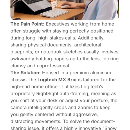
The Pain Point:
Executives working from home
often struggle with staying perfectly positioned
during long, high-stakes calls. Additionally,
sharing physical documents, architectural
blueprints, or notebook sketches usually involves
awkwardly holding papers up to the lens, looking
clumsy and unprofessional.
The Solution:
Housed in a premium aluminum
chassis, the
Logitech MX Brio
is tailored for the
high-end home office. It utilizes Logitech’s
proprietary RightSight auto-framing, meaning as
you shift at your desk or adjust your posture, the
camera intelligently crops and zooms to keep
you gently centered without aggressive,
distracting movements. To solve the document-
sharing issue, it offers a highly innovative "Show