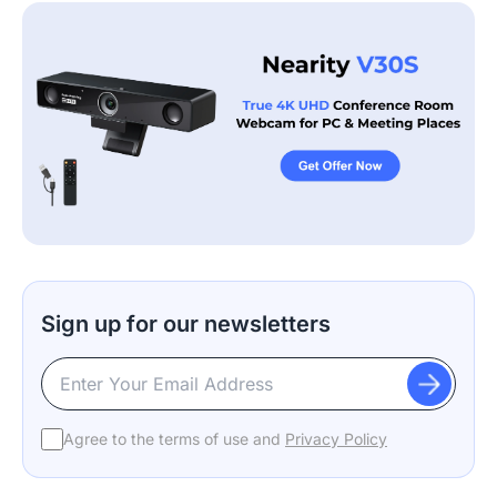
Sign up for our newsletters
Agree to the terms of use and
Privacy Policy