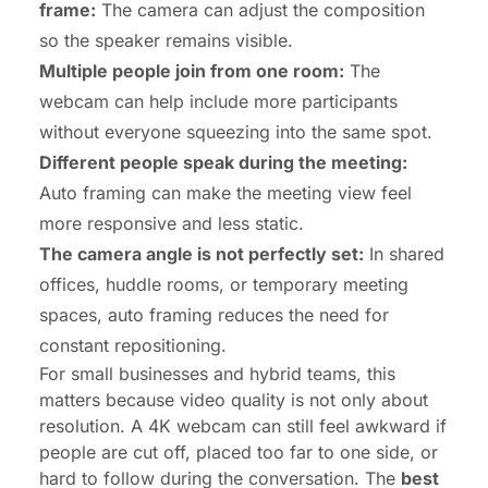
frame:
The camera can adjust the composition
so the speaker remains visible.
Multiple people join from one room:
The
webcam can help include more participants
without everyone squeezing into the same spot.
Different people speak during the meeting:
Auto framing can make the meeting view feel
more responsive and less static.
The camera angle is not perfectly set:
In shared
offices, huddle rooms, or temporary meeting
spaces, auto framing reduces the need for
constant repositioning.
For small businesses and hybrid teams, this
matters because video quality is not only about
resolution. A
4K webcam
can still feel awkward if
people are cut off, placed too far to one side, or
hard to follow during the conversation. The
best