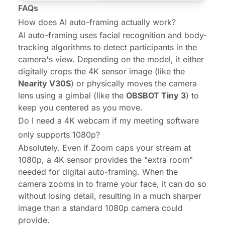
FAQs
How does AI auto-framing actually work?
AI auto-framing uses facial recognition and body-
tracking algorithms to detect participants in the
camera's view. Depending on the model, it either
digitally crops the 4K sensor image (like the
Nearity V30S
) or physically moves the camera
lens using a gimbal (like the
OBSBOT Tiny 3
) to
keep you centered as you move.
Do I need a 4K webcam if my meeting software
only supports 1080p?
Absolutely. Even if Zoom caps your stream at
1080p, a 4K sensor provides the "extra room"
needed for digital auto-framing. When the
camera zooms in to frame your face, it can do so
without losing detail, resulting in a much sharper
image than a standard 1080p camera could
provide.