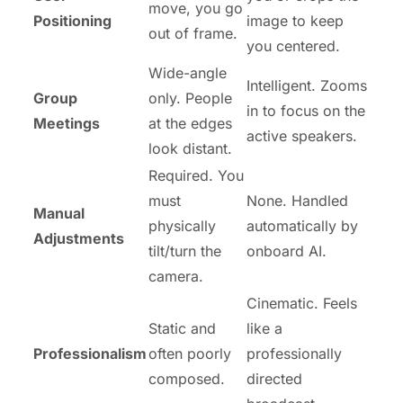
move, you go
Positioning
image to keep
out of frame.
you centered.
Wide-angle
Intelligent. Zooms
Group
only. People
in to focus on the
Meetings
at the edges
active speakers.
look distant.
Required. You
must
None. Handled
Manual
physically
automatically by
Adjustments
tilt/turn the
onboard AI.
camera.
Cinematic. Feels
Static and
like a
Professionalism
often poorly
professionally
composed.
directed