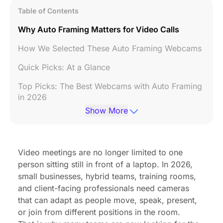
Table of Contents
Why Auto Framing Matters for Video Calls
How We Selected These Auto Framing Webcams
Quick Picks: At a Glance
Top Picks: The Best Webcams with Auto Framing
in 2026
Show More
Feature Comparison Table
Auto Framing Webcam vs Standard Webcam
Video meetings are no longer limited to one
Summary: Selecting the Best Solution for Your
person sitting still in front of a laptop. In 2026,
Workflow
small businesses, hybrid teams, training rooms,
Conclusion
and client-facing professionals need cameras
that can adapt as people move, speak, present,
FAQs
or join from different positions in the room.