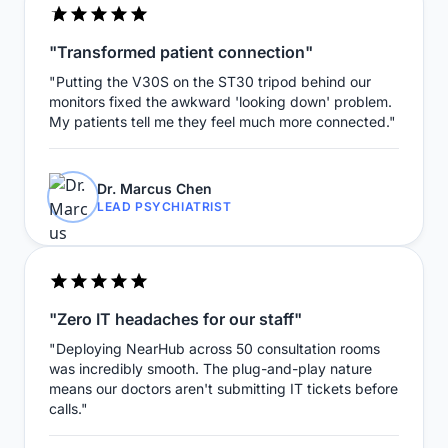
"Transformed patient connection"
"Putting the V30S on the ST30 tripod behind our
monitors fixed the awkward 'looking down' problem.
My patients tell me they feel much more connected."
Dr. Marcus Chen
LEAD PSYCHIATRIST
"Zero IT headaches for our staff"
"Deploying NearHub across 50 consultation rooms
was incredibly smooth. The plug-and-play nature
means our doctors aren't submitting IT tickets before
calls."