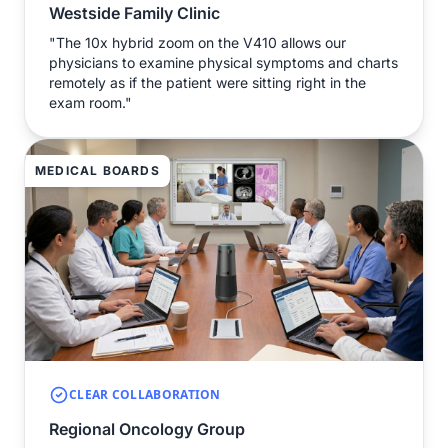
Westside Family Clinic
"The 10x hybrid zoom on the V410 allows our
physicians to examine physical symptoms and charts
remotely as if the patient were sitting right in the
exam room."
MEDICAL BOARDS
CLEAR COLLABORATION
Regional Oncology Group