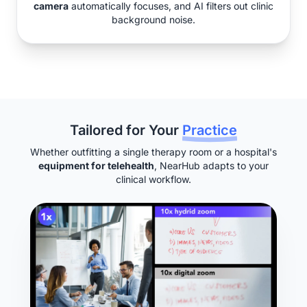
camera
automatically focuses, and AI filters out clinic
background noise.
Tailored for Your
Practice
Whether outfitting a single therapy room or a hospital's
equipment for telehealth
, NearHub adapts to your
clinical workflow.