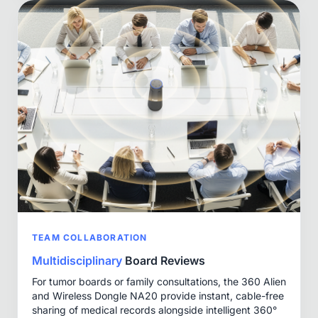
TEAM COLLABORATION
Multidisciplinary
Board Reviews
For tumor boards or family consultations, the 360 Alien
and Wireless Dongle NA20 provide instant, cable-free
sharing of medical records alongside intelligent 360°