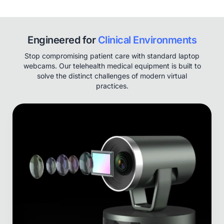
Engineered for
Clinical Environments
Stop compromising patient care with standard laptop
webcams. Our telehealth medical equipment is built to
solve the distinct challenges of modern virtual
practices.