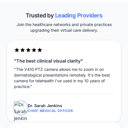
Trusted by
Leading Providers
Join the healthcare networks and private practices
upgrading their virtual care delivery.
"The best clinical visual clarity"
"The V410 PTZ camera allows me to zoom in on
dermatological presentations remotely. It's the best
camera for telehealth I've used in my 10 years of
practice."
Dr. Sarah Jenkins
CHIEF MEDICAL OFFICER