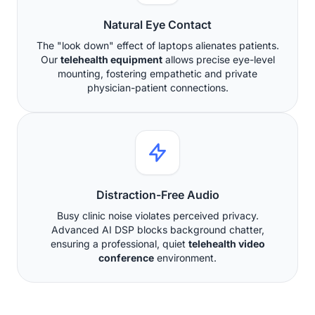
Natural Eye Contact
The "look down" effect of laptops alienates patients.
Our
telehealth equipment
allows precise eye-level
mounting, fostering empathetic and private
physician-patient connections.
Distraction-Free Audio
Busy clinic noise violates perceived privacy.
Advanced AI DSP blocks background chatter,
ensuring a professional, quiet
telehealth video
conference
environment.