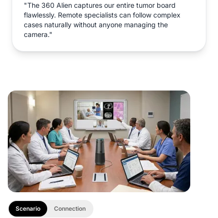
"The 360 Alien captures our entire tumor board
flawlessly. Remote specialists can follow complex
cases naturally without anyone managing the
camera."
Scenario
Connection