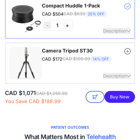
Compact Huddle 1-Pack
CAD $630
CAD $504
20% OFF
-
1
+
Description
Nearity A20S * 1 | 4–8 People | 100–250 sq ft
Camera Tripod ST30
CAD $199.99
CAD $172
14% OFF
View Details
Description
CAD $1,071
with 1/4" Screw and Cold Shoe, Heavy Duty Tripod
CAD $1,259.99
Buy Now
You Save CAD $188.99
PATIENT OUTCOMES
What Matters Most in
Telehealth