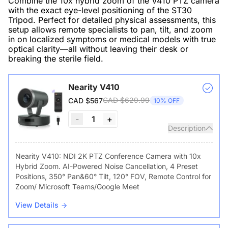
Combine the 10x hybrid zoom of the V410 PTZ camera
with the exact eye-level positioning of the ST30
Tripod. Perfect for detailed physical assessments, this
setup allows remote specialists to pan, tilt, and zoom
in on localized symptoms or medical models with true
optical clarity—all without leaving their desk or
breaking the sterile field.
Nearity V410
CAD $629.99
CAD $567
10% OFF
-
1
+
Description
Nearity V410: NDI 2K PTZ Conference Camera with 10x
Hybrid Zoom. AI-Powered Noise Cancellation, 4 Preset
Positions, 350° Pan&60° Tilt, 120° FOV, Remote Control for
Zoom/ Microsoft Teams/Google Meet
View Details