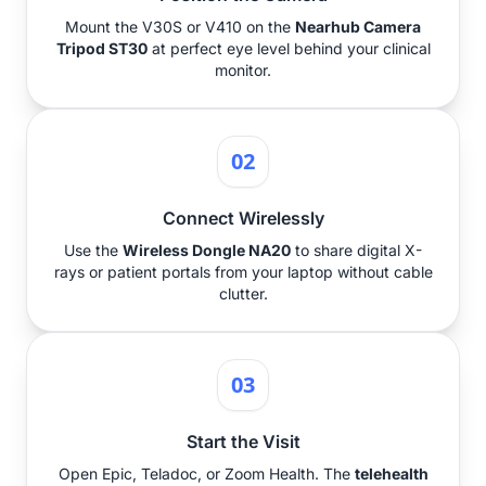
Mount the V30S or V410 on the
Nearhub Camera
Tripod ST30
at perfect eye level behind your clinical
monitor.
02
Connect Wirelessly
Use the
Wireless Dongle NA20
to share digital X-
rays or patient portals from your laptop without cable
clutter.
03
Start the Visit
Open Epic, Teladoc, or Zoom Health. The
telehealth