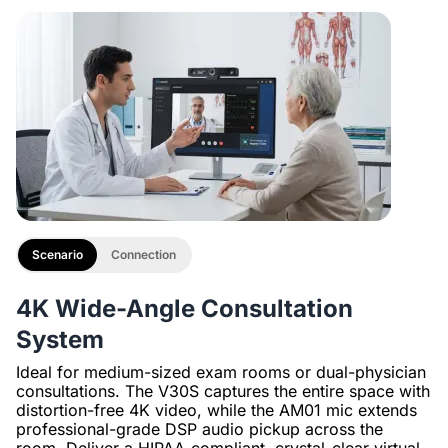
with 1/4" Screw and Cold Shoe, Heavy Duty Tripod
Scenario
Connection
4K Wide-Angle Consultation
System
Ideal for medium-sized exam rooms or dual-physician
consultations. The V30S captures the entire space with
distortion-free 4K video, while the AM01 mic extends
professional-grade DSP audio pickup across the