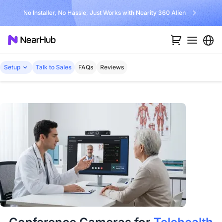
No Installer, No Hassle, Just Works with Nearity 360 Alien
Setup
Talk to Sales
FAQs
Reviews