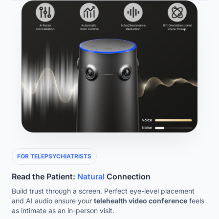
FOR TELEPSYCHIATRISTS
Read the Patient:
Natural
Connection
Build trust through a screen. Perfect eye-level placement
and AI audio ensure your
telehealth video conference
feels
as intimate as an in-person visit.