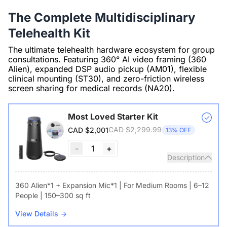
The Complete Multidisciplinary
Telehealth Kit
The ultimate telehealth hardware ecosystem for group
consultations. Featuring 360° AI video framing (360
Alien), expanded DSP audio pickup (AM01), flexible
clinical mounting (ST30), and zero-friction wireless
screen sharing for medical records (NA20).
Most Loved Starter Kit
CAD $2,299.99
CAD $2,001
13% OFF
-
1
+
Description
360 Alien*1 + Expansion Mic*1 | For Medium Rooms | 6–12
People | 150–300 sq ft
View Details