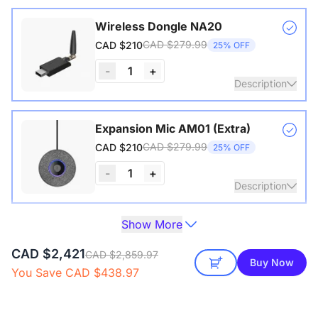
Wireless Dongle NA20
CAD $279.99
CAD $210
25% OFF
-
1
+
Description
Wireless USB adapter for conference cameras
Expansion Mic AM01 (Extra)
CAD $279.99
CAD $210
25% OFF
-
1
+
Description
Show More
Extend audio coverage with a 3-meter pickup radius.
Camera Tripod ST30
Connect up to two expansion mics for larger rooms and
CAD $199.99
CAD $172
14% OFF
CAD $2,421
clearer conversations.
CAD $2,859.97
Buy Now
You Save CAD $438.97
Description