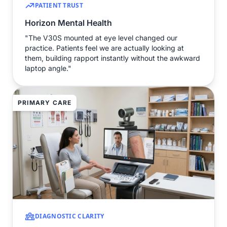
PATIENT TRUST
Horizon Mental Health
"The V30S mounted at eye level changed our
practice. Patients feel we are actually looking at
them, building rapport instantly without the awkward
laptop angle."
PRIMARY CARE
DIAGNOSTIC CLARITY