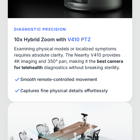
DIAGNOSTIC PRECISION
10x Hybrid Zoom with
V410 PTZ
Examining physical models or localized symptoms
requires absolute clarity. The Nearity V410 provides
4K imaging and 350° pan, making it the
best camera
for telehealth
diagnostics without breaking sterility.
Smooth remote-controlled movement
Captures fine physical details effortlessly