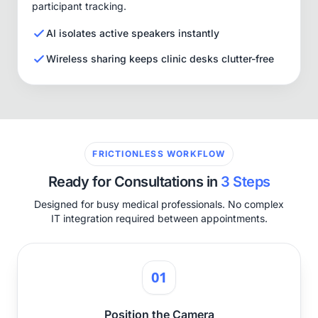
participant tracking.
AI isolates active speakers instantly
Wireless sharing keeps clinic desks clutter-free
FRICTIONLESS WORKFLOW
Ready for Consultations in
3 Steps
Designed for busy medical professionals. No complex
IT integration required between appointments.
01
Position the Camera