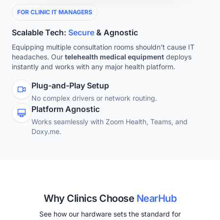
FOR CLINIC IT MANAGERS
Scalable Tech:
Secure
& Agnostic
Equipping multiple consultation rooms shouldn't cause IT
headaches. Our
telehealth medical equipment
deploys
instantly and works with any major health platform.
Plug-and-Play Setup
No complex drivers or network routing.
Platform Agnostic
Works seamlessly with Zoom Health, Teams, and
Doxy.me.
Why Clinics Choose
NearHub
See how our hardware sets the standard for