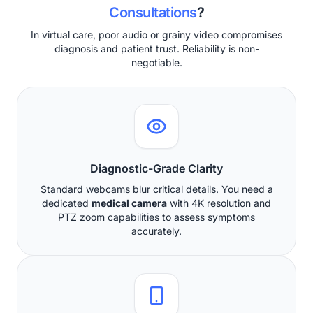
Consultations
?
In virtual care, poor audio or grainy video compromises
diagnosis and patient trust. Reliability is non-
negotiable.
Diagnostic-Grade Clarity
Standard webcams blur critical details. You need a
dedicated
medical camera
with 4K resolution and
PTZ zoom capabilities to assess symptoms
accurately.