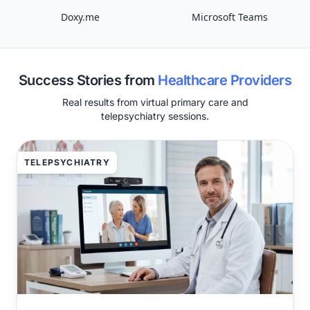
Doxy.me
Microsoft Teams
Success Stories from
Healthcare Providers
Real results from virtual primary care and
telepsychiatry sessions.
TELEPSYCHIATRY