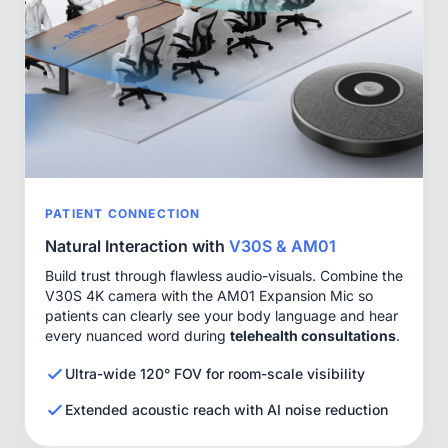
PATIENT CONNECTION
Natural Interaction with
V30S & AM01
Build trust through flawless audio-visuals. Combine the
V30S 4K camera with the AM01 Expansion Mic so
patients can clearly see your body language and hear
every nuanced word during
telehealth consultations
.
Ultra-wide 120° FOV for room-scale visibility
Extended acoustic reach with AI noise reduction