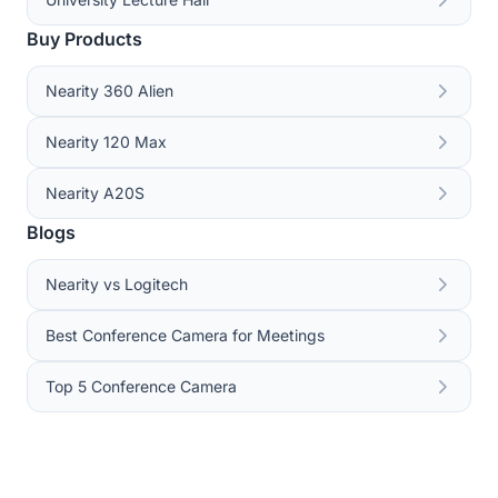
Buy Products
Nearity 360 Alien
Nearity 120 Max
Nearity A20S
Blogs
Nearity vs Logitech
Best Conference Camera for Meetings
Top 5 Conference Camera