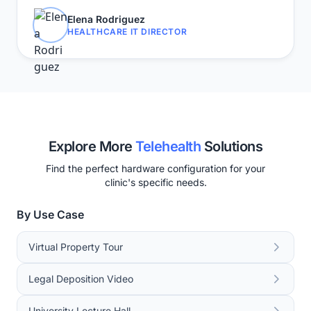
Elena Rodriguez
HEALTHCARE IT DIRECTOR
Explore More
Telehealth
Solutions
Find the perfect hardware configuration for your
clinic's specific needs.
By Use Case
Virtual Property Tour
Legal Deposition Video
University Lecture Hall