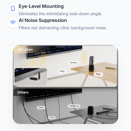
Eye-Level Mounting
Eliminates the intimidating look-down angle.
AI Noise Suppression
Filters out distracting clinic background noise.