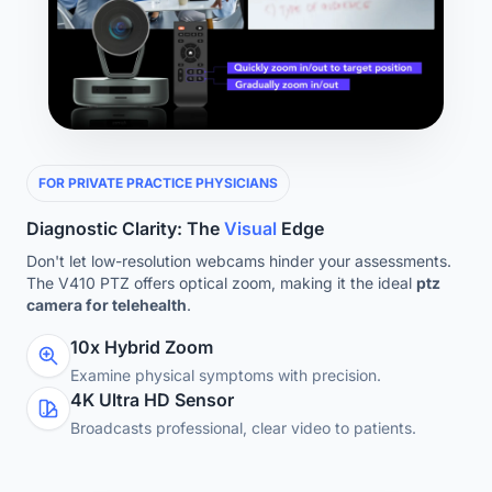
FOR PRIVATE PRACTICE PHYSICIANS
Diagnostic Clarity: The
Visual
Edge
Don't let low-resolution webcams hinder your assessments.
The V410 PTZ offers optical zoom, making it the ideal
ptz
camera for telehealth
.
10x Hybrid Zoom
Examine physical symptoms with precision.
4K Ultra HD Sensor
Broadcasts professional, clear video to patients.