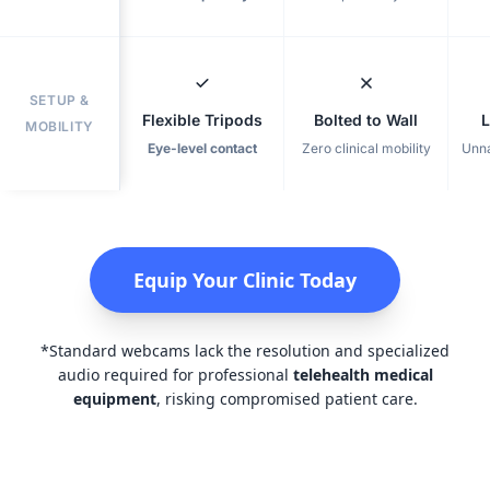
SETUP &
Flexible Tripods
Bolted to Wall
L
MOBILITY
Eye-level contact
Zero clinical mobility
Unna
Equip Your Clinic Today
*Standard webcams lack the resolution and specialized
audio required for professional
telehealth medical
equipment
, risking compromised patient care.