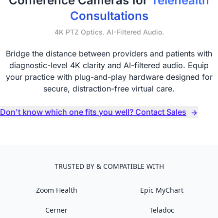
Conference Cameras for
Telehealth
Consultations
4K PTZ Optics. AI-Filtered Audio.
Bridge the distance between providers and patients with
diagnostic-level 4K clarity and AI-filtered audio. Equip
your practice with plug-and-play hardware designed for
secure, distraction-free virtual care.
Don't know which one fits you well? Contact Sales
TRUSTED BY & COMPATIBLE WITH
Zoom Health
Epic MyChart
Cerner
Teladoc