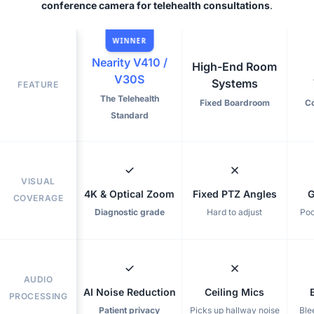
conference camera for telehealth consultations
.
WINNER
Nearity V410 /
High-End Room
V30S
Systems
FEATURE
The Telehealth
Fixed Boardroom
C
Standard
VISUAL
4K & Optical Zoom
Fixed PTZ Angles
G
COVERAGE
Diagnostic grade
Hard to adjust
Poo
AUDIO
AI Noise Reduction
Ceiling Mics
PROCESSING
Patient privacy
Picks up hallway noise
Ble