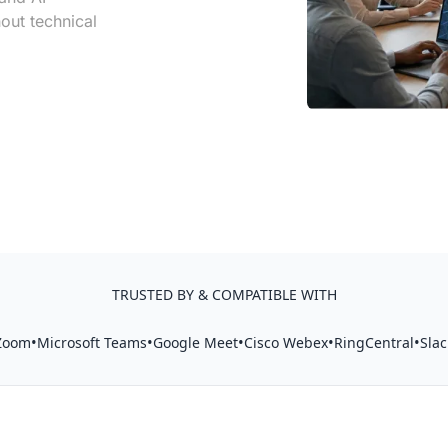
out technical
TRUSTED BY & COMPATIBLE WITH
•
•
•
•
•
Zoom
Microsoft Teams
Google Meet
Cisco Webex
RingCentral
Slac