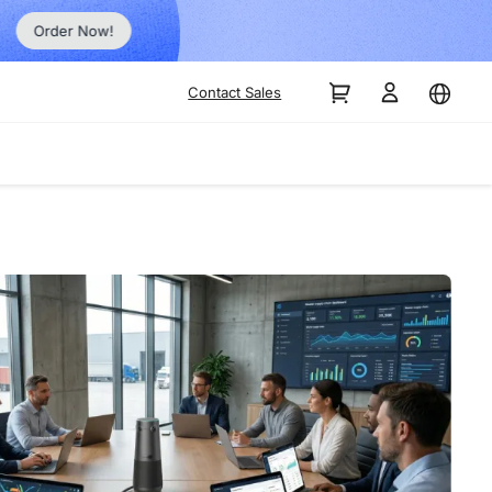
Order Now!
Contact Sales