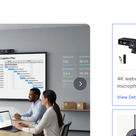
4K webc
microph
View Det