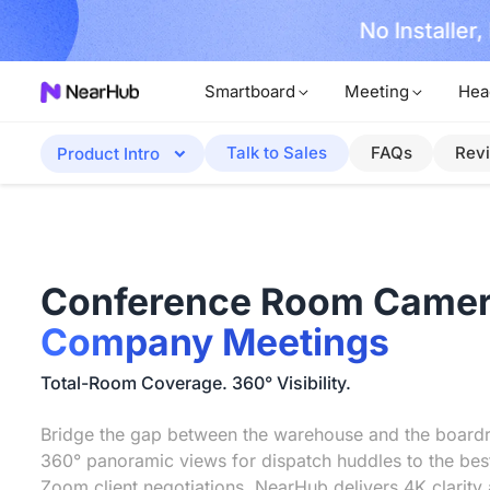
No Installer
im Now!
Smartboard
Meeting
Hea
Talk to Sales
FAQs
Rev
Product Intro
Conference Room Camer
Company Meetings
Total-Room Coverage. 360° Visibility.
Bridge the gap between the warehouse and the boar
360° panoramic views for dispatch huddles to the be
Zoom client negotiations, NearHub delivers 4K clarity 