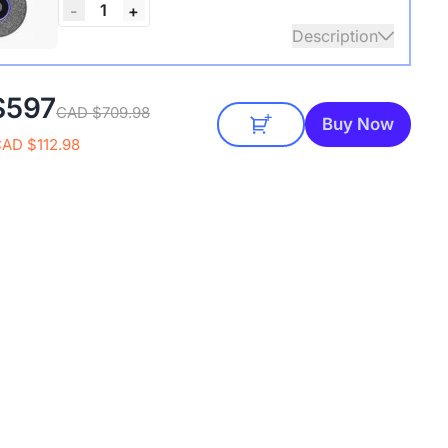
1
-
+
Description
audio coverage with a 3-meter pickup radius.
$597
CAD $709.98
 up to two expansion mics for larger rooms and
Buy Now
conversations.
CAD $112.98