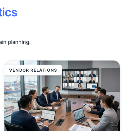
tics
in planning.
VENDOR RELATIONS