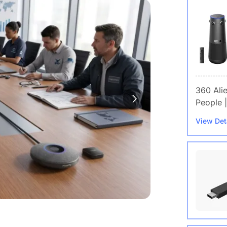
360 Ali
People |
View Det