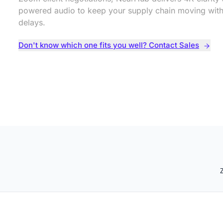
powered audio to keep your supply chain moving with
delays.
Don't know which one fits you well? Contact Sales