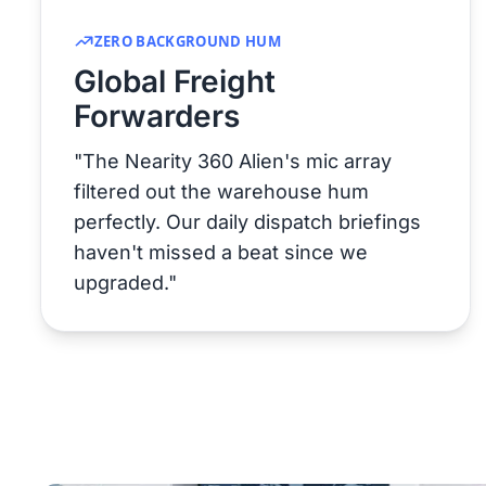
ZERO BACKGROUND HUM
Global Freight
Forwarders
"The Nearity 360 Alien's mic array
filtered out the warehouse hum
perfectly. Our daily dispatch briefings
haven't missed a beat since we
upgraded."