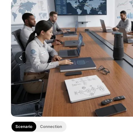
Scenario
Connection