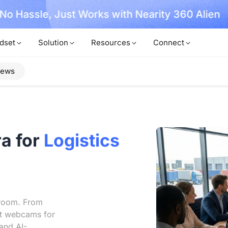
, No Hassle, Just Works with Nearity 360 Alien
dset
Solution
Resources
Connect
iews
a for
Logistics
droom. From
st webcams for
and AI-