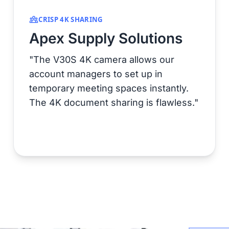
CRISP 4K SHARING
Apex Supply Solutions
"The V30S 4K camera allows our
account managers to set up in
temporary meeting spaces instantly.
The 4K document sharing is flawless."