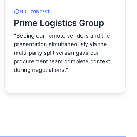
FULL CONTEXT
Prime Logistics Group
"Seeing our remote vendors and the
presentation simultaneously via the
multi-party split screen gave our
procurement team complete context
during negotiations."