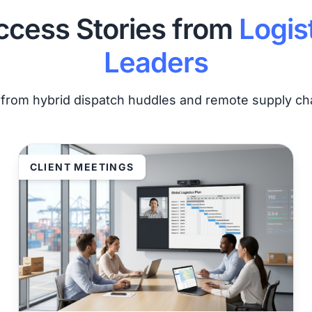
ccess Stories from
Logis
Leaders
s from hybrid dispatch huddles and remote supply cha
CLIENT MEETINGS