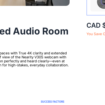
Extend 
CAD 
Connect
ded Audio Room
clearer 
You Save 
aces with True 4K clarity and extended
 of view of the Nearity V30S webcam with
en perfectly and heard clearly—even at
n for high-stakes, everyday collaboration.
SUCCESS FACTORS