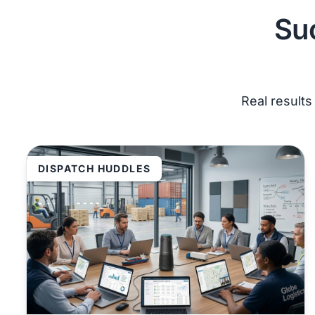
Su
Real result
DISPATCH HUDDLES