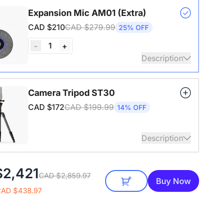
s USB adapter for conference cameras
Expansion Mic AM01 (Extra)
CAD $210
CAD $279.99
25% OFF
1
-
+
Description
audio coverage with a 3-meter pickup radius.
Camera Tripod ST30
 up to two expansion mics for larger rooms and
CAD $172
CAD $199.99
14% OFF
conversations.
Description
4" Screw and Cold Shoe, Heavy Duty Tripod
$2,421
CAD $2,859.97
Buy Now
CAD $438.97