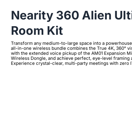
Nearity 360 Alien Ul
Room Kit
Transform any medium-to-large space into a powerhouse o
all-in-one wireless bundle combines the True 4K, 360° vi
with the extended voice pickup of the AM01 Expansion Mic
Wireless Dongle, and achieve perfect, eye-level framing
Experience crystal-clear, multi-party meetings with zero 