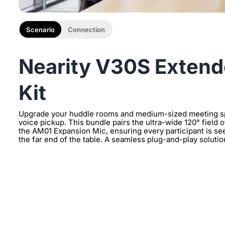
Scenario
Connection
Nearity V30S Exten
Kit
Upgrade your huddle rooms and medium-sized meeting sp
voice pickup. This bundle pairs the ultra-wide 120° field
the AM01 Expansion Mic, ensuring every participant is se
the far end of the table. A seamless plug-and-play solutio