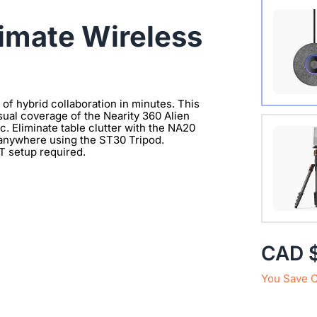
Wireles
timate Wireless
f hybrid collaboration in minutes. This
sual coverage of the Nearity 360 Alien
Extend 
. Eliminate table clutter with the NA20
 anywhere using the ST30 Tripod.
Connect
IT setup required.
clearer 
with 1/
CAD 
You Save 