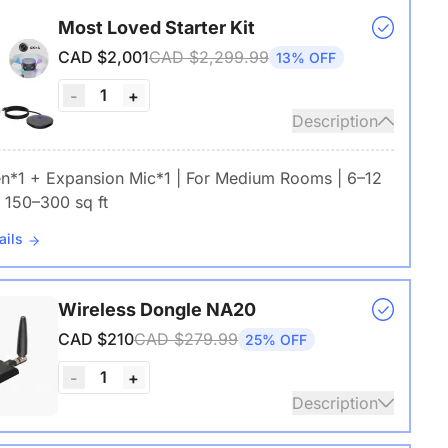
Most Loved Starter Kit
CAD $2,001
CAD $2,299.99
13% OFF
1
-
+
Description
en*1 + Expansion Mic*1 | For Medium Rooms | 6–12
 150–300 sq ft
ails
Wireless Dongle NA20
CAD $210
CAD $279.99
25% OFF
1
-
+
Description