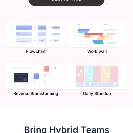
Flowchart
Work wall
Reverse Brainstorming
Daily Standup
Bring Hybrid Teams