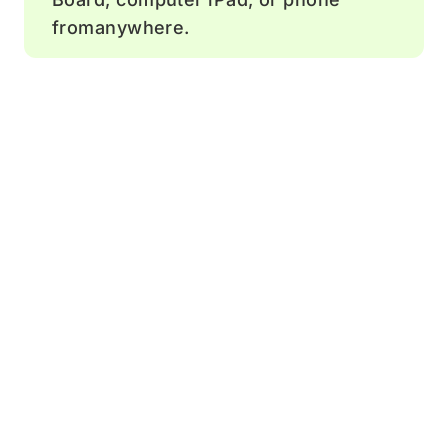
fromanywhere.
Comment
Add feedback and ideas to help drive
team discussions.
Sticky notes
Boost engagement by letting team
members add comments.
Timer