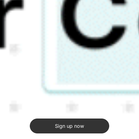
Sign up now