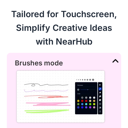
Tailored for Touchscreen,
Simplify Creative Ideas
with NearHub
Brushes mode