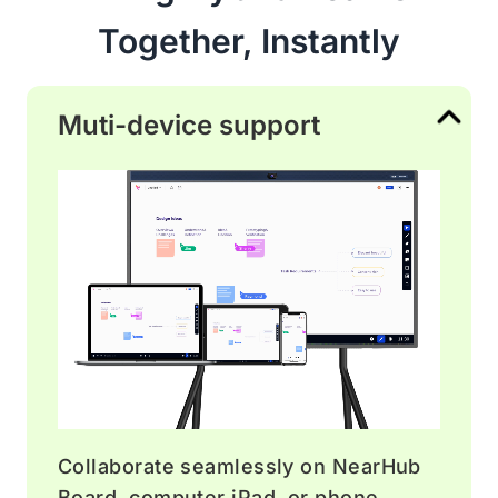
Together, Instantly
Muti-device support
Collaborate seamlessly on NearHub
Board, computer iPad, or phone