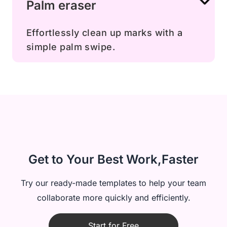
Palm eraser
Effortlessly clean up marks with a
simple palm swipe.
Get to Your Best Work,Faster
Try our ready-made templates to help your team
collaborate more quickly and efficiently.
Start for Free