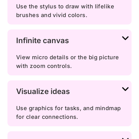
Use the stylus to draw with lifelike
brushes and vivid colors.
Infinite canvas
View micro details or the big picture
with zoom controls.
Visualize ideas
Use graphics for tasks, and mindmap
for clear connections.