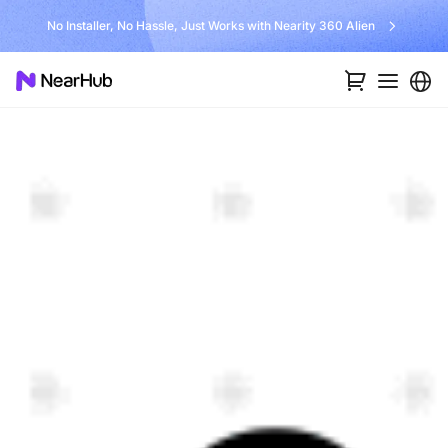
No Installer, No Hassle, Just Works with Nearity 360 Alien