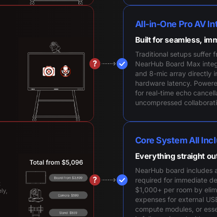
All-in-One Pro AV In
Built for seamless, im
Traditional setups suffer 
NearHub Board Max integ
and 8-mic array directly in
hardware latency. Power
for real-time echo cancell
uncompressed collaborati
Core System All Inc
Everything straight ou
NearHub board includes a
required for immediate d
t
$1,000+ per room by elim
ly,
expenses for external US
compute modules, or esse