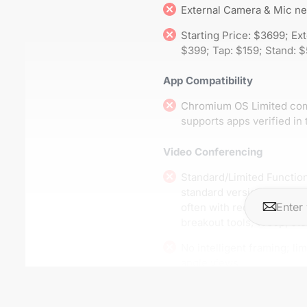
External Camera & Mic n
Starting Price: $3699; Ex
$399; Tap: $159; Stand: 
App Compatibility
Chromium OS Limited compa
supports apps verified in 
Video Conferencing
Standard/Limited Function
standard versions of con
often with reduced feature
breakout tools, 1080p, etc.
No intelligent framing; lim
angle views
A/V Hardware Compatibility