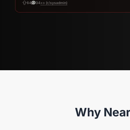
>> (r/sysadmin)
64
34
Why Near