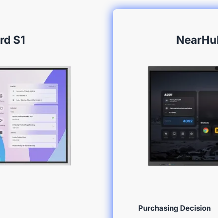
rd S1
NearHu
Purchasing Decision