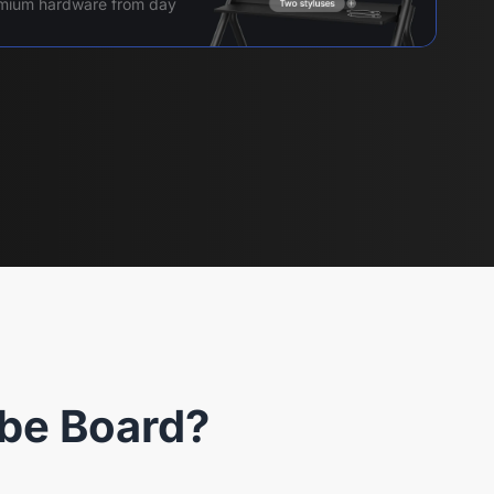
remium hardware from day
be Board?