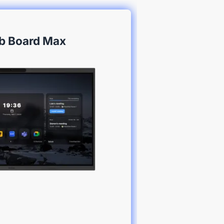
b Board Max