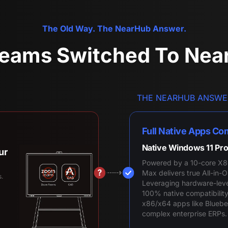
The Old Way. The NearHub Answer.
eams Switched To Ne
THE NEARHUB ANSWE
Full Native Apps Com
Native Windows 11 Pro
ur
Powered by a 10-core X8
Max delivers true All-in
s.
Leveraging hardware-level 
100% native compatibility
x86/x64 apps like Blueb
complex enterprise ERPs.