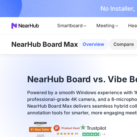
No Installer
im Now!
Smartboard
Meeting
Hea
NearHub Board Max
Overview
Compare
NearHub Board vs. Vibe B
Powered by a smooth Windows experience with 
professional-grade 4K camera, and a 8-microphon
NearHub Board Max delivers seamless hybrid colla
annotation tools for smarter, more engaging mee