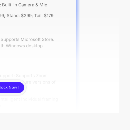
: Built-in Camera & Mic
99; Stand: $299; Tail: $179
Supports Microsoft Store.
 with Windows desktop
Support: Supports Zoom
nd full-feature versions of
lock Now !
ftware.
intelligent individual framing
e
bility
Support: Compatible with all