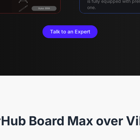
is fully equipped with p
one.
Talk to an Expert
Hub Board Max over Vi