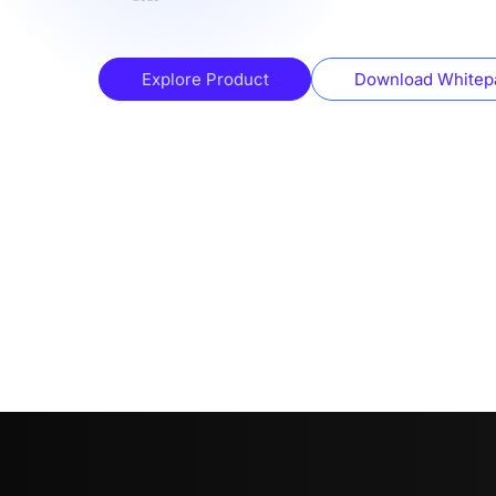
Explore Product
Download Whitep