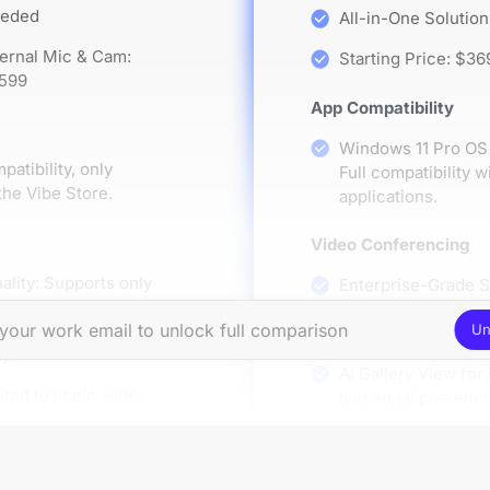
eeded
All-in-One Solution
ternal Mic & Cam:
Starting Price: $36
$599
App Compatibility
Windows 11 Pro OS 
tibility, only
Full compatibility
the Vibe Store.
applications.
Video Conferencing
ality: Supports only
Enterprise-Grade 
ferencing software,
Rooms, Microsoft, a
s (e.g., lacking
Un
all conferencing so
).
AI Gallery View for 
ited to static wide-
and equal presenc
A/V Hardware Compati
Pro A/V Peripheral 