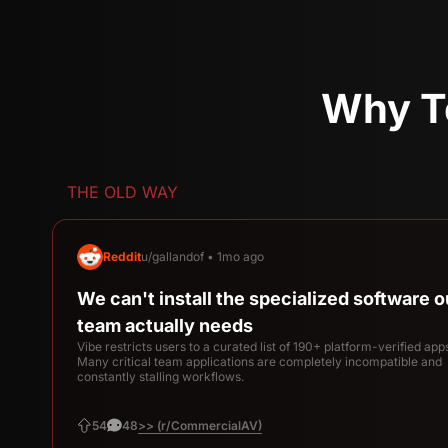
Why T
THE OLD WAY
Reddit
u/gallandof • 1mo ago
We can't install the specialized software o
team actually needs
Vibe restricts users to a curated list of 190+ platform-verified app
Many critical team applications are completely incompatible and
constantly stalling workflows.
>> (r/CommercialAV)
54
48