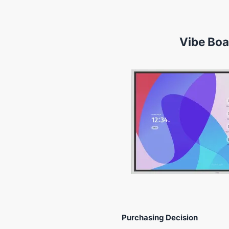
Vibe Boa
Purchasing Decision