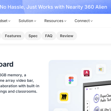
, No Hassle, Just Works with Nearity 360 Alien
dset
Solution
Resources
Connect
Features
Spec
FAQ
Review
oard
16GB memory, a
e array video bar,
boration with built-in
tings and classrooms.