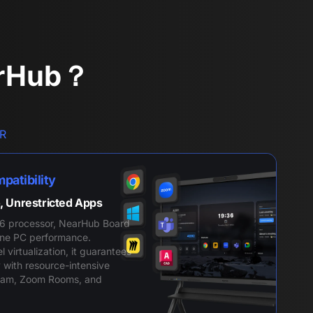
arHub？
R
patibility
, Unrestricted Apps
6 processor, NearHub Board
-One PC performance.
virtualization, it guarantees
 with resource-intensive
eam, Zoom Rooms, and