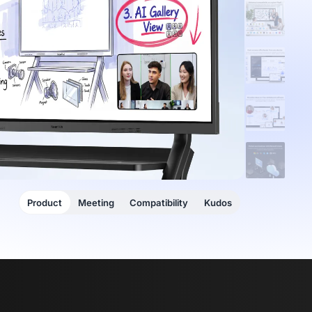
Product
Meeting
Compatibility
Kudos