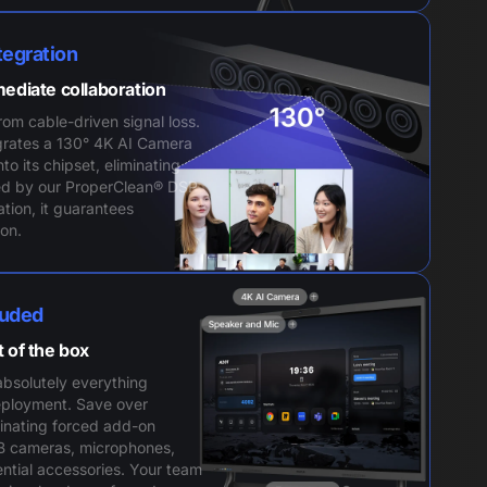
tegration
mediate collaboration
from cable-driven signal loss.
rates a 130° 4K AI Camera
to its chipset, eliminating
ed by our ProperClean® DSP
ation, it guarantees
on.
luded
t of the box
bsolutely everything
eployment. Save over
inating forced add-on
B cameras, microphones,
ntial accessories. Your team