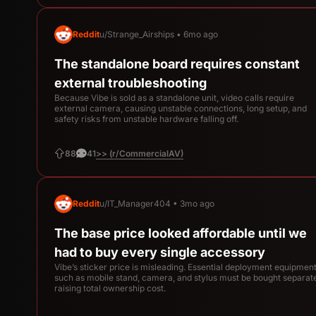
Reddit
u/Strange_Airships • 6mo ago
The standalone board requires constant
external troubleshooting
Because Vibe is sold as a standalone unit, video calls require
external camera, causing unstable connections, long setup, and
safety risks from unstable hardware falling off.
>> (r/CommercialAV)
88
41
Reddit
u/IT_Manager404 • 3mo ago
The base price looked affordable until we
had to buy every single accessory
Vibe’s sticker price is misleading. Essential deployment equipmen
such as mobile stand, camera, and stylus must be bought separate
raising total ownership cost.