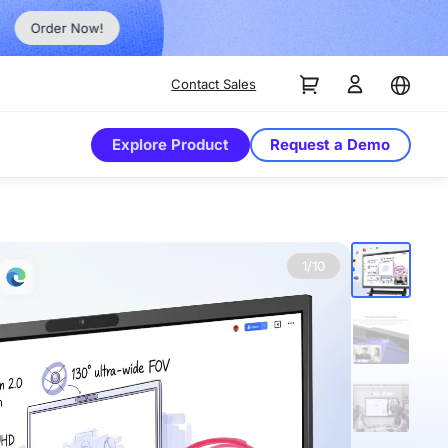
Order Now!
Contact Sales
Explore Product
Request a Demo
1/10