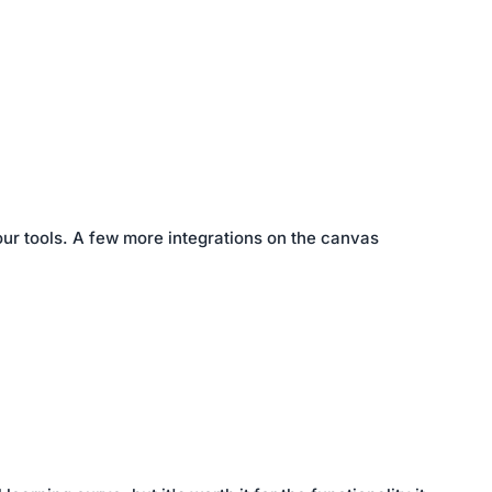
our tools. A few more integrations on the canvas