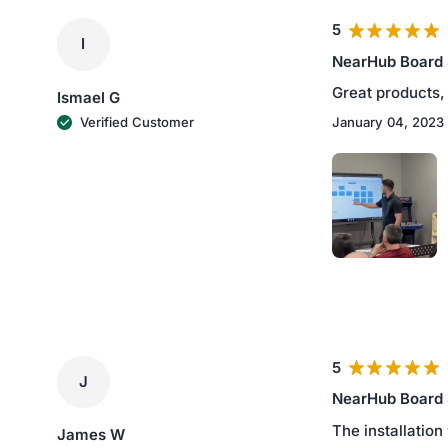
5
I
NearHub Board
Great products, 
Ismael G
January 04, 2023
Verified Customer
5
J
NearHub Board
The installation
James W