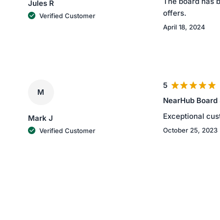
The board has be
Jules R
offers.
Verified Customer
April 18, 2024
5
M
NearHub Board
Exceptional cus
Mark J
October 25, 2023
Verified Customer
4
B
NearHub Board
4 stars for the