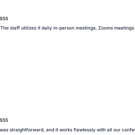
 S55
The staff utilizes it daily in-person meetings, Zooms meetings
 S55
 was straightforward, and it works flawlessly with all our co