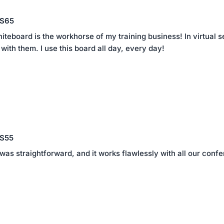
 S65
eboard is the workhorse of my training business! In virtual set
with them. I use this board all day, every day!
 S55
 was straightforward, and it works flawlessly with all our co