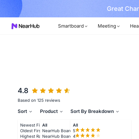
Great Chan
earn More
Smartboard
Meeting
Hea
4.8
Based on 125 reviews
Sort
Product
Sort By Breakdown
Newest First
All
All
Oldest First
NearHub Board S55
5
Highest Rating
NearHub Board S65
4