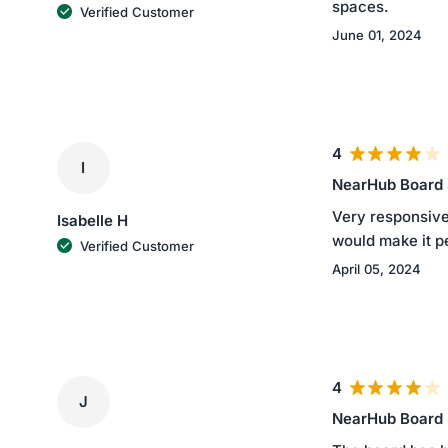
spaces.
Verified Customer
June 01, 2024
4
I
NearHub Board
Very responsive
Isabelle H
would make it p
Verified Customer
April 05, 2024
4
J
NearHub Board