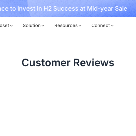
ce to Invest in H2 Success at Mid-year Sale
dset
Solution
Resources
Connect
Customer Reviews