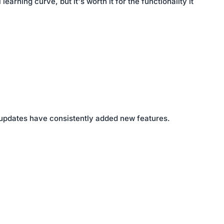
rning curve, but it's worth it for the functionality it
 updates have consistently added new features.
The board works well, user friendly and supports