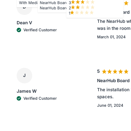
5
With Media
NearHub Board S75
3
D
NearHub Board S86
2
NearHub Board
1
The NearHub whit
Dean V
was in the room 
Verified Customer
March 01, 2024
5
J
NearHub Board
The installation
James W
spaces.
Verified Customer
June 01, 2024