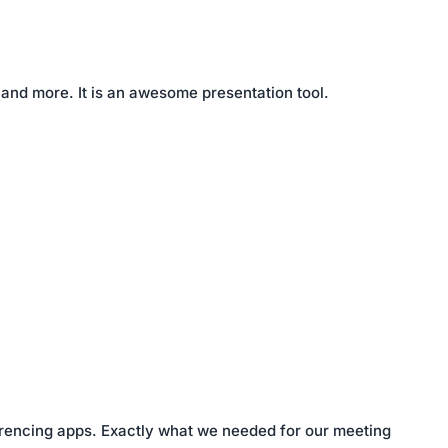
 and more. It is an awesome presentation tool.
nferencing apps. Exactly what we needed for our meeting