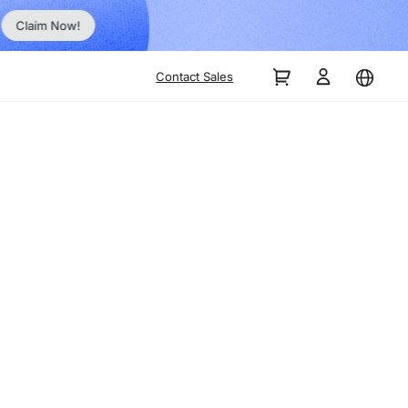
No Inst
Claim Now!
Contact Sales