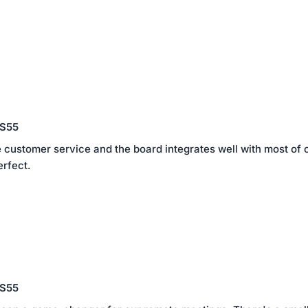
 S55
 customer service and the board integrates well with most of 
erfect.
 S55