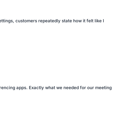
tings, customers repeatedly state how it felt like I
nferencing apps. Exactly what we needed for our meeting