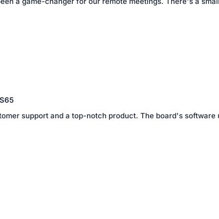
en a game-changer for our remote meetings. There's a small lea
 S65
tomer support and a top-notch product. The board's software
1
2
3
4
5
6
7
 S55
 package of stand, as there was minor damage when it arrived. 