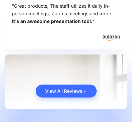
“Great products, The staff utilizes it daily in-
person meetings, Zooms meetings and more.
It's an awesome presentation tool.
”
View All Reviews