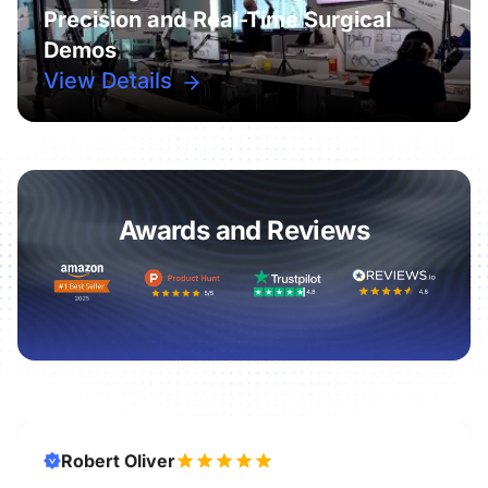
Precision and Real-Time Surgical
Demos
View Details
Awards and Reviews
Robert Oliver