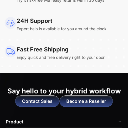
Try it risk-free with easy returns within 30 days
Clara.R
24H Support
“Absolutely game changing for boardroom
Expert help is available for you around the clock
meetings. Bought 360 Alien for our boardroom
to replace a camera we had mounted to the
large screen in that room. I was absolutely
Fast Free Shipping
impressed by its
4K video quality and easy-
Enjoy quick and free delivery right to your door
setup wireless solution
. ”
Say hello to
your hybrid workflow
Contact Sales
Become a Reseller
Melissa.T
“Our consulting firm got the EP320 for the team-
Product
great value for money. The battery life