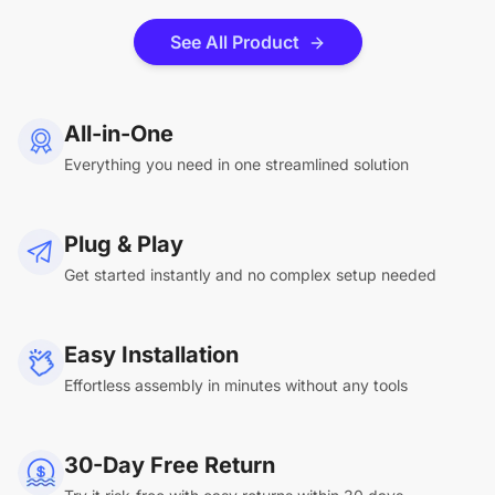
See All Product
All-in-One
Everything you need in one streamlined solution
Plug & Play
Get started instantly and no complex setup needed
Easy Installation
Effortless assembly in minutes without any tools
30-Day Free Return