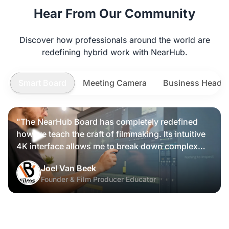
Hear From Our Community
Discover how professionals around the world are
redefining hybrid work with NearHub.
Smart Board
Meeting Camera
Business Heads
"The NearHub Board has completely redefined
how we teach the craft of filmmaking. Its intuitive
4K interface allows me to break down complex
scripts and cinematic frames alongside my
Joel Van Beek
students, making high-level production
Founder & Film Producer Educator
knowledge tangible and interactive rather than just
theoretical."
David.T