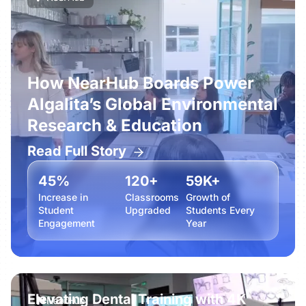
How NearHub Boards Power
Algalita’s Global Environmental
Research & Education
Read Full Story
45%
120+
59K+
Increase in
Classrooms
Growth of
Student
Upgraded
Students Every
Engagement
Year
Elevating Dental Training with 4K