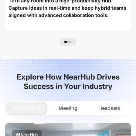
Turn any room into a high-productivity hub.
Capture ideas in real-time and keep hybrid teams
aligned with advanced collaboration tools.
Explore How NearHub Drives
Success in Your Industry
Smartboard
Meeting
Headsets