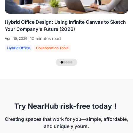
Hybrid Office Design: Using Infinite Canvas to Sketch
Your Company's Future (2026)
10 minutes read
April 15, 2026
Hybrid Office
Collaboration Tools
Try NearHub risk-free today！
Creating spaces that work for you—simple, affordable,
and uniquely yours.