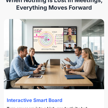
When Nothing is Lost in Meetings,
Everything Moves Forward
Interactive Smart Board