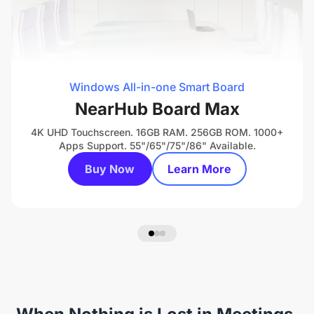
Windows All-in-one Smart Board
NearHub Board Max
4K UHD Touchscreen. 16GB RAM. 256GB ROM. 1000+
Apps Support. 55"/65"/75"/86" Available.
Buy Now
Learn More