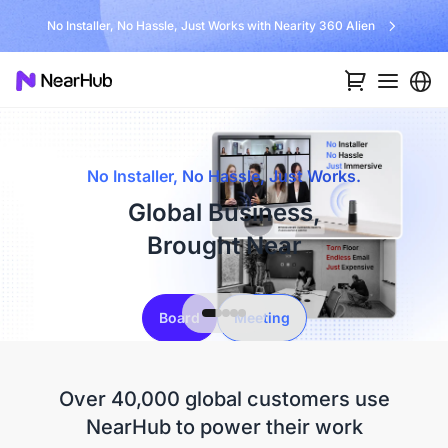
No Installer, No Hassle, Just Works with Nearity 360 Alien
No Installer, No Hassle, Just Works.
Global Business,
Brought Near
Board
Meeting
Over 40,000 global customers use
NearHub to power their work