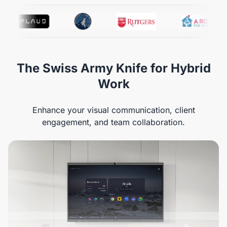
The Swiss Army Knife for Hybrid
Work
Enhance your visual communication, client
engagement, and team collaboration.