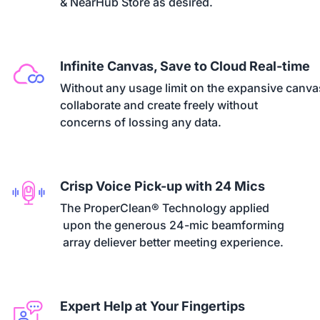
& NearHub Store as desired.
Infinite Canvas, Save to Cloud Real-time
Without any usage limit on the expansive canvas
collaborate and create freely without 

concerns of lossing any data.
Crisp Voice Pick-up with 24 Mics
The ProperClean® Technology applied

 upon the generous 24-mic beamforming

 array deliever better meeting experience.
Expert Help at Your Fingertips