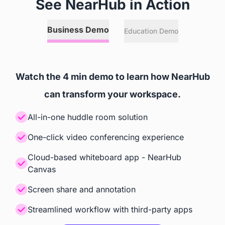
See NearHub in Action
Annotation
Business Demo
Education Demo
 Any Online or Local Files, 
 Relies on Zoom Room's and

Websites, and 3rd Party Apps
 Microsoft Teams' Capabilities
Watch the 4 min demo to learn how NearHub
Screencast
can transform your workspace.
 Windows, iOS, Android, 
 Teams, Zoom
All-in-one huddle room solution
ChromeOS
One-click video conferencing experience
Cloud-based whiteboard app - NearHub
Accessories
Canvas
Camera
Screen share and annotation
Streamlined workflow with third-party apps
 Built-in AI Camera
 Built-in AI Camera