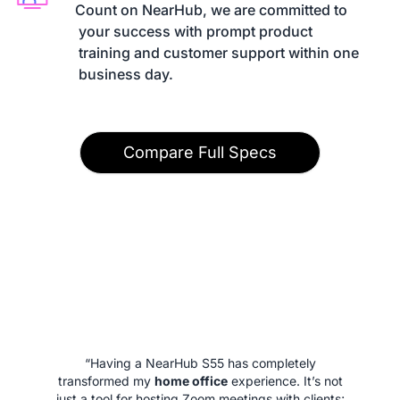
Count on NearHub, we are committed to

 your success with prompt product

 training and customer support within one

 business day.
Compare Full Specs
“Having a NearHub S55 has completely
transformed my
home office
experience. It’s not
just a tool for hosting Zoom meetings with clients;