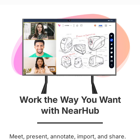
Hardware
Diagonal Screen
 55''
 65''
Screen
 4K
 4K
Work the Way You Want
Aspect Ratio
with NearHub
 16 : 9
 16 : 9
Anti-Glare Coating
Meet, present, annotate, import, and share.