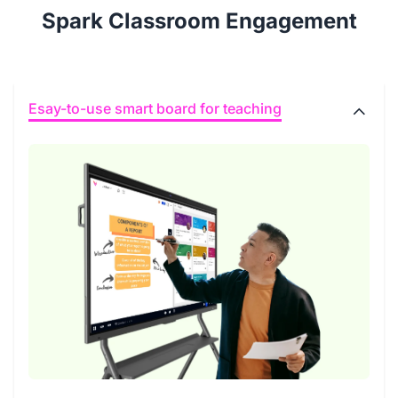
Spark Classroom Engagement
Esay-to-use smart board for teaching