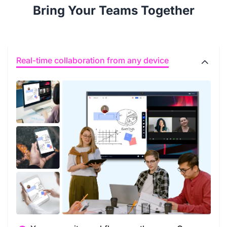
Bring Your Teams Together
Real-time collaboration from any device