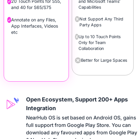
20 Touch Points for S55,
and Microsoft Teams'
Capabilities
and 40 for S65/S75
Not Support Any Third
Annotate on any Files,
Party Apps
App Interfaces, Videos
etc
Up to 10 Touch Points
Only for Team
Collaboration
Better for Large Spaces
Open Ecosystem, Support 200+ Apps
Integration
NearHub OS is set based on Android OS, gains 

full support from Google Play Store. You can 

download any favoured apps from Google Play 
