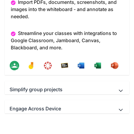
Import PDFs, documents, screenshots, and
images into the whiteboard - and annotate as
needed.
Streamline your classes with integrations to
Google Classroom, Jamboard, Canvas,
Blackboard, and more.
Simplify group projects
Engage Across Device
Teachers and students Interact
simultaneously with up to 40 multi-touch points.
Educators can use your favorite video