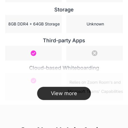
Storage
 8GB DDR4 + 64GB Storage
 Unknown
Third-party Apps
Cloud-based Whiteboarding
 Relies on Zoom Room's and

 Microsoft Teams' Capabilities
View more
AP WiFi(Hotspot)