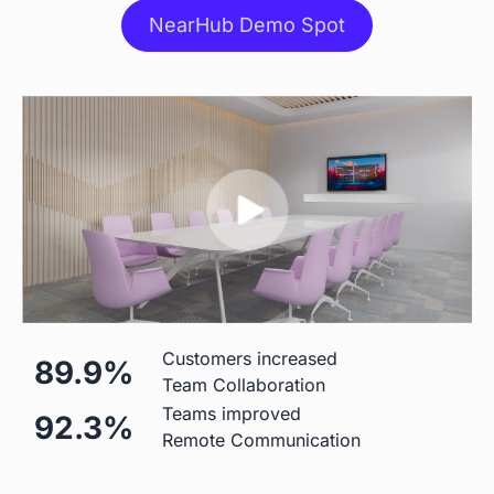
NearHub Demo Spot
Stylus
 Included
 Included
Stand
 $499 Extra
 Table Stand Included

$310 Wall Mount

$1,590 Floor Stand
Mic
Customers increased
89.9%
Team Collaboration
 Built-in (Price Included)

 Built-in (Price Included) 

Teams improved
92.3%
24-element 180°Microphone 
8-element Microphone Array 
Remote Communication
Array