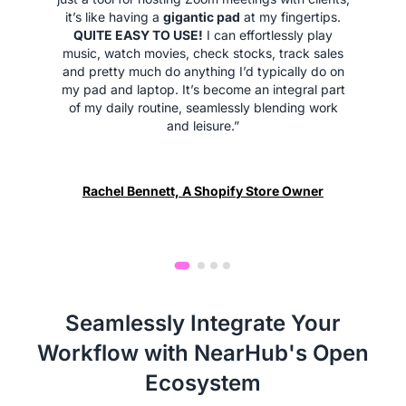
it’s like having a
gigantic pad
at my fingertips.
QUITE EASY TO USE!
I can effortlessly play
music, watch movies, check stocks, track sales
and pretty much do anything I’d typically do on
my pad and laptop. It’s become an integral part
of my daily routine, seamlessly blending work
and leisure.”
Rachel Bennett, A Shopify Store Owner
Seamlessly Integrate Your
Workflow with NearHub's Open
Ecosystem