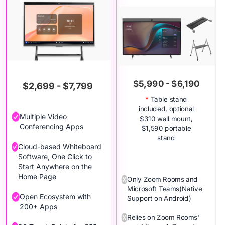
$5,990 - $6,190
$2,699 - $7,799
*
Table stand
included, optional
Multiple Video
$310 wall mount,
Conferencing Apps
$1,590 portable
stand
Cloud-based Whiteboard
Software, One Click to
Start Anywhere on the
Home Page
Only Zoom Rooms and
Microsoft Teams(Native
Open Ecosystem with
Support on Android)
200+ Apps
Relies on Zoom Rooms'