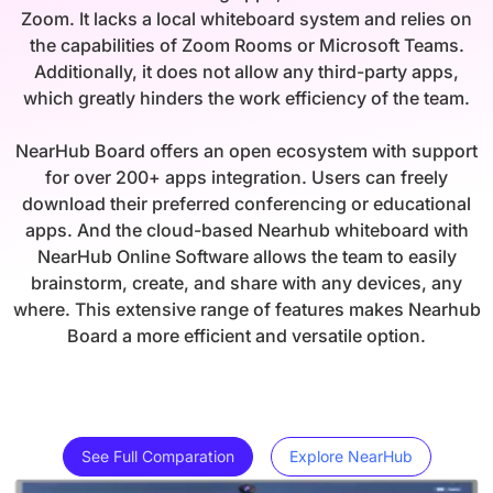
Zoom. It lacks a local whiteboard system and relies on
the capabilities of Zoom Rooms or Microsoft Teams.
Additionally, it does not allow any third-party apps,
which greatly hinders the work efficiency of the team.
NearHub Board offers an open ecosystem with support
for over 200+ apps integration. Users can freely
download their preferred conferencing or educational
apps. And the cloud-based Nearhub whiteboard with
NearHub Online Software allows the team to easily
brainstorm, create, and share with any devices, any
where. This extensive range of features makes Nearhub
Board a more efficient and versatile option.
See Full Comparation
Explore NearHub