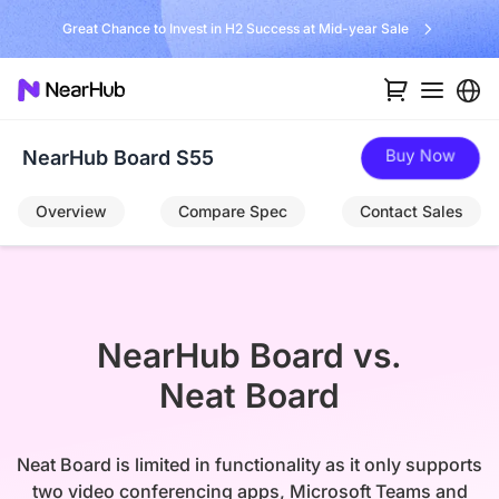
No Installer, No Hassle, Just Works with Nearity 360 Alien
Buy Now
NearHub Board S55
Overview
Compare Spec
Contact Sales
NearHub Board vs.

Neat Board
Neat Board is limited in functionality as it only supports
two video conferencing apps, Microsoft Teams and