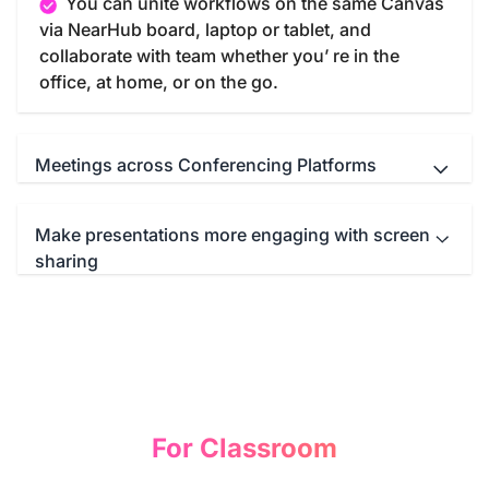
You can unite workflows on the same Canvas
via NearHub board, laptop or tablet, and
collaborate with team whether you’ re in the
office, at home, or on the go.
Meetings across Conferencing Platforms
Make presentations more engaging with screen
NearHub Board seamlessly integrates with
sharing
your favorite meeting apps such as Microsoft
Teams, Zoom, Google Meet, WebEx and so on.
You can start a immersive conference call with
Screencast anything from anywhere—
just one click.
computer, tablet, or smartphone—to the NearHub
Board. Then you can write, draw, or annotate
freely on the mirroring screen to illustrate your
idea and comprehend your presentation.
For Classroom