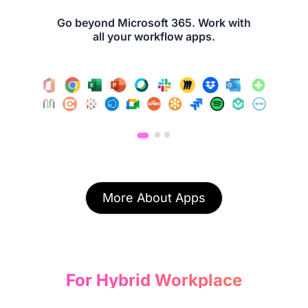
Go beyond Microsoft 365. Work with
all your workflow apps.
More About Apps
For Hybrid Workplace