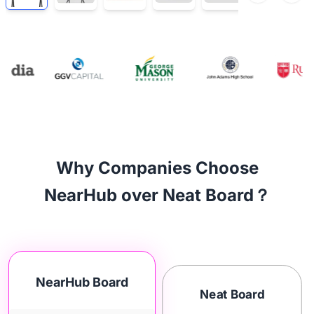
Why Companies Choose
NearHub over Neat Board？
NearHub Board
Neat Board