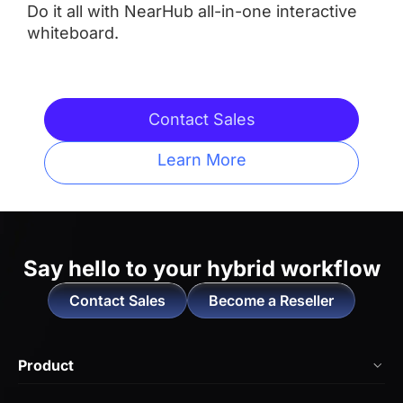
Do it all with NearHub all-in-one interactive
whiteboard.
Integrated Camera
 AI Features
 AI Features
Contact Sales
Learn More
Touchpoints
 Up to 20
 Up tp 10
Operating System
Say hello to
your hybrid workflow
Contact Sales
Become a Reseller
 NearHub OS（Android）
 Neat OS

Locked-in to Work with 

Product
Zoom Rooms and Microsoft 
Teams
NearHub Board Max