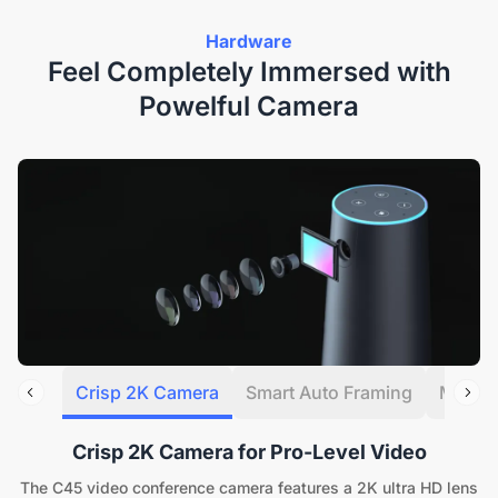
Hardware
Feel Completely Immersed with
Powelful Camera
Crisp 2K Camera
Smart Auto Framing
Multip
Crisp 2K Camera for Pro-Level Video
The C45 video conference camera features a 2K ultra HD lens