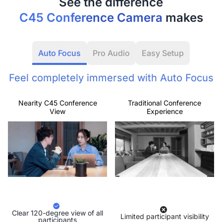
C45 Conference Camera
makes
Auto Focus
Pro Audio
Easy Setup
Feel completely immersed with Auto Focus
Nearity C45 Conference
Traditional Conference
View
Experience
Clear 120-degree view of all
Limited participant visibility
participants