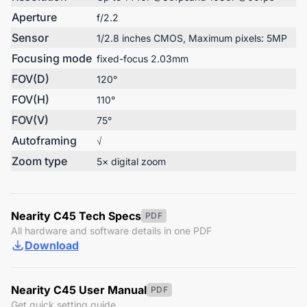
Aperture
f/2.2
Sensor
1/2.8 inches CMOS, Maximum pixels: 5MP
Focusing mode
fixed-focus 2.03mm
FOV(D)
120°
FOV(H)
110°
FOV(V)
75°
Autoframing
√
Zoom type
5× digital zoom
Nearity C45 Tech Specs
PDF
All hardware and software details in one PDF
Download
Nearity C45 User Manual
PDF
Get quick setting guide