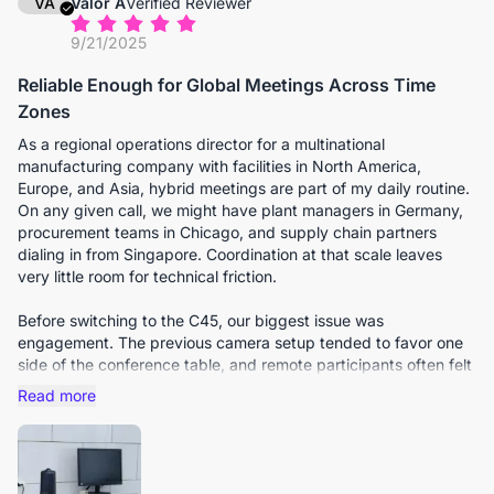
VA
Valor A
Verified Reviewer
9/21/2025
Reliable Enough for Global Meetings Across Time
Zones
As a regional operations director for a multinational
manufacturing company with facilities in North America,
Europe, and Asia, hybrid meetings are part of my daily routine.
On any given call, we might have plant managers in Germany,
procurement teams in Chicago, and supply chain partners
dialing in from Singapore. Coordination at that scale leaves
very little room for technical friction.
Before switching to the C45, our biggest issue was
engagement. The previous camera setup tended to favor one
side of the conference table, and remote participants often felt
like passive observers rather than active contributors. Subtle
Read more
cues were frequently lost.
The C45’s wide field of view immediately changed that
dynamic. It captures the entire table naturally without