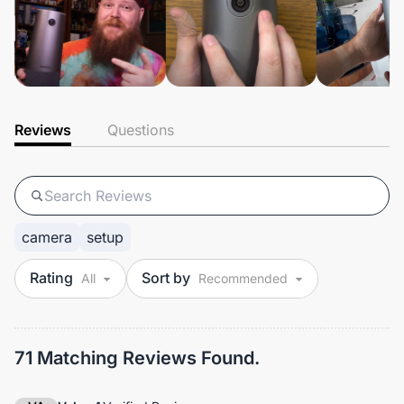
Reviews
Questions
camera
setup
Rating
Sort by
71 Matching Reviews Found.