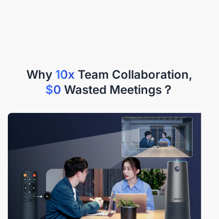
Why
10x
$0
Wasted Meetings？