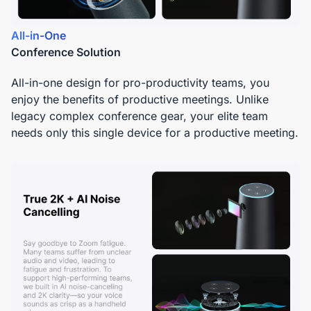
All-in-One
Conference Solution
All-in-one design for pro-productivity teams, you
enjoy the benefits of productive meetings. Unlike
legacy complex conference gear, your elite team
needs only this single device for a productive meeting.