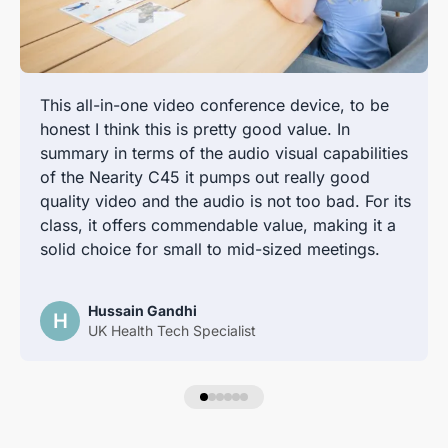
This all-in-one video conference device, to be
honest I think this is pretty good value. In
summary in terms of the audio visual capabilities
of the Nearity C45 it pumps out really good
quality video and the audio is not too bad. For its
class, it offers commendable value, making it a
solid choice for small to mid-sized meetings.
Hussain Gandhi
H
UK Health Tech Specialist