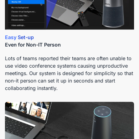
Easy Set-up
Even for Non-IT Person
Lots of teams reported their teams are often unable to
use video conference systems causing unproductive
meetings. Our system is designed for simplicity so that
non-it person can set it up in seconds and start
collaborating instantly.