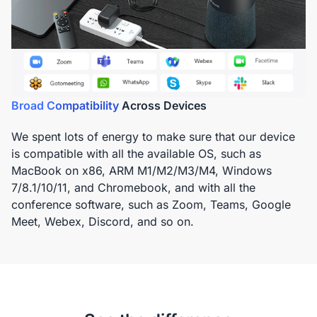
Broad Compatibility
Across Devices
We spent lots of energy to make sure that our device
is compatible with all the available OS, such as
MacBook on x86, ARM M1/M2/M3/M4, Windows
7/8.1/10/11, and Chromebook, and with all the
conference software, such as Zoom, Teams, Google
Meet, Webex, Discord, and so on.