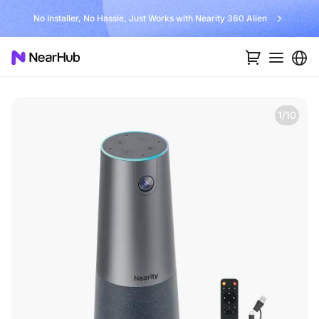
No Installer, No Hassle, Just Works with Nearity 360 Alien
1/10