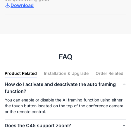
Download
FAQ
Product Related
Installation & Upgrade
Order Related
How do I activate and deactivate the auto framing
function?
You can enable or disable the AI framing function using either 
the touch button located on the top of the conference camera 
or the remote control.
Does the C45 support zoom?