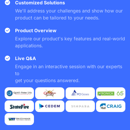
Customized Solutions
We'll address your challenges and show how our
product can be tailored to your needs.
Product Overview
Explore our product's key features and real-world
applications.
Live Q&A
Engage in an interactive session with our experts
to
get your questions answered.