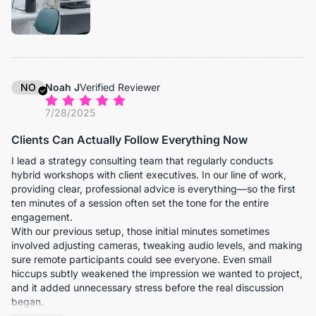
distortion, and nobody has to adjust their seat just to stay
visible. Remote colleagues now see the full room context, not
just a narrow slice of it.
Video clarity has been consistently stable, even during detailed
product demonstrations. We often place prototypes or
technical components on the table during meetings, and
NO
Noah J
Verified Reviewer
remote teams can see them clearly enough to discuss fine
7/28/2025
details without requesting additional photos afterward. The
built-in speaker is also stronger than we expected. In our
Clients Can Actually Follow Everything Now
medium-sized conference rooms, it fills the space clearly
without distortion or the need for separate external audio
I lead a strategy consulting team that regularly conducts
equipment. Voices from remote participants come through
hybrid workshops with client executives. In our line of work,
naturally, which encourages more spontaneous interaction
providing clear, professional advice is everything—so the first
instead of rigid, turn-based conversation.
ten minutes of a session often set the tone for the entire
engagement.
Over the past few months, we’ve noticed something subtle but
With our previous setup, those initial minutes sometimes
important: meetings flow more efficiently. Fewer interruptions.
involved adjusting cameras, tweaking audio levels, and making
Fewer clarifications. More decisive outcomes. When
sure remote participants could see everyone. Even small
coordinating across continents, that operational smoothness
hiccups subtly weakened the impression we wanted to project,
compounds quickly. The C45 has proven to be exactly that for
and it added unnecessary stress before the real discussion
us.
began.
After implementing the C45 in our main meeting room, that