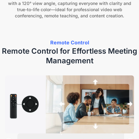
with a 120° view angle, capturing everyone with clarity and
true-to-life color—ideal for professional video web
conferencing, remote teaching, and content creation.
Remote Control
Remote Control for Effortless Meeting
Management