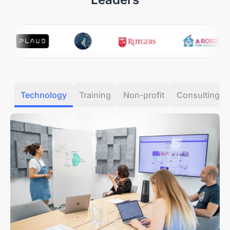
receiving your item.
Our Quality Promise:
If a manufacturing defect
occurs within the first 30 days, we’ll cover all return or
exchange costs, including shipping.
12-Month Quality Guarantee
Your peace of mind is our priority. Every Nearity
Technology
Training
Non-profit
Consulting
purchase is backed by a dedicated
12-month
warranty service.