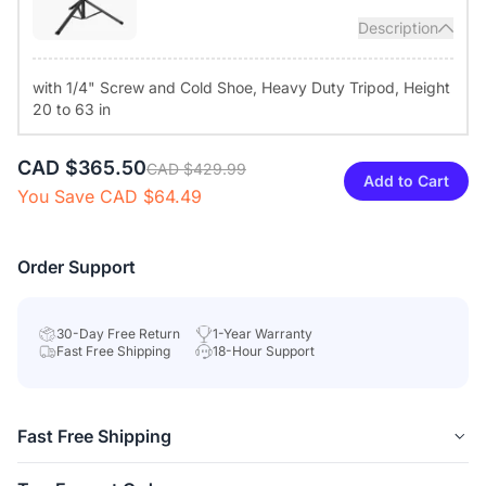
control and top buttons to turn off the camera and mute the
Description
microphones. A round light ring shows real-time status for user
privacy.
with 1/4" Screw and Cold Shoe, Heavy Duty Tripod, Height
20 to 63 in
Diverse Compatibility & Tailored Configuration:
Compatible
with Windows, macOS, Linux, and ChromeOS, the conference
camera works with popular video teleconferencing service
CAD $365.50
CAD $429.99
Add to Cart
platforms like Zoom, Teams, Google Meet, and Webex. The
You Save CAD $64.49
NearSync app, available for Windows and macOS, enables
firmware updates and image settings customization.
Order Support
30-Day Free Return
1-Year Warranty
Fast Free Shipping
18-Hour Support
Fast Free Shipping
Free delivery
is available in 40+ regions, including