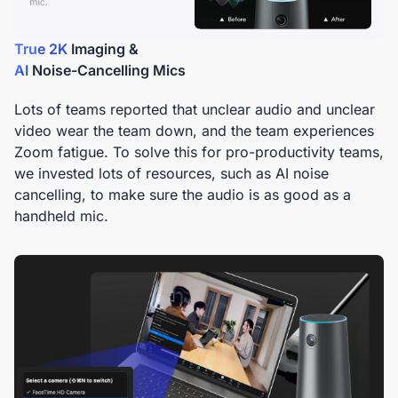
True 2K
AI
Noise-Cancelling Mics
Lots of teams reported that unclear audio and unclear
video wear the team down, and the team experiences
Zoom fatigue. To solve this for pro-productivity teams,
we invested lots of resources, such as AI noise
cancelling, to make sure the audio is as good as a
handheld mic.