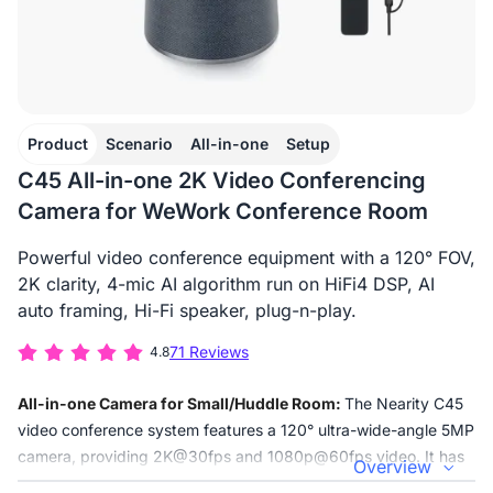
Product
Scenario
All-in-one
Setup
C45 All-in-one 2K Video Conferencing
Camera for WeWork Conference Room
Powerful video conference equipment with a 120° FOV,
2K clarity, 4-mic AI algorithm run on HiFi4 DSP, AI
auto framing, Hi-Fi speaker, plug-n-play.
71 Reviews
4.8
All-in-one Camera for Small/Huddle Room:
The Nearity C45
video conference system features a 120° ultra-wide-angle 5MP
camera, providing 2K@30fps and 1080p@60fps video. It has
Overview
4 AI noise-canceling microphones and a high-fidelity