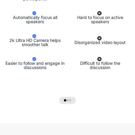
Automatically focus all
Hard to focus on active
speakers
speakers
2k Ultra HD Camera helps
Disorganized video layout
smoother talk
Easier to follow and engage in
Difficult to follow the
discussions
discussion