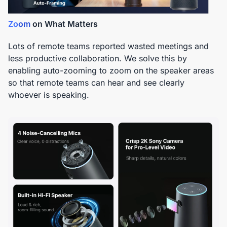
Zoom
on What Matters
Lots of remote teams reported wasted meetings and
less productive collaboration. We solve this by
enabling auto-zooming to zoom on the speaker areas
so that remote teams can hear and see clearly
whoever is speaking.