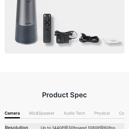
Product Spec
Camera
Mic&Speaker
Audio Tech
Physical
Conn
Resolution
Up to 1440P@30fpsand 1080P@60fps