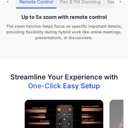
Remote Control
Pan & Tilt Zooming
Security 
Up to 5x zoom with remote control
The zoom function helps focus on specific important details,
providing flexibility during hybrid work like online meetings,
presentations, or discussions.
One-Click Easy Setup