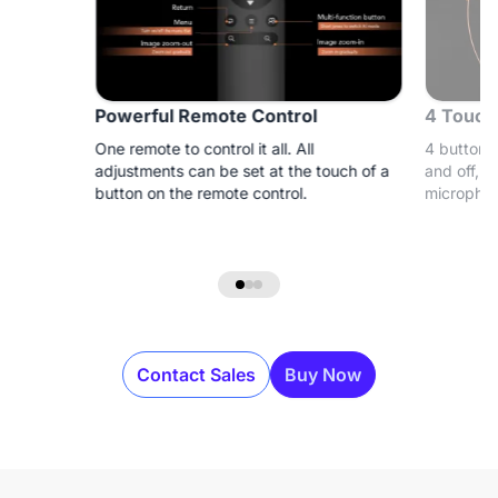
Powerful Remote Control
4 Touch
One remote to control it all. All
4 buttons 
adjustments can be set at the touch of a
and off, a
button on the remote control.
microphon
Contact Sales
Buy Now