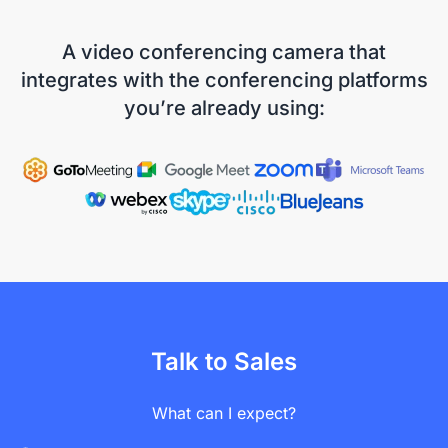
A video conferencing camera that
integrates with the conferencing platforms
you’re already using:
Talk to Sales
What can I expect?