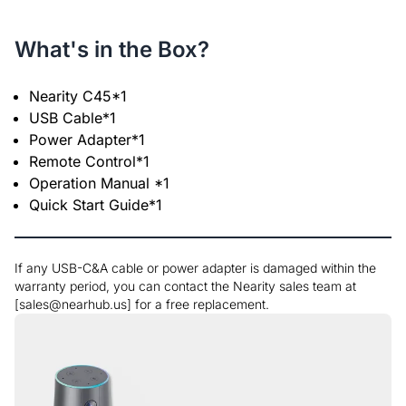
What's in the Box?
Nearity C45*1
USB Cable*1
Power Adapter*1
Remote Control*1
Operation Manual *1
Quick Start Guide*1
If any USB-C&A cable or power adapter is damaged within the
warranty period, you can contact the Nearity sales team at
[sales@nearhub.us] for a free replacement.