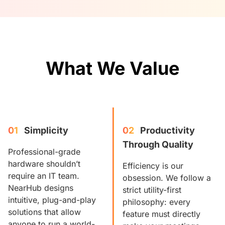
What We Value
01
Simplicity
02
Productivity 
Through Quality
Professional-grade
hardware shouldn’t
Efficiency is our
require an IT team.
obsession. We follow a
NearHub designs
strict utility-first
intuitive, plug-and-play
philosophy: every
solutions that allow
feature must directly
anyone to run a world-