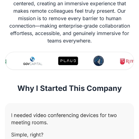
centered, creating an immersive experience that
makes remote colleagues feel truly present. Our
mission is to remove every barrier to human
connection—making enterprise-grade collaboration
effortless, accessible, and genuinely immersive for
teams everywhere.
Why I Started This Company