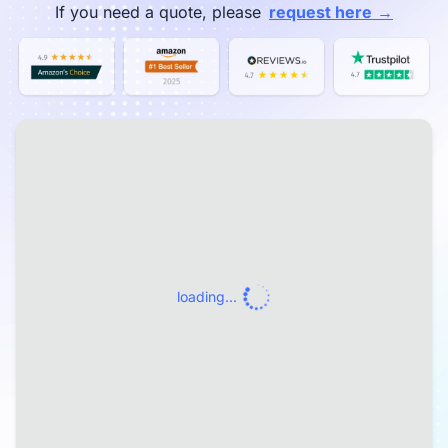
→
If you need a quote, please
request here
loading...