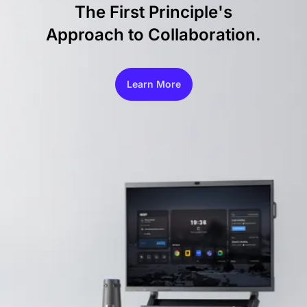
The First Principle's
Approach to Collaboration.
Learn More