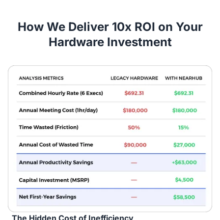
How We Deliver 10x ROI on Your
Hardware Investment
The Hidden Cost of Inefficiency