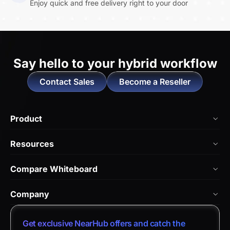
Enjoy quick and free delivery right to your door
Say hello to
your hybrid workflow
Contact Sales
Become a Reseller
Product
NearHub Board Max
Resources
NearHub Board S Pro
Blog
Compare Whiteboard
NearHub Board S
NearHub Academy
vs. Vibe Board
Nearity 360 Alien
Company
Help Center
vs. Android Boards
Nearity 120 Max
About Us
Customer Stories
Get exclusive NearHub offers and catch the
vs. Chromium Boards
App Integrations