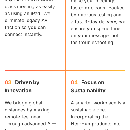
make your meetings
class meeting as easily
faster or clearer. Backed
as using an iPad. We
by rigorous testing and
eliminate legacy AV
a fast 3-day delivery, we
friction so you can
ensure you spend time
connect instantly.
on your message, not
the troubleshooting.
03
Driven by 
04
Focus on 
Innovation
Sustainability
We bridge global
A smarter workplace is a
distances by making
sustainable one.
remote feel near.
Incorporating the
Through advanced AI—
NearHub products into