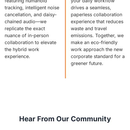
featuring humanoid
your daily workflow
tracking, intelligent noise
drives a seamless,
cancellation, and daisy-
paperless collaboration
chained audio—we
experience that reduces
replicate the exact
waste and travel
nuance of in-person
emissions. Together, we
collaboration to elevate
make an eco-friendly
the hybrid work
work approach the new
experience.
corporate standard for a
greener future.
Hear From Our Community