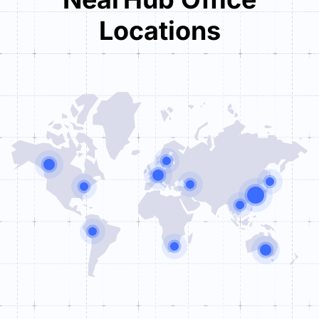
Locations
Tower One

Brüsseler Straße 1-3

D-60327 Frankfurt am Main
+49 (0) 69 71040395