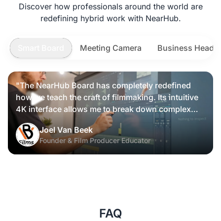
Discover how professionals around the world are
redefining hybrid work with NearHub.
Smart Board
Meeting Camera
Business Heads
"The NearHub Board has completely redefined
how we teach the craft of filmmaking. Its intuitive
4K interface allows me to break down complex
scripts and cinematic frames alongside my
Joel Van Beek
students, making high-level production
Founder & Film Producer Educator
knowledge tangible and interactive rather than just
theoretical."
FAQ