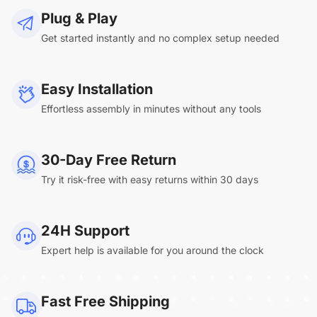
Plug & Play
Get started instantly and no complex setup needed
Easy Installation
Effortless assembly in minutes without any tools
30-Day Free Return
Try it risk-free with easy returns within 30 days
24H Support
Expert help is available for you around the clock
Fast Free Shipping