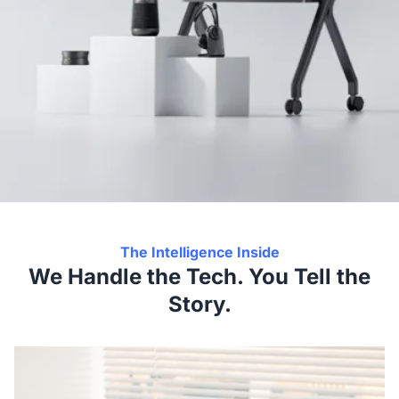
The Intelligence Inside
We Handle the Tech. You Tell the
Story.