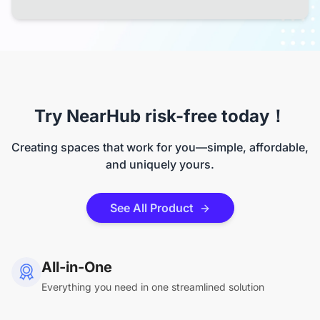
Try NearHub risk-free today！
Creating spaces that work for you—simple, affordable,
and uniquely yours.
See All Product
All-in-One
Everything you need in one streamlined solution