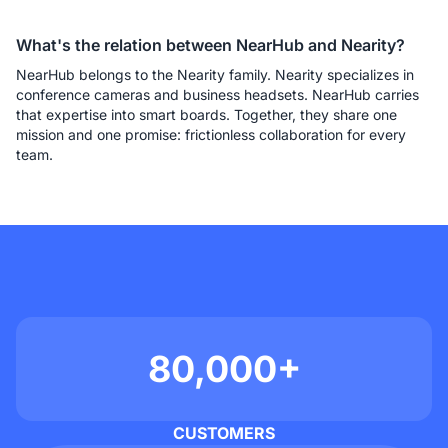
What's the relation between NearHub and Nearity?
NearHub belongs to the Nearity family. Nearity specializes in 
conference cameras and business headsets. NearHub carries 
that expertise into smart boards. Together, they share one 
mission and one promise: frictionless collaboration for every 
team.
80,000+
CUSTOMERS