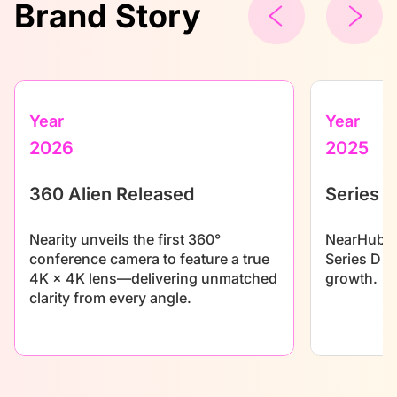
Brand Story
Year
Year
2026
2025
360 Alien Released
Series D
Nearity unveils the first 360°
NearHub se
conference camera to feature a true
Series D f
4K × 4K lens—delivering unmatched
growth.
clarity from every angle.