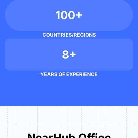
100+
COUNTRIES/REGIONS
8+
YEARS OF EXPERIENCE
NearHub Office