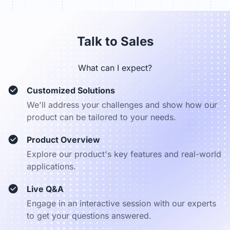
sales_dach@nearhub.us
Talk to Sales
What can I expect?
Customized Solutions
We'll address your challenges and show how our
product can be tailored to your needs.
Product Overview
Explore our product's key features and real-world
applications.
Live Q&A
Engage in an interactive session with our experts
to get your questions answered.