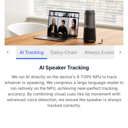
AI Tracking
Daisy-Chain
Always Evolving
AI Speaker Tracking
We run AI directly on the device's 6 TOPS NPU to track
whoever is speaking. We compress a large language model to
run natively on the NPU, achieving near-perfect tracking
accuracy. By combining visual cues like lip movement with
advanced voice detection, we ensure the speaker is always
tracked correctly.