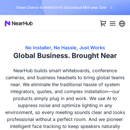
No Installer, No Hassle, Just Works with Nearity 360 Alien
No Installer, No Hassle, Just Works
Global Business. Brought Near
NearHub builds smart whiteboards, conference
cameras, and business headsets to bring global teams
near. We eliminate the traditional hassle of system
integrators, quotes, and complex installation—our
products simply plug in and work. We use AI to
suppress noise and optimize lighting in any
environment, so every meeting sounds clear and looks
professional without a perfect room. And we pioneer
intelligent face tracking to keep speakers naturally