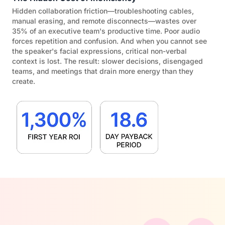
Hidden collaboration friction—troubleshooting cables,
manual erasing, and remote disconnects—wastes over
35% of an executive team's productive time. Poor audio
forces repetition and confusion. And when you cannot see
the speaker's facial expressions, critical non-verbal
context is lost. The result: slower decisions, disengaged
teams, and meetings that drain more energy than they
create.