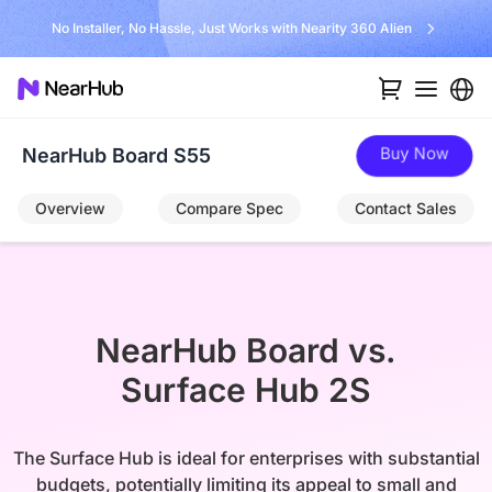
No Installer, No Hassle, Just Works with Nearity 360 Alien
Buy Now
NearHub Board S55
Overview
Compare Spec
Contact Sales
NearHub Board vs.

Surface Hub 2S
The Surface Hub is ideal for enterprises with substantial
budgets, potentially limiting its appeal to small and