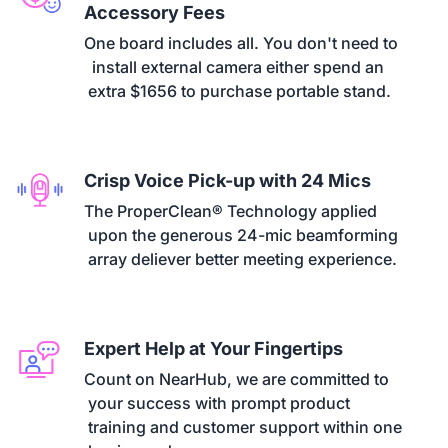
Accessory Fees
One board includes all. You don't need to

  install external camera either spend an

 extra $1656 to purchase portable stand.
Crisp Voice Pick-up with 24 Mics
The ProperClean® Technology applied

 upon the generous 24-mic beamforming

 array deliever better meeting experience.
Expert Help at Your Fingertips
Count on NearHub, we are committed to

 your success with prompt product

 training and customer support within one
