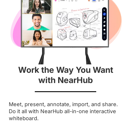
Aspect Ratio
 16 : 9
 3 : 2
Anti-Glare Coating
Work the Way You Want
Integrated Camera
with NearHub
 AI Features
Touchpoints
Meet, present, annotate, import, and share.
Do it all with NearHub all-in-one interactive
 Up to 20
 Up to 10
whiteboard.