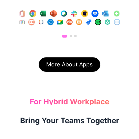
More About Apps
For Hybrid Workplace
Bring Your Teams Together