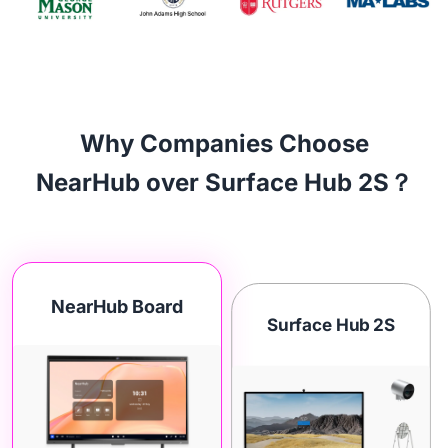
Why Companies Choose
NearHub over Surface Hub 2S？
NearHub Board
Surface Hub 2S