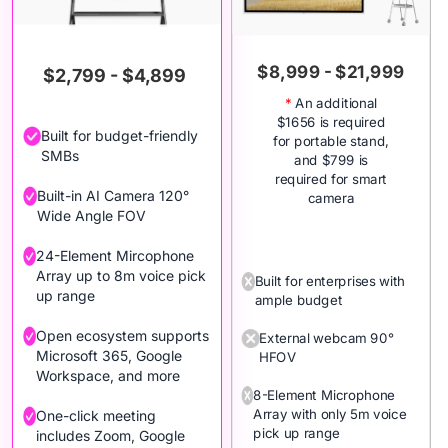
$8,999 - $21,999
$2,799 - $4,899
*
An additional
$1656 is required
Built for budget-friendly
for portable stand,
SMBs
and $799 is
required for smart
Built-in AI Camera 120°
camera
Wide Angle FOV
24-Element Mircophone
Array up to 8m voice pick
Built for enterprises with
up range
ample budget
Open ecosystem supports
External webcam 90°
Microsoft 365, Google
HFOV
Workspace, and more
8-Element Microphone
Array with only 5m voice
One-click meeting
pick up range
includes Zoom, Google