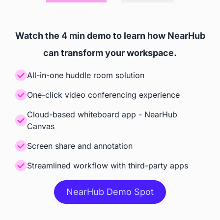
Accessories
Watch the 4 min demo to learn how NearHub
Camara
can transform your workspace.
 Built-in AI Camara
 Webcam included in box

All-in-one huddle room solution
Smart Camera $799
One-click video conferencing experience
Stylus
Cloud-based whiteboard app - NearHub
Canvas
 Included
 Included
Screen share and annotation
Stand
Streamlined workflow with third-party apps
 $499 (Limited-time free)
 $1656 (Steelcase Roam 
NearHub Demo Spot
Rolling Stand)