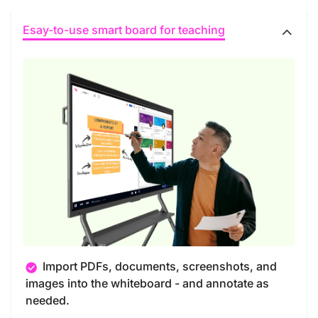
Esay-to-use smart board for teaching
Import PDFs, documents, screenshots, and
images into the whiteboard - and annotate as
needed.