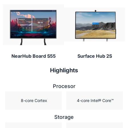
Students can participate from their laptop,
digital vault for students!”
tablet, or phone with NearHub Canvas and
conferencing apps to provide instant feedback or
ask questions during class.
NearHub Board S55
Surface Hub 2S
Highlights
Procesor
 8-core Cortex
 4-core Intel® Core™
Storage