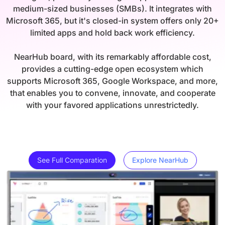
medium-sized businesses (SMBs). It integrates with
Microsoft 365, but it's closed-in system offers only 20+
limited apps and hold back work efficiency.
NearHub board, with its remarkably affordable cost,
provides a cutting-edge open ecosystem which
supports Microsoft 365, Google Workspace, and more,
that enables you to convene, innovate, and cooperate
with your favored applications unrestrictedly.
See Full Comparation
Explore NearHub