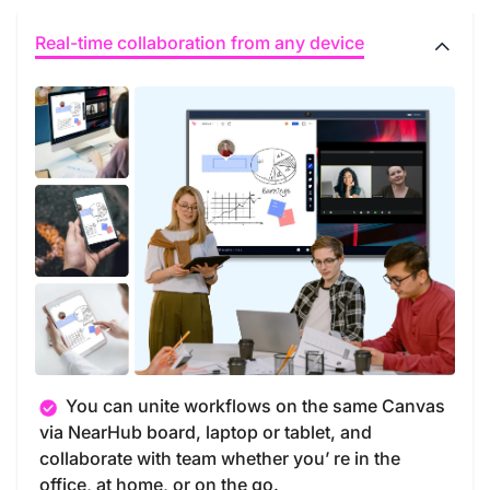
Real-time collaboration from any device
You can unite workflows on the same Canvas
via NearHub board, laptop or tablet, and
collaborate with team whether you’ re in the
office, at home, or on the go.