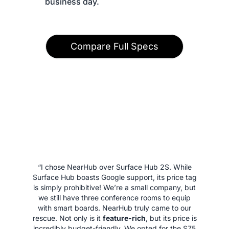
 business day.
Compare Full Specs
“I chose NearHub over Surface Hub 2S. While
Surface Hub boasts Google support, its price tag
is simply prohibitive! We’re a small company, but
we still have three conference rooms to equip
with smart boards. NearHub truly came to our
rescue. Not only is it
feature-rich
, but its price is
incredibly budget-friendly. We opted for the S75