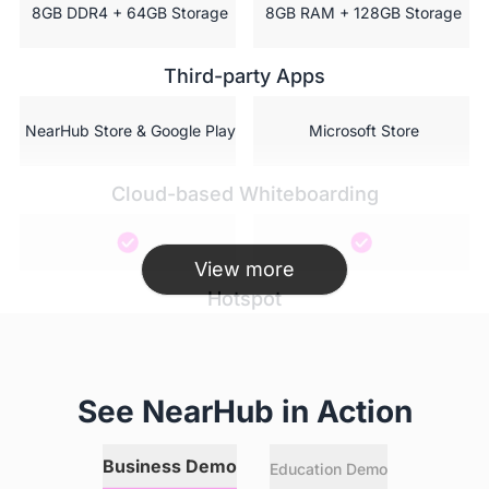
 8GB DDR4 + 64GB Storage
 8GB RAM + 128GB Storage
Third-party Apps
 NearHub Store & Google Play
 Microsoft Store
Cloud-based Whiteboarding
View more
Hotspot
AI featured camera
See NearHub in Action
Business Demo
Education Demo