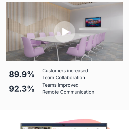
Mic
 Built-in (Price Included)

  Built-in(Price Included)

24-element MEMS 
8-element MEMS microphone 
microphone array
array 
Hardware
Customers increased
89.9%
Diagonal Screen
Team Collaboration
Teams improved
92.3%
 55"
 50"
Remote Communication
Screen
 4K
 4K