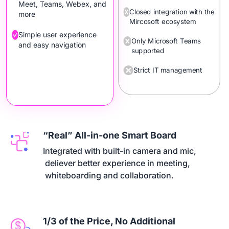
Meet, Teams, Webex, and
Closed integration with the
more
Mircosoft ecosystem
Simple user experience
Only Microsoft Teams
and easy navigation
supported
Strict IT management
“Real” All-in-one Smart Board
Integrated with built-in camera and mic,

 deliever better experience in meeting,

 whiteboarding and collaboration.
1/3 of the Price, No Additional