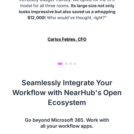
model for all three rooms.
Its large size not only
looks impressive but also saved us a whopping
$12,000!
Who would’ve thought, right?”
Carlos Febles, CFO
Seamlessly Integrate Your
Workflow with NearHub's Open
Ecosystem
Go beyond Microsoft 365. Work with
all your workflow apps.