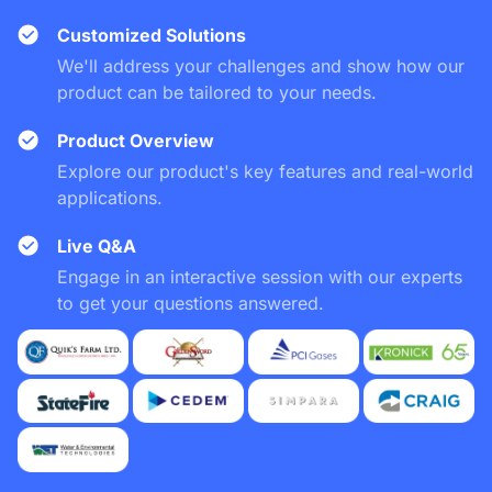
Customized Solutions
We'll address your challenges and show how our
product can be tailored to your needs.
Product Overview
Explore our product's key features and real-world
applications.
Live Q&A
Engage in an interactive session with our experts
to get your questions answered.