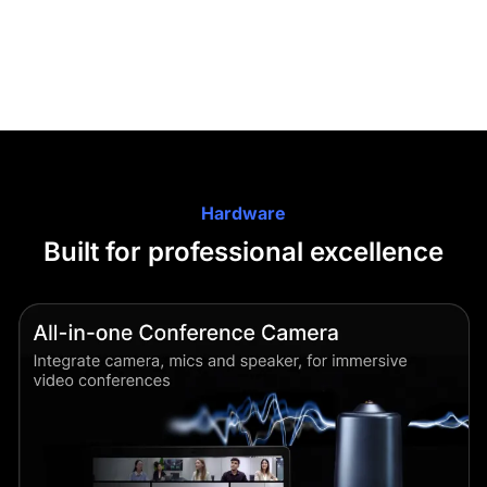
Hardware
Built for professional excellence