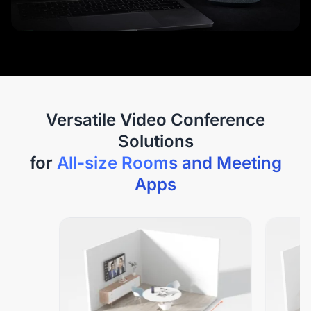
Versatile Video Conference
Solutions
for
All-size Rooms and Meeting
Apps