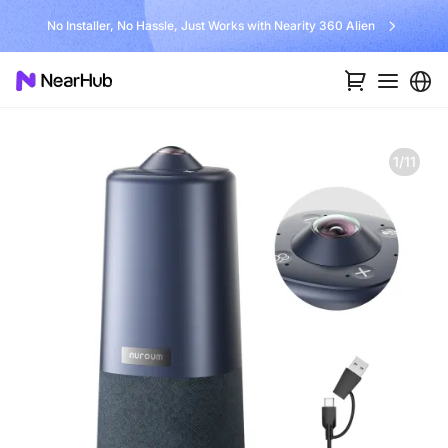
Unlock $300 Worth Free Shipping?
1/11