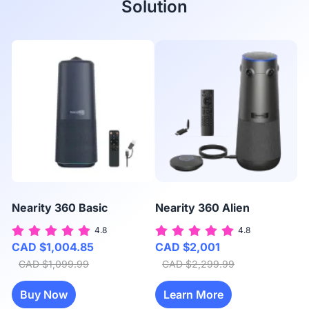
Solution
Nearity 360 Basic
Nearity 360 Alien
N
4.8
4.8
CAD $1,004.85
CAD $2,001
C
CAD $1,099.99
CAD $2,299.99
Buy Now
Learn More