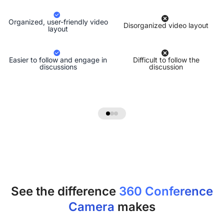
Organized, user-friendly video
Disorganized video layout
layout
Easier to follow and engage in
Difficult to follow the
discussions
discussion
See the difference
360 Conference
Camera
makes