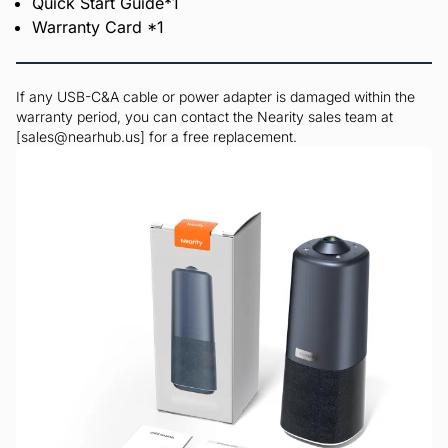
Quick Start Guide*1
Warranty Card *1
If any USB-C&A cable or power adapter is damaged within the
warranty period, you can contact the Nearity sales team at
[sales@nearhub.us] for a free replacement.