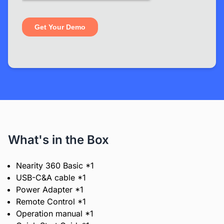
What's in the Box
Nearity 360 Basic *1
USB-C&A cable *1
Power Adapter *1
Remote Control *1
Operation manual *1