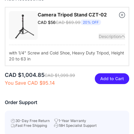
your desk or mount it via the standard 1/4" tripod thread for
different room setups.
Camera Tripod Stand CZT-02
CAD $69.99
CAD $56
20% OFF
Description
with 1/4" Screw and Cold Shoe, Heavy Duty Tripod, Height
20 to 63 in
CAD $1,004.85
CAD $1,099.99
Add to Cart
You Save CAD $95.14
Order Support
30-Day Free Return
1-Year Warranty
Fast Free Shipping
18H Specialist Support