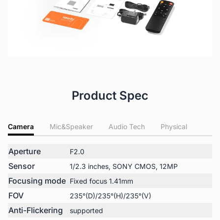
Product Spec
Camera
Mic&Speaker
Audio Tech
Physical
Aperture
F2.0
Sensor
1/2.3 inches, SONY CMOS, 12MP
Focusing mode
Fixed focus 1.41mm
FOV
235°(D)/235°(H)/235°(V)
Anti-Flickering
supported