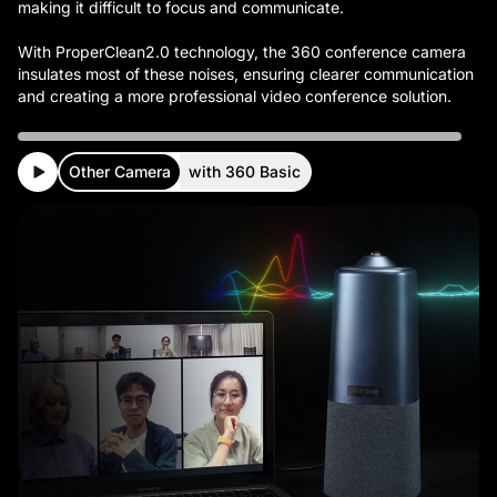
making it difficult to focus and communicate.
With ProperClean2.0 technology, the 360 conference camera
insulates most of these noises, ensuring clearer communication
Other Camera
with 360 Basic