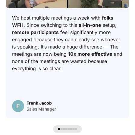
We host multiple meetings a week with
folks
WFH
. Since switching to this
all-in-one
setup,
remote participants
feel significantly more
engaged because they can clearly see whoever
is speaking. It’s made a huge difference — The
meetings are now being
10x more effective
and
none of the meetings are wasted because
everything is so clear.
Frank Jacob
F
Sales Manager