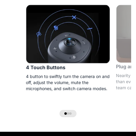
Plug and
4 Touch Buttons
Nearity 3
4 button to swiftly turn the camera on and
than ever
off, adjust the volume, mute the
team can 
microphones, and switch camera modes.