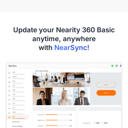
Update your Nearity 360 Basic
anytime, anywhere
with
NearSync!