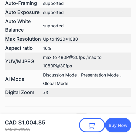
Auto-Framing
supported
Auto Exposure
supported
Auto White
supported
Balance
Max Resolution
Up to 1920*1080
Aspect ratio
16:9
max to 480P@30fps /max to
YUV/MJPEG
1080P@30fps
Discussion Mode，Presentation Mode，
AI Mode
Global Mode
Digital Zoom
x3
Nearity 360 Basic Tech Specs
PDF
CAD $1,004.85
All hardware and software details in one PDF
Buy Now
Download
CAD $1,099.99