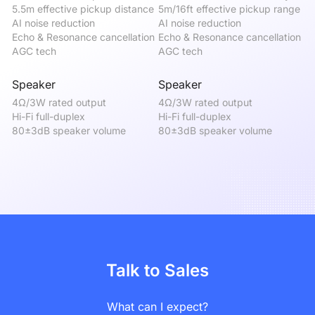
5.5m effective pickup distance

5m/16ft effective pickup range

5m
AI noise reduction

AI noise reduction

AI
Echo & Resonance cancellation

Echo & Resonance cancellation

Ec
AGC tech
AGC tech
A
Speaker
Speaker
S
4Ω/3W rated output

4Ω/3W rated output

4Ω
Hi-Fi full-duplex

Hi-Fi full-duplex

Hi
80±3dB speaker volume
80±3dB speaker volume
8
Talk to Sales
What can I expect?