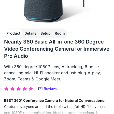
Product
Details
Setup
Room
Nearity 360 Basic All-in-one 360 Degree
Video Conferencing Camera for Immersive
Pro Audio
With 360-degree 1080P lens, AI tracking, 6 noise-
cancelling mic, Hi-Fi speaker and usb plug-n-play,
Zoom, Teams & Google Meet.
71 Reviews
4.8
BEST 360° Conference Camera for Natural Conversations:
Capture everyone around the table with a full HD fisheye lens
and 1080P panoramic video. Ideal for group meetings, it