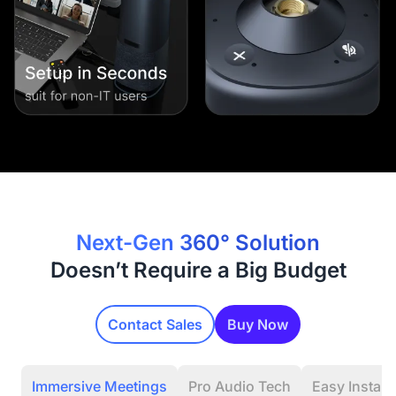
Next-Gen 360° Solution
Doesn’t Require a Big Budget
Contact Sales
Buy Now
Immersive Meetings
Pro Audio Tech
Easy Installa