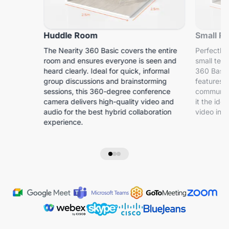
Huddle Room
Small R
The Nearity 360 Basic covers the entire
Perfectly 
room and ensures everyone is seen and
small tea
heard clearly. Ideal for quick, informal
360 Basic
group discussions and brainstorming
features s
sessions, this 360-degree conference
communica
camera delivers high-quality video and
it the id
audio for the best hybrid collaboration
video in s
experience.