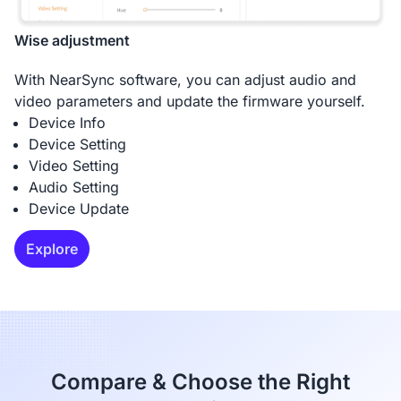
Wise adjustment
With NearSync software, you can adjust audio and
video parameters and update the firmware yourself.
Device Info
Device Setting
Video Setting
Audio Setting
Device Update
Explore
Compare & Choose the Right