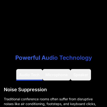
Powerful Audio Technology
Audio Tech
Microphone
Speaker
Noise Suppression
Traditional conference rooms often suffer from disruptive
noises like air conditioning, footsteps, and keyboard clicks,