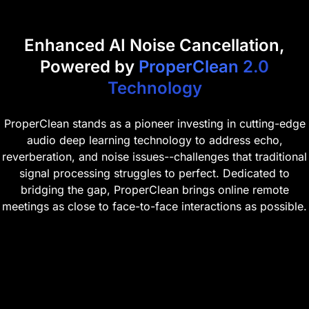
Enhanced AI Noise Cancellation,
Powered by
ProperClean 2.0
Technology
ProperClean stands as a pioneer investing in cutting-edge
audio deep learning technology to address echo,
reverberation, and noise issues--challenges that traditional
signal processing struggles to perfect. Dedicated to
bridging the gap, ProperClean brings online remote
meetings as close to face-to-face interactions as possible.