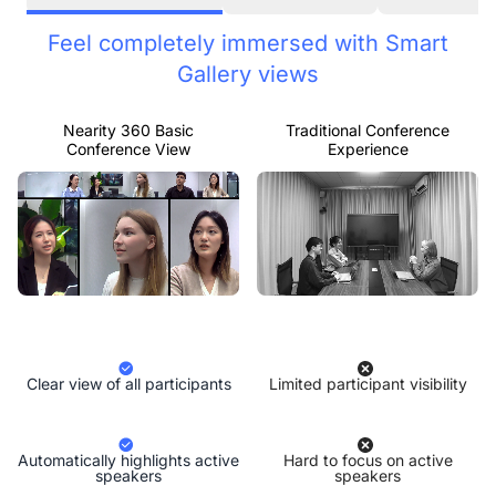
Feel completely immersed with Smart
Gallery views
Nearity 360 Basic
Traditional Conference
Conference View
Experience
Clear view of all participants
Limited participant visibility
Automatically highlights active
Hard to focus on active
speakers
speakers