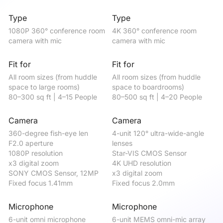
Type
Type
T
1080P 360° conference room 
4K 360° conference room 
4K
camera with mic
camera with mic
ca
Fit for
Fit for
Fi
All room sizes (from huddle 
All room sizes (from huddle 
be
space to large rooms)

space to boardrooms)

me
80–300 sq ft | 4–15 People
80–500 sq ft | 4–20 People
50
Camera
Camera
C
360-degree fish-eye len

4-unit 120° ultra-wide-angle 
12
F2.0 aperture

lenses 

St
1080P resolution

Star-VIS CMOS Sensor

4K
x3 digital zoom

4K UHD resolution

x5
SONY CMOS Sensor, 12MP

x3 digital zoom

Fi
Fixed focus 1.41mm
Fixed focus 2.0mm
Microphone
Microphone
M
6-unit omni microphone

6-unit MEMS omni-mic array

4-