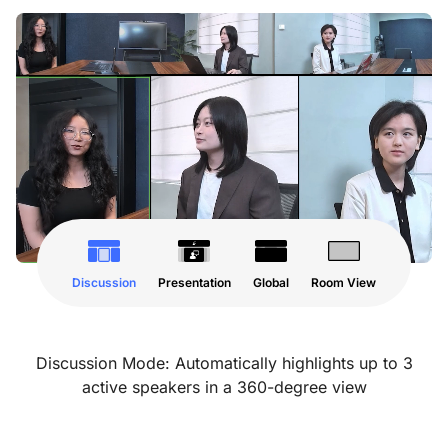
Discussion
Presentation
Global
Room View
Discussion Mode: Automatically highlights up to 3
active speakers in a 360-degree view