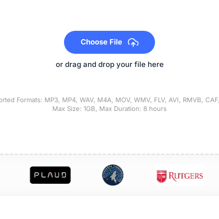
Choose File
or drag and drop your file here
rted Formats: MP3, MP4, WAV, M4A, MOV, WMV, FLV, AVI, RMVB, CAF,
Max Size: 1GB, Max Duration: 8 hours