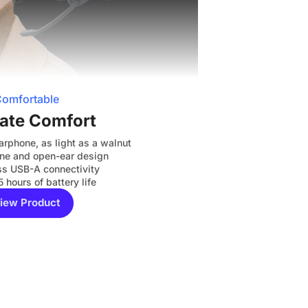
omfortable
ate Comfort
arphone, as light as a walnut
cone and open-ear design
s USB-A connectivity
5 hours of battery life
iew Product