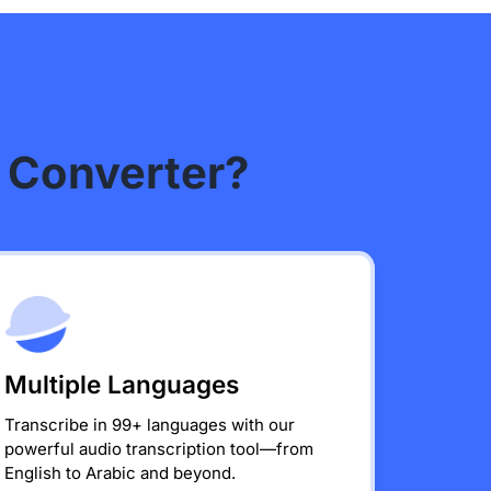
 Converter?
Multiple Languages
Transcribe in 99+ languages with our
powerful audio transcription tool—from
English to Arabic and beyond.