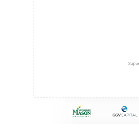
Suppo