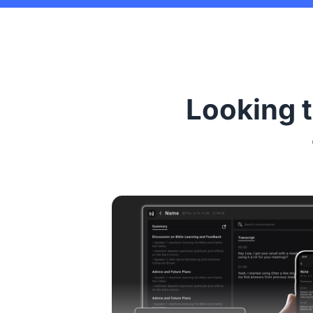
Looking t