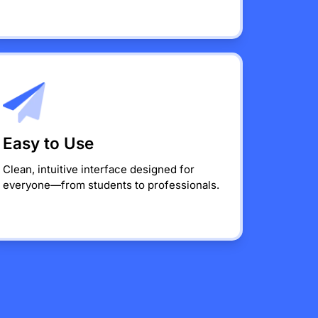
Easy to Use
Clean, intuitive interface designed for
everyone—from students to professionals.