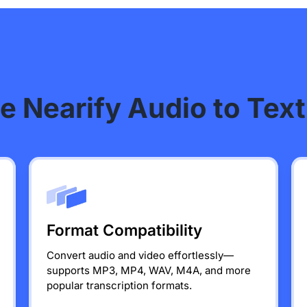
 Nearify Audio to Text
Format Compatibility
Convert audio and video effortlessly—
supports MP3, MP4, WAV, M4A, and more
popular transcription formats.