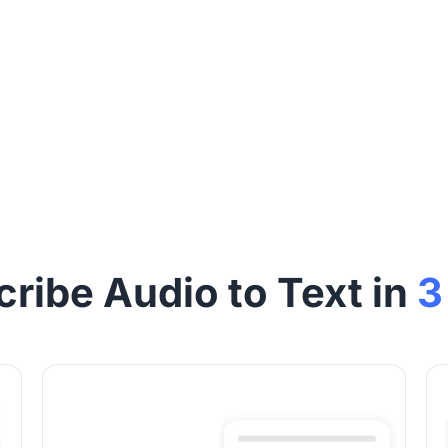
cribe Audio to Text in
3