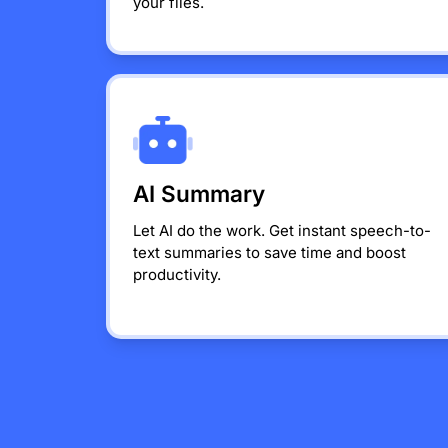
your files.
AI Summary
Let AI do the work. Get instant speech-to-
text summaries to save time and boost
productivity.