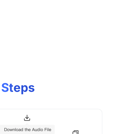
 Steps