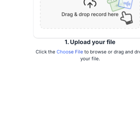
1. Upload your file
Click the
Choose File
to browse or drag and dr
your file.