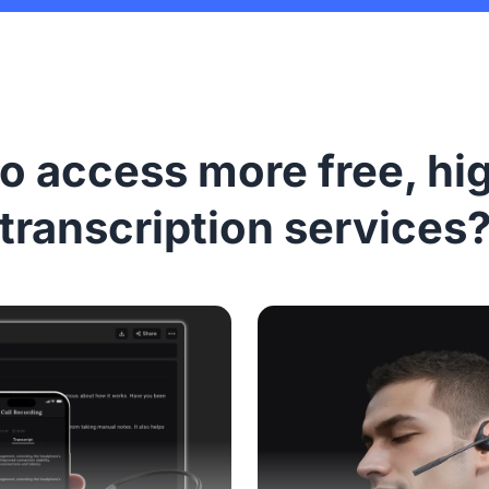
o access more free, hi
transcription services