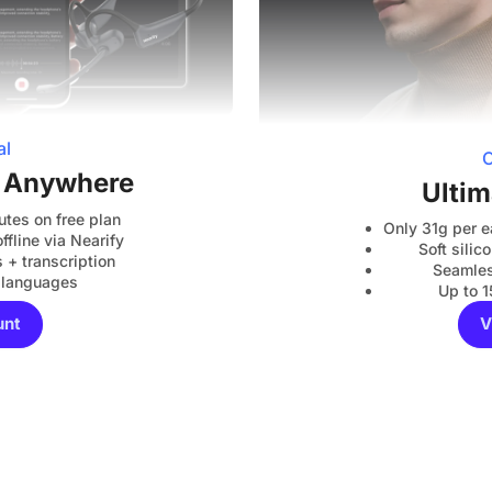
al
C
, Anywhere
Ultim
utes on free plan
Only 31g per e
ffline via Nearify
Soft sili
+ transcription
Seamles
 languages
Up to 1
unt
V