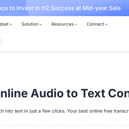
ce to Invest in H2 Success at Mid-year Sale
dset
Solution
Resources
Connect
nline Audio to Text Co
 into text in just a few clicks. Your best online free transcr