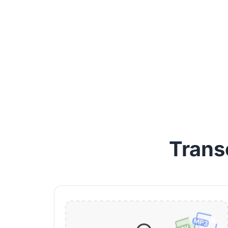
Trans