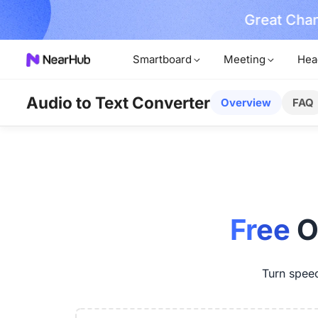
Great Chan
earn More
Smartboard
Meeting
Hea
Audio to Text Converter
Overview
FAQ
Free
O
Turn speech