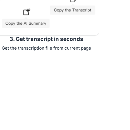
3. Get transcript in seconds
Get the transcription file from current page