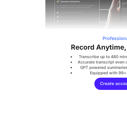
Profession
Record Anytime
Transcribe up to 480 min
Accurate transcript even o
GPT powered summaries 
Equipped with 99+
Create acco