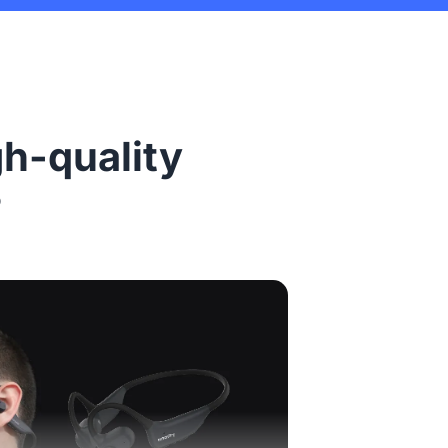
gh-quality
?