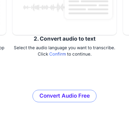
2. Convert audio to text
op
Select the audio language you want to transcribe.
Click
Confirm
to continue.
Convert Audio Free