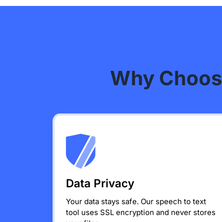
Why Choose
Data Privacy
Your data stays safe. Our speech to text
tool uses SSL encryption and never stores