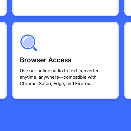
Browser Access
Use our online audio to text converter
anytime, anywhere—compatible with
Chrome, Safari, Edge, and Firefox.