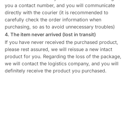
you a contact number, and you will communicate
directly with the courier (it is recommended to
carefully check the order information when
purchasing, so as to avoid unnecessary troubles)
4. The item never arrived (lost in transit)
If you have never received the purchased product,
please rest assured, we will reissue a new intact
product for you. Regarding the loss of the package,
we will contact the logistics company, and you will
definitely receive the product you purchased.