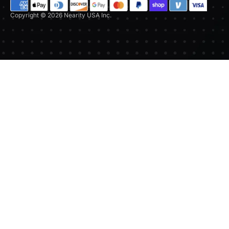
Copyright © 2026 Nearity USA Inc.