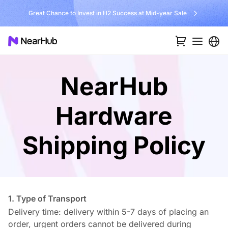
Great Chance to Invest in H2 Success at Mid-year Sale
NearHub
Hardware
Shipping Policy
1. Type of Transport
Delivery time: delivery within 5-7 days of placing an
order, urgent orders cannot be delivered during