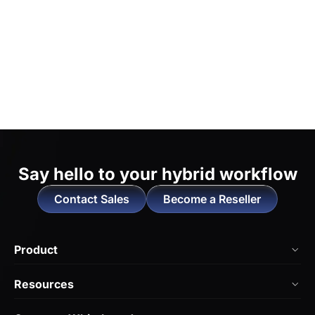
Say hello to
your hybrid workflow
Contact Sales
Become a Reseller
Product
NearHub Board Max
Resources
NearHub Board S Pro
Blog