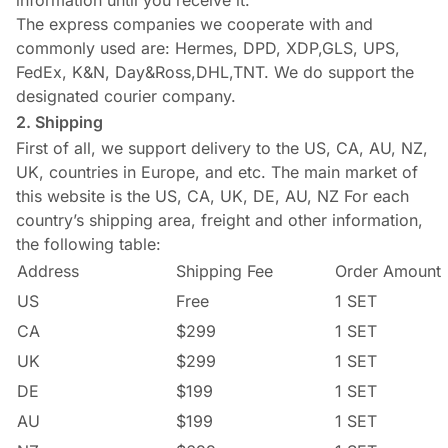
information until you receive it.
The express companies we cooperate with and
commonly used are: Hermes, DPD, XDP,GLS, UPS,
FedEx, K&N, Day&Ross,DHL,TNT. We do support the
designated courier company.
2. Shipping
First of all, we support delivery to the US, CA, AU, NZ,
UK, countries in Europe, and etc. The main market of
this website is the US, CA, UK, DE, AU, NZ For each
country’s shipping area, freight and other information,
the following table:
Address
Shipping Fee
Order Amount
US
Free
1 SET
CA
$299
1 SET
UK
$299
1 SET
DE
$199
1 SET
AU
$199
1 SET