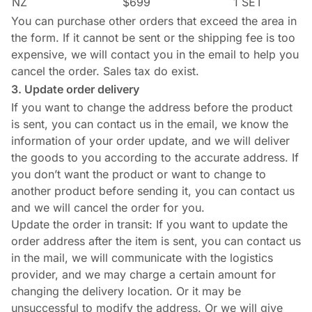
NZ
$699
1 SET
You can purchase other orders that exceed the area in
the form. If it cannot be sent or the shipping fee is too
expensive, we will contact you in the email to help you
cancel the order. Sales tax do exist.
3. Update order delivery
If you want to change the address before the product
is sent, you can contact us in the email, we know the
information of your order update, and we will deliver
the goods to you according to the accurate address. If
you don’t want the product or want to change to
another product before sending it, you can contact us
and we will cancel the order for you.
Update the order in transit: If you want to update the
order address after the item is sent, you can contact us
in the mail, we will communicate with the logistics
provider, and we may charge a certain amount for
changing the delivery location. Or it may be
unsuccessful to modify the address. Or we will give