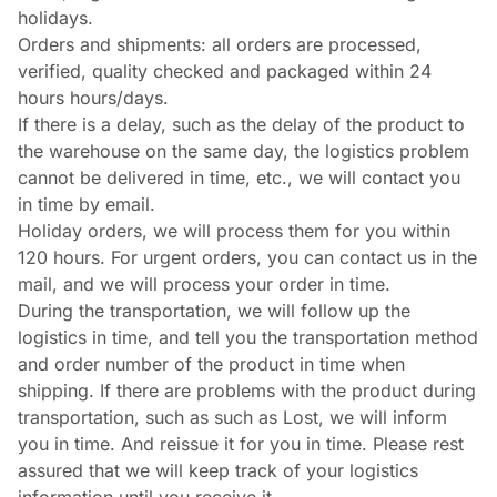
holidays.
Orders and shipments: all orders are processed,
verified, quality checked and packaged within 24
hours hours/days.
If there is a delay, such as the delay of the product to
the warehouse on the same day, the logistics problem
cannot be delivered in time, etc., we will contact you
in time by email.
Holiday orders, we will process them for you within
120 hours. For urgent orders, you can contact us in the
mail, and we will process your order in time.
During the transportation, we will follow up the
logistics in time, and tell you the transportation method
and order number of the product in time when
shipping. If there are problems with the product during
transportation, such as such as Lost, we will inform
you in time. And reissue it for you in time. Please rest
assured that we will keep track of your logistics