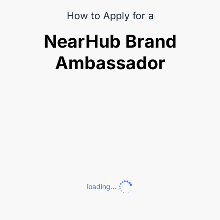
How to Apply for a
NearHub Brand
Ambassador
loading...