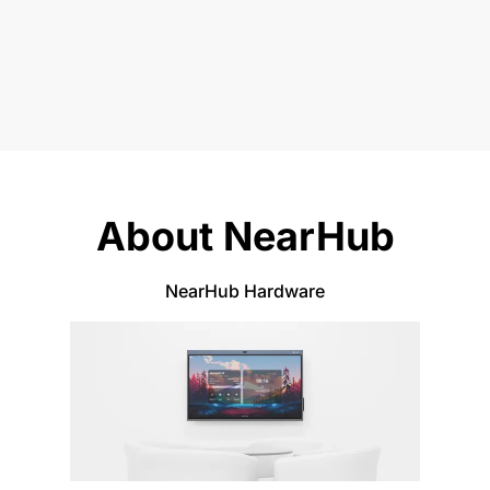
About NearHub
NearHub Hardware