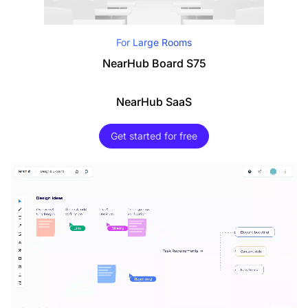
For Large Rooms
NearHub Board S75
NearHub SaaS
Get started for free