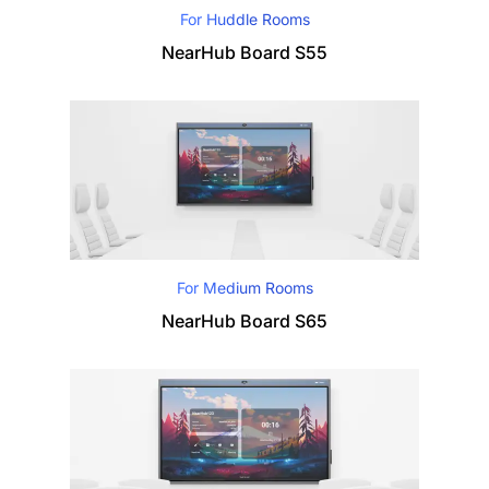
For Huddle Rooms
NearHub Board S55
For Medium Rooms
NearHub Board S65