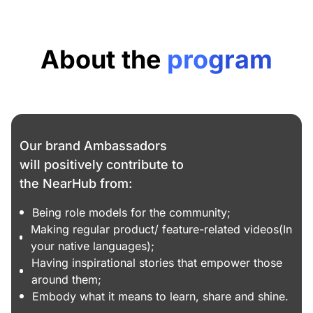
About the
program
Our brand Ambassadors
will positively contribute to
the NearHub from:
Being role models for the community;
Making regular product/ feature-related videos(In
your native languages);
Having inspirational stories that empower those
around them;
Embody what it means to learn, share and shine.