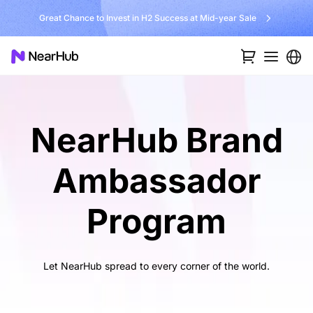
Great Chance to Invest in H2 Success at Mid-year Sale
NearHub Brand
Ambassador
Program
Let NearHub spread to every corner of the world.