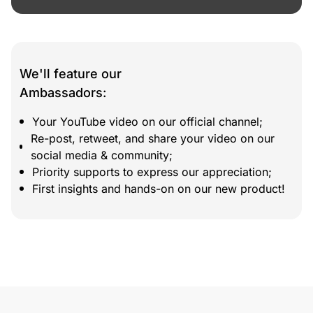
We'll feature our
Ambassadors:
Your YouTube video on our official channel;
Re-post, retweet, and share your video on our
social media & community;
Priority supports to express our appreciation;
First insights and hands-on on our new product!