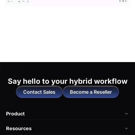
Say hello to
your hybrid workflow
Contact Sales
Become a Reseller
Product
NearHub Board Max
Resources