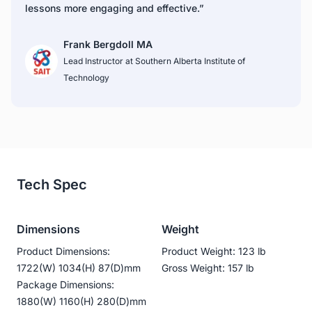
lessons more engaging and effective.”
Frank Bergdoll MA
Lead Instructor at Southern Alberta Institute of 
Technology
Tech Spec
Dimensions
Weight
Product Dimensions:
Product Weight: 123 lb
1722(W) 1034(H) 87(D)mm
Gross Weight: 157 lb
Package Dimensions:
1880(W) 1160(H) 280(D)mm