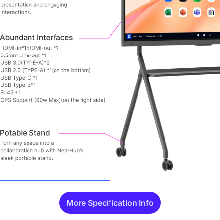
More Specification Info