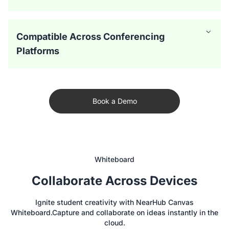
Compatible Across Conferencing
Platforms
Book a Demo
Whiteboard
Collaborate Across Devices
The NearHub Board offers versatile camera modes to
Ignite student creativity with NearHub Canvas
create a more immersive hybrid classroom experience.
Whiteboard.Capture and collaborate on ideas instantly in the
Auto-framing ensures that every student is featured
Featuring a 24-microphone array with far- and near-end
cloud.
clearly on virtual calls, while Gallery mode creates a video
composition, this interactive whiteboards for classrooms