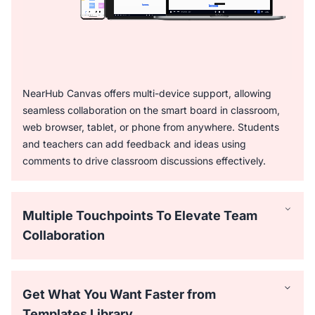
NearHub Canvas offers multi-device support, allowing
seamless collaboration on the smart board in classroom,
web browser, tablet, or phone from anywhere. Students
and teachers can add feedback and ideas using
comments to drive classroom discussions effectively.
Multiple Touchpoints To Elevate Team
Collaboration
Get What You Want Faster from
Templates Library