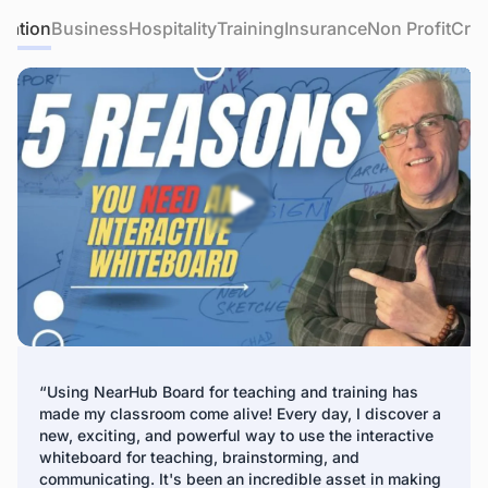
educational apps, and easily integrate other devices like
cation
Business
Hospitality
Training
Insurance
Non Profit
Crea
Apple TV and game consoles into the interactive
IT teams can easily access and manage all NearHub
whiteboard for classroom.
boards for schools instantly through a centralized remote
management platform. IT teams can remotely update
device firmware, turn the screen on/off, install apps, and
deliver digital signage to all panels.
*Fleet Management is expected to release in Q3 2024
“Using NearHub Board for teaching and training has
made my classroom come alive! Every day, I discover a
new, exciting, and powerful way to use the interactive
whiteboard for teaching, brainstorming, and
communicating. It's been an incredible asset in making