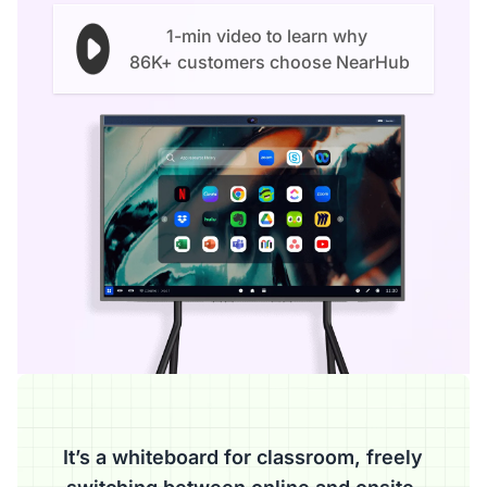
1-min video to learn why
86K+ customers choose NearHub
It’s a whiteboard for classroom, freely