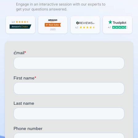
Engage in an interactive session with our experts to
get your questions answered.