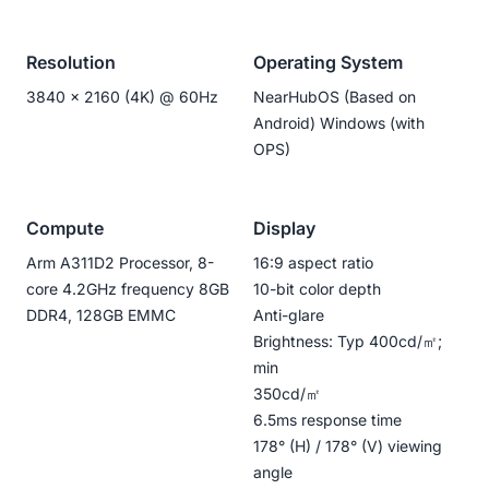
Resolution
Operating System
3840 x 2160 (4K) @ 60Hz
NearHubOS (Based on
Android) Windows (with
OPS)
Compute
Display
Arm A311D2 Processor, 8-
16:9 aspect ratio
core 4.2GHz frequency 8GB
10-bit color depth
DDR4, 128GB EMMC
Anti-glare
Brightness: Typ 400cd/㎡;
min
350cd/㎡
6.5ms response time
178° (H) / 178° (V) viewing
angle