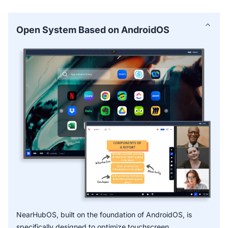
common educational use cases and proven methods—
ideal for smartboards for education.
Open System Based on AndroidOS
Smart Text and Smart Shape facilitates faster, more
accurate notes captured with handwriting recognition.
* OCR function is expected to release in Q3 2024.
NearHubOS, built on the foundation of AndroidOS, is
specifically designed to optimize touchscreen