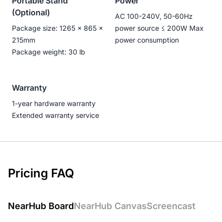
Portable Stand
Power
(Optional)
AC 100-240V, 50-60Hz
Package size: 1265 × 865 ×
power source ≤ 200W Max
215mm
power consumption
Package weight: 30 lb
Warranty
1-year hardware warranty
Extended warranty service
Pricing FAQ
NearHub Board
NearHub Canvas
Screencast