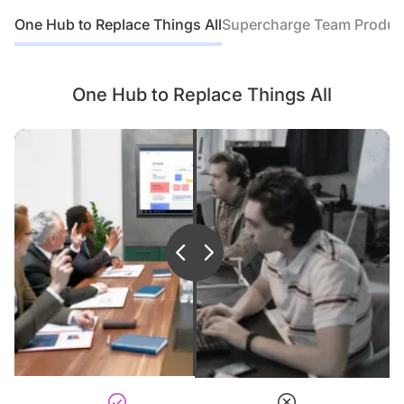
One Hub to Replace Things All
Supercharge Team Product
It’s a superior hybrid teaching
solution that brings teacher and
students even closer.
One Hub to Replace Things All
It’s an interactive projection
screens for students, ideal
for interactive teaching and
learning.