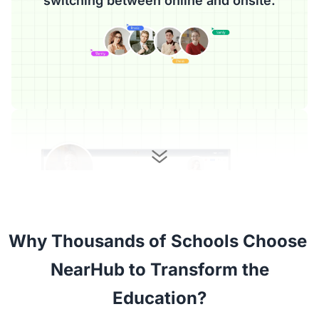
switching between online and onsite.
Why Thousands of Schools Choose 

 NearHub to Transform the 
Education?