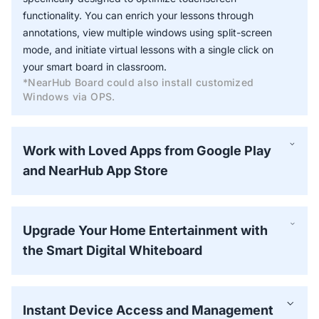
functionality. You can enrich your lessons through
annotations, view multiple windows using split-screen
mode, and initiate virtual lessons with a single click on
your smart board in classroom.
*NearHub Board could also install customized
Windows via OPS.
Work with Loved Apps from Google Play
and NearHub App Store
Upgrade Your Home Entertainment with
the Smart Digital Whiteboard
Instant Device Access and Management