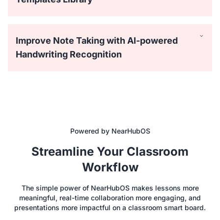
Improve Note Taking with AI-powered
Handwriting Recognition
Powered by NearHubOS
Equipped with 40 touchpoints, the NearHub interactive
Streamline Your Classroom
whiteboard for classrooms supports 4 people writing
simultaneously with the passive stylus. Everyone can draw
Workflow
on the big screen with lifelike brushes and vibrant colors.
The simple power of NearHubOS makes lessons more
meaningful, real-time collaboration more engaging, and
Save time with hundreds of ready-to-use templates like
presentations more impactful on a classroom smart board.
Process Flowchart, Empathy Map, and SWOT Analysis for