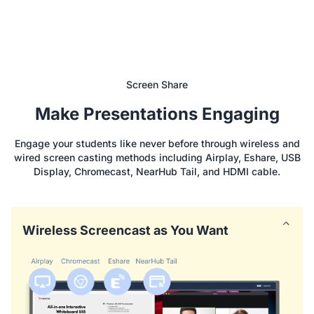
Screen Share
Make Presentations Engaging
Engage your students like never before through wireless and
wired screen casting methods including Airplay, Eshare, USB
Display, Chromecast, NearHub Tail, and HDMI cable.
Wireless Screencast as You Want