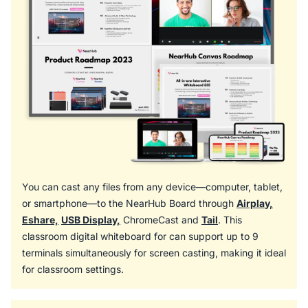
You can cast any files from any device—computer, tablet,
or smartphone—to the NearHub Board through
Airplay,
Eshare,
USB Display,
ChromeCast and
Tail
. This
classroom digital whiteboard for can support up to 9
terminals simultaneously for screen casting, making it ideal
for classroom settings.