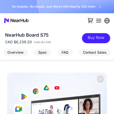
Unlock $300 
 Just Works with Nearity 360 Alien
NearHub Board S75
Buy Now
CAD $6,239.20
CAD $7,799
Overview
Spec
FAQ
Contact Sales
1/7