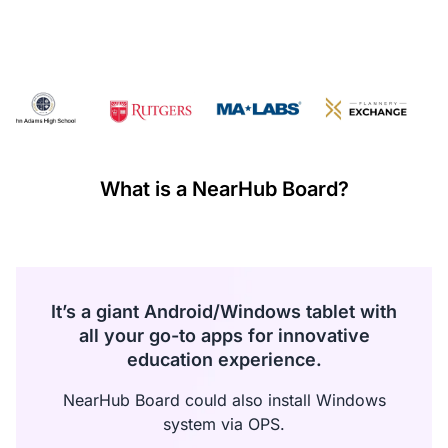
·
If any manufacturing defects occur within the first 30 days
and these failures are confirmed by warehouse inspection,
NearHub will refund all costs incurred during this return or
exchange including shipping.
Warranty Claims for Quality-Related Issues:
We provide a 12-month warranty service for our customers.
What is a NearHub Board?
It’s a giant Android/Windows tablet with
all your go-to apps for innovative
education experience.
NearHub Board could also install Windows
system via OPS.