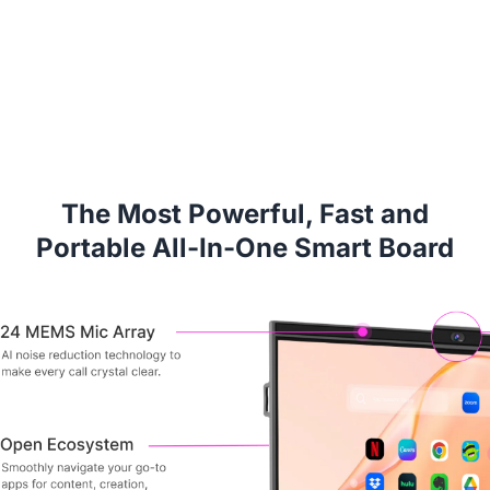
The Most Powerful, Fast and
Portable All-In-One Smart Board