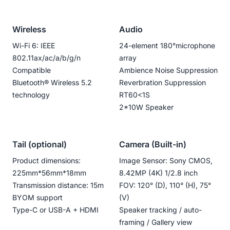
Wireless
Audio
Wi-Fi 6: IEEE
24-element 180°microphone
802.11ax/ac/a/b/g/n
array
Compatible
Ambience Noise Suppression
Bluetooth®️ Wireless 5.2
Reverbration Suppression
technology
RT60<1S
2*10W Speaker
Tail (optional)
Camera (Built-in)
Product dimensions:
Image Sensor: Sony CMOS,
225mm*56mm*18mm
8.42MP (4K) 1/2.8 inch
Transmission distance: 15m
FOV: 120° (D), 110° (H), 75°
BYOM support
(V)
Type-C or USB-A + HDMI
Speaker tracking / auto-
framing / Gallery view