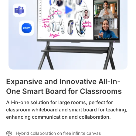
Expansive and Innovative All-In-
One Smart Board for Classrooms
All-in-one solution for large rooms, perfect for
classroom whiteboard and smart board for teaching,
enhancing communication and collaboration.
Hybrid collaboration on free infinite canvas