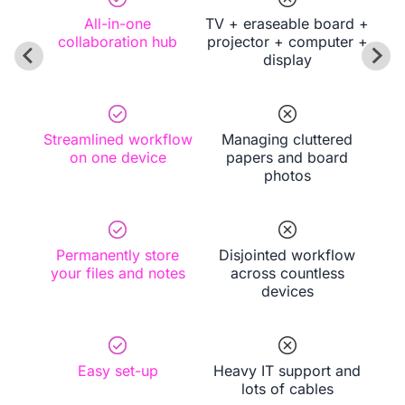
All-in-one
TV + eraseable board +
collaboration hub
projector + computer +
display
Streamlined workflow
Managing cluttered
on one device
papers and board
photos
Permanently store
Disjointed workflow
your files and notes
across countless
devices
Easy set-up
Heavy IT support and
lots of cables
Book a Demo