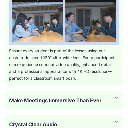
Ensure every student is part of the lesson using our
custom-designed 120° ultra-wide lens. Every participant
can experience superior video quality, enhanced detail,
and a professional appearance with 4K HD resolution—
perfect for a classroom smart board.
Make Meetings Immersive Than Ever
Crystal Clear Audio