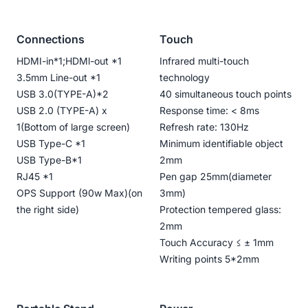
Connections
Touch
HDMI-in*1;HDMl-out *1
Infrared multi-touch
3.5mm Line-out *1
technology
USB 3.0(TYPE-A)*2
40 simultaneous touch points
USB 2.0 (TYPE-A) x
Response time: < 8ms
1(Bottom of large screen)
Refresh rate: 130Hz
USB Type-C *1
Minimum identifiable object
USB Type-B*1
2mm
RJ45 *1
Pen gap 25mm(diameter
OPS Support (90w Max)(on
3mm)
the right side)
Protection tempered glass:
2mm
Touch Accuracy ≤ ± 1mm
Writing points 5*2mm