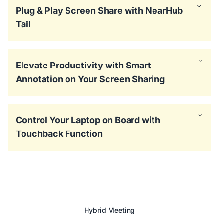
Plug & Play Screen Share with NearHub
Tail
Elevate Productivity with Smart
Annotation on Your Screen Sharing
Control Your Laptop on Board with
Touchback Function
Hybrid Meeting