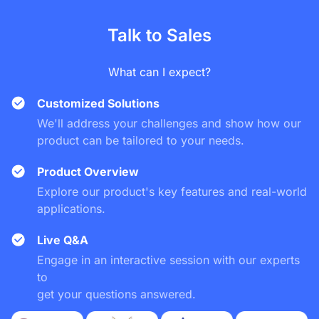
Talk to Sales
What can I expect?
Customized Solutions
We'll address your challenges and show how our
product can be tailored to your needs.
Product Overview
Explore our product's key features and real-world
applications.
Live Q&A
Engage in an interactive session with our experts
to
get your questions answered.