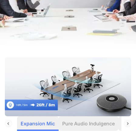
Expansion Mic
Pure Audio Indulgence
Noise