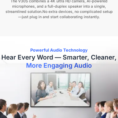
The V30S combines a 4K ultra HD camera, AI-powered
microphones, and a full-duplex speaker into a single,
streamlined solution.No extra devices, no complicated setup
—just plug in and start collaborating instantly.
Powerful Audio Technology
Hear Every Word — Smarter, Cleaner,
More Engaging Audio