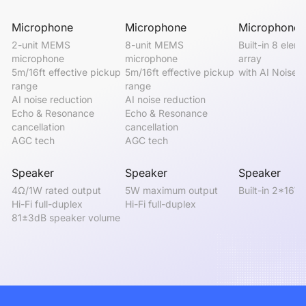
Microphone
Microphone
Microphone
2-unit MEMS 
8-unit MEMS 
Built-in 8 eleme
microphone

microphone

array

5m/16ft effective pickup 
5m/16ft effective pickup 
with AI Noise 
range

range

AI noise reduction

AI noise reduction

Echo & Resonance 
Echo & Resonance 
cancellation

cancellation

AGC tech
AGC tech
Speaker
Speaker
Speaker
4Ω/1W rated output

5W maximum output

Built-in 2*16W
Hi-Fi full-duplex

Hi-Fi full-duplex
81±3dB speaker volume