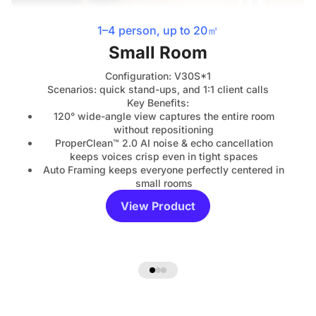
1–4 person, up to 20㎡
Small Room
Configuration: V30S*1
Scenarios: quick stand-ups, and 1:1 client calls
Key Benefits:
120° wide-angle view captures the entire room
without repositioning
ProperClean™ 2.0 AI noise & echo cancellation
keeps voices crisp even in tight spaces
Auto Framing keeps everyone perfectly centered in
small rooms
View Product