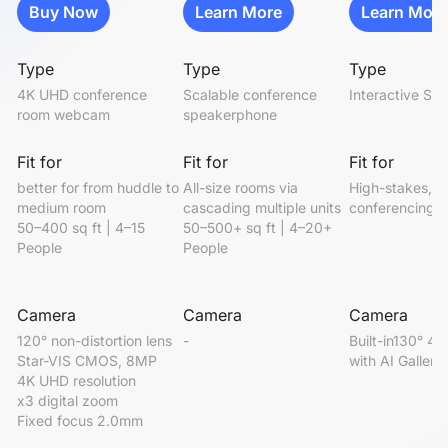
Buy Now
Learn More
Learn More
Type
Type
Type
4K UHD conference 
Scalable conference 
Interactive Sm
room webcam
speakerphone
Fit for
Fit for
Fit for
better for from huddle to 
All-size rooms via 
High-stakes, i
medium room

cascading multiple units

conferencing
50–400 sq ft | 4–15 
50–500+ sq ft | 4–20+ 
People
People
Camera
Camera
Camera
120° non-distortion lens

-
Built-in130° 4K
Star-VIS CMOS, 8MP

with AI Gallery
4K UHD resolution

x3 digital zoom

Fixed focus 2.0mm