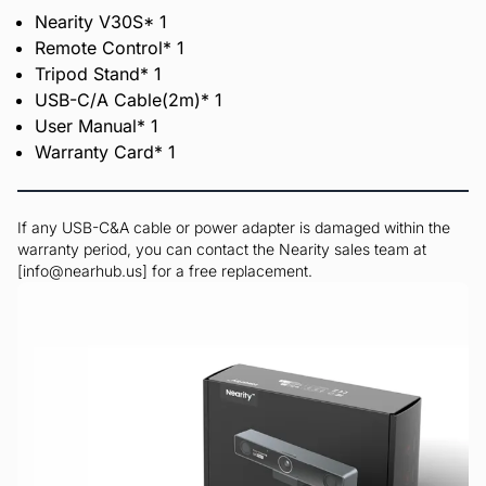
Nearity V30S* 1
Remote Control* 1
Tripod Stand* 1
USB-C/A Cable(2m)* 1
User Manual* 1
Warranty Card* 1
If any USB-C&A cable or power adapter is damaged within the
warranty period, you can contact the Nearity sales team at
[info@nearhub.us] for a free replacement.