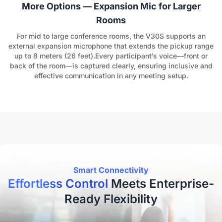
More Options — Expansion Mic for Larger
Rooms
For mid to large conference rooms, the V30S supports an
external expansion microphone that extends the pickup range
up to 8 meters (26 feet).Every participant’s voice—front or
back of the room—is captured clearly, ensuring inclusive and
effective communication in any meeting setup.
Smart Connectivity
Effortless Control
Meets Enterprise-
Ready Flexibility