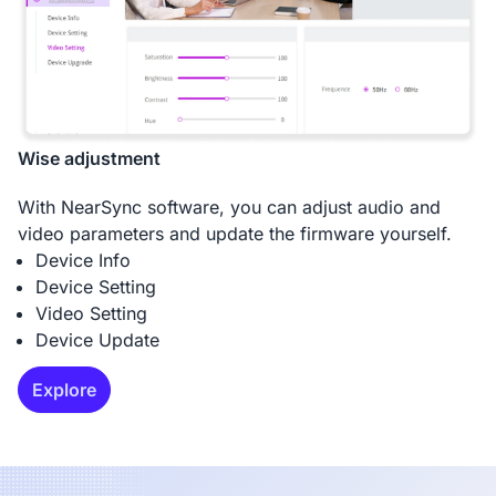
Wise adjustment
With NearSync software, you can adjust audio and
video parameters and update the firmware yourself.
Device Info
Device Setting
Video Setting
Device Update
Explore