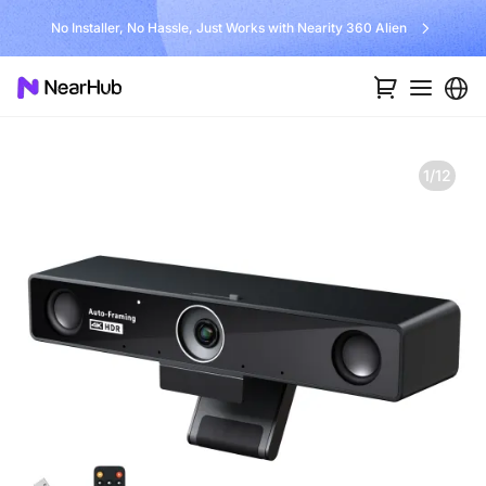
No Installer, No Hassle, Just Works with Nearity 360 Alien
1/12