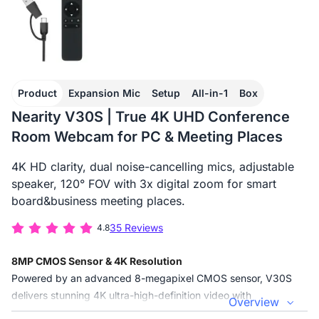
Product
Expansion Mic
Setup
All-in-1
Box
Nearity V30S | True 4K UHD Conference
Room Webcam for PC & Meeting Places
4K HD clarity, dual noise-cancelling mics, adjustable
speaker, 120° FOV with 3x digital zoom for smart
board&business meeting places.
35 Reviews
4.8
8MP CMOS Sensor & 4K Resolution
Powered by an advanced 8-megapixel CMOS sensor, V30S
delivers stunning 4K ultra-high-definition video with
Overview
exceptional sharpness and color accuracy. Every detail—from