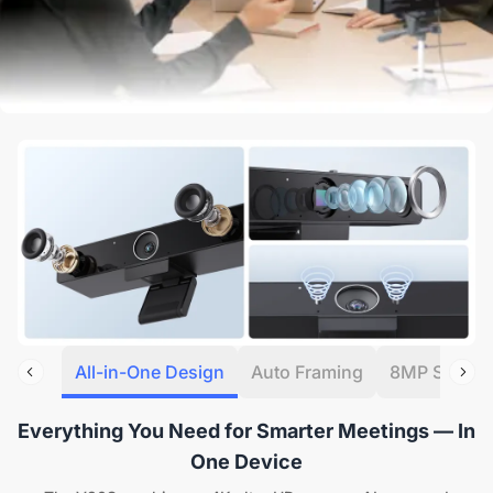
All-in-One Design
Auto Framing
8MP Sensor
Everything You Need for Smarter Meetings — In
One Device