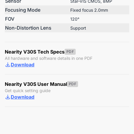
Sensor
Star-VIS CMOS, 8MP
Focusing Mode
Fixed focus 2.0mm
FOV
120°
Non-Distortion Lens
Support
Nearity V30S Tech Specs
PDF
All hardware and software details in one PDF
Download
Nearity V30S User Manual
PDF
Get quick setting guide
Download