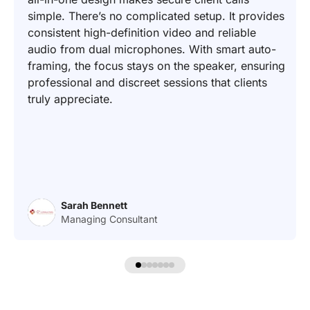
simple. There’s no complicated setup. It provides
consistent high-definition video and reliable
audio from dual microphones. With smart auto-
framing, the focus stays on the speaker, ensuring
professional and discreet sessions that clients
truly appreciate.
Sarah Bennett
Managing Consultant