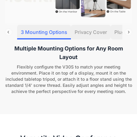
3 Mounting Options
Privacy Cover
Plug&Pla
Multiple Mounting Options for Any Room
Layout
Flexibly configure the V30S to match your meeting
environment. Place it on top of a display, mount it on the
included tabletop tripod, or attach it to a floor stand using the
standard 1/4' screw thread. Easily adjust angles and height to
achieve the perfect perspective for every meeting room.