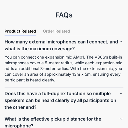
FAQs
Product Related
Order Related
How many external microphones can I connect, and
what is the maximum coverage?
You can connect one expansion mic AM01. The V30S’s built-in 
microphones cover a 5-meter radius, while each expansion mic 
adds an additional 3-meter radius. With the extension mic, you 
can cover an area of approximately 13m × 5m, ensuring every 
participant is heard clearly.
Does this have a full-duplex function so multiple
speakers can be heard clearly by all participants on
the other end?
Yes, Nearity V30S supports full-duplex communication, 
What is the effective pickup distance for the
allowing multiple speakers to be heard clearly and 
microphone?
simultaneously. 