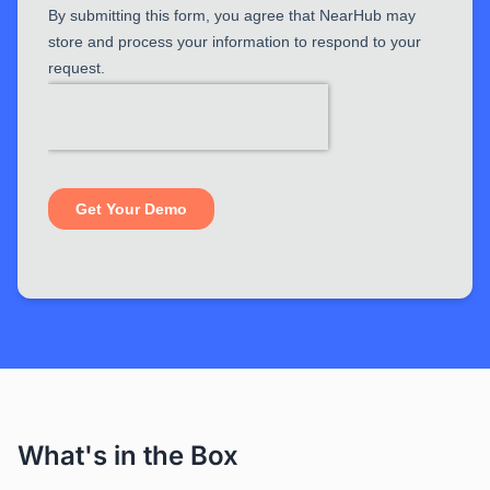
What's in the Box