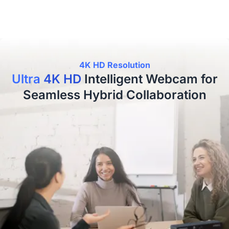
4K HD Resolution
Ultra 4K HD
Intelligent Webcam for
Seamless Hybrid Collaboration