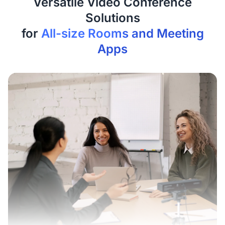
Versatile Video Conference
Solutions
for
All-size Rooms and Meeting
Apps