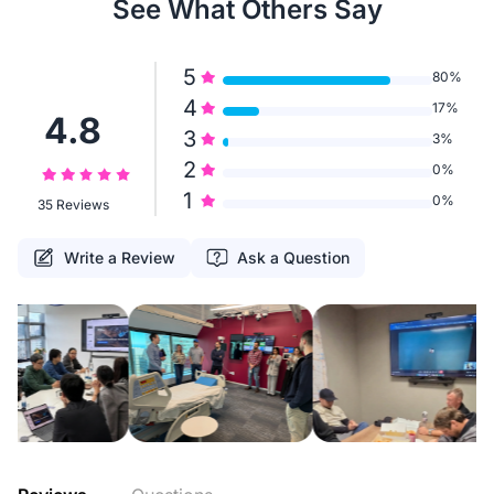
See What Others Say
5
80%
4
17%
4.8
3
3%
2
0%
1
0%
35 Reviews
Write a Review
Ask a Question