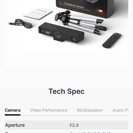
Tech Spec
Camera
Video Performance
Mic&Speaker
Audio Per
Aperture
F2.0