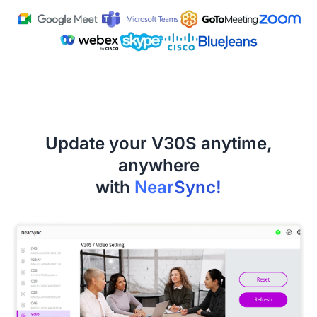
Update your V30S anytime,
anywhere
with
NearSync!