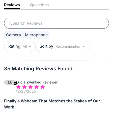
Reviews
Questions
Camera
Microphone
Rating
Sort by
35 Matching Reviews Found.
LU
Lucia Z
Verified Reviewer
12/23/2025
Finally a Webcam That Matches the Stakes of Our
Work