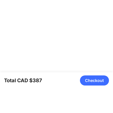
Total CAD $387
Checkout