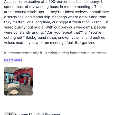
As a senior executive at a 500-person medical company, I
spend most of my working hours in remote meetings. These
aren’t casual catch-ups — they’re clinical reviews, compliance
discussions, and leadership meetings where details and tone
truly matter. For a long time, our biggest frustration wasn’t just
video quality, but audio. With our previous webcams, people
were constantly asking, “Can you repeat that?” or “You’re
cutting out.” Background noise, uneven volume, and muffled
voices made even well-run meetings feel disorganized.
It became especially frustrating during important discussions,
when a key point would be missed simply because someone
Read more
couldn’t be heard clearly.
The Nearity V30S changed that immediately.
From the very first meeting, the improvement was obvious. The
audio is clean and well-balanced — voices come through
clearly without distortion or background noise overpowering
the conversation. At the same time, the 4K image is sharp and
natural. Colleagues commented on how “clear” and “real”
everything looked, and for the first time in a while, remote
meetings felt calm and focused instead of exhausting.
JA
James L
Verified Reviewer