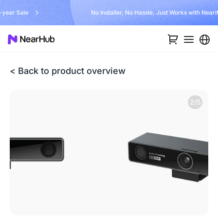
No Installer, No Hassle, Just Works with Nearity 360 Alien
< Back to product overview
2/5