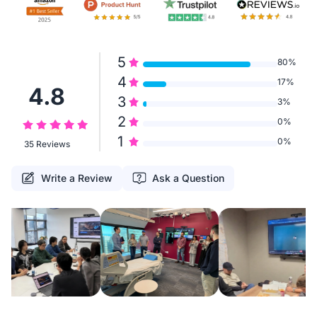
5
80%
4
17%
4.8
3
3%
2
0%
1
0%
35 Reviews
Write a Review
Ask a Question