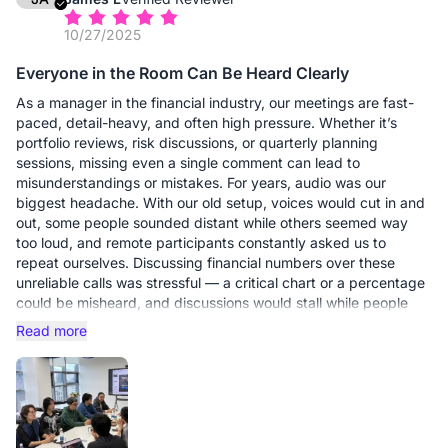
10/27/2025
Facial expressions, eye contact, and subtle reactions are
visible again, which makes a real difference when discussing
Everyone in the Room Can Be Heard Clearly
sensitive or complex topics.
As a manager in the financial industry, our meetings are fast-
What stood out to me:
paced, detail-heavy, and often high pressure. Whether it’s
1. Clear, Reliable Audio: No more repeating ourselves or
portfolio reviews, risk discussions, or quarterly planning
struggling with background noise — everyone sounds natural
sessions, missing even a single comment can lead to
and easy to understand.
misunderstandings or mistakes. For years, audio was our
2. True 4K Clarity: Conversations feel more confident when you
biggest headache. With our old setup, voices would cut in and
can clearly see who’s speaking and presenting.
out, some people sounded distant while others seemed way
3. Professional Presence: The camera makes you look
too loud, and remote participants constantly asked us to
composed and credible without needing a complicated setup.
repeat ourselves. Discussing financial numbers over these
4. Effortless Setup: Plug it in, open Zoom or Teams, and it
unreliable calls was stressful — a critical chart or a percentage
simply works.
could be misheard, and discussions would stall while people
tried to clarify points. At key moments, conversations would
Read more
If your role depends on trust, clarity, and professional
literally hit a pause because someone couldn’t hear the data
communication, this webcam is absolutely worth it."
clearly.
The Nearity setup with the Adjustable Expansion Speaker
completely changed that experience. Audio is now full,
balanced, and consistent across the room. No more jumping