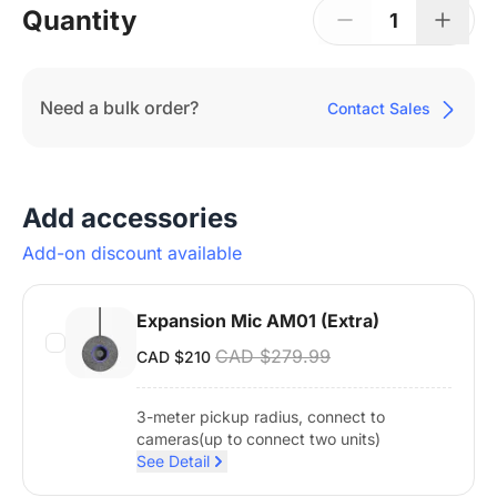
Quantity
1
Need a bulk order?
Contact Sales
Add accessories
Add-on discount available
Expansion Mic AM01 (Extra)
CAD $279.99
CAD $210
3-meter pickup radius, connect to
cameras(up to connect two units)
See Detail