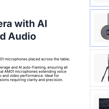
Wireles
a with AI
View Det
d Audio
Extend 
Connect
M01 microphones placed across the table;
clearer 
rage and AI auto-framing, ensuring all
 dual AM01 microphones extending voice
View Det
io and video performance. Ideal for
ions requiring clarity and precision.
with 1/
View Det