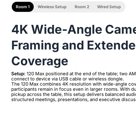
Room 1
Wireless Setup
Room 2
Wired Setup
4K Wide-Angle Camer
Framing and Extende
Coverage
Setup:
120 Max positioned at the end of the table; two A
connect to device via USB cable or wireless dongle.
The 120 Max combines 4K resolution with wide-angle cove
participants remain in focus even in larger rooms. With
pickup across the table, this setup delivers balanced aud
structured meetings, presentations, and executive discuss