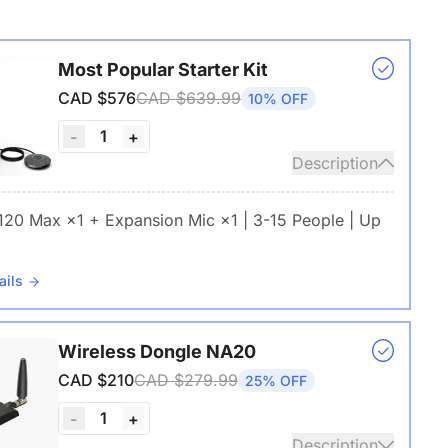
Most Popular Starter Kit
CAD $576
CAD $639.99
10% OFF
1
-
+
Description
 120 Max ×1 + Expansion Mic ×1 | 3-15 People | Up
ails
Wireless Dongle NA20
CAD $210
CAD $279.99
25% OFF
1
-
+
Description