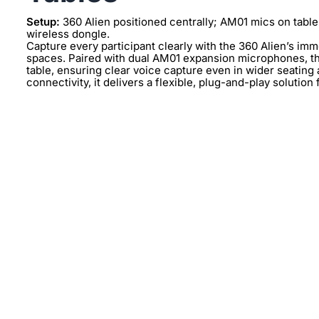
Setup:
360 Alien positioned centrally; AM01 mics on table
wireless dongle.
Capture every participant clearly with the 360 Alien’s im
spaces. Paired with dual AM01 expansion microphones, th
table, ensuring clear voice capture even in wider seatin
connectivity, it delivers a flexible, plug-and-play solution