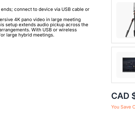
One exp
360 Alie
 ends; connect to device via USB cable or
mersive 4K pano video in large meeting
View Det
is setup extends audio pickup across the
g arrangements. With USB or wireless
 for large hybrid meetings.
with 1/
View Det
CAD 
You Save 