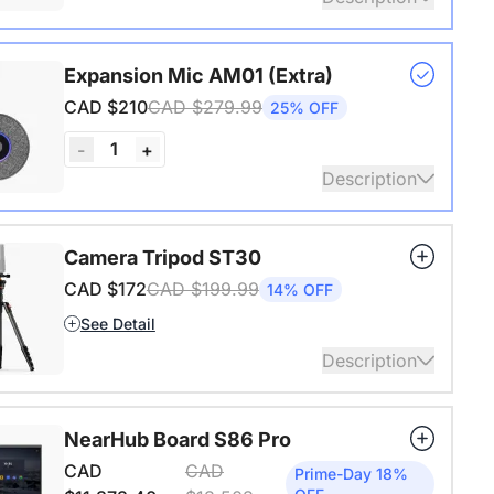
s USB adapter for conference cameras
Expansion Mic AM01 (Extra)
ails
CAD $210
CAD $279.99
25% OFF
1
-
+
Description
audio coverage with a 3-meter pickup radius.
Camera Tripod ST30
 up to two expansion mics for larger rooms and
CAD $172
CAD $199.99
14% OFF
conversations.
See Detail
ails
Description
4" Screw and Cold Shoe, Heavy Duty Tripod
NearHub Board S86 Pro
ails
CAD
CAD
Prime-Day 18%