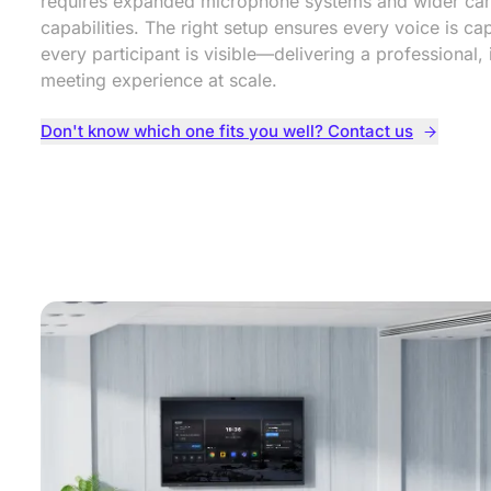
requires expanded microphone systems and wider ca
capabilities. The right setup ensures every voice is c
every participant is visible—delivering a professional, 
meeting experience at scale.
Don't know which one fits you well? Contact us