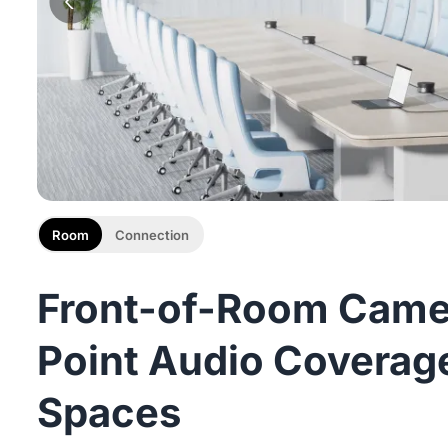
Room
Connection
Front-of-Room Camer
Point Audio Coverage
Spaces