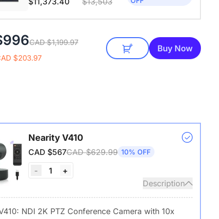
OFF
$11,373.40
$13,503
$996
CAD $1,199.97
Buy Now
CAD $203.97
Nearity V410
CAD $567
CAD $629.99
10% OFF
1
-
+
Description
 V410: NDI 2K PTZ Conference Camera with 10x