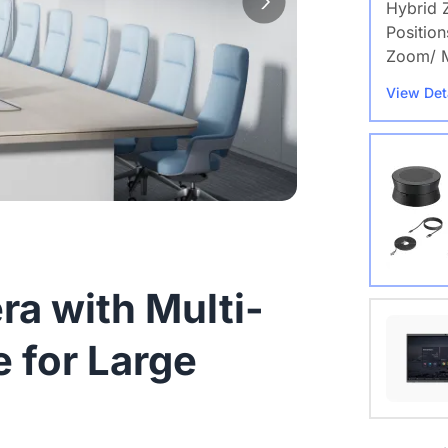
Hybrid 
Position
Zoom/ M
View Det
a with Multi-
Nearity
 for Large
View Det