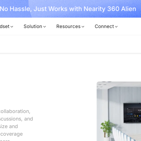
, No Hassle, Just Works with Nearity 360 Alien
dset
Solution
Resources
Connect
ollaboration,
scussions, and
size and
l coverage