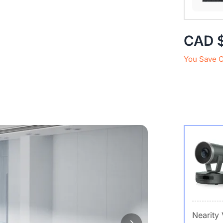
CAD 
You Save 
Nearity