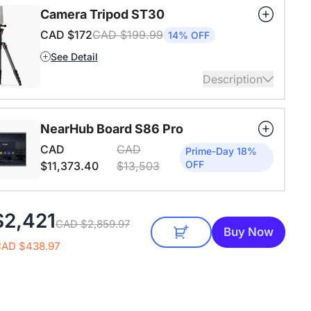
ansion mic already included in the package of the
Camera Tripod ST30
n.
CAD $172
CAD $199.99
14% OFF
ails
See Detail
Description
4" Screw and Cold Shoe, Heavy Duty Tripod
NearHub Board S86 Pro
ails
CAD
CAD
Prime-Day 18%
OFF
$11,373.40
$13,503
$2,421
CAD $2,859.97
Buy Now
CAD $438.97