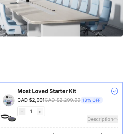
Most Loved Starter Kit
CAD $2,001
CAD $2,299.99
13% OFF
1
-
+
Description