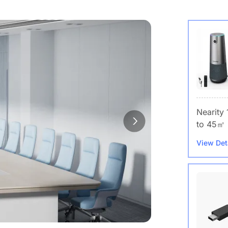
Nearity
to 45㎡
View Det