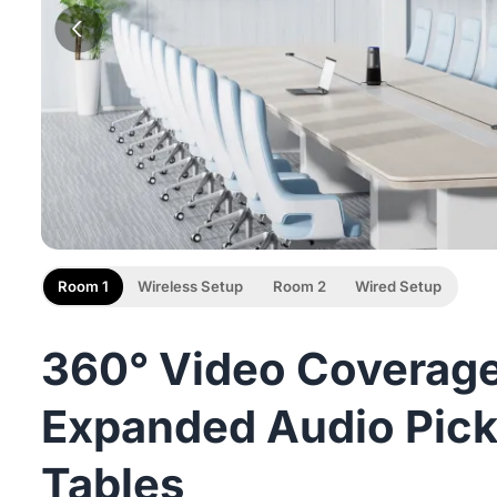
Room 1
Wireless Setup
Room 2
Wired Setup
360° Video Coverage
Expanded Audio Pick
Tables