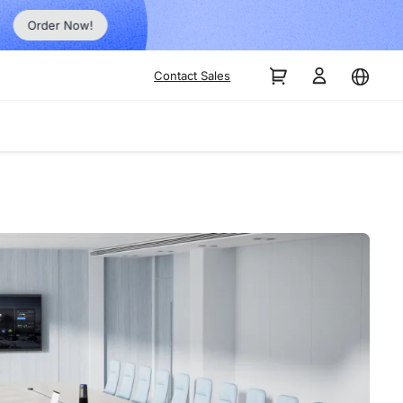
Order Now!
Contact Sales