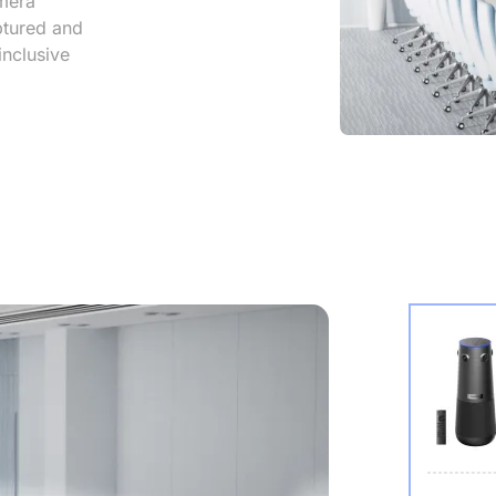
mera
aptured and
inclusive