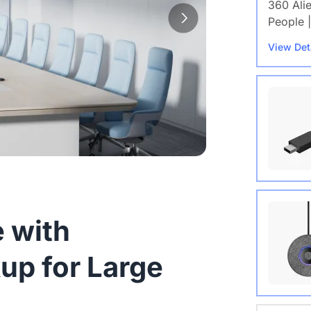
360 Ali
People |
View Det
Wireles
 with
View Det
up for Large