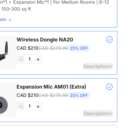
en*1 + Expansion Mic*1 | For Medium Rooms | 6–12
 150–300 sq ft
ails
Wireless Dongle NA20
CAD $210
CAD $279.99
25% OFF
1
-
+
Description
s USB adapter for conference cameras
Expansion Mic AM01 (Extra)
ails
CAD $210
CAD $279.99
25% OFF
1
-
+
Description