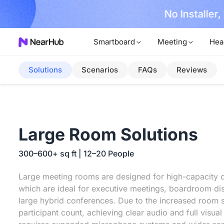
No Installer
im Now!
Smartboard
Meeting
Hea
Solutions
Scenarios
FAQs
Reviews
Large Room Solutions
300–600+ sq ft | 12–20 People
Large meeting rooms are designed for high-capacity c
which are ideal for executive meetings, boardroom di
large hybrid conferences. Due to the increased room 
participant count, achieving clear audio and full visua