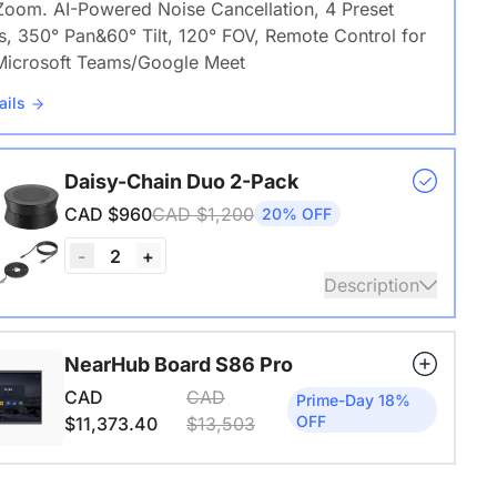
Zoom. AI-Powered Noise Cancellation, 4 Preset
s, 350° Pan&60° Tilt, 120° FOV, Remote Control for
icrosoft Teams/Google Meet
ails
Daisy-Chain Duo 2-Pack
CAD $960
CAD $1,200
20% OFF
2
-
+
Description
 A20S * 2 | 8–14 People | 250–450 sq ft
NearHub Board S86 Pro
ails
CAD
CAD
Prime-Day 18%
OFF
$11,373.40
$13,503