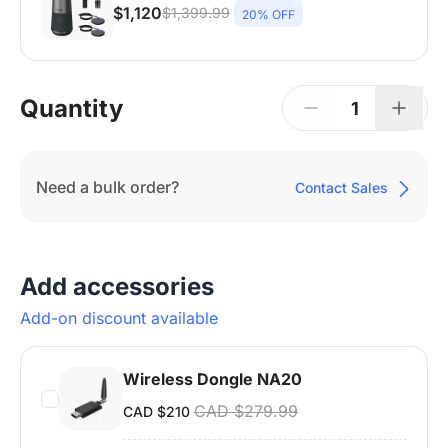
$1,120
$1,399.99
20% OFF
Nearity 120 Max ×1 + Expansion Mic ×2 +
Wireless Dongle ×1 + Camera Tripod ×1 | 15–
25 People | Up to 65㎡
Quantity
1
Need a bulk order?
Contact Sales
Add accessories
Add-on discount available
Wireless Dongle NA20
CAD $279.99
CAD $210