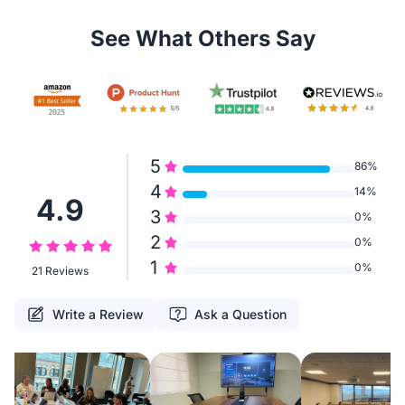
See What Others Say
5
86%
4
14%
4.9
3
0%
2
0%
1
0%
21 Reviews
Write a Review
Ask a Question