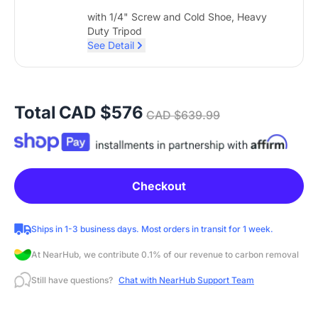
with 1/4" Screw and Cold Shoe, Heavy
Duty Tripod
See Detail
Total
CAD $576
CAD $639.99
Checkout
Ships in 1-3 business days. Most orders in transit for 1 week.
At NearHub, we contribute 0.1% of our revenue to carbon removal
Still have questions?
Chat with NearHub Support Team