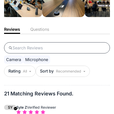
Reviews
Questions
Camera
Microphone
Rating
Sort by
21 Matching Reviews Found.
SY
Syle Z
Verified Reviewer