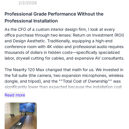
2/2/2026
Professional Grade Performance Without the
Professional Installation
As the CFO of a custom interior design firm, I look at every
office purchase through two lenses: Return on Investment (ROI)
and Design Aesthetic. Traditionally, equipping a high-end
conference room with 4K video and professional audio requires
thousands of dollars in hidden costs—specifically specialized
labor, drywall cutting for cables, and expensive AV consultants.
The Nearity 120 Max changed that math for us. We invested in
the full suite (the camera, two expansion microphones, wireless
dongle, and tripod), and the ""Total Cost of Ownership"" was
significantly lower than expected because the installation cost
was essentially zero.
Read more
The Setup Experience: The standout feature is the Wireless
Dongle. In an interior design office, we cannot have cables
draped across our custom-built marble tables. We simply
mounted the 120 Max on its tripod at the head of the table. To
start a meeting, I just plug the dongle into my laptop. It is truly