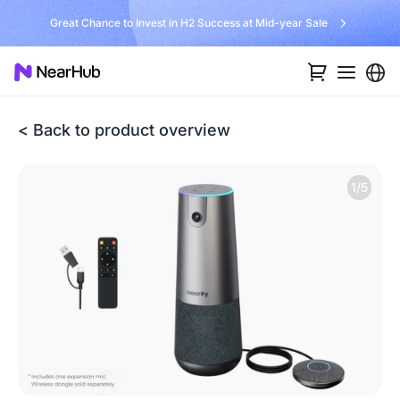
Great Chance to Invest in H2 Success at Mid-year Sale
< Back to product overview
1/5