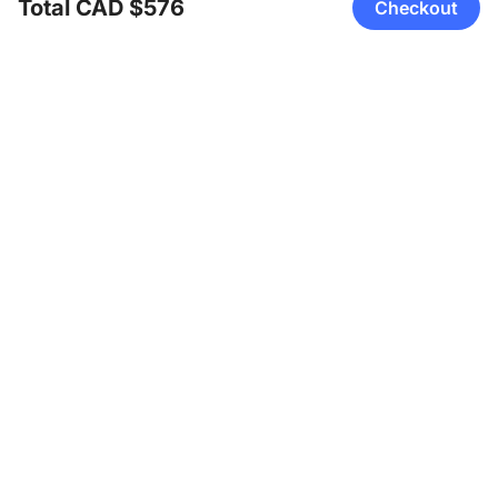
Total CAD $576
Checkout