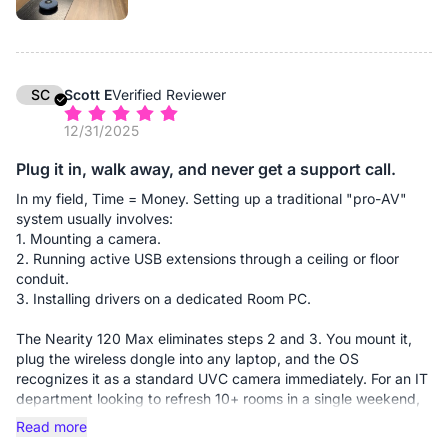
""plug-and-play."" This simplicity saves our team 10–15
minutes of troubleshooting at the start of every client
presentation, which adds up to significant billable hours saved
over a month.
SC
Scott E
Verified Reviewer
Performance: The 4K clarity is vital for our business. When we
12/31/2025
hold up fabric samples or floor plans to the camera, the 120-
degree field of view captures the whole room without
Plug it in, walk away, and never get a support call.
distortion, and the detail is sharp enough for clients to see
textures. The expansion mics are a must-have for longer
In my field, Time = Money. Setting up a traditional "pro-AV"
tables, ensuring our designers at the far end are heard as
system usually involves:
clearly as those in the front.
1. Mounting a camera.
2. Running active USB extensions through a ceiling or floor
✅ Pros:
conduit.
Massive Cost Savings: By eliminating the need for professional
3. Installing drivers on a dedicated Room PC.
AV installers and cable management through walls/floors, the
unit paid for itself in one week.
The Nearity 120 Max eliminates steps 2 and 3. You mount it,
plug the wireless dongle into any laptop, and the OS
The Wireless Advantage: The dongle-based connection is
recognizes it as a standard UVC camera immediately. For an IT
seamless. It allows any employee to walk in with their own
department looking to refresh 10+ rooms in a single weekend,
device and take control of the room's 4K camera and audio
this camera reduces deployment time by roughly 70%. It’s the
Read more
instantly.
closest thing to "set it and forget it" I’ve found in the 4K