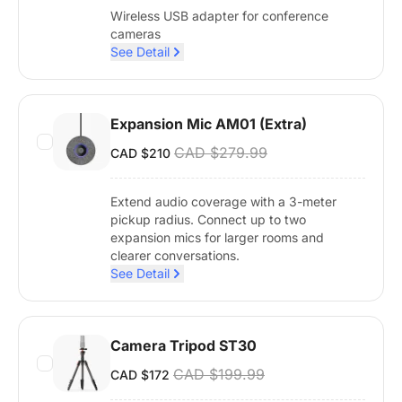
Wireless USB adapter for conference
cameras
See Detail
Expansion Mic AM01 (Extra)
CAD $279.99
CAD $210
Extend audio coverage with a 3-meter
pickup radius. Connect up to two
expansion mics for larger rooms and
clearer conversations.
See Detail
Camera Tripod ST30
CAD $199.99
CAD $172