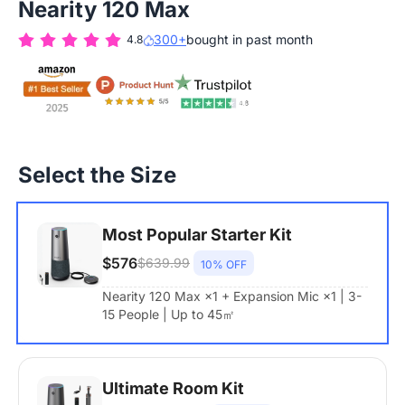
Nearity 120 Max
300+
bought in past month
4.8
Select the Size
Most Popular Starter Kit
$576
$639.99
10% OFF
Nearity 120 Max ×1 + Expansion Mic ×1 | 3-
15 People | Up to 45㎡
Ultimate Room Kit