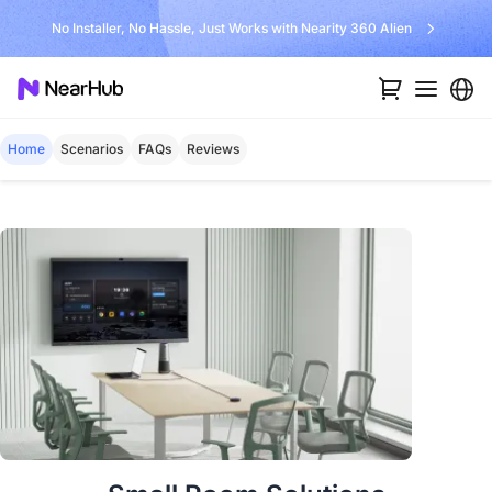
No Installer, No Hassle, Just Works with Nearity 360 Alien
Home
Scenarios
FAQs
Reviews