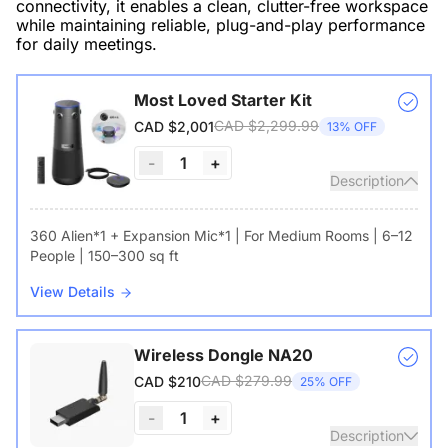
connectivity, it enables a clean, clutter-free workspace
while maintaining reliable, plug-and-play performance
for daily meetings.
Most Loved Starter Kit
CAD $2,299.99
CAD $2,001
13% OFF
-
1
+
Description
360 Alien*1 + Expansion Mic*1 | For Medium Rooms | 6–12
People | 150–300 sq ft
View Details
Wireless Dongle NA20
CAD $279.99
CAD $210
25% OFF
-
1
+
Description