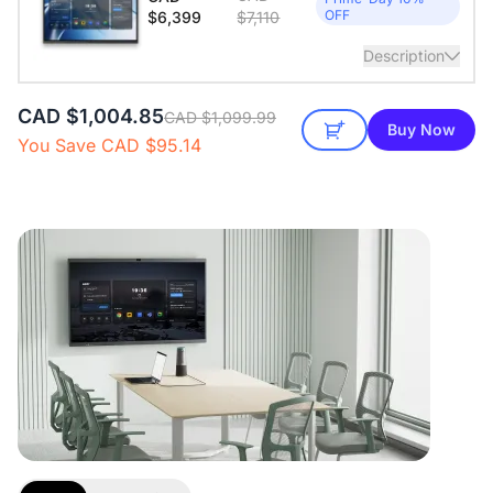
pickup
OFF
$6,399
$7,110
View Details
Description
CAD $1,004.85
65" All-in-one smart board. Windows 11 Pro. 16GB RAM +
CAD $1,099.99
Buy Now
256GB ROM
You Save CAD $95.14
View Details