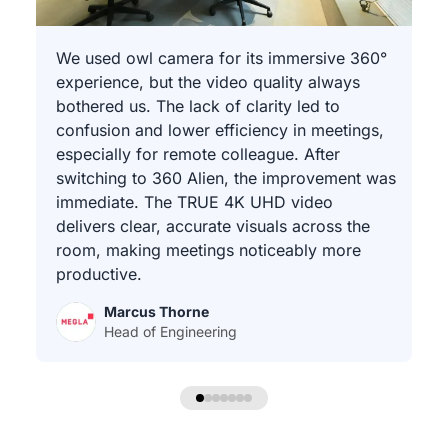
We used owl camera for its immersive 360°
experience, but the video quality always
bothered us. The lack of clarity led to
confusion and lower efficiency in meetings,
especially for remote colleague. After
switching to 360 Alien, the improvement was
immediate. The TRUE 4K UHD video
delivers clear, accurate visuals across the
room, making meetings noticeably more
productive.
Marcus Thorne
Head of Engineering