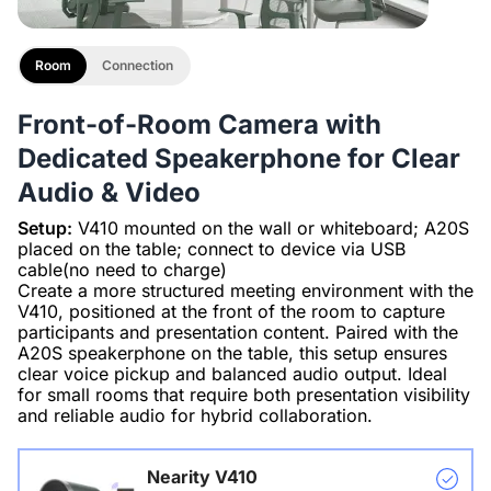
Room
Connection
Front-of-Room Camera with
Dedicated Speakerphone for Clear
Audio & Video
Setup:
V410 mounted on the wall or whiteboard; A20S
placed on the table; connect to device via USB
cable(no need to charge)
Create a more structured meeting environment with the
V410, positioned at the front of the room to capture
participants and presentation content. Paired with the
A20S speakerphone on the table, this setup ensures
clear voice pickup and balanced audio output. Ideal
for small rooms that require both presentation visibility
and reliable audio for hybrid collaboration.
Nearity V410