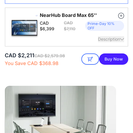
Wireless USB adapter for conference cameras
NearHub Board Max 65''
CAD
CAD
View Details
Prime-Day 10%
OFF
$6,399
$7,110
Description
CAD $2,211
65" All-in-one smart board. Windows 11 Pro. 16GB RAM +
CAD $2,579.98
Buy Now
256GB ROM
You Save CAD $368.98
View Details