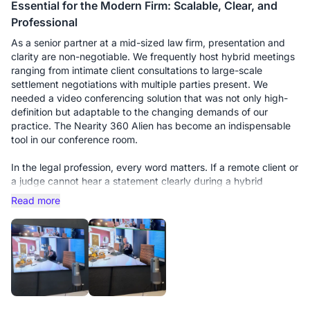
Essential for the Modern Firm: Scalable, Clear, and
Professional
As a senior partner at a mid-sized law firm, presentation and
clarity are non-negotiable. We frequently host hybrid meetings
ranging from intimate client consultations to large-scale
settlement negotiations with multiple parties present. We
needed a video conferencing solution that was not only high-
definition but adaptable to the changing demands of our
practice. The Nearity 360 Alien has become an indispensable
tool in our conference room.
In the legal profession, every word matters. If a remote client or
a judge cannot hear a statement clearly during a hybrid
deposition, it’s a liability. We initially bought this unit for our
Read more
smaller huddle room, and it performed flawlessly. However, the
real test came when we moved it to our main boardroom for a
multi-party strategy session with 15 people around a long oak
table.
This is where the scalability truly shines. We purchased the
additional expansion microphones, and the difference is night
and day. Without them, people at the far ends of the table