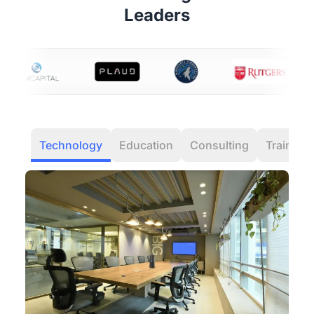
Leaders
Technology
Education
Consulting
Training