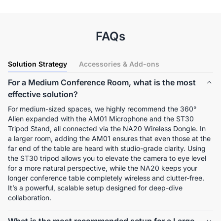
FAQs
Solution Strategy
Accessories & Add-ons
For a Medium Conference Room, what is the most
effective solution?
For medium-sized spaces, we highly recommend the 360° 
Alien expanded with the AM01 Microphone and the ST30 
Tripod Stand, all connected via the NA20 Wireless Dongle. In 
a larger room, adding the AM01 ensures that even those at the 
far end of the table are heard with studio-grade clarity. Using 
the ST30 tripod allows you to elevate the camera to eye level 
for a more natural perspective, while the NA20 keeps your 
longer conference table completely wireless and clutter-free. 
It’s a powerful, scalable setup designed for deep-dive 
collaboration.