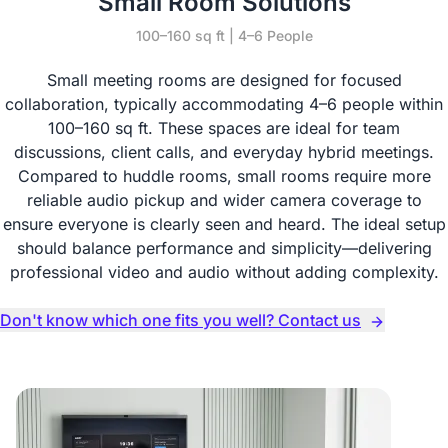
Small Room Solutions
100–160 sq ft | 4–6 People
Small meeting rooms are designed for focused
collaboration, typically accommodating 4–6 people within
100–160 sq ft. These spaces are ideal for team
discussions, client calls, and everyday hybrid meetings.
Compared to huddle rooms, small rooms require more
reliable audio pickup and wider camera coverage to
ensure everyone is clearly seen and heard. The ideal setup
should balance performance and simplicity—delivering
professional video and audio without adding complexity.
Don't know which one fits you well? Contact us