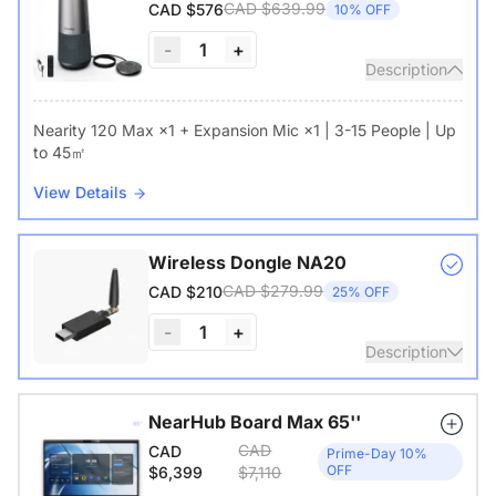
CAD $639.99
CAD $576
10% OFF
-
1
+
Description
Nearity 120 Max ×1 + Expansion Mic ×1 | 3-15 People | Up
to 45㎡
View Details
Wireless Dongle NA20
CAD $279.99
CAD $210
25% OFF
-
1
+
Description
Wireless USB adapter for conference cameras
NearHub Board Max 65''
CAD
CAD
View Details
Prime-Day 10%
OFF
$6,399
$7,110