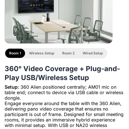
Room 1
Wireless Setup
Room 2
Wired Setup
360° Video Coverage + Plug-and-
Play USB/Wireless Setup
Setup:
360 Alien positioned centrally; AM01 mic on
table end; connect to device via USB cable or wireless
dongle.
Engage everyone around the table with the 360 Alien,
delivering pano video coverage that ensures no
participant is out of frame. Designed for small meeting
rooms, it provides an immersive hybrid experience
with minimal setup. With USB or NA20 wireless