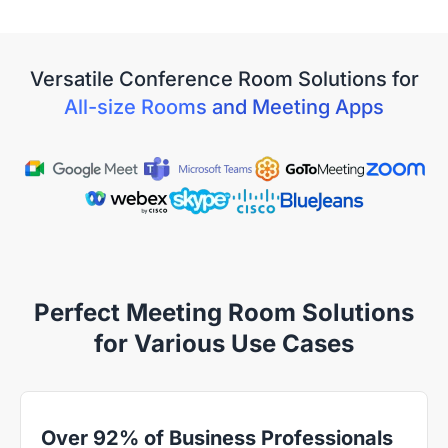
View Details
Versatile Conference Room Solutions for
All-size Rooms and Meeting Apps
Perfect Meeting Room Solutions
for Various Use Cases
Over 92% of Business Professionals