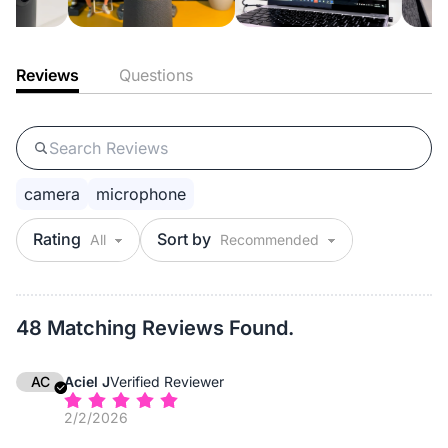
Reviews
Questions
camera
microphone
Rating
Sort by
48 Matching Reviews Found.
AC
Aciel J
Verified Reviewer
2/2/2026