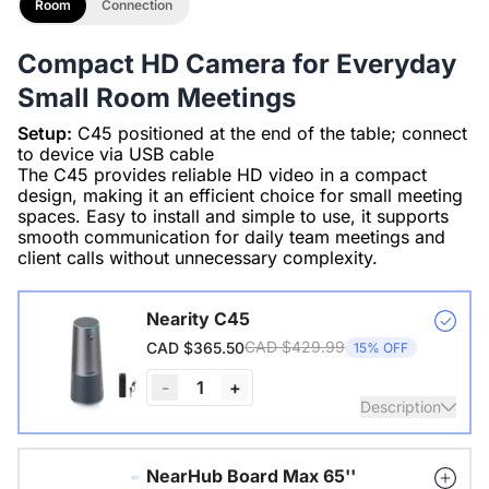
Room
Connection
Compact HD Camera for Everyday
Small Room Meetings
Setup:
C45 positioned at the end of the table; connect
to device via USB cable
The C45 provides reliable HD video in a compact
design, making it an efficient choice for small meeting
spaces. Easy to install and simple to use, it supports
smooth communication for daily team meetings and
client calls without unnecessary complexity.
Nearity C45
CAD $429.99
CAD $365.50
15% OFF
-
1
+
Description
True 2K 120° lens, 4 noise-canceling mics, Hi-Fi speaker,
NearHub Board Max 65''
all-in-1 cam, auto framing, plug-n-play, 20 ft voice pickup