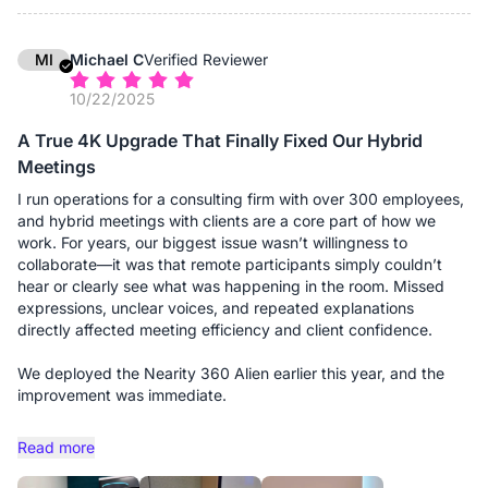
might sound distant; with them, the audio pickup is uniform and
crystal clear, regardless of where someone is seated. It
effectively "grew" with the room. The setup remains
MI
Michael C
Verified Reviewer
professional and wire-free (thanks to the dongle), maintaining
10/22/2025
the clean aesthetic we expect when hosting high-profile
clients.
A True 4K Upgrade That Finally Fixed Our Hybrid
Meetings
If you are running a firm that requires flexibility—shifting
between small consults and large boardroom meetings—this
I run operations for a consulting firm with over 300 employees,
system is a solid investment.
and hybrid meetings with clients are a core part of how we
work. For years, our biggest issue wasn’t willingness to
Advantages:
collaborate—it was that remote participants simply couldn’t
- Truly Scalable Audio: This is the standout feature for us. The
hear or clearly see what was happening in the room. Missed
ability to add expansion microphones means we can use the
expressions, unclear voices, and repeated explanations
same device for a 4-person consult or a 20-person board
directly affected meeting efficiency and client confidence.
meeting without losing audio fidelity at the far ends of the
table.
We deployed the Nearity 360 Alien earlier this year, and the
- 360° "Global" View: The camera captures the entire room,
improvement was immediate.
which is excellent for giving remote clients a sense of
presence. They can see the opposing counsel, the associates,
The true 4K panoramic video is the first thing people notice.
Read more
and myself clearly, rather than just a narrow view of one
Unlike the older 360 cameras we tested, faces are actually
person.
sharp, even when participants are seated farther from the