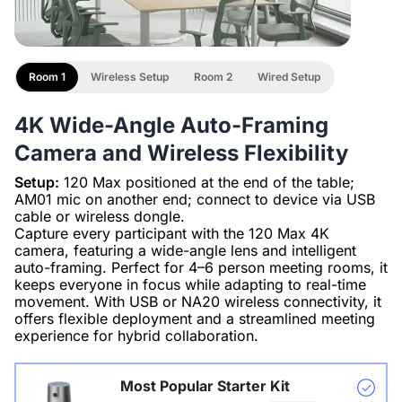
Room 1
Wireless Setup
Room 2
Wired Setup
4K Wide-Angle Auto-Framing
Camera and Wireless Flexibility
Setup:
120 Max positioned at the end of the table;
AM01 mic on another end; connect to device via USB
cable or wireless dongle.
Capture every participant with the 120 Max 4K
camera, featuring a wide-angle lens and intelligent
auto-framing. Perfect for 4–6 person meeting rooms, it
keeps everyone in focus while adapting to real-time
movement. With USB or NA20 wireless connectivity, it
offers flexible deployment and a streamlined meeting
experience for hybrid collaboration.
Most Popular Starter Kit