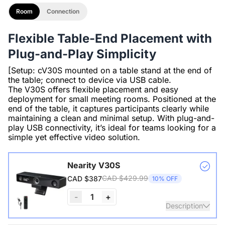
Room
Connection
Flexible Table-End Placement with
Plug-and-Play Simplicity
[Setup: cV30S mounted on a table stand at the end of
the table; connect to device via USB cable.
The V30S offers flexible placement and easy
deployment for small meeting rooms. Positioned at the
end of the table, it captures participants clearly while
maintaining a clean and minimal setup. With plug-and-
play USB connectivity, it’s ideal for teams looking for a
simple yet effective video solution.
Nearity V30S
CAD $429.99
CAD $387
10% OFF
-
1
+
Description