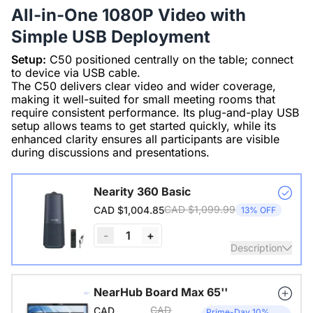
All-in-One 1080P Video with
Simple USB Deployment
Setup:
C50 positioned centrally on the table; connect
to device via USB cable.
The C50 delivers clear video and wider coverage,
making it well-suited for small meeting rooms that
require consistent performance. Its plug-and-play USB
setup allows teams to get started quickly, while its
enhanced clarity ensures all participants are visible
during discussions and presentations.
Nearity 360 Basic
CAD $1,099.99
CAD $1,004.85
13% OFF
-
1
+
Description
360° pano 1080P HD camera, 6 noise-canceling mics, Hi-
NearHub Board Max 65''
Fi speaker, 3 AI video modes, plug-n-play, 26 ft voice
CAD
CAD
Prime-Day 10%