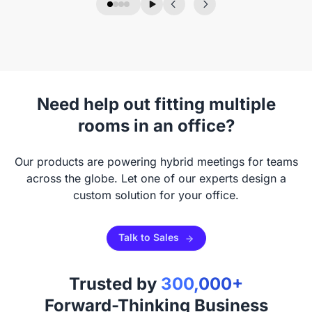
Need help out fitting multiple
rooms in an office?
Our products are powering hybrid meetings for teams
across the globe. Let one of our experts design a
custom solution for your office.
Talk to Sales
Trusted by
300,000+
Forward-Thinking Business