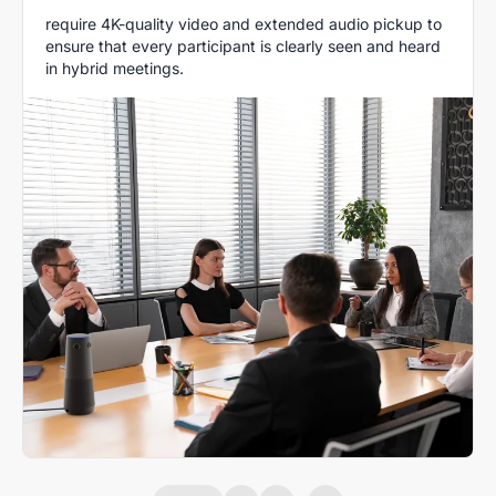
require 4K-quality video and extended audio pickup to
ensure that every participant is clearly seen and heard
in hybrid meetings.